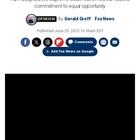
commitment to equal opportunity
By
Gerald Groff
Fox News
Published
June 29, 2023 10:39am EDT
Comments
Add Fox News on Google