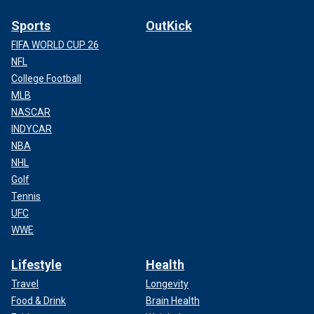
Sports
OutKick
FIFA WORLD CUP 26
NFL
College Football
MLB
NASCAR
INDYCAR
NBA
NHL
Golf
Tennis
UFC
WWE
Lifestyle
Health
Travel
Longevity
Food & Drink
Brain Health