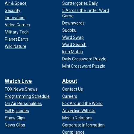
Air & Space
Scattergories Daily
Security
5 Across the Letter Word
Game
Innovation
Downwords
Video Games
Sudoku
Military Tech
Word Swap
Planet Earth
Word Search
Wild Nature
Icon Match
Daily Crossword Puzzle
Mini Crossword Puzzle
Watch Live
About
FOX News Shows
Contact Us
Programming Schedule
Careers
On Air Personalities
Fox Around the World
Full Episodes
Advertise With Us
Show Clips
Media Relations
News Clips
Corporate Information
Compliance