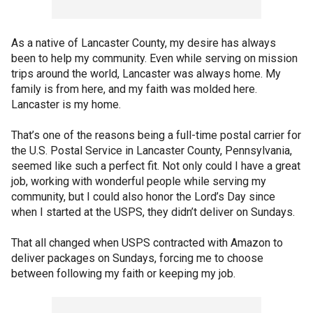
As a native of Lancaster County, my desire has always
been to help my community. Even while serving on mission
trips around the world, Lancaster was always home. My
family is from here, and my faith was molded here.
Lancaster is my home.
That’s one of the reasons being a full-time postal carrier for
the U.S. Postal Service in Lancaster County, Pennsylvania,
seemed like such a perfect fit. Not only could I have a great
job, working with wonderful people while serving my
community, but I could also honor the Lord’s Day since
when I started at the USPS, they didn’t deliver on Sundays.
That all changed when USPS contracted with Amazon to
deliver packages on Sundays, forcing me to choose
between following my faith or keeping my job.