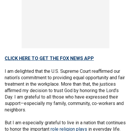
CLICK HERE TO GET THE FOX NEWS APP
I am delighted that the U.S. Supreme Court reaffirmed our
nation’s commitment to providing equal opportunity and fair
treatment in the workplace. More than that, the justices
affirmed my decision to trust God by honoring the Lord’s
Day. I am grateful to all those who have expressed their
support—especially my family, community, co-workers and
neighbors.
But I am especially grateful to live in a nation that continues
to honor the important
role religion plays
in everyday life.