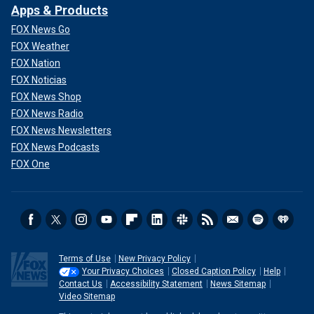
Apps & Products
FOX News Go
FOX Weather
FOX Nation
FOX Noticias
FOX News Shop
FOX News Radio
FOX News Newsletters
FOX News Podcasts
FOX One
Terms of Use
New Privacy Policy
Your Privacy Choices
Closed Caption Policy
Help
Contact Us
Accessibility Statement
News Sitemap
Video Sitemap