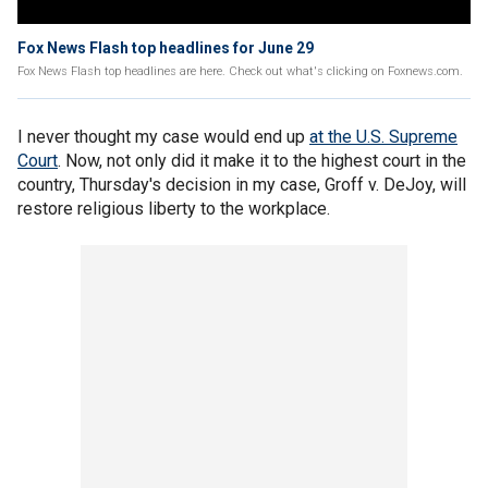
Fox News Flash top headlines for June 29
Fox News Flash top headlines are here. Check out what's clicking on Foxnews.com.
I never thought my case would end up
at the U.S. Supreme
Court
. Now, not only did it make it to the highest court in the
country, Thursday's decision in my case, Groff v. DeJoy, will
restore religious liberty to the workplace.