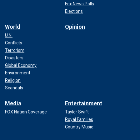
Fox News Polls
Elections
World
Opinion
U.N.
Conflicts
Terrorism
Disasters
Global Economy
Environment
Religion
Scandals
Media
Entertainment
FOX Nation Coverage
Taylor Swift
Royal Families
Country Music