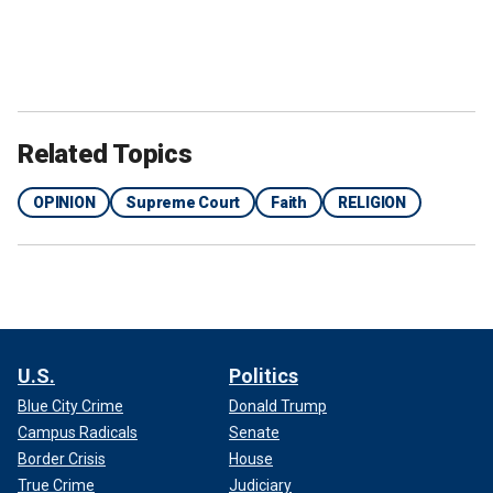
Related Topics
OPINION
Supreme Court
Faith
RELIGION
U.S.
Politics
Blue City Crime
Donald Trump
Campus Radicals
Senate
Border Crisis
House
True Crime
Judiciary