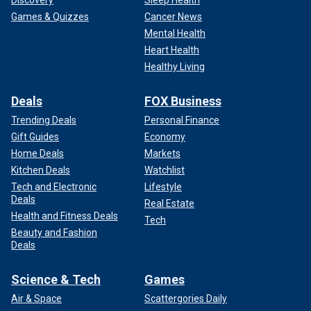
Games & Quizzes
Cancer News
Mental Health
Heart Health
Healthy Living
Deals
FOX Business
Trending Deals
Personal Finance
Gift Guides
Economy
Home Deals
Markets
Kitchen Deals
Watchlist
Tech and Electronic
Lifestyle
Deals
Real Estate
Health and Fitness Deals
Tech
Beauty and Fashion
Deals
Science & Tech
Games
Air & Space
Scattergories Daily