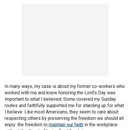
In many ways, my case is about my former co-workers who
worked with me and knew honoring the Lord’s Day was
important to what I believed. Some covered my Sunday
routes and faithfully supported me for standing up for what
I believe. Like most Americans, they seem to care about
respecting others by preserving the freedom we should all
enjoy: the freedom to
maintain our faith
in the workplace