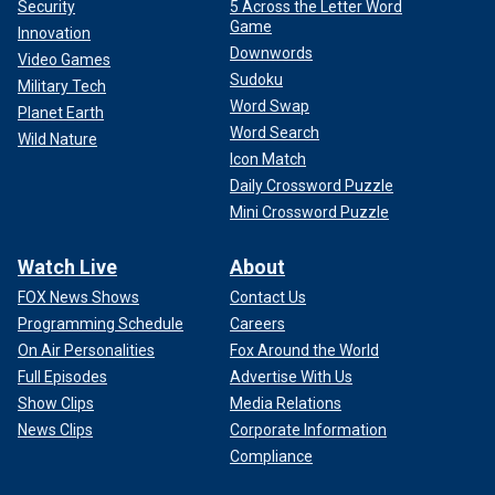
Security
5 Across the Letter Word
Game
Innovation
Downwords
Video Games
Sudoku
Military Tech
Word Swap
Planet Earth
Word Search
Wild Nature
Icon Match
Daily Crossword Puzzle
Mini Crossword Puzzle
Watch Live
About
FOX News Shows
Contact Us
Programming Schedule
Careers
On Air Personalities
Fox Around the World
Full Episodes
Advertise With Us
Show Clips
Media Relations
News Clips
Corporate Information
Compliance