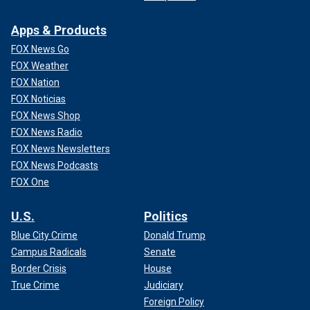
Apps & Products
FOX News Go
FOX Weather
FOX Nation
FOX Noticias
FOX News Shop
FOX News Radio
FOX News Newsletters
FOX News Podcasts
FOX One
U.S.
Politics
Blue City Crime
Donald Trump
Campus Radicals
Senate
Border Crisis
House
True Crime
Judiciary
Foreign Policy