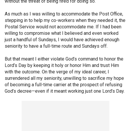
without the threat of being fired for doing so.
As much as I was willing to accommodate the Post Office,
stepping in to help my co-workers when they needed it, the
Postal Service would not accommodate me. If I had been
willing to compromise what I believed and even worked
just a handful of Sundays, I would have achieved enough
seniority to have a full-time route and Sundays off.
But that meant I either violate God’s command to honor the
Lord’s Day by keeping it holy or honor Him and trust Him
with the outcome. On the verge of my ideal career, I
surrendered all my seniority, unwilling to sacrifice my hope
of becoming a full-time carrier at the prospect of refusing
God’s decree—even if it meant working just one Lord’s Day.