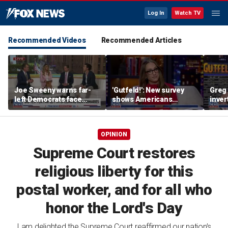
Log In
Watch TV
Recommended Videos
Recommended Articles
Joe Sweeny warns far-
'Gutfeld!': New survey
Greg 
left Democrats face
shows Americans
inver
major test as voters sour
believe true love comes
contr
on socialism
with a salary requirement
OPINION
Supreme Court restores
religious liberty for this
postal worker, and for all who
honor the Lord's Day
I am delighted the Supreme Court reaffirmed our nation’s