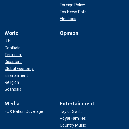
Foreign Policy
Fox News Polls
Elections
World
Opinion
U.N.
Conflicts
Terrorism
Disasters
Global Economy
Environment
Religion
Scandals
Media
Entertainment
FOX Nation Coverage
Taylor Swift
Royal Families
Country Music