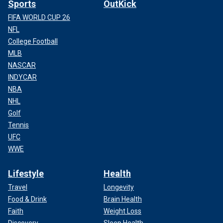
Sports
OutKick
FIFA WORLD CUP 26
NFL
College Football
MLB
NASCAR
INDYCAR
NBA
NHL
Golf
Tennis
UFC
WWE
Lifestyle
Health
Travel
Longevity
Food & Drink
Brain Health
Faith
Weight Loss
Discovery
Sleep Health