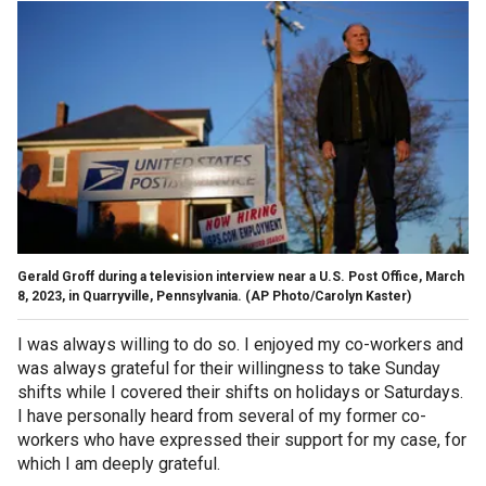
Gerald Groff during a television interview near a U.S. Post Office, March
8, 2023, in Quarryville, Pennsylvania.
(AP Photo/Carolyn Kaster)
I was always willing to do so. I enjoyed my co-workers and
was always grateful for their willingness to take Sunday
shifts while I covered their shifts on holidays or Saturdays.
I have personally heard from several of my former co-
workers who have expressed their support for my case, for
which I am deeply grateful.