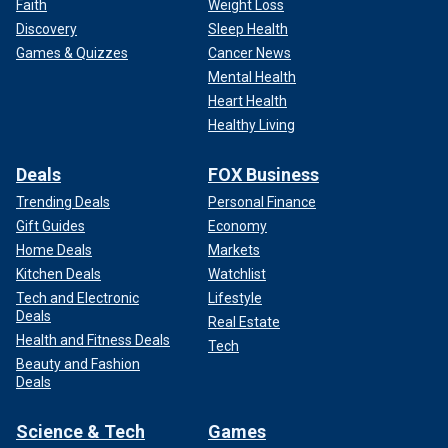
Faith
Weight Loss
Discovery
Sleep Health
Games & Quizzes
Cancer News
Mental Health
Heart Health
Healthy Living
Deals
FOX Business
Trending Deals
Personal Finance
Gift Guides
Economy
Home Deals
Markets
Kitchen Deals
Watchlist
Tech and Electronic
Lifestyle
Deals
Real Estate
Health and Fitness Deals
Tech
Beauty and Fashion
Deals
Science & Tech
Games