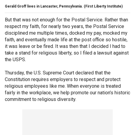
Gerald Groff lives in Lancaster, Pennsylvania.
(First Liberty Institute)
But that was not enough for the Postal Service. Rather than
respect my faith, for nearly two years, the Postal Service
disciplined me multiple times, docked my pay, mocked my
faith, and eventually made life at the post office so hostile,
it was leave or be fired. It was then that I decided I had to
take a stand for religious liberty, so I filed a lawsuit against
the USPS.
Thursday, the U.S. Supreme Court declared that the
Constitution requires employers to respect and protect
religious employees like me. When everyone is treated
fairly in the workplace, we help promote our nation’s historic
commitment to religious diversity.