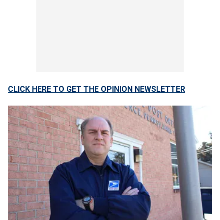
CLICK HERE TO GET THE OPINION NEWSLETTER