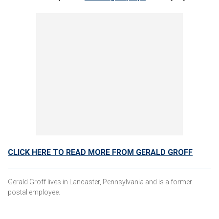
CLICK HERE TO READ MORE FROM GERALD GROFF
Gerald Groff lives in Lancaster, Pennsylvania and is a former
postal employee.