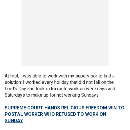
At first, I was able to work with my supervisor to find a
solution: I worked every holiday that did not fall on the
Lord’s Day and took extra route work on weekdays and
Saturdays to make up for not working Sundays.
SUPREME COURT HANDS RELIGIOUS FREEDOM WIN TO
POSTAL WORKER WHO REFUSED TO WORK ON
SUNDAY