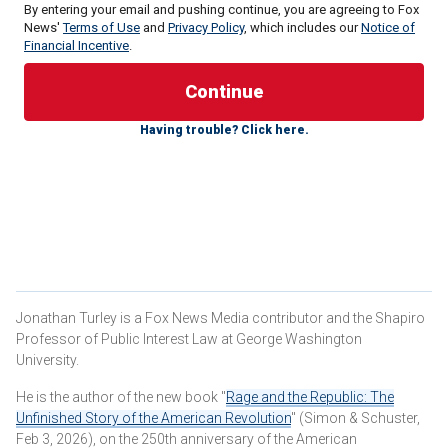
By entering your email and pushing continue, you are agreeing to Fox
News'
Terms of Use
and
Privacy Policy
, which includes our
Notice of
Financial Incentive
.
Having trouble? Click here.
In reality, the claim that the Court is moving slowly is
factually and historically untrue. Indeed, in comparison to
most cases, this is a
NASCAR pace
for an institution that is
more focused on issuing right rather rapid decisions.
Some of the usual voices immediately came forward to
Jonathan Turley is a Fox News Media contributor and the Shapiro
declare that, once again, the justices are exposing
Professor of Public Interest Law at George Washington
themselves as raw partisans. MSNBC anchor Rachel
University.
Maddow was declared the review of the matter as "BS" and
He is the author of the new book "
Rage and the Republic: The
exposes "the cravenness of the court." She further
Unfinished Story of the American Revolution
" (Simon & Schuster,
declared, again, that the action undermined "legitimacy of
Feb 3, 2026), on the 250th anniversary of the American
the court."