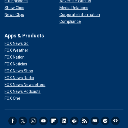
Full Episodes
Advertise With Us
Show Clips
Media Relations
News Clips
Corporate Information
Compliance
Apps & Products
FOX News Go
FOX Weather
FOX Nation
FOX Noticias
FOX News Shop
Some justices have long supported a robust view of
FOX News Radio
executive privilege and power. They may want to delineate
FOX News Newsletters
the scope of this privilege with greater precision. In that
FOX News Podcasts
sense, the Court could uphold the result of the
D.C. Circuit
FOX One
while offering a different or more nuanced view of the
immunity.
Of course, none of that is nearly as captivating as calling
the justices "insurrectionists" or spinning tales of some