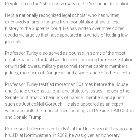
Revolution.on the 250th anniversary of the American Revolution.
RACHEL MADDOW CALLED OUT FOR 'DANGEROUS'
He is a nationally recognized legal scholar who has written
RHETORIC TOWARD SUPREME COURT: 'FUELING THE
extensively in areas ranging from constitutional law to legal
RAGE'
history to the Supreme Court. He has written over three dozen
academic articles that have appeared in a variety of leading law
journals.
Professor Turley also served as counsel in some of the most
notable cases in the last two decades including the representation
of whistleblowers, military personnel, former cabinet members,
judges, members of Congress, and a wide range of other clients.
Professor Turley testified more than 50 times before the House
and Senate on constitutional and statutory issues, including the
Senate confirmation hearings of cabinet members and jurists
such as Justice Neil Gorsuch. He also appeared as an expert
witness in both the impeachment hearings of President Bill Clinton
and Donald Trump.
Mary Trump
, the niece of the former president, went further
Professor Turley received his B.A. at the University of Chicago and
and declared that "the Supreme Court of the United States
his J.D. at Northwestern. In 2008, he was given an honorary