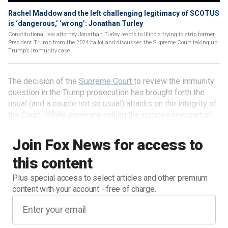
Rachel Maddow and the left challenging legitimacy of SCOTUS
is ‘dangerous,’ ‘wrong’: Jonathan Turley
Constitutional law attorney Jonathan Turley reacts to Illinois trying to strip former
President Trump from the 2024 ballot and discusses the Supreme Court taking up
Trump’s immunity case.
The decision of the
Supreme Court
to review the immunity
question in the Trump prosecution has brought forth the
usual (and a couple not so usual) attacks on the integrity of
the Court. While some are calling the justices now part of
the "insurrection," others are accusing them of "slow-
walking" the appeal to push any trial past the election.
Join Fox News for access to
MSNBC legal analyst Lisa Rubin added that, due to the
this content
delay for a review of the matter, she was "beyond terrified
for our country."
Plus special access to select articles and other premium
content with your account - free of charge.