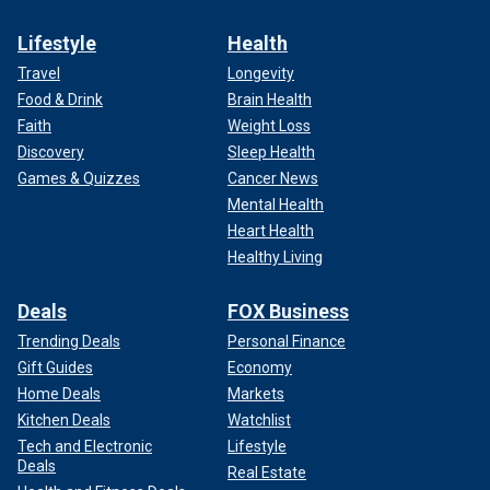
by June.
Lifestyle
Health
Travel
Longevity
Food & Drink
Brain Health
Faith
Weight Loss
Discovery
Sleep Health
Games & Quizzes
Cancer News
Mental Health
Heart Health
Healthy Living
Deals
FOX Business
Trending Deals
Personal Finance
Some have pointed out that there are cases where the
Gift Guides
Economy
Court moved more swiftly. However, those cases have
important distinctions.
Home Deals
Markets
Kitchen Deals
Watchlist
For example, Michael Waldman, president of
New York
Tech and Electronic
Lifestyle
University’s Brennan Center
Deals
for Justice, noted that in 1974
Real Estate