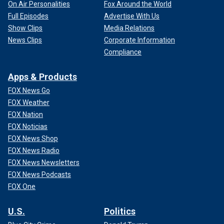
on July 8, 1975. It issued its unanimous decision on July
On Air Personalities
Fox Around the World
24, 2975. That was roughly two months after the initial
Full Episodes
Advertise With Us
appeal.
Show Clips
Media Relations
News Clips
Corporate Information
That is certainly a faster track by a few weeks. However,
Compliance
the Court was unanimous and this was not an appeal by a
criminal defendant. While there was always the chance of
Apps & Products
an indictment of Nixon (until his pardon by Gerald Ford after
he left office), the case concerned the access to evidence
FOX News Go
in the Watergate investigation. Criminal defendants are
FOX Weather
afforded the highest level of protection and review in
FOX Nation
cases.
FOX Noticias
FOX News Shop
FOX News Radio
FOX News Newsletters
FOX News Podcasts
FOX One
U.S.
Politics