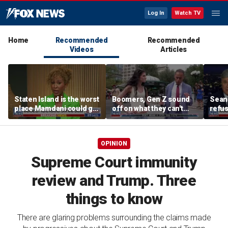
Log In
Watch TV
Home
Recommended
Recommended
Videos
Articles
Staten Island is the worst
Boomers, Gen Z sound
Sean 
place Mamdani could go,
off on what they can't
refu
former NYPD chief of
stand about each other
Hasan
department says
belie
OPINION
Supreme Court immunity
review and Trump. Three
things to know
There are glaring problems surrounding the claims made