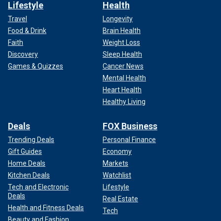
for a trial that may influence an election.
Lifestyle
Health
Travel
Longevity
Food & Drink
Brain Health
Faith
Weight Loss
Discovery
Sleep Health
Games & Quizzes
Cancer News
Mental Health
Heart Health
Healthy Living
Deals
FOX Business
Trending Deals
Personal Finance
Gift Guides
Economy
Home Deals
Markets
Kitchen Deals
Watchlist
Tech and Electronic
Lifestyle
Deals
Real Estate
Health and Fitness Deals
Tech
Beauty and Fashion