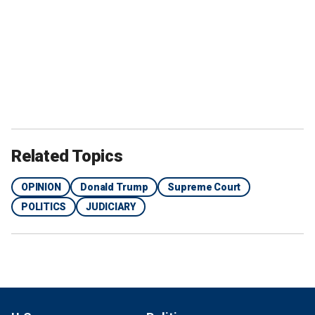
Related Topics
OPINION
Donald Trump
Supreme Court
POLITICS
JUDICIARY