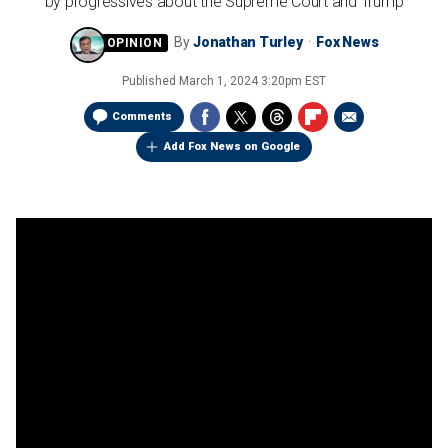
by progressives about the Supreme Court and Trump
By
Jonathan Turley
Fox News
Published
March 1, 2024 3:20pm EST
Comments
Add Fox News on Google