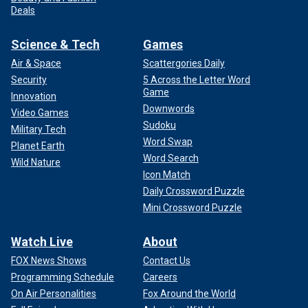
Deals
Science & Tech
Games
Air & Space
Scattergories Daily
Security
5 Across the Letter Word
Notably, the Court has previously rejected expedited appeal
Game
Innovation
requests from Trump, including some issues related to the
Downwords
Video Games
last presidential election. This appeal is not dependent on
Sudoku
Military Tech
the election or tied to its certification.
Word Swap
Planet Earth
Word Search
Wild Nature
It is clear that, unlike the Nixon case, the court is not likely
Icon Match
to be unanimous on this question. I have previously
Daily Crossword Puzzle
expressed doubt over the sweeping claim of immunity
Mini Crossword Puzzle
presented by the Trump team. However, justices may have
good-faith concerns over the implications of the lower
Watch Live
About
court decision as well.
FOX News Shows
Contact Us
CLICK HERE TO GET THE FOX NEWS APP
Programming Schedule
Careers
On Air Personalities
Fox Around the World