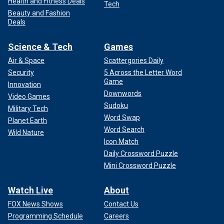
the Court considered United States v. Nixon "in a matter of
Health and Fitness Deals
Tech
weeks." That is a valid point, but there are a couple of
Beauty and Fashion
missing relevant facts.
Deals
Science & Tech
Games
Air & Space
Scattergories Daily
Security
5 Across the Letter Word
Game
Innovation
Downwords
Video Games
Sudoku
Military Tech
Word Swap
Planet Earth
Word Search
Wild Nature
Icon Match
Daily Crossword Puzzle
Mini Crossword Puzzle
The district court issued the subpoena to Nixon to turn over
Watch Live
About
the famous White House tapes in April 1974. He then
ordered compliance in May 1974 when Nixon refused. In
FOX News Shows
Contact Us
allowing a direct appeal, the Court then held oral argument
Programming Schedule
Careers