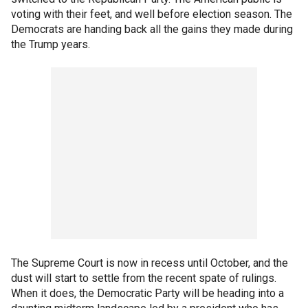
voting with their feet, and well before election season. The
Democrats are handing back all the gains they made during
the Trump years.
The Supreme Court is now in recess until October, and the
dust will start to settle from the recent spate of rulings.
When it does, the Democratic Party will be heading into a