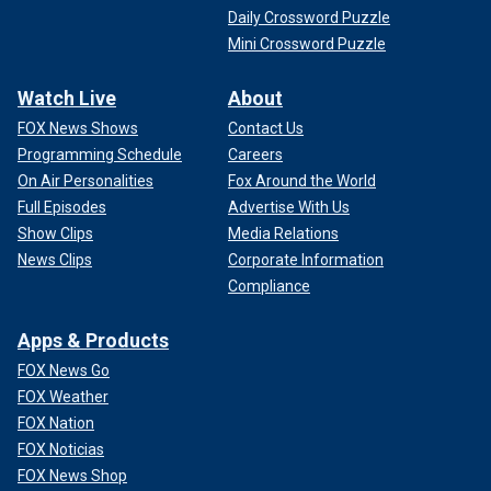
Daily Crossword Puzzle
Mini Crossword Puzzle
Watch Live
About
FOX News Shows
Contact Us
Programming Schedule
Careers
On Air Personalities
Fox Around the World
Full Episodes
Advertise With Us
Show Clips
Media Relations
News Clips
Corporate Information
Compliance
Apps & Products
FOX News Go
FOX Weather
FOX Nation
FOX Noticias
FOX News Shop