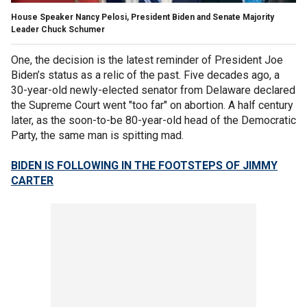
House Speaker Nancy Pelosi, President Biden and Senate Majority
Leader Chuck Schumer
One, the decision is the latest reminder of President Joe
Biden’s status as a relic of the past. Five decades ago, a
30-year-old newly-elected senator from Delaware declared
the Supreme Court went "too far" on abortion. A half century
later, as the soon-to-be 80-year-old head of the Democratic
Party, the same man is spitting mad.
BIDEN IS FOLLOWING IN THE FOOTSTEPS OF JIMMY
CARTER