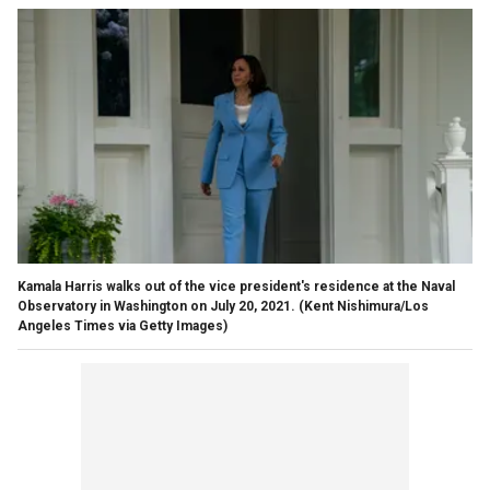
Kamala Harris walks out of the vice president's residence at the Naval
Observatory in Washington on July 20, 2021.
(Kent Nishimura/Los
Angeles Times via Getty Images)