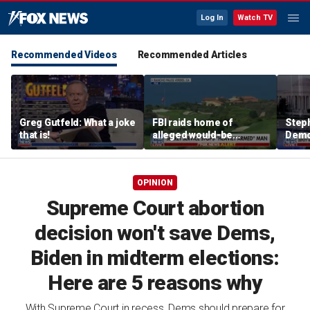
Log In
Watch TV
Recommended Videos
Recommended Articles
Greg Gutfeld: What a joke
FBI raids home of
Steph
that is!
alleged would-be
Democ
assassin arrested
and 
outside of Trump’s
com
California golf course
OPINION
Supreme Court abortion
decision won't save Dems,
Biden in midterm elections:
Here are 5 reasons why
With Supreme Court in recess, Dems should prepare for