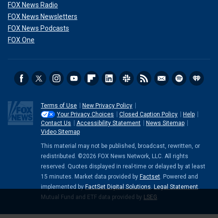
FOX News Radio
FOX News Newsletters
FOX News Podcasts
FOX One
Terms of Use
New Privacy Policy
Your Privacy Choices
Closed Caption Policy
Help
Contact Us
Accessibility Statement
News Sitemap
Video Sitemap
This material may not be published, broadcast, rewritten, or
redistributed. ©2026 FOX News Network, LLC. All rights
reserved. Quotes displayed in real-time or delayed by at least
15 minutes. Market data provided by
Factset
. Powered and
implemented by
FactSet Digital Solutions
.
Legal Statement
.
Mutual Fund and ETF data provided by
LSEG
.