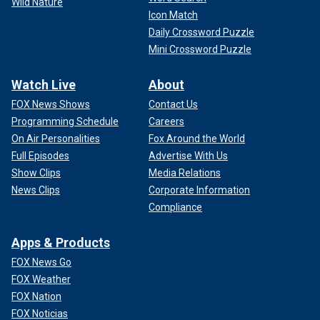
Wild Nature
Icon Match
Daily Crossword Puzzle
Mini Crossword Puzzle
Watch Live
About
FOX News Shows
Contact Us
Programming Schedule
Careers
On Air Personalities
Fox Around the World
Full Episodes
Advertise With Us
Show Clips
Media Relations
News Clips
Corporate Information
Compliance
Apps & Products
FOX News Go
FOX Weather
FOX Nation
FOX Noticias