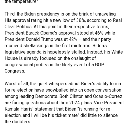
the temperature."
Third, the Biden presidency is on the brink of unraveling.
His approval rating hit a new low of 38%, according to Real
Clear Politics. At this point in their respective terms,
President Barack Obama’s approval stood at 46% while
President Donald Trump was at 42% – and their party
received shellackings in the first midterms. Biden’s
legislative agenda is hopelessly stalled. Instead, his White
House is already focused on the onslaught of
congressional probes in the likely event of a GOP
Congress.
Worst of all, the quiet whispers about Biden’s ability to run
for re-election have snowballed into an open conversation
among leading Democrats. Both Clinton and Ocasio-Cortez
are facing questions about their 2024 plans. Vice President
Kamala Harris’ statement that Biden "is running for re-
election, and I will be his ticket mate" did little to silence
the doubters.