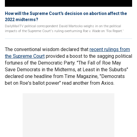
How will the Supreme Court's decision on abortion affect the
2022 midterms?
DailyMailTV political correspondent David Martosko weighs in on the political
impacts of the Supreme Court's ruling overturning Roe v. Wade on 'Fox Report.'
The conventional wisdom declared that
recent rulings from
the Supreme Court
provided a boost to the sagging political
fortunes of the Democratic Party. "The Fall of Roe May
Save Democrats in the Midterms, at Least in the Suburbs"
declared one headline from Time Magazine, "Democrats
bet on Roe's ballot power" read another from Axios.