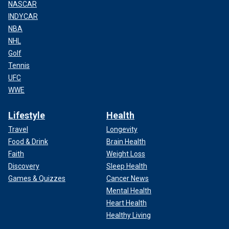
NASCAR
INDYCAR
NBA
NHL
Golf
Tennis
UFC
WWE
Lifestyle
Health
Travel
Longevity
Food & Drink
Brain Health
Faith
Weight Loss
Discovery
Sleep Health
Games & Quizzes
Cancer News
Mental Health
Heart Health
Healthy Living