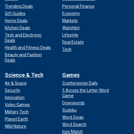
Trending Deals
Personal Finance
Gift Guides
Economy
Home Deals
Markets
Kitchen Deals
Watchlist
Tech and Electronic
Lifestyle
Deals
Real Estate
Health and Fitness Deals
Tech
Beauty and Fashion
Deals
Science & Tech
Games
Air & Space
Scattergories Daily
Security
5 Across the Letter Word
Game
Innovation
Downwords
Video Games
Sudoku
Military Tech
Word Swap
Planet Earth
Word Search
Wild Nature
Icon Match