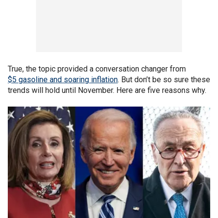
True, the topic provided a conversation changer from
$5 gasoline and soaring inflation
. But don’t be so sure these
trends will hold until November. Here are five reasons why.