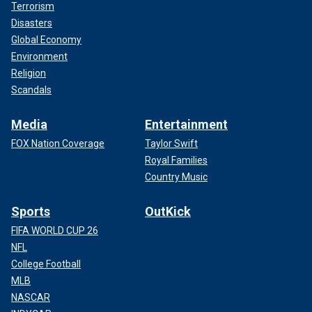
Terrorism
Disasters
Global Economy
Environment
Religion
Scandals
Media
Entertainment
FOX Nation Coverage
Taylor Swift
Royal Families
Country Music
Sports
OutKick
FIFA WORLD CUP 26
NFL
College Football
MLB
NASCAR