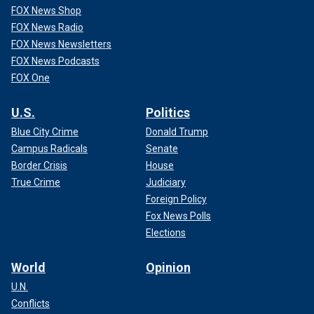
FOX News Shop
FOX News Radio
FOX News Newsletters
FOX News Podcasts
FOX One
U.S.
Politics
Blue City Crime
Donald Trump
Campus Radicals
Senate
Border Crisis
House
True Crime
Judiciary
Foreign Policy
Fox News Polls
Elections
World
Opinion
U.N.
Conflicts