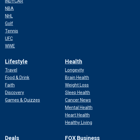
INDYCAR
NBA
NHL
Golf
Tennis
UFC
WWE
Lifestyle
Health
Travel
Longevity
Food & Drink
Brain Health
Faith
Weight Loss
Discovery
Sleep Health
Games & Quizzes
Cancer News
Mental Health
Heart Health
Healthy Living
Deals
FOX Business