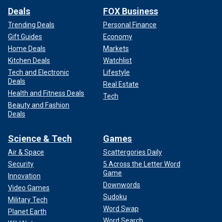
Deals
FOX Business
Trending Deals
Personal Finance
Gift Guides
Economy
Home Deals
Markets
Kitchen Deals
Watchlist
Tech and Electronic
Lifestyle
Deals
Real Estate
Health and Fitness Deals
Tech
Beauty and Fashion
Deals
Science & Tech
Games
Air & Space
Scattergories Daily
Security
5 Across the Letter Word
Game
Innovation
Downwords
Video Games
Sudoku
Military Tech
Word Swap
Planet Earth
Word Search