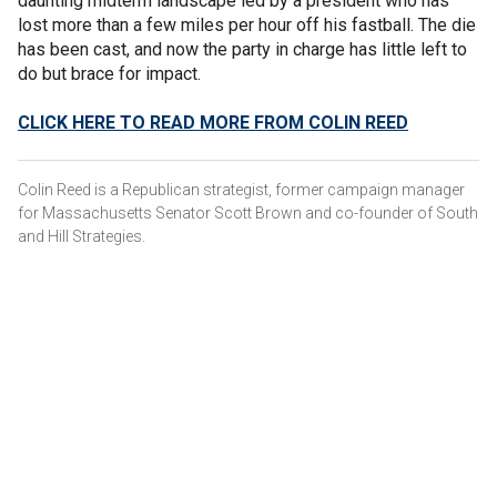
daunting midterm landscape led by a president who has
lost more than a few miles per hour off his fastball. The die
has been cast, and now the party in charge has little left to
do but brace for impact.
CLICK HERE TO READ MORE FROM COLIN REED
Colin Reed is a Republican strategist, former campaign manager
for Massachusetts Senator Scott Brown and co-founder of South
and Hill Strategies.