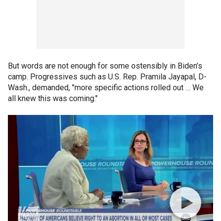
But words are not enough for some ostensibly in Biden’s
camp. Progressives such as U.S. Rep. Pramila Jayapal, D-
Wash., demanded, "more specific actions rolled out … We
all knew this was coming."