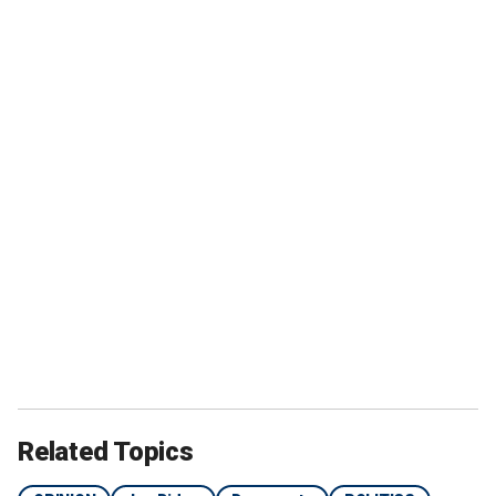
Related Topics