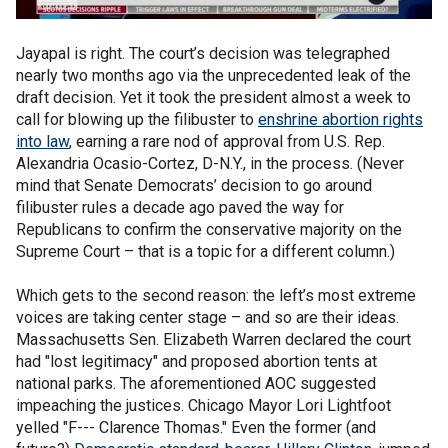
Jayapal is right. The court’s decision was telegraphed
nearly two months ago via the unprecedented leak of the
draft decision. Yet it took the president almost a week to
call for blowing up the filibuster to
enshrine abortion rights
into law
, earning a rare nod of approval from U.S. Rep.
Alexandria Ocasio-Cortez, D-N.Y., in the process. (Never
mind that Senate Democrats’ decision to go around
filibuster rules a decade ago paved the way for
Republicans to confirm the conservative majority on the
Supreme Court – that is a topic for a different column.)
Which gets to the second reason: the left’s most extreme
voices are taking center stage – and so are their ideas.
Massachusetts Sen. Elizabeth Warren declared the court
had "lost legitimacy" and proposed abortion tents at
national parks. The aforementioned AOC suggested
impeaching the justices. Chicago Mayor Lori Lightfoot
yelled "F--- Clarence Thomas." Even the former (and