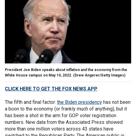
President Joe Biden speaks about inflation and the economy from the
White House campus on May 10, 2022.
(Drew Angerer/Getty Images)
CLICK HERE TO GET THE FOX NEWS APP
The fifth and final factor:
the Biden presidency
has not been
a boon to the economy (or frankly much of anything), but it
has been a shot in the arm for GOP voter registration
numbers. New data from the Associated Press
showed
more than one million voters across 43 states have
switched to the Republican Party. The American public is