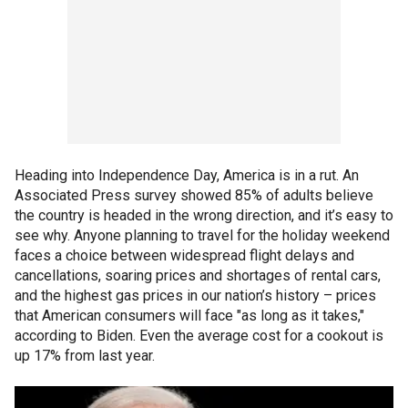
Heading into Independence Day, America is in a rut. An
Associated Press
survey showed 85% of adults believe
the country is headed in the wrong direction, and it’s easy to
see why. Anyone planning to travel for the holiday weekend
faces a choice between widespread flight delays and
cancellations, soaring prices and shortages of rental cars,
and the highest gas prices in our nation’s history – prices
that American consumers will face "as long as it takes,"
according to Biden. Even the average cost for a cookout is
up 17% from last year.