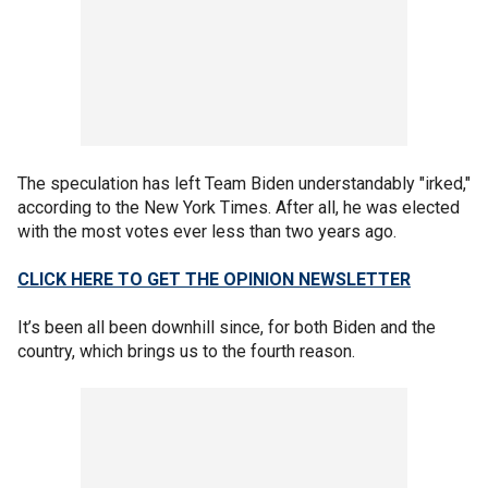
The speculation has left Team Biden understandably "irked,"
according to the New York Times. After all, he was elected
with the most votes ever less than two years ago.
CLICK HERE TO GET THE OPINION NEWSLETTER
It’s been all been downhill since, for both Biden and the
country, which brings us to the fourth reason.