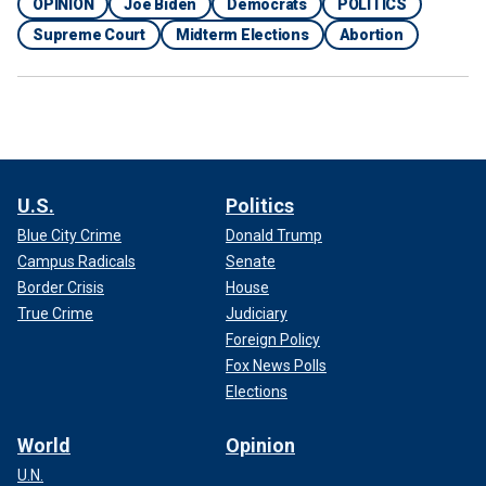
OPINION
Joe Biden
Democrats
POLITICS
Supreme Court
Midterm Elections
Abortion
U.S.
Politics
Blue City Crime
Donald Trump
Campus Radicals
Senate
Border Crisis
House
True Crime
Judiciary
Foreign Policy
Fox News Polls
Elections
World
Opinion
U.N.