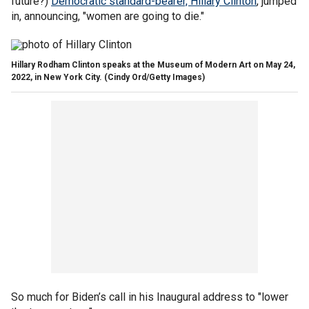
future?)
Democratic standard-bearer, Hillary Clinton
, jumped
in, announcing
,
"women are going to die."
Hillary Rodham Clinton speaks at the Museum of Modern Art on May 24,
2022, in New York City.
(Cindy Ord/Getty Images)
So much for Biden’s call in his Inaugural address to "lower