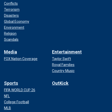
Conflicts
Terrorism
Disasters
Global Economy
Environment
Religion
Scandals
Media
Entertainment
FOX Nation Coverage
Taylor Swift
Royal Families
Country Music
Sports
OutKick
FIFA WORLD CUP 26
NFL
College Football
MLB