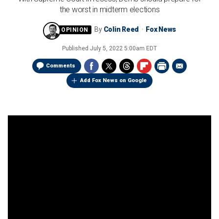
the worst in midterm elections
By
Colin Reed
Fox News
Published
July 5, 2022 5:00am EDT
Comments
Add Fox News on Google