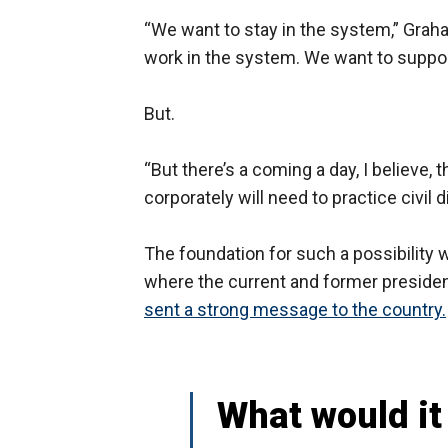
“We want to stay in the system,” Graha
work in the system. We want to suppor
But.
“But there’s a coming a day, I believe
corporately will need to practice civil 
The foundation for such a possibility
where the current and former presiden
sent a strong message to the country.
What would it 