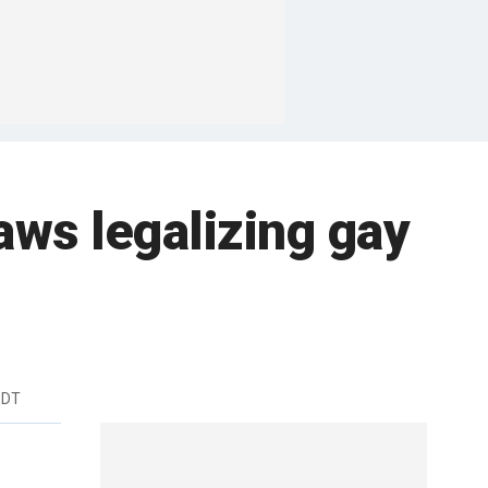
aws legalizing gay
EDT