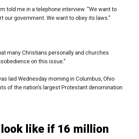
m told me in a telephone interview. “We want to
t our government. We want to obey its laws.”
, that many Christians personally and churches
disobedience on this issue.”
 was laid Wednesday morning in Columbus, Ohio
ts of the nation’s largest Protestant denomination
look like if 16 million