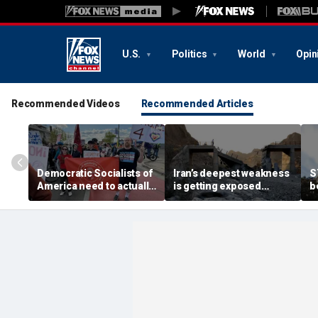
U.S.
Politics
World
Opin
Recommended Videos
Recommended Articles
Democratic Socialists of
Iran’s deepest weakness
S
America need to actually
is getting exposed
b
meet the China they
through America’s
e
claim to love
maximum pressure
c
campaign
A