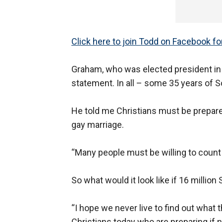
Click here to join Todd on Facebook f
Graham, who was elected president in
statement. In all – some 35 years of 
He told me Christians must be prepared
gay marriage.
“Many people must be willing to count t
So what would it look like if 16 millio
“I hope we never live to find out what 
Christians today who are preparing if ne