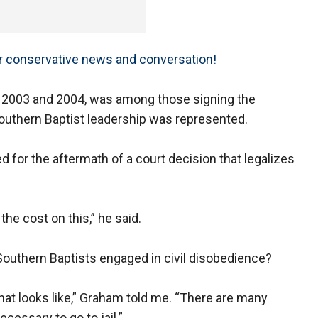
or conservative news and conversation!
 2003 and 2004, was among those signing the
Southern Baptist leadership was represented.
 for the aftermath of a court decision that legalizes
he cost on this,” he said.
n Southern Baptists engaged in civil disobedience?
that looks like,” Graham told me. “There are many
cessary to go to jail.”