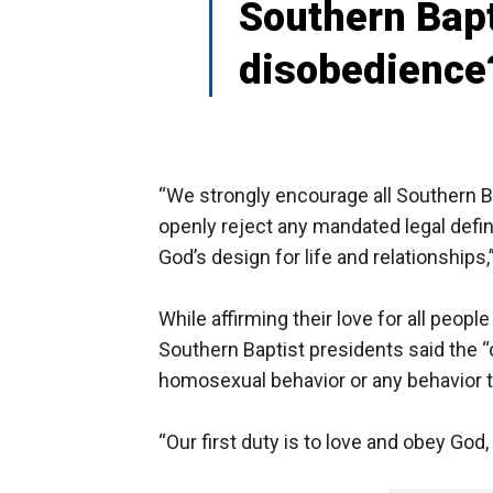
Southern Bapt
disobedience
“We strongly encourage all Southern B
openly reject any mandated legal defini
God’s design for life and relationships
While affirming their love for all peopl
Southern Baptist presidents said the “c
homosexual behavior or any behavior t
“Our first duty is to love and obey God