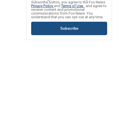
Subscribe button, you agree to the Fox News
Privacy Policy
and
Terms of Use
, and agree to
receive content and promotional
communications from Fox News. You
understand that you can opt-out at any time.
Subscribe