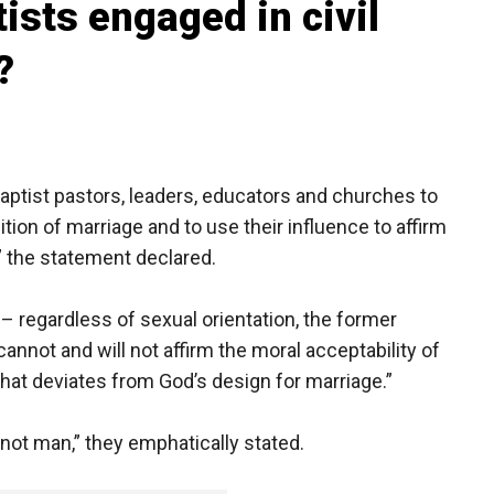
ists engaged in civil
?
aptist pastors, leaders, educators and churches to
tion of marriage and to use their influence to affirm
,” the statement declared.
e – regardless of sexual orientation, the former
annot and will not affirm the moral acceptability of
hat deviates from God’s design for marriage.”
, not man,” they emphatically stated.