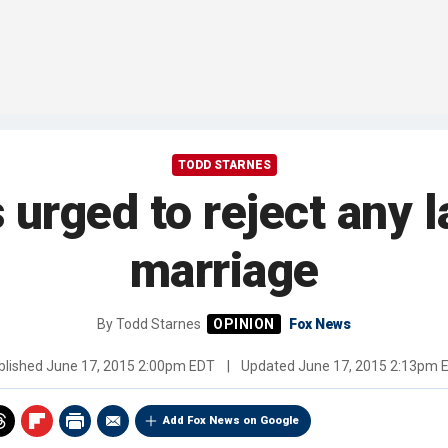
TODD STARNES
 urged to reject any l
marriage
By
Todd Starnes
Fox News
blished
June 17, 2015 2:00pm EDT
|
Updated
June 17, 2015 2:13pm 
Add Fox News on Google