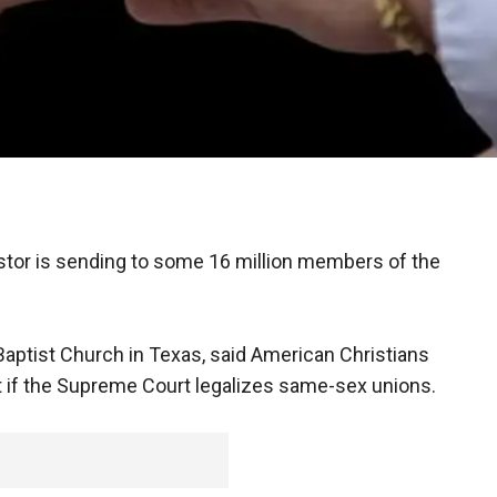
tor is sending to some 16 million members of the
aptist Church in Texas, said American Christians
t if the Supreme Court legalizes same-sex unions.