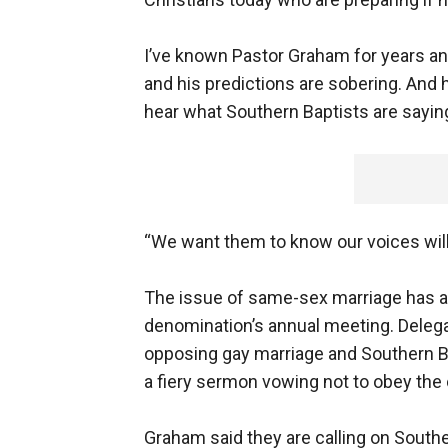
I’ve known Pastor Graham for years an
and his predictions are sobering. And
hear what Southern Baptists are sayin
“We want them to know our voices will 
The issue of same-sex marriage has a
denomination’s annual meeting. Deleg
opposing gay marriage and Southern Ba
a fiery sermon vowing not to obey the 
Graham said they are calling on South