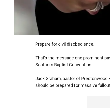
Prepare for civil disobedience.
That’s the message one prominent pas
Southern Baptist Convention.
Jack Graham, pastor of Prestonwood B
should be prepared for massive fallou