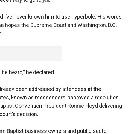
d I’ve never known him to use hyperbole. His words
 he hopes the Supreme Court and Washington, D.C.
g.
be heard,” he declared.
lready been addressed by attendees at the
ates, known as messengers, approved a resolution
ptist Convention President Ronnie Floyd delivering
court’s decision.
ern Baptist business owners and public sector