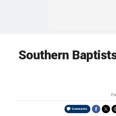
Southern Baptists
Pu
Comments