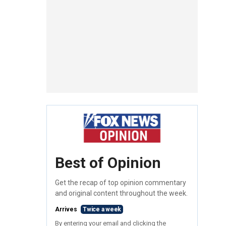
Best of Opinion
Get the recap of top opinion commentary
and original content throughout the week.
Arrives
Twice a week
By entering your email and clicking the