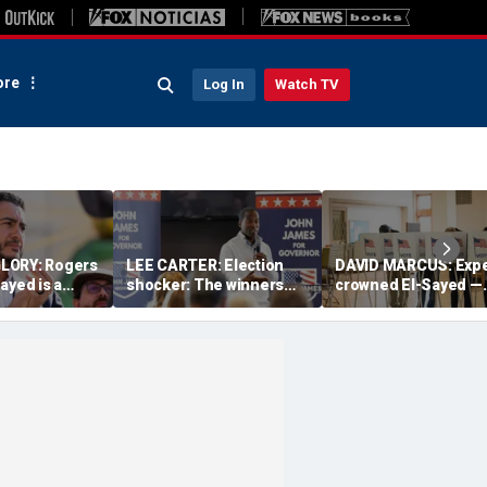
re
Log In
Watch TV
LORY: Rogers
LEE CARTER: Election
DAVID MARCUS: Expe
ayed is a
shocker: The winners
crowned El-Sayed —
 on the
had a slogan; the losers
then Michigan voter
America
just had résumés
turned his win into a
near-disaster