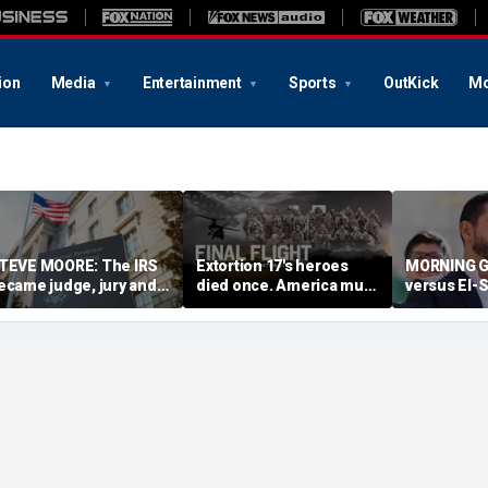
ion
Media
Entertainment
Sports
OutKick
Mo
TEVE MOORE: The IRS
Extortion 17's heroes
MORNING G
ecame judge, jury and
died once. America must
versus El-S
xecutioner in a tax-
never let them die twice
referendum
ode witch hunt against
future of 
mericans