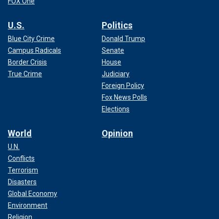
FOX One
U.S.
Politics
Blue City Crime
Donald Trump
Campus Radicals
Senate
Border Crisis
House
True Crime
Judiciary
Foreign Policy
Fox News Polls
Elections
World
Opinion
U.N.
Conflicts
Terrorism
Disasters
Global Economy
Environment
Religion