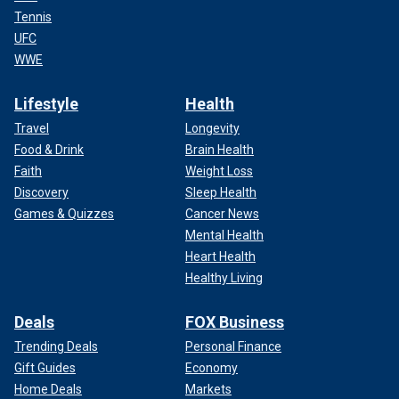
Tennis
UFC
WWE
Lifestyle
Health
Travel
Longevity
Food & Drink
Brain Health
Faith
Weight Loss
Discovery
Sleep Health
Games & Quizzes
Cancer News
Mental Health
Heart Health
Healthy Living
Deals
FOX Business
Trending Deals
Personal Finance
Gift Guides
Economy
Home Deals
Markets