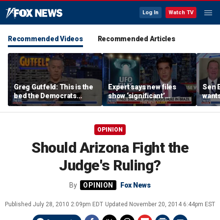
Log In
Watch TV
Recommended Videos
Recommended Articles
Greg Gutfeld: This is the
Expert says new files
Sen E
bed the Democrats
show ‘significant’
wants
made
evidence of UAPs
until
comp
OPINION
Should Arizona Fight the
Judge's Ruling?
By
Fox News
Published
July 28, 2010 2:09pm EDT
Updated
November 20, 2014 6:44pm EST