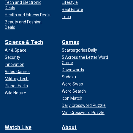
Tech and Electronic
Lifestyle
Deals
Real Estate
Health and Fitness Deals
Tech
Beauty and Fashion
Deals
Science & Tech
Games
Air & Space
Scattergories Daily
Security
5 Across the Letter Word
Game
Innovation
Downwords
Video Games
Sudoku
Military Tech
Word Swap
Planet Earth
Word Search
Wild Nature
Icon Match
Daily Crossword Puzzle
Mini Crossword Puzzle
Watch Live
About