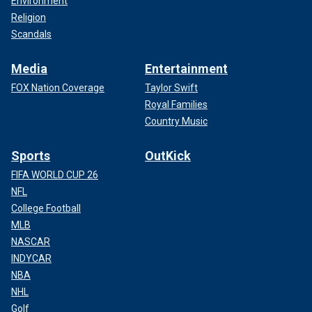
Environment
Religion
Scandals
Media
Entertainment
FOX Nation Coverage
Taylor Swift
Royal Families
Country Music
Sports
OutKick
FIFA WORLD CUP 26
NFL
College Football
MLB
NASCAR
INDYCAR
NBA
NHL
Golf