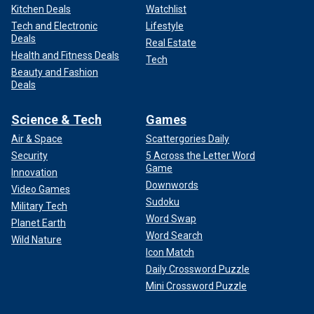
Kitchen Deals
Watchlist
Tech and Electronic
Lifestyle
Deals
Real Estate
Health and Fitness Deals
Tech
Beauty and Fashion
Deals
Science & Tech
Games
Air & Space
Scattergories Daily
Security
5 Across the Letter Word
Game
Innovation
Downwords
Video Games
Sudoku
Military Tech
Word Swap
Planet Earth
Word Search
Wild Nature
Icon Match
Daily Crossword Puzzle
Mini Crossword Puzzle