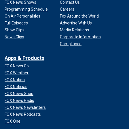
FOX News Shows
Contact Us
Programming Schedule
Careers
On Air Personalities
Fox Around the World
Full Episodes
Advertise With Us
Show Clips
Media Relations
News Clips
Corporate Information
Compliance
Apps & Products
FOX News Go
FOX Weather
FOX Nation
FOX Noticias
FOX News Shop
FOX News Radio
FOX News Newsletters
FOX News Podcasts
FOX One