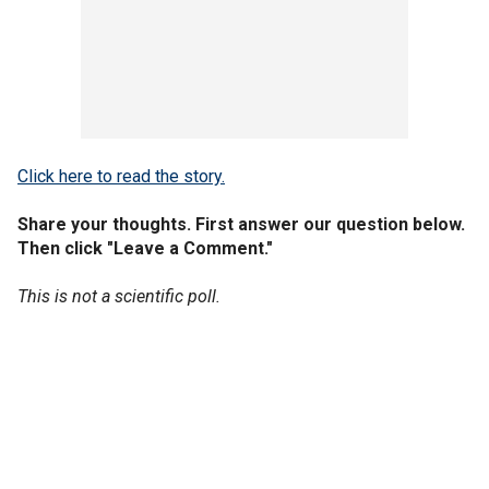
Click here to read the story.
Share your thoughts. First answer our question below.
Then click "Leave a Comment."
This is not a scientific poll.