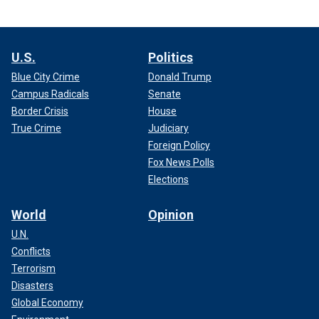
U.S.
Politics
Blue City Crime
Donald Trump
Campus Radicals
Senate
Border Crisis
House
True Crime
Judiciary
Foreign Policy
Fox News Polls
Elections
World
Opinion
U.N.
Conflicts
Terrorism
Disasters
Global Economy