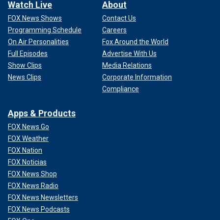
Watch Live
About
FOX News Shows
Contact Us
Programming Schedule
Careers
On Air Personalities
Fox Around the World
Full Episodes
Advertise With Us
Show Clips
Media Relations
News Clips
Corporate Information
Compliance
Apps & Products
FOX News Go
FOX Weather
FOX Nation
FOX Noticias
FOX News Shop
FOX News Radio
FOX News Newsletters
FOX News Podcasts