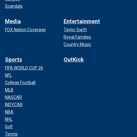
Scandals
Media
Entertainment
FOX Nation Coverage
Taylor Swift
Royal Families
Country Music
Sports
OutKick
FIFA WORLD CUP 26
NFL
College Football
MLB
NASCAR
INDYCAR
NBA
NHL
Golf
Tennis