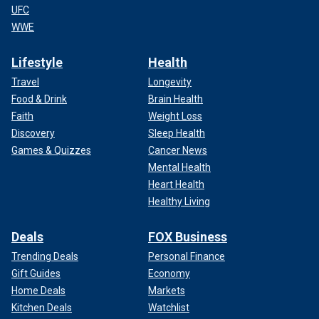
UFC
WWE
Lifestyle
Health
Travel
Longevity
Food & Drink
Brain Health
Faith
Weight Loss
Discovery
Sleep Health
Games & Quizzes
Cancer News
Mental Health
Heart Health
Healthy Living
Deals
FOX Business
Trending Deals
Personal Finance
Gift Guides
Economy
Home Deals
Markets
Kitchen Deals
Watchlist