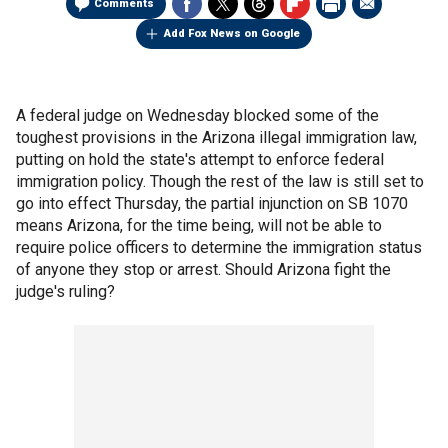
Comments
Add Fox News on Google
A federal judge on Wednesday blocked some of the
toughest provisions in the Arizona illegal immigration law,
putting on hold the state's attempt to enforce federal
immigration policy. Though the rest of the law is still set to
go into effect Thursday, the partial injunction on SB 1070
means Arizona, for the time being, will not be able to
require police officers to determine the immigration status
of anyone they stop or arrest. Should Arizona fight the
judge's ruling?