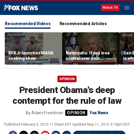
Watch TV
Recommended Videos
Recommended Articles
RFK Jr launches MAHA
Netanyahu: If you lose
Sen 
cooking show
control over your
is wh
borders, you lose control
left’
over your future
OPINION
President Obama’s deep
contempt for the rule of law
By
Adam Freedman
Fox News
Published
February 5, 2013 11:00am EST
Updated
May 11, 2015 4:19pm EDT