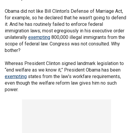
Obama did not like Bill Clinton’s Defense of Marriage Act,
for example, so he declared that he wasn’t going to defend
it. And he has routinely failed to enforce federal
immigration laws; most egregiously in his executive order
unilaterally
exempting
800,000 illegal immigrants from the
scope of federal law. Congress was not consulted. Why
bother?
Whereas President Clinton signed landmark legislation to
“end welfare as we know it,” President Obama has been
exempting
states from the law’s workfare requirements,
even though the welfare reform law gives him no such
power.