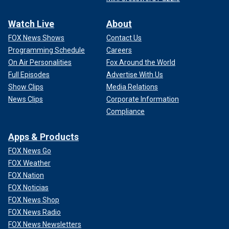
Watch Live
About
FOX News Shows
Contact Us
Programming Schedule
Careers
On Air Personalities
Fox Around the World
Full Episodes
Advertise With Us
Show Clips
Media Relations
News Clips
Corporate Information
Compliance
Apps & Products
FOX News Go
FOX Weather
FOX Nation
FOX Noticias
FOX News Shop
FOX News Radio
FOX News Newsletters