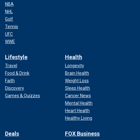
NBA
NHL
Golf
Tennis
UFC
WWE
Lifestyle
Health
Travel
Longevity
Food & Drink
Brain Health
Faith
Weight Loss
Discovery
Sleep Health
Games & Quizzes
Cancer News
Mental Health
Heart Health
Healthy Living
Deals
FOX Business