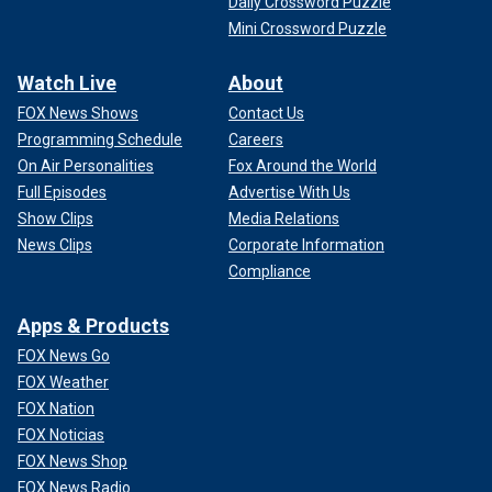
Daily Crossword Puzzle
Mini Crossword Puzzle
Watch Live
About
FOX News Shows
Contact Us
Programming Schedule
Careers
On Air Personalities
Fox Around the World
Full Episodes
Advertise With Us
Show Clips
Media Relations
News Clips
Corporate Information
Compliance
Apps & Products
FOX News Go
FOX Weather
FOX Nation
FOX Noticias
FOX News Shop
FOX News Radio