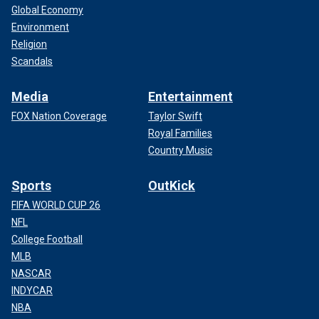
Global Economy
Environment
Religion
Scandals
Media
Entertainment
FOX Nation Coverage
Taylor Swift
Royal Families
Country Music
Sports
OutKick
FIFA WORLD CUP 26
NFL
College Football
MLB
NASCAR
INDYCAR
NBA