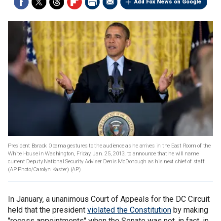
Add Fox News on Google
President Barack Obama gestures to the audience as he arrives in the East Room of the
White House in Washington, Friday, Jan. 25, 2013, to announce that he will name
current Deputy National Security Adviser Denis McDonough as his next chief of staff.
(AP Photo/Carolyn Kaster)
(AP)
In January, a unanimous Court of Appeals for the DC Circuit
held that the president
violated the Constitution
by making
"recess appointments" when the Senate was not, in fact, in