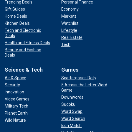
Trending Deals
Personal Finance
Gift Guides
Economy
Home Deals
Markets
Kitchen Deals
Watchlist
Tech and Electronic
Lifestyle
Deals
Real Estate
Health and Fitness Deals
Tech
Beauty and Fashion
Deals
Science & Tech
Games
Air & Space
Scattergories Daily
Security
5 Across the Letter Word
Game
Innovation
Downwords
Video Games
Sudoku
Military Tech
Word Swap
Planet Earth
Word Search
Wild Nature
Icon Match