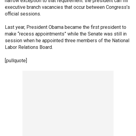
narrow exception to that requirement: the president can fill
executive branch vacancies that occur between Congress’s
official sessions.
Last year, President Obama became the first president to
make “recess appointments” while the Senate was still in
session when he appointed three members of the National
Labor Relations Board.
[pullquote]