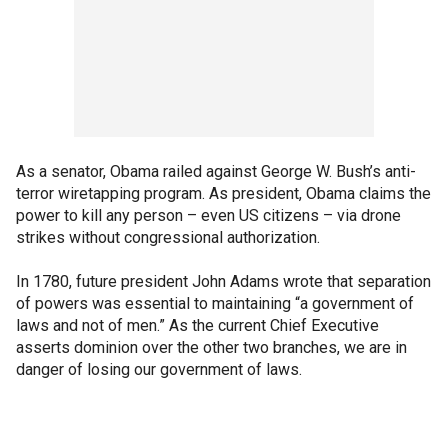
As a senator, Obama railed against George W. Bush’s anti-
terror wiretapping program. As president, Obama claims the
power to kill any person – even US citizens – via drone
strikes without congressional authorization.
In 1780, future president John Adams wrote that separation
of powers was essential to maintaining “a government of
laws and not of men.” As the current Chief Executive
asserts dominion over the other two branches, we are in
danger of losing our government of laws.