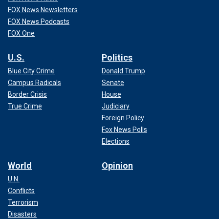
FOX News Newsletters
FOX News Podcasts
FOX One
U.S.
Politics
Blue City Crime
Donald Trump
Campus Radicals
Senate
Border Crisis
House
True Crime
Judiciary
Foreign Policy
Fox News Polls
Elections
World
Opinion
U.N.
Conflicts
Terrorism
Disasters