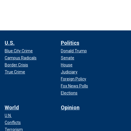
U.S.
Politics
Blue City Crime
Donald Trump
Campus Radicals
Senate
Border Crisis
House
True Crime
Judiciary
Foreign Policy
Fox News Polls
Elections
World
Opinion
U.N.
Conflicts
Terrorism