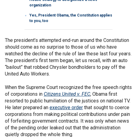
organization
Yes, President Obama, the Constitution applies
to you, too
The president’s attempted end-run around the Constitution
should come as no surprise to those of us who have
watched the decline of the rule of law these last four years.
The president’s first term began, let us recall, with an auto
“bailout” that robbed Chrysler bondholders to pay off the
United Auto Workers.
When the Supreme Court recognized the free speech rights
of corporations in
Citizens United v. FEC
, Obama first
resorted to public humiliation of the justices on national TV.
He later prepared an
executive order
that sought to coerce
corporations from making political contributions under pain
of forfeiting government contracts. It was only when news
of the pending order leaked out that the administration
quietly dropped the whole thing.