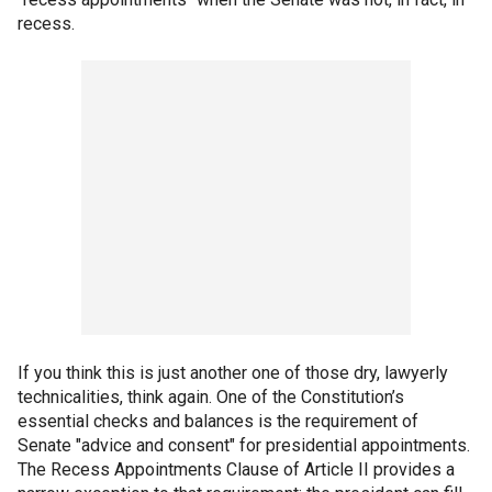
recess.
If you think this is just another one of those dry, lawyerly
technicalities, think again. One of the Constitution’s
essential checks and balances is the requirement of
Senate "advice and consent" for presidential appointments.
The Recess Appointments Clause of Article II provides a