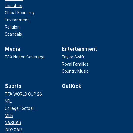
Disasters
Global Economy
Environment
Religion
Scandals
Media
Entertainment
FOX Nation Coverage
Taylor Swift
Royal Families
Country Music
Sports
OutKick
FIFA WORLD CUP 26
NFL
College Football
MLB
NASCAR
INDYCAR