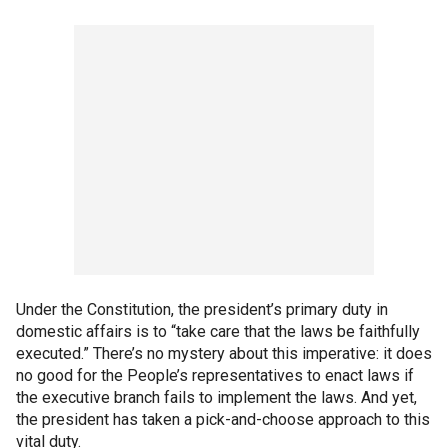
Under the Constitution, the president’s primary duty in
domestic affairs is to “take care that the laws be faithfully
executed.” There’s no mystery about this imperative: it does
no good for the People’s representatives to enact laws if
the executive branch fails to implement the laws. And yet,
the president has taken a pick-and-choose approach to this
vital duty.