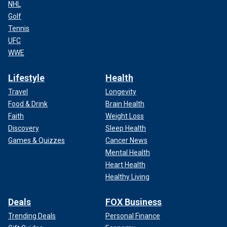
NHL
Golf
Tennis
UFC
WWE
Lifestyle
Health
Travel
Longevity
Food & Drink
Brain Health
Faith
Weight Loss
Discovery
Sleep Health
Games & Quizzes
Cancer News
Mental Health
Heart Health
Healthy Living
Deals
FOX Business
Trending Deals
Personal Finance