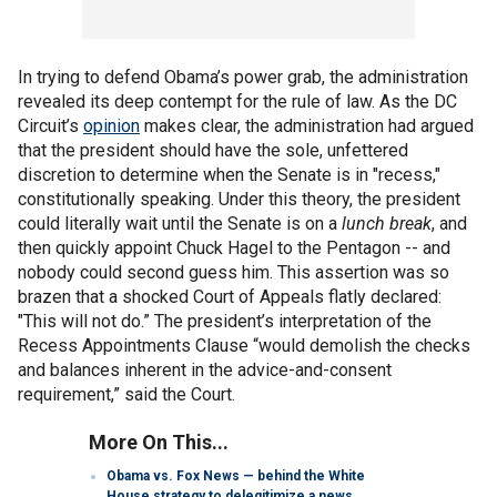
In trying to defend Obama’s power grab, the administration
revealed its deep contempt for the rule of law. As the DC
Circuit’s
opinion
makes clear, the administration had argued
that the president should have the sole, unfettered
discretion to determine when the Senate is in "recess,"
constitutionally speaking. Under this theory, the president
could literally wait until the Senate is on a
lunch break
, and
then quickly appoint Chuck Hagel to the Pentagon -- and
nobody could second guess him. This assertion was so
brazen that a shocked Court of Appeals flatly declared:
"This will not do.” The president’s interpretation of the
Recess Appointments Clause “would demolish the checks
and balances inherent in the advice-and-consent
requirement,” said the Court.
More On This...
Obama vs. Fox News — behind the White
House strategy to delegitimize a news