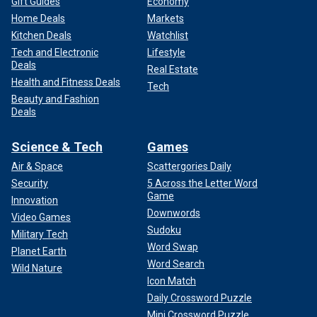
Gift Guides
Economy
Home Deals
Markets
Kitchen Deals
Watchlist
Tech and Electronic
Lifestyle
Deals
Real Estate
Health and Fitness Deals
Tech
Beauty and Fashion
Deals
Science & Tech
Games
Air & Space
Scattergories Daily
Security
5 Across the Letter Word
Game
Innovation
Downwords
Video Games
Sudoku
Military Tech
Word Swap
Planet Earth
Word Search
Wild Nature
Icon Match
Daily Crossword Puzzle
Mini Crossword Puzzle