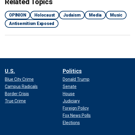
Related Topics
OPINION
Holocaust
Judaism
Media
Music
Antisemitism Exposed
U.S.
Politics
Blue City Crime
Donald Trump
Campus Radicals
Senate
Border Crisis
House
True Crime
Judiciary
Foreign Policy
Fox News Polls
Elections