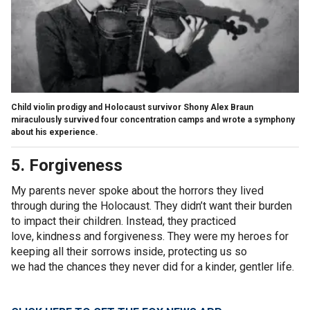
Child violin prodigy and Holocaust survivor Shony Alex Braun
miraculously survived four concentration camps and wrote a symphony
about his experience.
5. Forgiveness
My parents never spoke about the horrors they lived
through during the Holocaust. They didn’t want their burden
to impact their children. Instead, they practiced
love, kindness and forgiveness. They were my heroes for
keeping all their sorrows inside, protecting us so
we had the chances they never did for a kinder, gentler life.