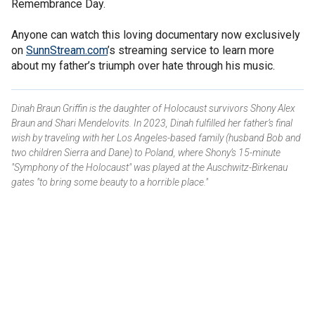
Remembrance Day.
Anyone can watch this loving documentary now exclusively
on
SunnStream.com
’s streaming service to learn more
about my father’s triumph over hate through his music.
Dinah Braun Griffin is the daughter of Holocaust survivors Shony Alex
Braun and Shari Mendelovits. In 2023, Dinah fulfilled her father’s final
wish by traveling with her Los Angeles-based family (husband Bob and
two children Sierra and Dane) to Poland, where Shony’s 15-minute
"Symphony of the Holocaust" was played at the Auschwitz-Birkenau
gates "to bring some beauty to a horrible place."