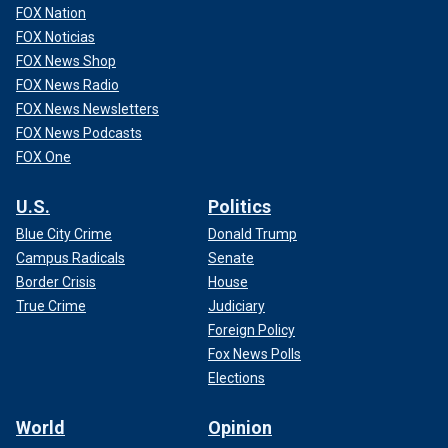
FOX Nation
FOX Noticias
FOX News Shop
FOX News Radio
FOX News Newsletters
FOX News Podcasts
FOX One
U.S.
Politics
Blue City Crime
Donald Trump
Campus Radicals
Senate
Border Crisis
House
True Crime
Judiciary
Foreign Policy
Fox News Polls
Elections
World
Opinion