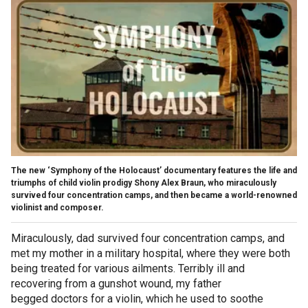
The new ‘Symphony of the Holocaust’ documentary features the life and
triumphs of child violin prodigy Shony Alex Braun, who miraculously
survived four concentration camps, and then became a world-renowned
violinist and composer.
Miraculously, dad survived four concentration camps, and
met my mother in a military hospital, where they were both
being treated for various ailments. Terribly ill and
recovering from a gunshot wound, my father
begged doctors for a violin, which he used to soothe