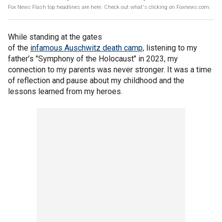
Fox News Flash top headlines are here. Check out what's clicking on Foxnews.com.
While standing at the gates
of the
infamous Auschwitz death camp,
listening to my
father’s "Symphony of the Holocaust" in 2023, my
connection to my parents was never stronger. It was a time
of reflection and pause about my childhood and the
lessons learned from my heroes.