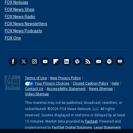
FOX Noticias
FOX News Shop
FOX News Radio
FOX News Newsletters
FOX News Podcasts
FOX One
Terms of Use
New Privacy Policy
Your Privacy Choices
Closed Caption Policy
Help
Contact Us
Accessibility Statement
News Sitemap
Video Sitemap
This material may not be published, broadcast, rewritten, or
redistributed. ©2026 FOX News Network, LLC. All rights
reserved. Quotes displayed in real-time or delayed by at least
15 minutes. Market data provided by
Factset
. Powered and
implemented by
FactSet Digital Solutions
.
Legal Statement
.