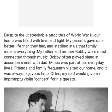
Despite the unspeakable atrocities of World War II, our
home was filled with love and light. My parents gave us a
better life than they had, and instilled in us that family
means everything. My father and brother Bobby were most
connected through music. Bobby often played piano in
accompaniment with dad. Music was part of our everyday
lives. Friends and family frequently visited our home, and it
was always a joyous time. Often, my dad would give an
impromptu violin "concert" for his guests.