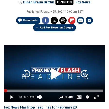
By
Dinah Braun Griffin
Fox News
Published
February 25, 2024 10:00am EST
Comments
Add Fox News on Google
Fox News Flash top headlines for February 20