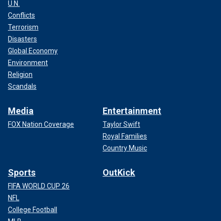
U.N.
Conflicts
Terrorism
Disasters
Global Economy
Environment
Religion
Scandals
Media
Entertainment
FOX Nation Coverage
Taylor Swift
Royal Families
Country Music
Sports
OutKick
FIFA WORLD CUP 26
NFL
College Football