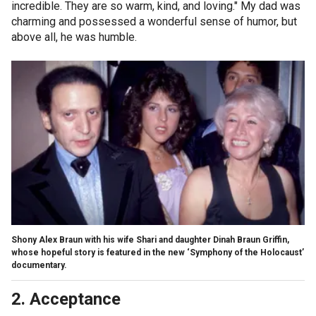
incredible. They are so warm, kind, and loving." My dad was
charming and possessed a wonderful sense of humor, but
above all, he was humble.
Shony Alex Braun with his wife Shari and daughter Dinah Braun Griffin,
whose hopeful story is featured in the new ‘Symphony of the Holocaust’
documentary.
2. Acceptance