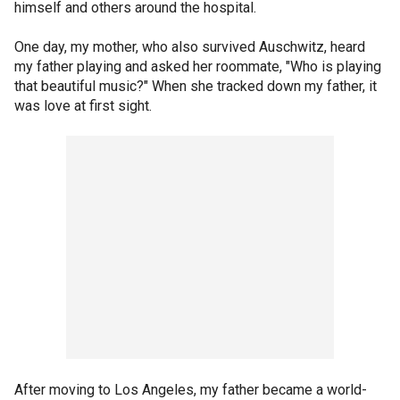
himself and others around the hospital.
One day, my mother, who also survived Auschwitz, heard
my father playing and asked her roommate, "Who is playing
that beautiful music?" When she tracked down my father, it
was love at first sight.
After moving to Los Angeles, my father became a world-