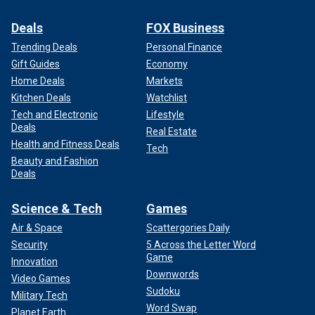
Deals
FOX Business
Trending Deals
Personal Finance
Gift Guides
Economy
Home Deals
Markets
Kitchen Deals
Watchlist
Tech and Electronic
Lifestyle
Deals
Real Estate
Health and Fitness Deals
Tech
Beauty and Fashion
Deals
Science & Tech
Games
Air & Space
Scattergories Daily
Security
5 Across the Letter Word
Game
Innovation
Downwords
Video Games
Sudoku
Military Tech
Word Swap
Planet Earth