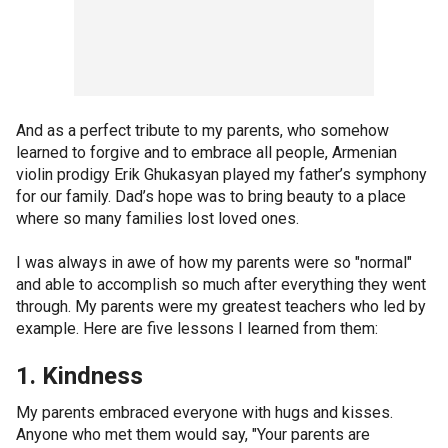
And as a perfect tribute to my parents, who somehow
learned to forgive and to embrace all people, Armenian
violin prodigy Erik Ghukasyan played my father’s symphony
for our family. Dad’s hope was to bring beauty to a place
where so many families lost loved ones.
I was always in awe of how my parents were so "normal"
and able to accomplish so much after everything they went
through. My parents were my greatest teachers who led by
example. Here are five lessons I learned from them:
1. Kindness
My parents embraced everyone with hugs and kisses.
Anyone who met them would say, "Your parents are