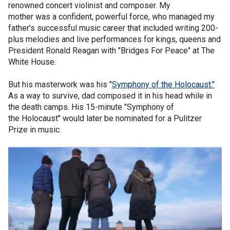
renowned concert violinist and composer. My
mother was a confident, powerful force, who managed my
father’s successful music career that included writing 200-
plus melodies and live performances for kings, queens and
President Ronald Reagan with "Bridges For Peace" at The
White House.
But his masterwork was his "
Symphony of the Holocaust."
As a way to survive, dad composed it in his head while in
the death camps. His 15-minute "Symphony of
the Holocaust" would later be nominated for a Pulitzer
Prize in music.