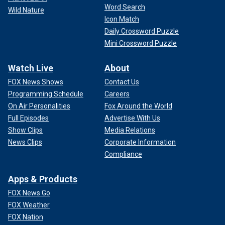
Word Search
Wild Nature
Icon Match
Daily Crossword Puzzle
Mini Crossword Puzzle
Watch Live
About
FOX News Shows
Contact Us
Programming Schedule
Careers
On Air Personalities
Fox Around the World
Full Episodes
Advertise With Us
Show Clips
Media Relations
News Clips
Corporate Information
Compliance
Apps & Products
FOX News Go
FOX Weather
FOX Nation