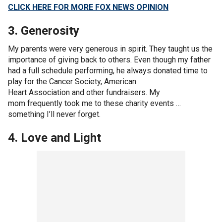
CLICK HERE FOR MORE FOX NEWS OPINION
3. Generosity
My parents were very generous in spirit. They taught us the
importance of giving back to others. Even though my father
had a full schedule performing, he always donated time to
play for the Cancer Society, American
Heart Association and other fundraisers. My
mom frequently took me to these charity events …
something I’ll never forget.
4. Love and Light