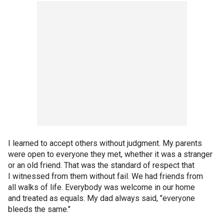
I learned to accept others without judgment. My parents
were open to everyone they met, whether it was a stranger
or an old friend. That was the standard of respect that
I witnessed from them without fail. We had friends from
all walks of life. Everybody was welcome in our home
and treated as equals. My dad always said, "everyone
bleeds the same."