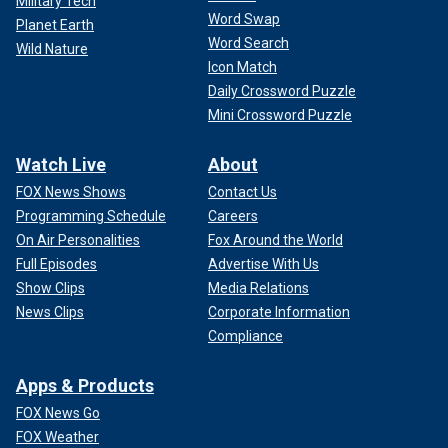
Military Tech
Word Swap
Planet Earth
Word Search
Wild Nature
Icon Match
Daily Crossword Puzzle
Mini Crossword Puzzle
Watch Live
About
FOX News Shows
Contact Us
Programming Schedule
Careers
On Air Personalities
Fox Around the World
Full Episodes
Advertise With Us
Show Clips
Media Relations
News Clips
Corporate Information
Compliance
Apps & Products
FOX News Go
FOX Weather