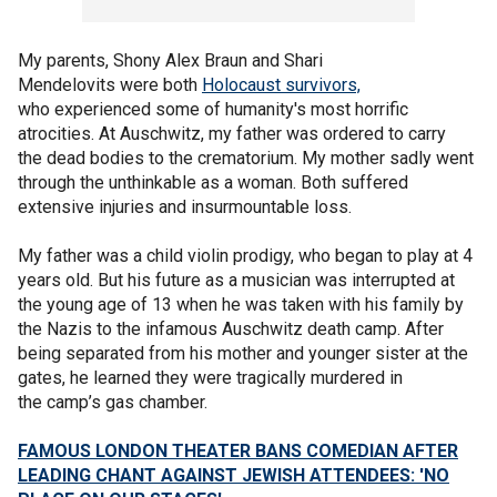
My parents, Shony Alex Braun and Shari
Mendelovits were both
Holocaust survivors,
who experienced some of humanity's most horrific
atrocities. At Auschwitz, my father was ordered to carry
the dead bodies to the crematorium. My mother sadly went
through the unthinkable as a woman. Both suffered
extensive injuries and insurmountable loss.
My father was a child violin prodigy, who began to play at 4
years old. But his future as a musician was interrupted at
the young age of 13 when he was taken with his family by
the Nazis to the infamous Auschwitz death camp. After
being separated from his mother and younger sister at the
gates, he learned they were tragically murdered in
the camp’s gas chamber.
FAMOUS LONDON THEATER BANS COMEDIAN AFTER
LEADING CHANT AGAINST JEWISH ATTENDEES: 'NO