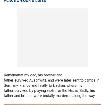
PLACE ON OUR STAGES'
Remarkably, my dad, his brother and
father survived Auschwitz, and were later sent to camps in
Germany, France and finally to Dachau, where my
father survived by playing violin for the Nazis. Sadly, his
father and brother were brutally murdered along the way.