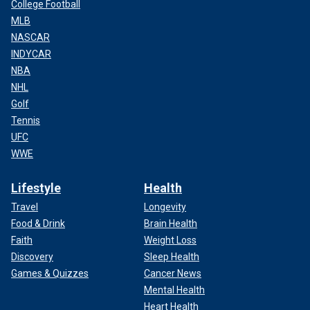
College Football
MLB
NASCAR
INDYCAR
NBA
NHL
Golf
Tennis
UFC
WWE
Lifestyle
Health
Travel
Longevity
Food & Drink
Brain Health
Faith
Weight Loss
Discovery
Sleep Health
Games & Quizzes
Cancer News
Mental Health
Heart Health