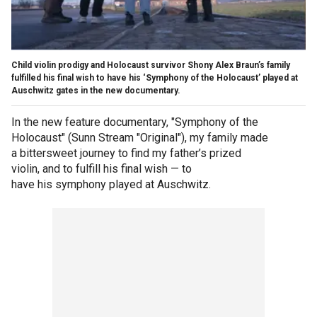
Child violin prodigy and Holocaust survivor Shony Alex Braun’s family
fulfilled his final wish to have his ‘Symphony of the Holocaust’ played at
Auschwitz gates in the new documentary.
In the new feature documentary, "Symphony of the
Holocaust" (Sunn Stream "Original"), my family made
a bittersweet journey to find my father’s prized
violin, and to fulfill his final wish — to
have his symphony played at Auschwitz.