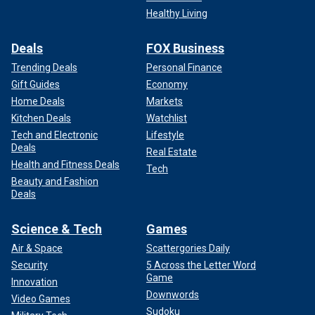
Healthy Living
Deals
FOX Business
Trending Deals
Personal Finance
Gift Guides
Economy
Home Deals
Markets
Kitchen Deals
Watchlist
Tech and Electronic
Lifestyle
Deals
Real Estate
Health and Fitness Deals
Tech
Beauty and Fashion
Deals
Science & Tech
Games
Air & Space
Scattergories Daily
Security
5 Across the Letter Word
Game
Innovation
Downwords
Video Games
Sudoku