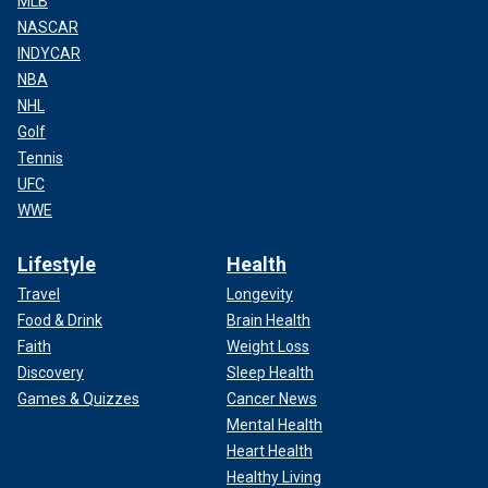
MLB
NASCAR
INDYCAR
NBA
NHL
Golf
Tennis
UFC
WWE
Lifestyle
Health
Travel
Longevity
Food & Drink
Brain Health
Faith
Weight Loss
Discovery
Sleep Health
Games & Quizzes
Cancer News
Mental Health
Heart Health
Healthy Living