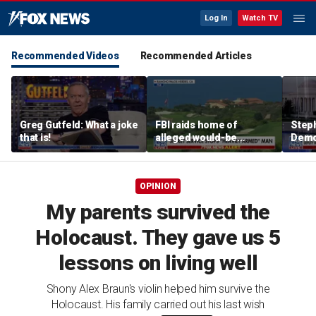
Log In
Watch TV
Recommended Videos
Recommended Articles
Greg Gutfeld: What a joke
FBI raids home of
Steph
that is!
alleged would-be
Democ
assassin arrested
and 
outside of Trump’s
com
California golf course
OPINION
My parents survived the
Holocaust. They gave us 5
lessons on living well
Shony Alex Braun's violin helped him survive the
Holocaust. His family carried out his last wish