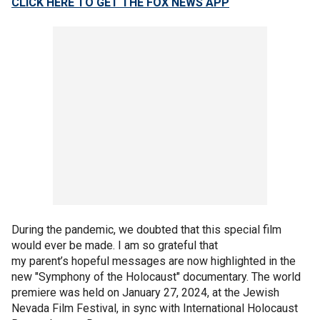
CLICK HERE TO GET THE FOX NEWS APP
During the pandemic, we doubted that this special film
would ever be made. I am so grateful that
my parent’s hopeful messages are now highlighted in the
new "Symphony of the Holocaust" documentary. The world
premiere was held on January 27, 2024, at the Jewish
Nevada Film Festival, in sync with International Holocaust