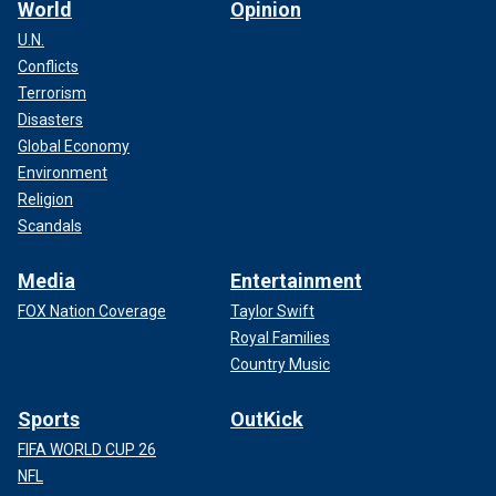
World
Opinion
U.N.
Conflicts
Terrorism
Disasters
Global Economy
Environment
Religion
Scandals
Media
Entertainment
FOX Nation Coverage
Taylor Swift
Royal Families
Country Music
Sports
OutKick
FIFA WORLD CUP 26
NFL