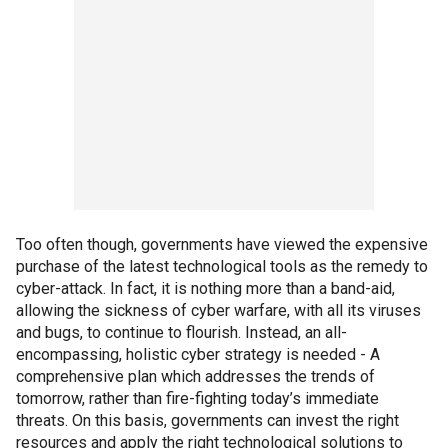
Too often though, governments have viewed the expensive
purchase of the latest technological tools as the remedy to
cyber-attack. In fact, it is nothing more than a band-aid,
allowing the sickness of cyber warfare, with all its viruses
and bugs, to continue to flourish. Instead, an all-
encompassing, holistic cyber strategy is needed - A
comprehensive plan which addresses the trends of
tomorrow, rather than fire-fighting today’s immediate
threats. On this basis, governments can invest the right
resources and apply the right technological solutions to