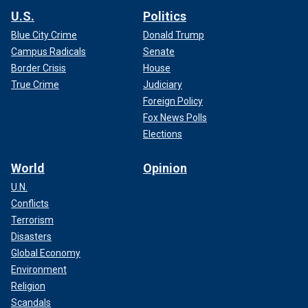
U.S.
Politics
Blue City Crime
Donald Trump
Campus Radicals
Senate
Border Crisis
House
True Crime
Judiciary
Foreign Policy
Fox News Polls
Elections
World
Opinion
U.N.
Conflicts
Terrorism
Disasters
Global Economy
Environment
Religion
Scandals