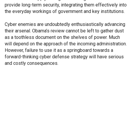
provide long-term security, integrating them effectively into
the everyday workings of government and key institutions.
Cyber enemies are undoubtedly enthusiastically advancing
their arsenal. Obama’s review cannot be left to gather dust
as a toothless document on the shelves of power. Much
will depend on the approach of the incoming administration.
However, failure to use it as a springboard towards a
forward-thinking cyber defense strategy will have serious
and costly consequences.