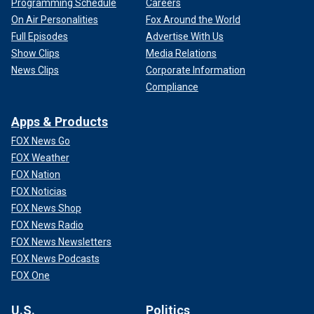
Programming Schedule
Careers
On Air Personalities
Fox Around the World
Full Episodes
Advertise With Us
Show Clips
Media Relations
News Clips
Corporate Information
Compliance
Apps & Products
FOX News Go
FOX Weather
FOX Nation
FOX Noticias
FOX News Shop
FOX News Radio
FOX News Newsletters
FOX News Podcasts
FOX One
U.S.
Politics