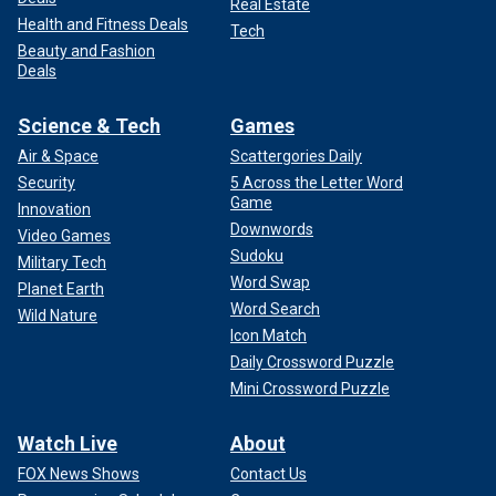
Real Estate
Health and Fitness Deals
Tech
Beauty and Fashion
Deals
Science & Tech
Games
Air & Space
Scattergories Daily
Security
5 Across the Letter Word
Game
Innovation
Downwords
Video Games
Sudoku
Military Tech
Word Swap
Planet Earth
Word Search
Wild Nature
Icon Match
Daily Crossword Puzzle
Mini Crossword Puzzle
Watch Live
About
FOX News Shows
Contact Us