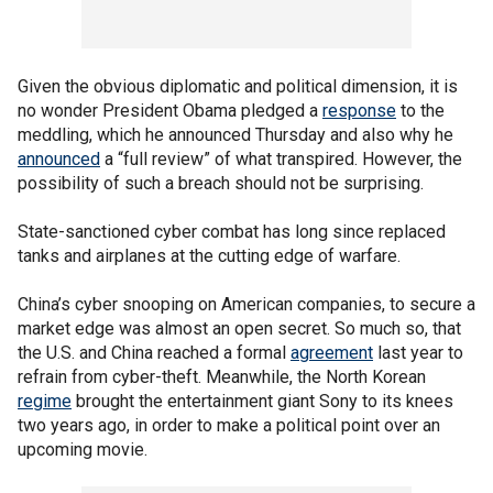
Given the obvious diplomatic and political dimension, it is
no wonder President Obama pledged a
response
to the
meddling, which he announced Thursday and also why he
announced
a “full review” of what transpired. However, the
possibility of such a breach should not be surprising.
State-sanctioned cyber combat has long since replaced
tanks and airplanes at the cutting edge of warfare.
China’s cyber snooping on American companies, to secure a
market edge was almost an open secret. So much so, that
the U.S. and China reached a formal
agreement
last year to
refrain from cyber-theft. Meanwhile, the North Korean
regime
brought the entertainment giant Sony to its knees
two years ago, in order to make a political point over an
upcoming movie.