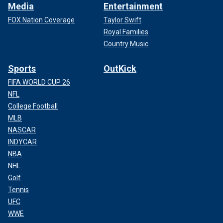
Media
Entertainment
FOX Nation Coverage
Taylor Swift
Royal Families
Country Music
Sports
OutKick
FIFA WORLD CUP 26
NFL
College Football
MLB
NASCAR
INDYCAR
NBA
NHL
Golf
Tennis
UFC
WWE