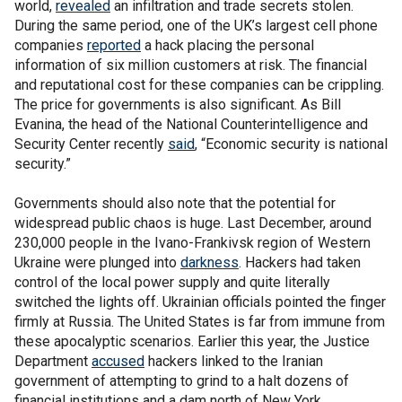
world,
revealed
an infiltration and trade secrets stolen.
During the same period, one of the UK’s largest cell phone
companies
reported
a hack placing the personal
information of six million customers at risk. The financial
and reputational cost for these companies can be crippling.
The price for governments is also significant. As Bill
Evanina, the head of the National Counterintelligence and
Security Center recently
said
, “Economic security is national
security.”
Governments should also note that the potential for
widespread public chaos is huge. Last December, around
230,000 people in the Ivano-Frankivsk region of Western
Ukraine were plunged into
darkness
. Hackers had taken
control of the local power supply and quite literally
switched the lights off. Ukrainian officials pointed the finger
firmly at Russia. The United States is far from immune from
these apocalyptic scenarios. Earlier this year, the Justice
Department
accused
hackers linked to the Iranian
government of attempting to grind to a halt dozens of
financial institutions and a dam north of New York.