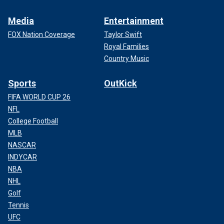
Media
Entertainment
FOX Nation Coverage
Taylor Swift
Royal Families
Country Music
Sports
OutKick
FIFA WORLD CUP 26
NFL
College Football
MLB
NASCAR
INDYCAR
NBA
NHL
Golf
Tennis
UFC