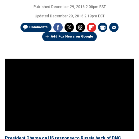
Published
December 29, 2016 2:00pm EST
Updated
December 29, 2016 2:19pm EST
Comments
Add Fox News on Google
President Obama on US response to Russia hack of DNC