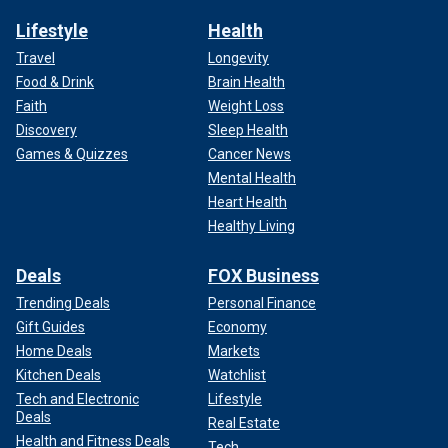
Lifestyle
Health
Travel
Longevity
Food & Drink
Brain Health
Faith
Weight Loss
Discovery
Sleep Health
Games & Quizzes
Cancer News
Mental Health
Heart Health
Healthy Living
Deals
FOX Business
Trending Deals
Personal Finance
Gift Guides
Economy
Home Deals
Markets
Kitchen Deals
Watchlist
Tech and Electronic
Lifestyle
Deals
Real Estate
Health and Fitness Deals
Tech