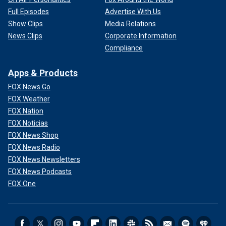
Full Episodes
Advertise With Us
Show Clips
Media Relations
News Clips
Corporate Information
Compliance
Apps & Products
FOX News Go
FOX Weather
FOX Nation
FOX Noticias
FOX News Shop
FOX News Radio
FOX News Newsletters
FOX News Podcasts
FOX One