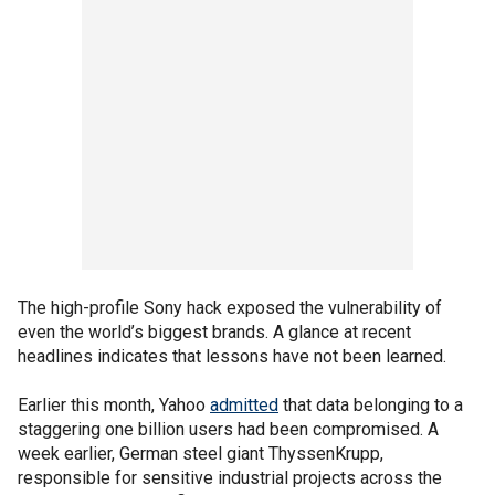
The high-profile Sony hack exposed the vulnerability of
even the world’s biggest brands. A glance at recent
headlines indicates that lessons have not been learned.
Earlier this month, Yahoo
admitted
that data belonging to a
staggering one billion users had been compromised. A
week earlier, German steel giant ThyssenKrupp,
responsible for sensitive industrial projects across the