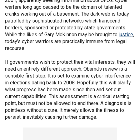
2001, apparently seeking information about UFOs. Cyber
warfare long ago ceased to be the domain of talented
cranks working out of a basement. The dark web is today
patrolled by sophisticated networks which transcend
borders, sponsored or protected by state governments.
While the likes of Gary McKinnon may be brought to
justice
,
today’s cyber warriors are practically immune from legal
recourse.
If governments wish to protect their vital interests, they will
need an entirely different approach. Obama’s review is a
sensible first step. It is set to examine cyber interference
in elections dating back to 2008. Hopefully this will clarify
what progress has been made since then and set out
current capabilities. This assessment is a critical starting
point, but must not be allowed to end there. A diagnosis is
pointless without a cure. It merely allows the illness to
persist, inevitably causing further damage.