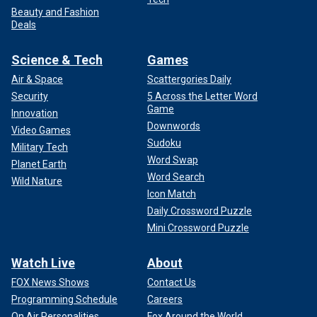
Beauty and Fashion
Deals
Science & Tech
Games
Air & Space
Scattergories Daily
Security
5 Across the Letter Word
Game
Innovation
Downwords
Video Games
Sudoku
Military Tech
Word Swap
Planet Earth
Word Search
Wild Nature
Icon Match
Daily Crossword Puzzle
Mini Crossword Puzzle
Watch Live
About
FOX News Shows
Contact Us
Programming Schedule
Careers
On Air Personalities
Fox Around the World