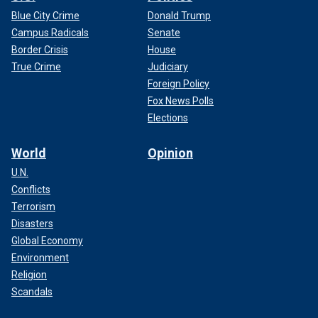
Blue City Crime
Donald Trump
Campus Radicals
Senate
Border Crisis
House
True Crime
Judiciary
Foreign Policy
Fox News Polls
Elections
World
Opinion
U.N.
Conflicts
Terrorism
Disasters
Global Economy
Environment
Religion
Scandals