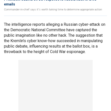
emails
Commander-in-chief says it's worth taking time to determine appropriate action
The intelligence reports alleging a Russian cyber-attack on
the Democratic National Committee have captured the
public imagination like no other hack. The suggestion that
the Kremlin’s cyber know-how succeeded in manipulating
public debate, influencing results at the ballot box, is a
throwback to the height of Cold War espionage.