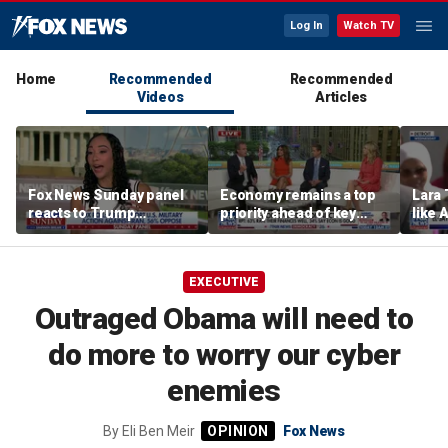
Log In
Watch TV
Home
Recommended
Recommended
Videos
Articles
Fox News Sunday panel
Economy remains a top
Lara 
reacts to Trump
priority ahead of key
like 
economic policies and
elections
wants
Iran tensions
Michi
EXECUTIVE
Outraged Obama will need to
do more to worry our cyber
enemies
By
Eli Ben Meir
Fox News