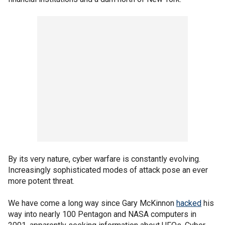
By its very nature, cyber warfare is constantly evolving.
Increasingly sophisticated modes of attack pose an ever
more potent threat.
We have come a long way since Gary McKinnon
hacked
his
way into nearly 100 Pentagon and NASA computers in