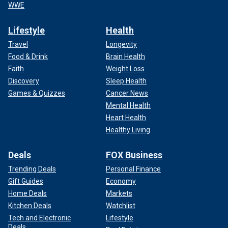
WWE
Lifestyle
Health
Travel
Longevity
Food & Drink
Brain Health
Faith
Weight Loss
Discovery
Sleep Health
Games & Quizzes
Cancer News
Mental Health
Heart Health
Healthy Living
Deals
FOX Business
Trending Deals
Personal Finance
Gift Guides
Economy
Home Deals
Markets
Kitchen Deals
Watchlist
Tech and Electronic
Lifestyle
Deals