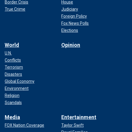
Border Crisis
House
True Crime
Judiciary
Foreign Policy
Fox News Polls
Elections
World
Opinion
U.N.
Conflicts
Terrorism
Disasters
Global Economy
Environment
Religion
Scandals
Media
Entertainment
FOX Nation Coverage
Taylor Swift