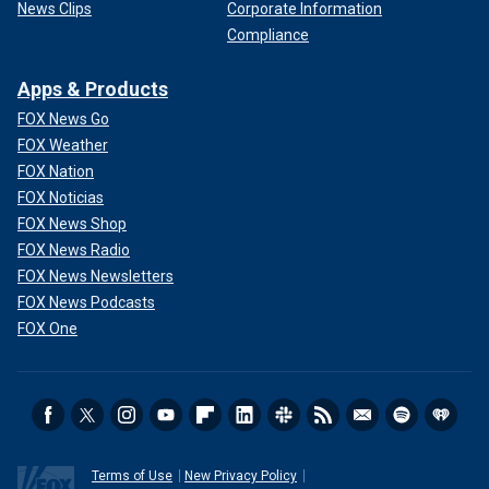
News Clips
Corporate Information
Compliance
Apps & Products
FOX News Go
FOX Weather
FOX Nation
FOX Noticias
FOX News Shop
FOX News Radio
FOX News Newsletters
FOX News Podcasts
FOX One
Terms of Use
New Privacy Policy