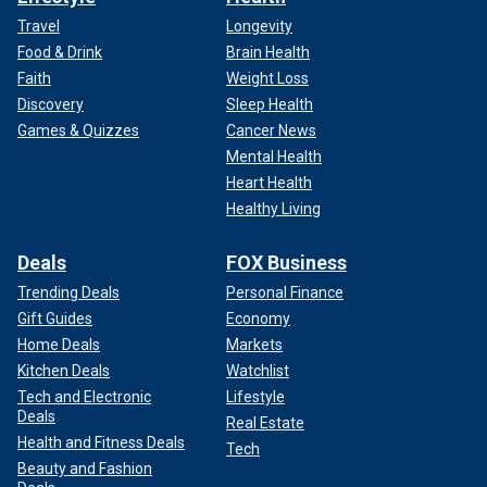
Travel
Longevity
Food & Drink
Brain Health
Faith
Weight Loss
Discovery
Sleep Health
Games & Quizzes
Cancer News
Mental Health
Heart Health
Healthy Living
Deals
FOX Business
Trending Deals
Personal Finance
Gift Guides
Economy
Home Deals
Markets
Kitchen Deals
Watchlist
Tech and Electronic
Lifestyle
Deals
Real Estate
Health and Fitness Deals
Tech
Beauty and Fashion