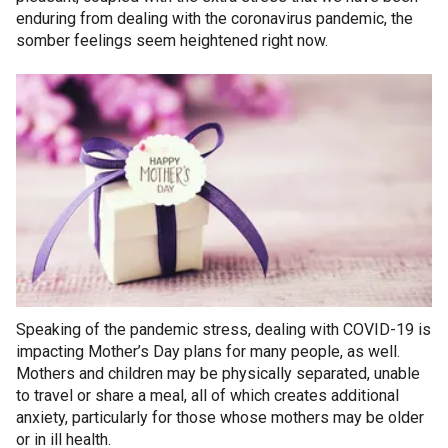
enduring from dealing with the coronavirus pandemic, the
somber feelings seem heightened right now.
Speaking of the pandemic stress, dealing with COVID-19 is
impacting Mother’s Day plans for many people, as well.
Mothers and children may be physically separated, unable
to travel or share a meal, all of which creates additional
anxiety, particularly for those whose mothers may be older
or in ill health.