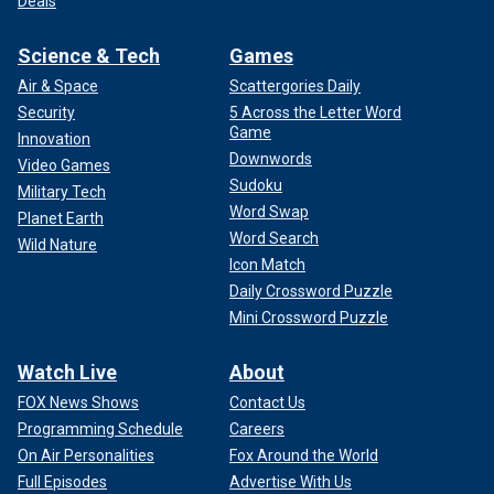
Deals
Science & Tech
Games
Air & Space
Scattergories Daily
Security
5 Across the Letter Word
Game
Innovation
Downwords
Video Games
Sudoku
Military Tech
Word Swap
Planet Earth
Word Search
Wild Nature
Icon Match
Daily Crossword Puzzle
Mini Crossword Puzzle
Watch Live
About
FOX News Shows
Contact Us
Programming Schedule
Careers
On Air Personalities
Fox Around the World
Full Episodes
Advertise With Us