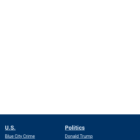
U.S.
Politics
Blue City Crime
Donald Trump