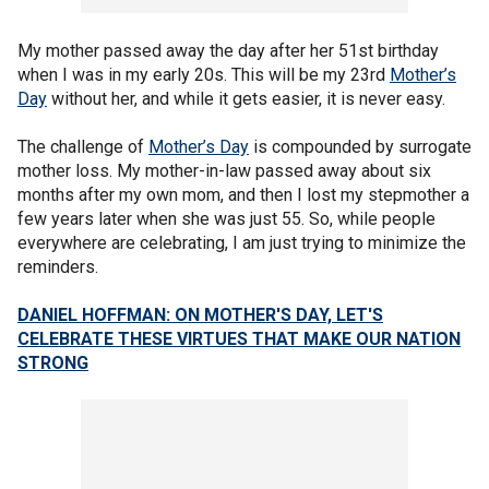
My mother passed away the day after her 51st birthday
when I was in my early 20s. This will be my 23rd
Mother’s
Day
without her, and while it gets easier, it is never easy.
The challenge of
Mother’s Day
is compounded by surrogate
mother loss. My mother-in-law passed away about six
months after my own mom, and then I lost my stepmother a
few years later when she was just 55. So, while people
everywhere are celebrating, I am just trying to minimize the
reminders.
DANIEL HOFFMAN: ON MOTHER'S DAY, LET'S
CELEBRATE THESE VIRTUES THAT MAKE OUR NATION
STRONG