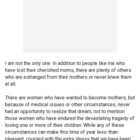
I am not the only one. In addition to people like me who
have lost their cherished moms, there are plenty of others
who are estranged from their mothers or never knew them
at all.
There are women who have wanted to become mothers, but
because of medical issues or other circumstances, never
had an opportunity to realize that dream, not to mention
those women who have endured the devastating tragedy of
losing one or more of their children. While any of these
circumstances can make this time of year less-than-
pleasant, coupled with the extra stress that we have been