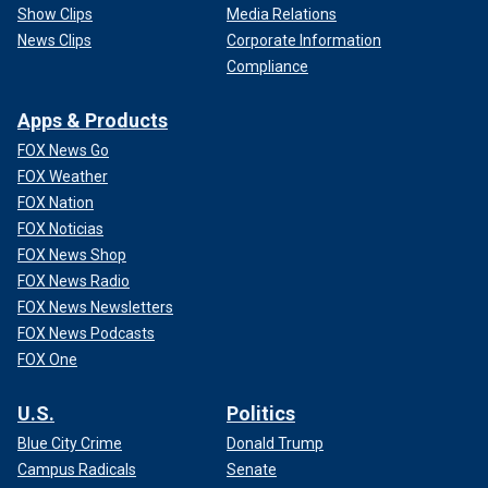
Show Clips
Media Relations
News Clips
Corporate Information
Compliance
Apps & Products
FOX News Go
FOX Weather
FOX Nation
FOX Noticias
FOX News Shop
FOX News Radio
FOX News Newsletters
FOX News Podcasts
FOX One
U.S.
Politics
Blue City Crime
Donald Trump
Campus Radicals
Senate