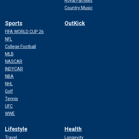
Royal Families
Country Music
Sports
OutKick
FIFA WORLD CUP 26
NFL
College Football
MLB
NASCAR
INDYCAR
NBA
NHL
Golf
Tennis
UFC
WWE
Lifestyle
Health
Travel
Longevity