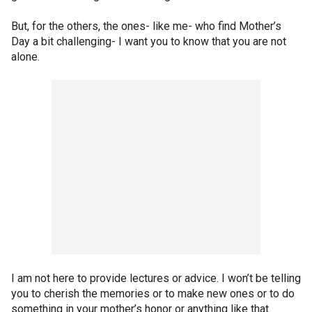
But, for the others, the ones- like me- who find Mother’s
Day a bit challenging- I want you to know that you are not
alone.
I am not here to provide lectures or advice. I won’t be telling
you to cherish the memories or to make new ones or to do
something in your mother’s honor or anything like that.