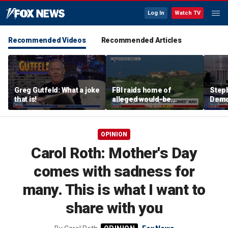
Log In
Watch TV
Recommended Videos
Recommended Articles
Greg Gutfeld: What a joke
FBI raids home of
Steph
that is!
alleged would-be
Democ
assassin arrested
and 
outside of Trump’s
com
California golf course
OPINION
Carol Roth: Mother's Day
comes with sadness for
many. This is what I want to
share with you