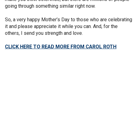
going through something similar right now.
So, a very happy Mother’s Day to those who are celebrating
it and please appreciate it while you can. And, for the
others, I send you strength and love.
CLICK HERE TO READ MORE FROM CAROL ROTH