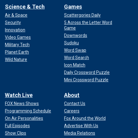
Science & Tech
Games
Air & Space
Scattergories Daily
Security
5 Across the Letter Word
Game
Innovation
Downwords
Video Games
Sudoku
Military Tech
Word Swap
Planet Earth
Word Search
Wild Nature
Icon Match
Daily Crossword Puzzle
Mini Crossword Puzzle
Watch Live
About
FOX News Shows
Contact Us
Programming Schedule
Careers
On Air Personalities
Fox Around the World
Full Episodes
Advertise With Us
Show Clips
Media Relations