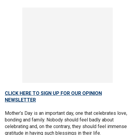
CLICK HERE TO SIGN UP FOR OUR OPINION
NEWSLETTER
Mother’s Day is an important day, one that celebrates love,
bonding and family. Nobody should feel badly about
celebrating and, on the contrary, they should feel immense
gratitude in having such blessings in their life.