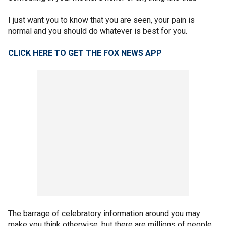
I just want you to know that you are seen, your pain is
normal and you should do whatever is best for you.
CLICK HERE TO GET THE FOX NEWS APP
The barrage of celebratory information around you may
make you think otherwise, but there are millions of people