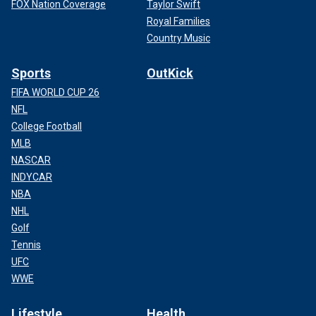
FOX Nation Coverage
Taylor Swift
Royal Families
Country Music
Sports
OutKick
FIFA WORLD CUP 26
NFL
College Football
MLB
NASCAR
INDYCAR
NBA
NHL
Golf
Tennis
UFC
WWE
Lifestyle
Health