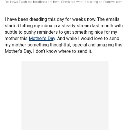
Fox News Flash top headlines are here. Check out what's clicking on Foxnews.com.
I have been dreading this day for weeks now. The emails
started hitting my inbox in a steady stream last month with
subtle to pushy reminders to get something nice for my
mother this
Mother’s Day
. And while I would love to send
my mother something thoughtful, special and amazing this
Mother’s Day, I don’t know where to send it.