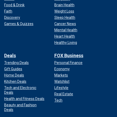
Food & Drink
Brain Health
Faith
Weight Loss
Discovery
Sleep Health
Games & Quizzes
Cancer News
Mental Health
Heart Health
Healthy Living
Deals
FOX Business
Trending Deals
Personal Finance
Gift Guides
Economy
Home Deals
Markets
Kitchen Deals
Watchlist
Tech and Electronic
Lifestyle
Deals
Real Estate
Health and Fitness Deals
Tech
Beauty and Fashion
Deals