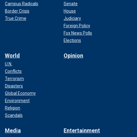
Campus Radicals
Senate
Border Crisis
House
True Crime
Judiciary
Foreign Policy
Fox News Polls
Elections
World
Opinion
U.N.
Conflicts
Terrorism
Disasters
Global Economy
Environment
Religion
Scandals
Media
Entertainment