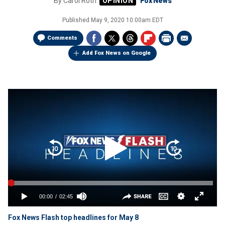
By
Carol Roth
Fox News
Published
May 9, 2020 10:00am EDT
Comments
Add Fox News on Google
Fox News Flash top headlines for May 8