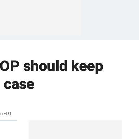
GOP should keep
 case
am EDT