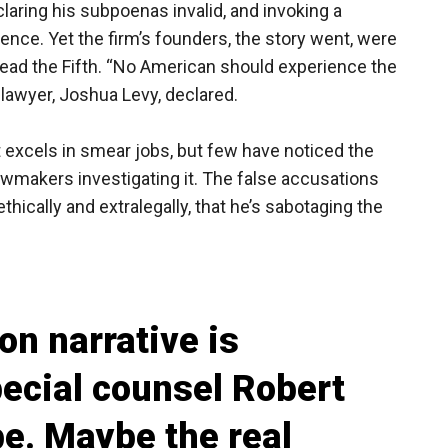
aring his subpoenas invalid, and invoking a
nce. Yet the firm’s founders, the story went, were
lead the Fifth. “No American should experience the
s lawyer, Joshua Levy, declared.
t excels in smear jobs, but few have noticed the
lawmakers investigating it. The false accusations
hically and extralegally, that he’s sabotaging the
n narrative is
ecial counsel Robert
be. Maybe the real