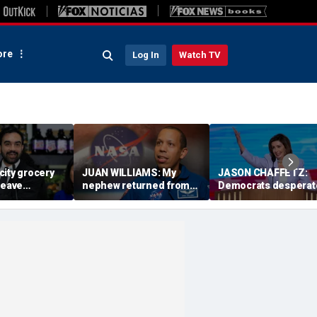
re
Log In
Watch TV
city grocery
JUAN WILLIAMS: My
JASON CHAFFETZ:
leave
nephew returned from
Democrats desperat
aying for
space with a message
need Nancy Pelosi to
na
America needs
take charge