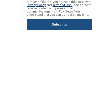
Subscribe button, you agree to the Fox News
Privacy Policy
and
Terms of Use
, and agree to
receive content and promotional
communications from Fox News. You
understand that you can opt-out at any time.
Subscribe