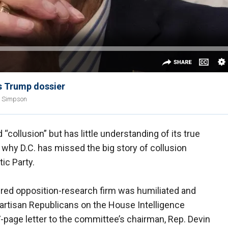
s Trump dossier
n Simpson
collusion” but has little understanding of its true
why D.C. has missed the big story of collusion
ic Party.
uered opposition-research firm was humiliated and
partisan Republicans on the House Intelligence
-page letter to the committee’s chairman, Rep. Devin