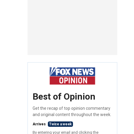
Best of Opinion
Get the recap of top opinion commentary
and original content throughout the week.
Arrives
Twice a week
By entering your email and clicking the