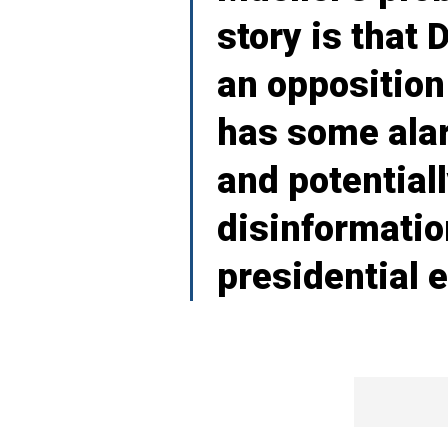
story is that
an opposition
has some alar
and potentiall
disinformati
presidential e