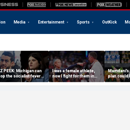
ion
Media
Entertainment
Sports
OutKick
Mo
IZ PEEK: Michigan can
I was a female athlete,
Mamdani’s 
top the socialist fever
now I fight for them in
plan could 
age — or watch it
court. We need more
taxpayers p
wallow the Senate
Sophie Cunninghams
every bana