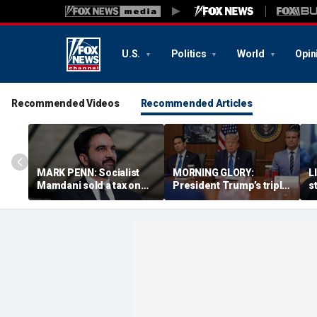
U.S.
Politics
World
Opin
Recommended Videos
Recommended Articles
MARK PENN: Socialist
MORNING GLORY:
L
Mamdani sold a tax on
President Trump’s triple
s
billionaires. Regular
bogey
r
homeowners could pay
s
the price