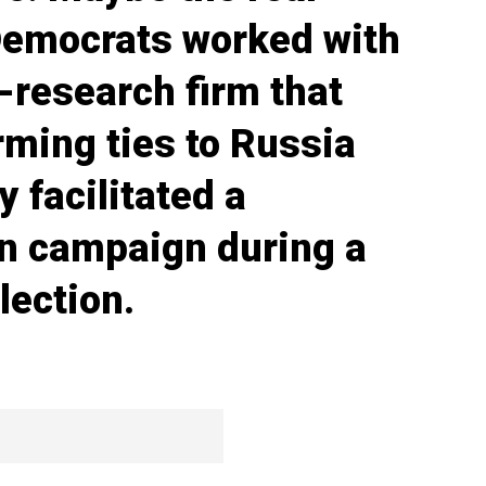
 Democrats worked with
-research firm that
ming ties to Russia
y facilitated a
on campaign during a
lection.