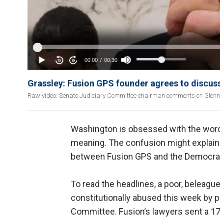
Grassley: Fusion GPS founder agrees to discus
Raw video: Senate Judiciary Committee chairman comments on Glen
Washington is obsessed with the word “
meaning. The confusion might explain 
between Fusion GPS and the Democrat
To read the headlines, a poor, beleag
constitutionally abused this week by 
Committee. Fusion’s lawyers sent a 17