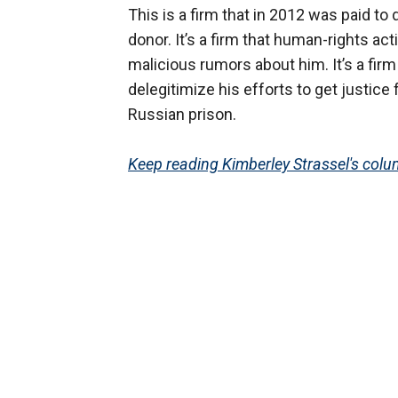
This is a firm that in 2012 was paid to
donor. It’s a firm that human-rights ac
malicious rumors about him. It’s a firm 
delegitimize his efforts to get justice
Russian prison.
Keep reading Kimberley Strassel's colum