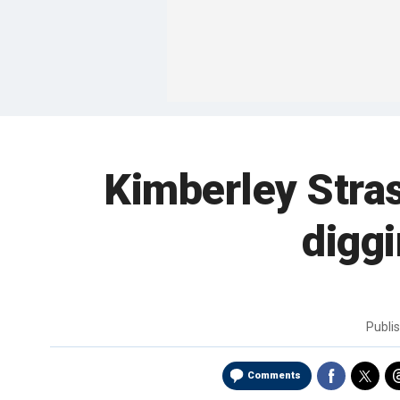
Kimberley Stra
digg
Publi
Comments