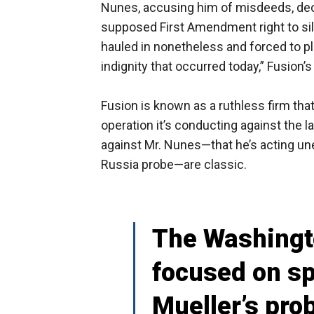
Nunes, accusing him of misdeeds, decl
supposed First Amendment right to sile
hauled in nonetheless and forced to p
indignity that occurred today,” Fusion’
Fusion is known as a ruthless firm tha
operation it’s conducting against the 
against Mr. Nunes—that he’s acting unet
Russia probe—are classic.
The Washingto
focused on sp
Mueller’s pro