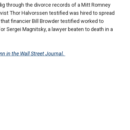
 dig through the divorce records of a Mitt Romney
tivist Thor Halvorssen testified was hired to spread
that financier Bill Browder testified worked to
 for Sergei Magnitsky, a lawyer beaten to death in a
n in the Wall Street Journal.