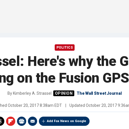
POLITICS
ssel: Here's why the 
ing on the Fusion GPS
By
Kimberley A. Strassel
The Wall Street Journal
shed
October 20, 2017 8:38am EDT
|
Updated
October 20, 2017 9:36
Add Fox News on Google