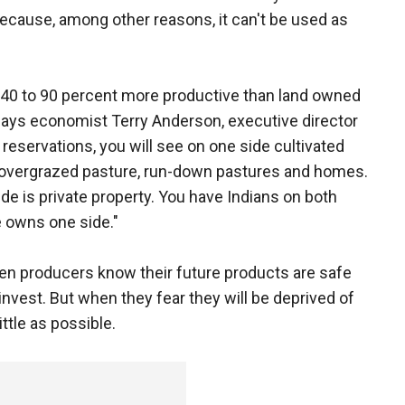
 because, among other reasons, it can't be used as
is 40 to 90 percent more productive than land owned
 says economist Terry Anderson, executive director
 reservations, you will see on one side cultivated
ide, overgrazed pasture, run-down pastures and homes.
e is private property. You have Indians on both
 owns one side."
hen producers know their future products are safe
invest. But when they fear they will be deprived of
little as possible.