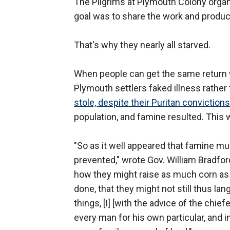
The Pilgrims at Plymouth Colony orga
goal was to share the work and produc
That's why they nearly all starved.
When people can get the same return w
Plymouth settlers faked illness rathe
stole, despite their Puritan convictions
population, and famine resulted. This 
"So as it well appeared that famine mus
prevented," wrote Gov. William Bradford 
how they might raise as much corn as t
done, that they might not still thus la
things, [I] [with the advice of the ch
every man for his own particular, and 