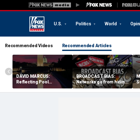
U.S.
Politics
World
Opin
Recommended Videos
Recommended Articles
DAVID MARCUS:
BROADCAST BIAS:
M
Reflecting Pool
Networks go from hiding
S
controversy is mirror for
Fauci diaries to
b
our broken politics
defending him from
n
Republicans
s