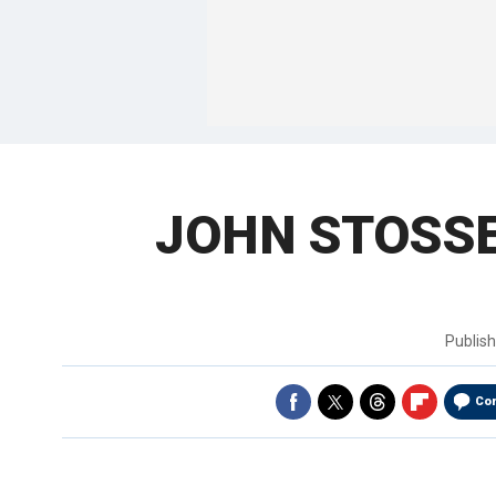
JOHN STOSSEL:
Publis
Co