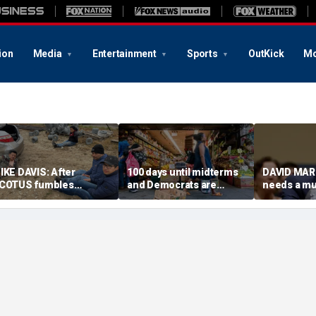
ion
Media
Entertainment
Sports
OutKick
Mo
IKE DAVIS: After
100 days until midterms
DAVID MAR
COTUS fumbles
and Democrats are
needs a m
irthright citizenship, we
winning because they
COVID mad
eed sensible census
actually have a message
olutions