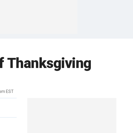
f Thanksgiving
1pm EST