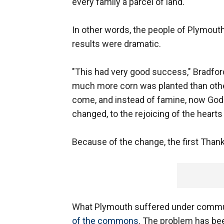
every family a parcel of land."
In other words, the people of Plymout
results were dramatic.
"This had very good success," Bradford 
much more corn was planted than othe
come, and instead of famine, now God 
changed, to the rejoicing of the hearts
Because of the change, the first Than
What Plymouth suffered under commu
of the commons
. The problem has bee