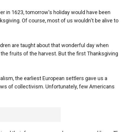
wer in 1623, tomorrow's holiday would have been
ksgiving. Of course, most of us wouldn't be alive to
ildren are taught about that wonderful day when
he fruits of the harvest. But the first Thanksgiving
alism, the earliest European settlers gave us a
aws of collectivism. Unfortunately, few Americans