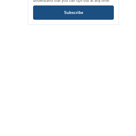
understand that you can opt-out at any time.
Subscribe