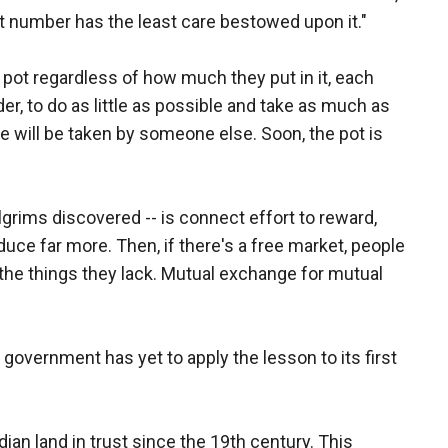
 number has the least care bestowed upon it."
pot regardless of how much they put in it, each
der, to do as little as possible and take as much as
e will be taken by someone else. Soon, the pot is
lgrims discovered -- is connect effort to reward,
duce far more. Then, if there's a free market, people
r the things they lack. Mutual exchange for mutual
. government has yet to apply the lesson to its first
an land in trust since the 19th century. This