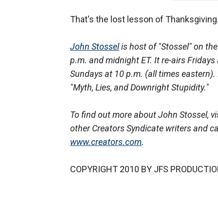
That's the lost lesson of Thanksgiving
John Stossel
is host of "Stossel" on t
p.m. and midnight ET. It re-airs Friday
Sundays at 10 p.m. (all times eastern).
"Myth, Lies, and Downright Stupidity."
To find out more about John Stossel, vis
other Creators Syndicate writers and ca
www.creators.com
.
COPYRIGHT 2010 BY JFS PRODUCTIO