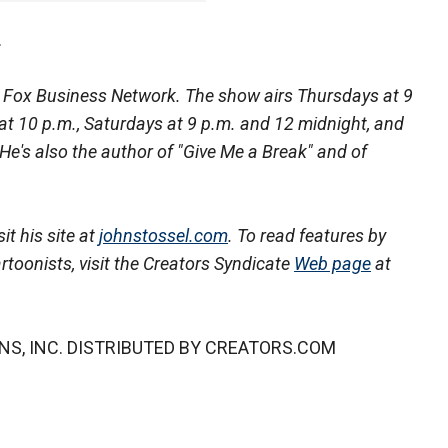
.
he Fox Business Network. The show airs Thursdays at 9
s at 10 p.m., Saturdays at 9 p.m. and 12 midnight, and
 He's also the author of "Give Me a Break" and of
it his site at
johnstossel.com
. To read features by
rtoonists, visit the Creators Syndicate
Web page
at
NS, INC. DISTRIBUTED BY CREATORS.COM