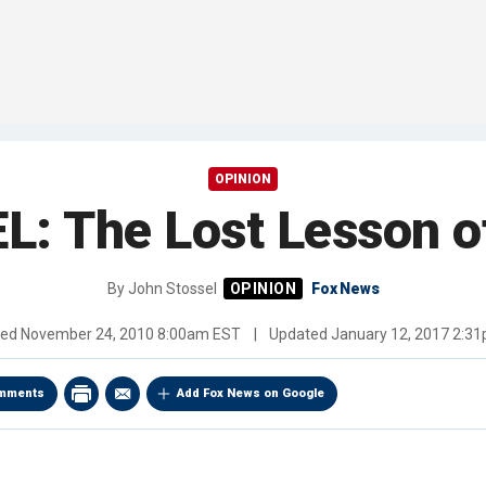
OPINION
 The Lost Lesson o
By
John Stossel
Fox News
hed
November 24, 2010 8:00am EST
|
Updated
January 12, 2017 2:3
mments
Add Fox News on Google