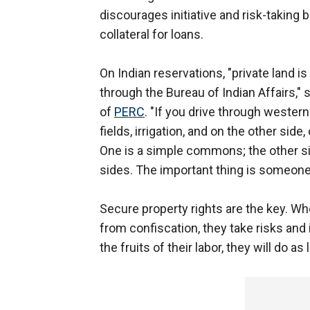
discourages initiative and risk-taking
collateral for loans.
On Indian reservations, "private land 
through the Bureau of Indian Affairs,"
of
PERC
. "If you drive through western
fields, irrigation, and on the other s
One is a simple commons; the other sid
sides. The important thing is someone
Secure property rights are the key. W
from confiscation, they take risks and 
the fruits of their labor, they will do as 