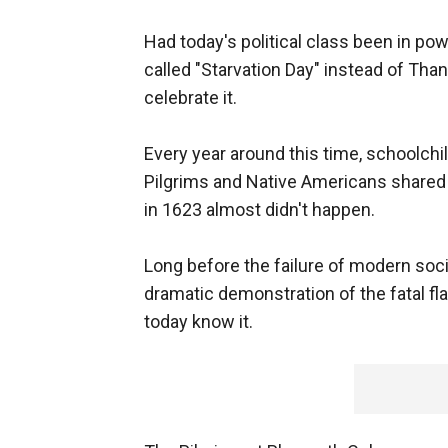
Had today's political class been in po
called "Starvation Day" instead of Than
celebrate it.
Every year around this time, schoolch
Pilgrims and Native Americans shared t
in 1623 almost didn't happen.
Long before the failure of modern soci
dramatic demonstration of the fatal fl
today know it.