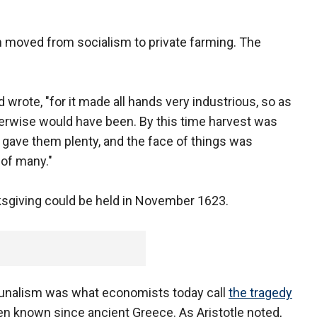
h moved from socialism to private farming. The
wrote, "for it made all hands very industrious, so as
rwise would have been. By this time harvest was
gave them plenty, and the face of things was
 of many."
ksgiving could be held in November 1623.
nalism was what economists today call
the tragedy
n known since ancient Greece. As Aristotle noted,