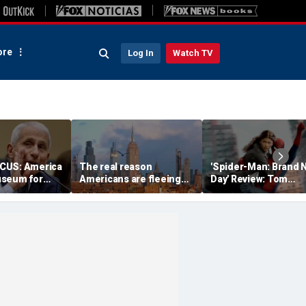
re
Log In
Watch TV
CUS: America
The real reason
'Spider-Man: Brand 
useum for
Americans are fleeing
Day' Review: Tom
ness
blue states for Florida
Holland, Zendaya re
and Texas
for action-packed,
emotional sequel