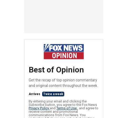
Best of Opinion
Get the recap of top opinion commentary
and original content throughout the week.
Arrives
Twice a week
By entering your email and clicking the
Subscribe button, you agree to the Fox News
Privacy Policy
and
Terms of Use
, and agree to
receive content and promotional
communications from Fox News. You