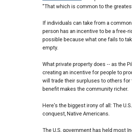
"That which is common to the greatest
If individuals can take from a common 
person has an incentive to be a free-ri
possible because what one fails to tak
empty.
What private property does -- as the Pi
creating an incentive for people to pro
will trade their surpluses to others fo
benefit makes the community richer.
Here's the biggest irony of all: The U.S
conquest, Native Americans.
The U.S. government has held most Indi