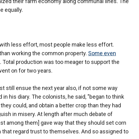
nized their farm economy along communal lines. The
e equally.
ith less effort, most people make less effort.
r than working the common property.
Some even
. Total production was too meager to support the
went on for two years.
t still ensue the next year also, if not some way
in his diary. The colonists, he said, "began to think
hey could, and obtain a better crop than they had
nguish in misery. At length after much debate of
iefest among them] gave way that they should set corn
in that regard trust to themselves. And so assigned to