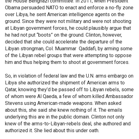
the House Benghazi committee. In 2011, when President
Obama persuaded NATO to enact and enforce a no-fly zone
over Libya, he sent American intelligence agents on the
ground. Since they were not military and were not shooting
at Libyan government forces, he could plausibly argue that
he had not put “boots” on the ground. Clinton, however,
decided that she could accelerate the departure of the
Libyan strongman, Col. Muammar Qaddafi, by arming some
of the Libyan rebel groups that were attempting to oppose
him and thus helping them to shoot at government forces.
So, in violation of federal law and the U.N. arms embargo on
Libya she authorized the shipment of American arms to
Qatar, knowing they’d be passed off to Libyan rebels, some
of whom were Al Qaeda, a few of whom killed Ambassador
Stevens using American-made weapons. When asked
about this, she said she knew nothing of it. The emails
underlying this are in the public domain. Clinton not only
knew of the arms-to-Libyan-rebels deal, she authored and
authorized it. She lied about this under oath.