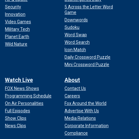
Security
5 Across the Letter Word
Game
Innovation
Downwords
Video Games
Sudoku
Military Tech
Word Swap
Planet Earth
Word Search
Wild Nature
Icon Match
Daily Crossword Puzzle
Mini Crossword Puzzle
Watch Live
About
FOX News Shows
Contact Us
Programming Schedule
Careers
On Air Personalities
Fox Around the World
Full Episodes
Advertise With Us
Show Clips
Media Relations
News Clips
Corporate Information
Compliance