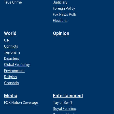
True Crime
Judiciary
Foreign Policy
Fox News Polls
Elections
World
Opinion
U.N.
Conflicts
Terrorism
Disasters
Global Economy
Environment
Religion
Scandals
Media
Entertainment
FOX Nation Coverage
Taylor Swift
Royal Families