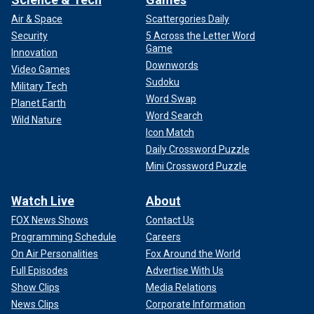
Air & Space
Scattergories Daily
Security
5 Across the Letter Word
Game
Innovation
Downwords
Video Games
Sudoku
Military Tech
Word Swap
Planet Earth
Word Search
Wild Nature
Icon Match
Daily Crossword Puzzle
Mini Crossword Puzzle
Watch Live
About
FOX News Shows
Contact Us
Programming Schedule
Careers
On Air Personalities
Fox Around the World
Full Episodes
Advertise With Us
Show Clips
Media Relations
News Clips
Corporate Information