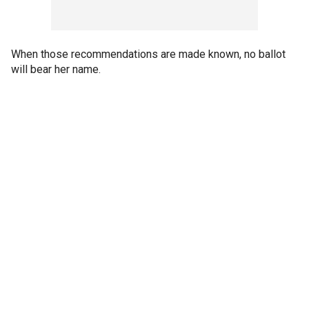
When those recommendations are made known, no ballot
will bear her name.