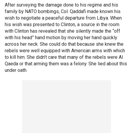
After surveying the damage done to his regime and his
family by NATO bombings, Col. Qaddafi made known his
wish to negotiate a peaceful departure from Libya. When
his wish was presented to Clinton, a source in the room
with Clinton has revealed that she silently made the “off
with his head” hand motion by moving her hand quickly
across her neck. She could do that because she knew the
rebels were well equipped with American arms with which
to kill him. She didn’t care that many of the rebels were Al
Qaeda or that arming them was a felony. She lied about this
under oath.