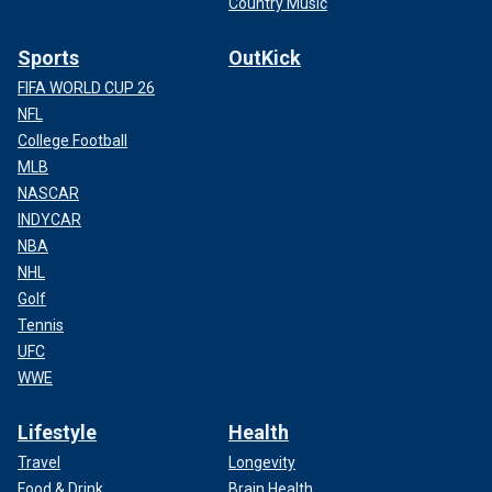
Country Music
Sports
OutKick
FIFA WORLD CUP 26
NFL
College Football
MLB
NASCAR
INDYCAR
NBA
NHL
Golf
Tennis
UFC
WWE
Lifestyle
Health
Travel
Longevity
Food & Drink
Brain Health