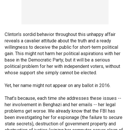
Clinton’s sordid behavior throughout this unhappy affair
reveals a cavalier attitude about the truth and a ready
willingness to deceive the public for short-term political
gain. This might not harm her political aspirations with her
base in the Democratic Party; but it will be a serious
political problem for her with independent voters, without
whose support she simply cannot be elected.
Yet, her name might not appear on any ballot in 2016.
That’s because, each time she addresses these issues --
her involvement in Benghazi and her emails -- her legal
problems get worse. We already know that the FBI has
been investigating her for espionage (the failure to secure
state secrets), destruction of government property and