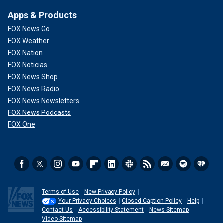
Apps & Products
FOX News Go
FOX Weather
FOX Nation
FOX Noticias
FOX News Shop
FOX News Radio
FOX News Newsletters
FOX News Podcasts
FOX One
Terms of Use
New Privacy Policy
Your Privacy Choices
Closed Caption Policy
Help
Contact Us
Accessibility Statement
News Sitemap
Video Sitemap