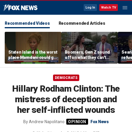
Log In
Watch TV
Recommended Videos
Recommended Articles
Staten Island is the worst
Boomers, Gen Z sound
Sean 
place Mamdani could go,
off on what they can't
refu
former NYPD chief of
stand about each other
Hasan
department says
belie
DEMOCRATS
Hillary Rodham Clinton: The
mistress of deception and
her self-inflicted wounds
By
Andrew Napolitano
Fox News