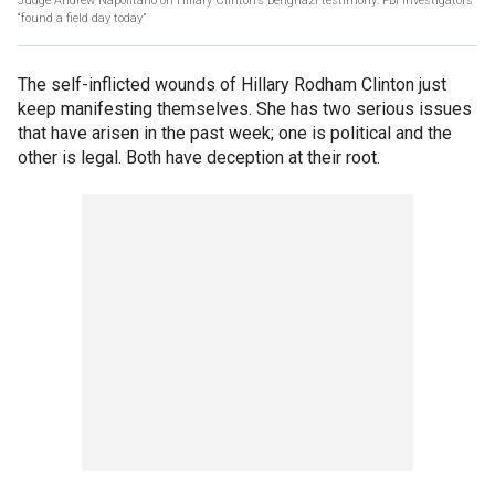
Judge Andrew Napolitano on Hillary Clinton’s Benghazi testimony: FBI investigators
“found a field day today”
The self-inflicted wounds of Hillary Rodham Clinton just
keep manifesting themselves. She has two serious issues
that have arisen in the past week; one is political and the
other is legal. Both have deception at their root.