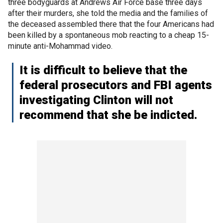
three bodyguards at Andrews Air Force base three days
after their murders, she told the media and the families of
the deceased assembled there that the four Americans had
been killed by a spontaneous mob reacting to a cheap 15-
minute anti-Mohammad video.
It is difficult to believe that the
federal prosecutors and FBI agents
investigating Clinton will not
recommend that she be indicted.