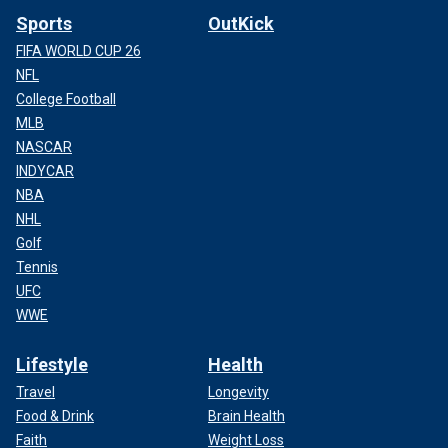
Sports
OutKick
FIFA WORLD CUP 26
NFL
College Football
MLB
NASCAR
INDYCAR
NBA
NHL
Golf
Tennis
UFC
WWE
Lifestyle
Health
Travel
Longevity
Food & Drink
Brain Health
Faith
Weight Loss