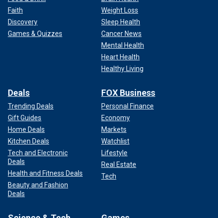
Faith
Weight Loss
Discovery
Sleep Health
Games & Quizzes
Cancer News
Mental Health
Heart Health
Healthy Living
Deals
FOX Business
Trending Deals
Personal Finance
Gift Guides
Economy
Home Deals
Markets
Kitchen Deals
Watchlist
Tech and Electronic
Lifestyle
Deals
Real Estate
Health and Fitness Deals
Tech
Beauty and Fashion
Deals
Science & Tech
Games