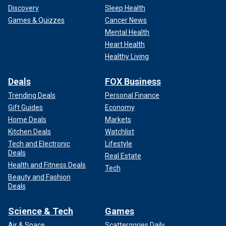
Discovery
Sleep Health
Games & Quizzes
Cancer News
Mental Health
Heart Health
Healthy Living
Deals
FOX Business
Trending Deals
Personal Finance
Gift Guides
Economy
Home Deals
Markets
Kitchen Deals
Watchlist
Tech and Electronic
Lifestyle
Deals
Real Estate
Health and Fitness Deals
Tech
Beauty and Fashion
Deals
Science & Tech
Games
Air & Space
Scattergories Daily