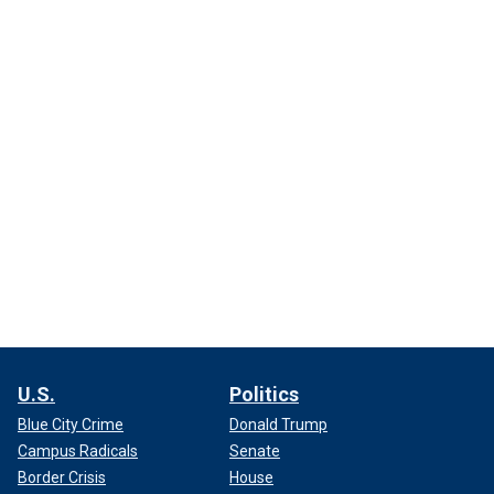
U.S.
Politics
Blue City Crime
Donald Trump
Campus Radicals
Senate
Border Crisis
House