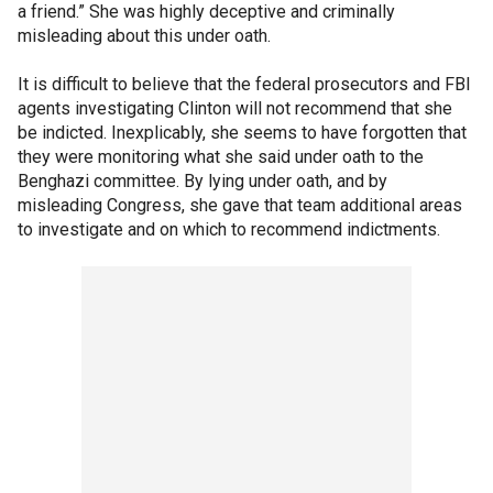
a friend.” She was highly deceptive and criminally
misleading about this under oath.
It is difficult to believe that the federal prosecutors and FBI
agents investigating Clinton will not recommend that she
be indicted. Inexplicably, she seems to have forgotten that
they were monitoring what she said under oath to the
Benghazi committee. By lying under oath, and by
misleading Congress, she gave that team additional areas
to investigate and on which to recommend indictments.