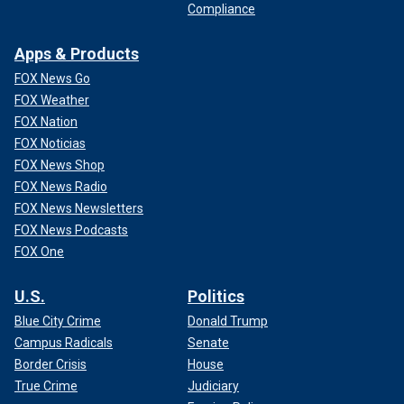
Compliance
Apps & Products
FOX News Go
FOX Weather
FOX Nation
FOX Noticias
FOX News Shop
FOX News Radio
FOX News Newsletters
FOX News Podcasts
FOX One
U.S.
Politics
Blue City Crime
Donald Trump
Campus Radicals
Senate
Border Crisis
House
True Crime
Judiciary