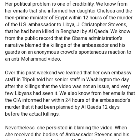
Her political problem is one of credibility. We know from
her emails that she informed her daughter Chelsea and the
then-prime minister of Egypt within 12 hours of the murder
of the U.S. ambassador to Libya, J. Christopher Stevens,
that he had been killed in Benghazi by Al Qaeda. We know
from the public record that the Obama administration’s
narrative blamed the killings of the ambassador and his
guards on an anonymous crowd’s spontaneous reaction to
an anti-Mohammad video.
Over this past weekend we learned that her own embassy
staff in Tripoli told her senior staff in Washington the day
after the killings that the video was not an issue, and very
few Libyans had seen it. We also know from her emails that
the CIA informed her within 24 hours of the ambassador’s
murder that it had been planned by Al Qaeda 12 days
before the actual killings.
Nevertheless, she persisted in blaming the video. When
she received the bodies of Ambassador Stevens and his