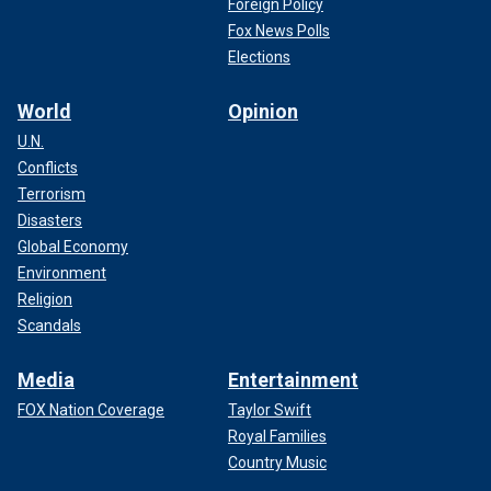
Foreign Policy
Fox News Polls
Elections
World
Opinion
U.N.
Conflicts
Terrorism
Disasters
Global Economy
Environment
Religion
Scandals
Media
Entertainment
FOX Nation Coverage
Taylor Swift
Royal Families
Country Music