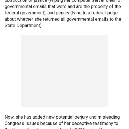
obstruction of justice (wiping her computer server clean of
governmental emails that were and are the property of the
federal government), and perjury (lying to a federal judge
about whether she returned all governmental emails to the
State Department).
Now, she has added new potential perjury and misleading
Congress issues because of her deceptive testimony to