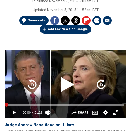
Published
November 5, 2015 6:00am EST
Updated
November 5, 2015 11:52am EST
Comments
Add Fox News on Google
Judge Andrew Napolitano on Hillary