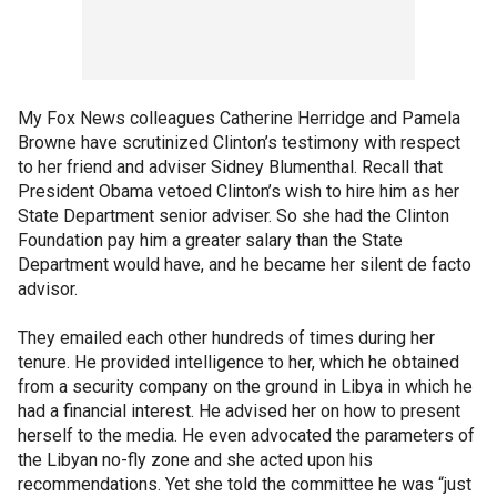
My Fox News colleagues Catherine Herridge and Pamela
Browne have scrutinized Clinton’s testimony with respect
to her friend and adviser Sidney Blumenthal. Recall that
President Obama vetoed Clinton’s wish to hire him as her
State Department senior adviser. So she had the Clinton
Foundation pay him a greater salary than the State
Department would have, and he became her silent de facto
advisor.
They emailed each other hundreds of times during her
tenure. He provided intelligence to her, which he obtained
from a security company on the ground in Libya in which he
had a financial interest. He advised her on how to present
herself to the media. He even advocated the parameters of
the Libyan no-fly zone and she acted upon his
recommendations. Yet she told the committee he was “just