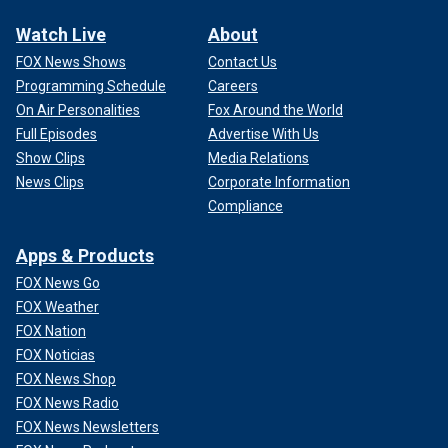
Watch Live
About
FOX News Shows
Contact Us
Programming Schedule
Careers
On Air Personalities
Fox Around the World
Full Episodes
Advertise With Us
Show Clips
Media Relations
News Clips
Corporate Information
Compliance
Apps & Products
FOX News Go
FOX Weather
FOX Nation
FOX Noticias
FOX News Shop
FOX News Radio
FOX News Newsletters