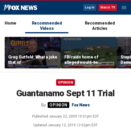
Log In
Watch TV
Home
Recommended
Recommended
Videos
Articles
Greg Gutfeld: What a joke
FBI raids home of
Steph
that is!
alleged would-be
Democ
assassin arrested
and 
outside of Trump’s
com
California golf course
OPINION
Guantanamo Sept 11 Trial
By
Fox News
Published
January 22, 2009 10:01pm EST
Updated
January 13, 2015 12:02pm EST