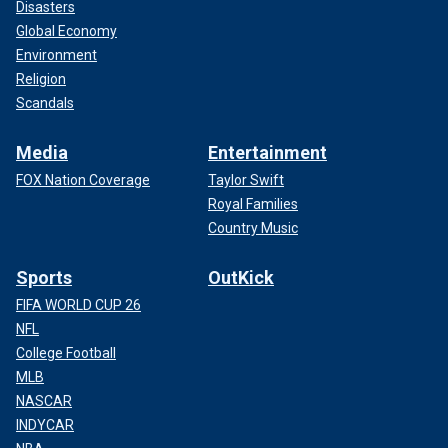
Disasters
Global Economy
Environment
Religion
Scandals
Media
Entertainment
FOX Nation Coverage
Taylor Swift
Royal Families
Country Music
Sports
OutKick
FIFA WORLD CUP 26
NFL
College Football
MLB
NASCAR
INDYCAR