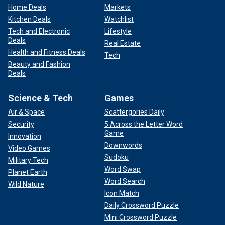
Home Deals
Markets
Kitchen Deals
Watchlist
Tech and Electronic
Lifestyle
Deals
Real Estate
Health and Fitness Deals
Tech
Beauty and Fashion
Deals
Science & Tech
Games
Air & Space
Scattergories Daily
Security
5 Across the Letter Word
Game
Innovation
Downwords
Video Games
Sudoku
Military Tech
Word Swap
Planet Earth
Word Search
Wild Nature
Icon Match
Daily Crossword Puzzle
Mini Crossword Puzzle