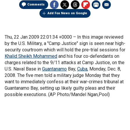
Comments
Add Fox News on Google
Thu, 22 Jan 2009 22:01:34 +0000 –
In this image reviewed
by the U.S. Military, a "Camp Justice" sign is seen near high-
security courtroom which will hold the pre-trial sessions for
Khalid Sheikh Mohammed
and his four co-defendants on
charges related to the 9/11 attacks at Camp Justice, on the
U.S. Naval Base in
Guantanamo
Bay,
Cuba
, Monday, Dec. 8,
2008. The five men told a military judge Monday that they
want to immediately confess at their war-crimes tribunal at
Guantanamo Bay, setting up likely guilty pleas and their
possible executions. (AP Photo/Mandel Ngan,Pool)