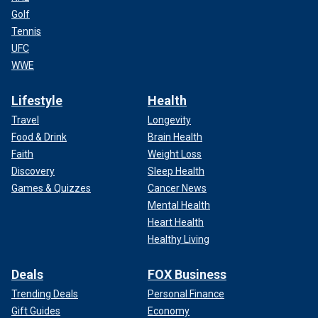
Golf
Tennis
UFC
WWE
Lifestyle
Health
Travel
Longevity
Food & Drink
Brain Health
Faith
Weight Loss
Discovery
Sleep Health
Games & Quizzes
Cancer News
Mental Health
Heart Health
Healthy Living
Deals
FOX Business
Trending Deals
Personal Finance
Gift Guides
Economy