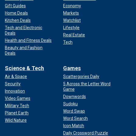
Gift Guides
Economy
Home Deals
Markets
Kitchen Deals
Watchlist
Tech and Electronic
Lifestyle
Deals
Real Estate
Health and Fitness Deals
Tech
Beauty and Fashion
Deals
Science & Tech
Games
Air & Space
Scattergories Daily
Security
5 Across the Letter Word
Game
Innovation
Downwords
Video Games
Sudoku
Military Tech
Word Swap
Planet Earth
Word Search
Wild Nature
Icon Match
Daily Crossword Puzzle