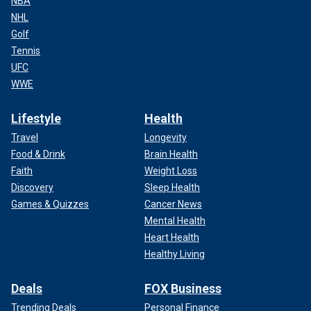
NBA
NHL
Golf
Tennis
UFC
WWE
Lifestyle
Health
Travel
Longevity
Food & Drink
Brain Health
Faith
Weight Loss
Discovery
Sleep Health
Games & Quizzes
Cancer News
Mental Health
Heart Health
Healthy Living
Deals
FOX Business
Trending Deals
Personal Finance