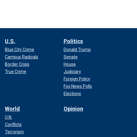
U.S.
Politics
Blue City Crime
Donald Trump
Campus Radicals
Senate
Border Crisis
House
True Crime
Judiciary
Foreign Policy
Fox News Polls
Elections
World
Opinion
U.N.
Conflicts
Terrorism