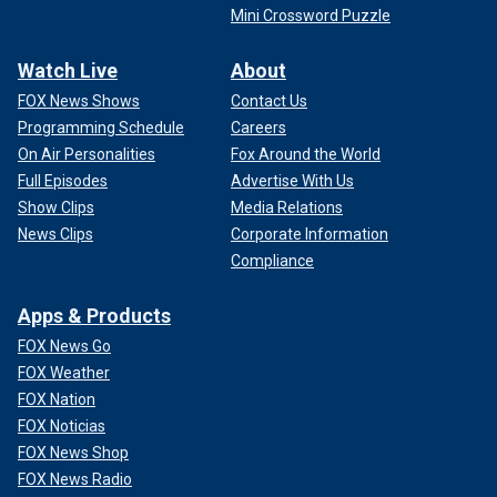
Mini Crossword Puzzle
Watch Live
About
FOX News Shows
Contact Us
Programming Schedule
Careers
On Air Personalities
Fox Around the World
Full Episodes
Advertise With Us
Show Clips
Media Relations
News Clips
Corporate Information
Compliance
Apps & Products
FOX News Go
FOX Weather
FOX Nation
FOX Noticias
FOX News Shop
FOX News Radio