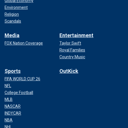
Global Economy
Environment
Religion
Scandals
Media
Entertainment
FOX Nation Coverage
Taylor Swift
Royal Families
Country Music
Sports
OutKick
FIFA WORLD CUP 26
NFL
College Football
MLB
NASCAR
INDYCAR
NBA
NHL