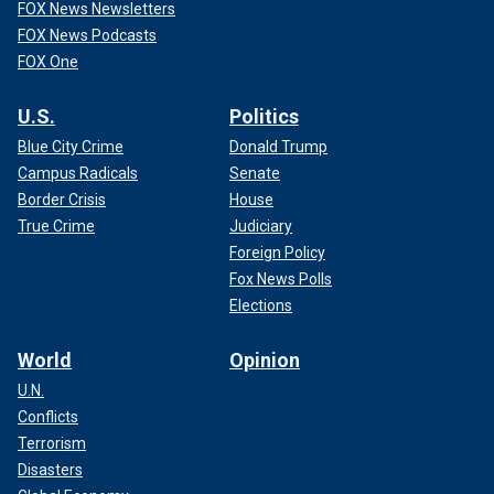
FOX News Newsletters
FOX News Podcasts
FOX One
U.S.
Politics
Blue City Crime
Donald Trump
Campus Radicals
Senate
Border Crisis
House
True Crime
Judiciary
Foreign Policy
Fox News Polls
Elections
World
Opinion
U.N.
Conflicts
Terrorism
Disasters