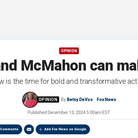
OPINION
and McMahon can mak
 is the time for bold and transformative act
By
Betsy DeVos
Fox News
Published
December 13, 2024 5:00am EST
Comments
Add Fox News on Google