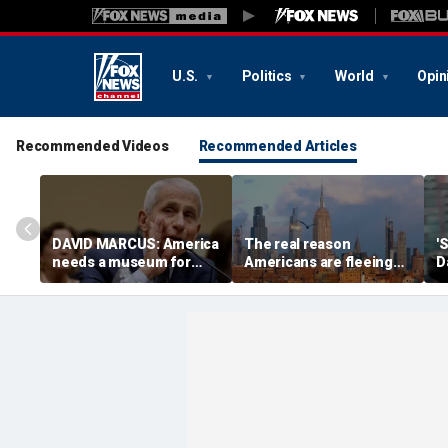
U.S.
Politics
World
Opin
Recommended Videos
Recommended Articles
DAVID MARCUS: America
The real reason
'
needs a museum for
Americans are fleeing
D
COVID madness
blue states for Florida
H
and Texas
f
e