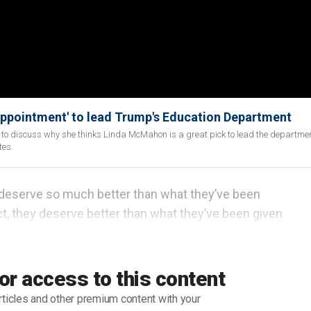
appointment' to lead Trump's Education Department
 to discuss why she thinks Linda McMahon is a great pick to lead the departme
tes.
, deserve so much better than what they’ve been
act, they deserve better than what they’ve been given
of Education
was foisted upon them as a payoff to
ter.
or access to this content
 tables have turned.
rticles and other premium content with your