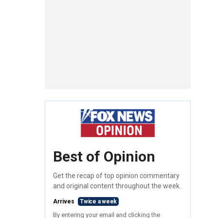
Best of Opinion
Get the recap of top opinion commentary
and original content throughout the week.
Arrives
Twice a week
By entering your email and clicking the