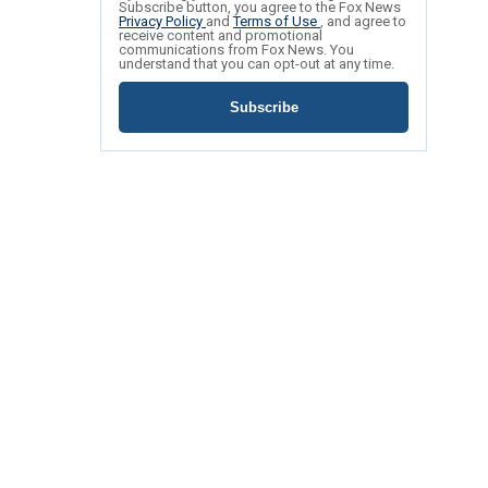
Subscribe button, you agree to the Fox News
Privacy Policy
and
Terms of Use
, and agree to
receive content and promotional
communications from Fox News. You
understand that you can opt-out at any time.
Subscribe