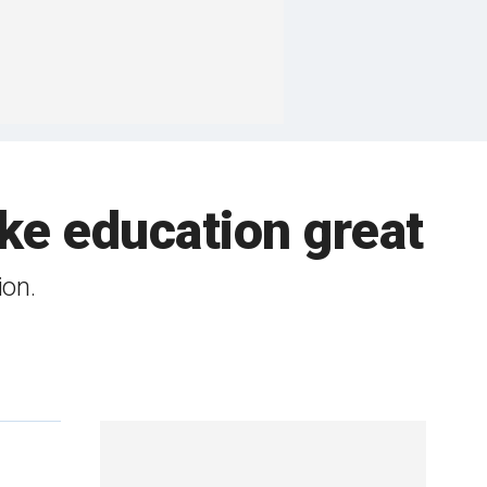
e education great
ion.