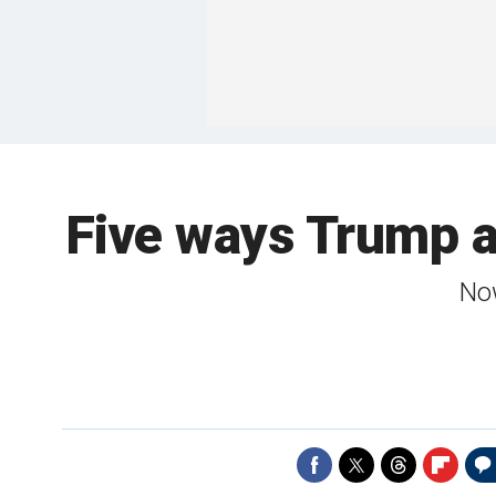
Five ways Trump 
Now