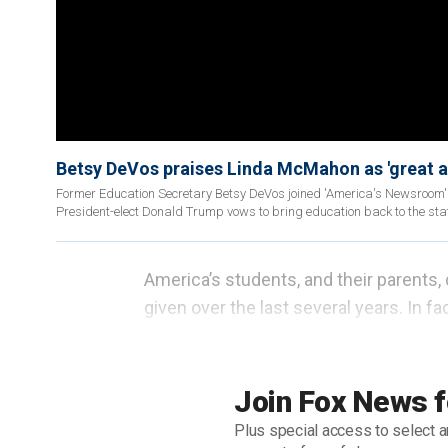
Betsy DeVos praises Linda McMahon as 'great 
Former Education Secretary Betsy DeVos joined 'America's Newsroom'
President-elect Donald Trump vows to bring education back to the sta
America’s students, and their parents
given over the last several years. In f
since 1979 when
the U.S. Department 
the school union bosses by Jimmy Car
Join Fox News f
Fortunately for America’s families, the
Plus special access to select a