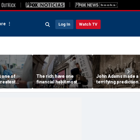
re
Log In
Watch TV
s one of
The rich have one
John Adams made a
greatest
financial habit most
terrifying prediction.
 and a fiscal
Americans ignore at
America is close to
their peril
proving him correct