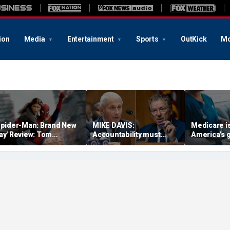
ion
Media
Entertainment
Sports
OutKick
Mo
Spider-Man: Brand New
MIKE DAVIS:
Medicare i
ay' Review: Tom
Accountability must
America’s 
olland, Zendaya return
come for Fauci and his
successes —
or action-packed,
co-conspirators
time bomb
motional sequel