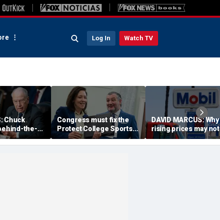
re
Log In
Watch TV
: Chuck
Congress must fix the
DAVID MARCUS: Why
behind-the-
Protect College Sports
rising prices may not
k proved
Act before girls pay the
cost Republicans as
n Todd Blanche
price
much as you think
n fight