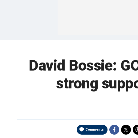
David Bossie: GO
strong suppo
Comments