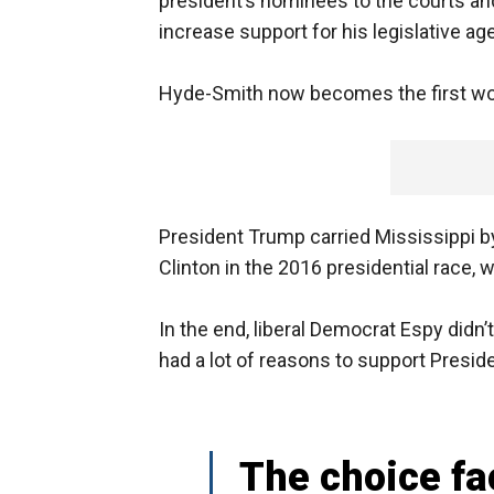
president’s nominees to the courts and
increase support for his legislative ag
Hyde-Smith now becomes the first wom
President Trump carried Mississippi b
Clinton in the 2016 presidential race, 
In the end, liberal Democrat Espy did
had a lot of reasons to support Presid
The choice fa