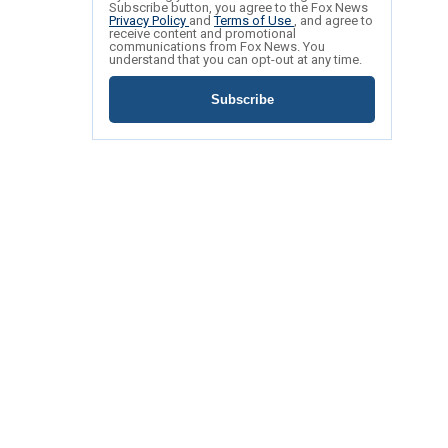
Subscribe button, you agree to the Fox News
Privacy Policy
and
Terms of Use
, and agree to
receive content and promotional
communications from Fox News. You
understand that you can opt-out at any time.
Subscribe