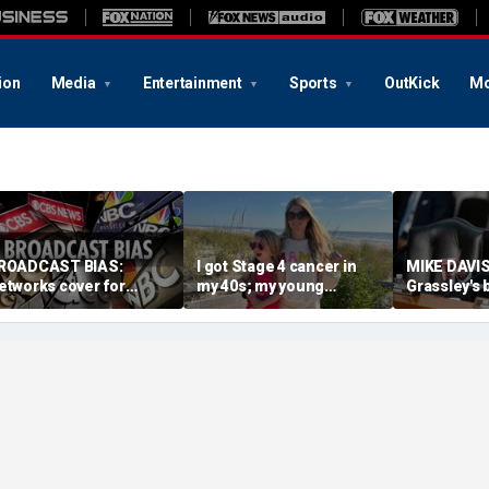
ion
Media
Entertainment
Sports
OutKick
Mo
ROADCAST BIAS:
I got Stage 4 cancer in
MIKE DAVIS
etworks cover for
my 40s; my young
Grassley's 
adical Hasan Piker
daughter and husband
scenes wor
espite ties to Senate
keep me fighting
decisive i
ominee
confirmatio