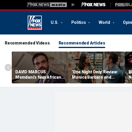
U.S.
Politics
World
Opin
Recommended Videos
Recommended Articles
DAVID MARCUS:
'One Night Only' Review:
B
Mamdani's faux African
Monica Barbaro and
N
accent as telling as it is
Callum Turner charm in
r
bizarre
lively high-concept rom-
d
com
n