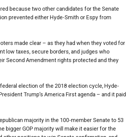
uired because two other candidates for the Senate
ction prevented either Hyde-Smith or Espy from
 voters made clear – as they had when they voted for
ant low taxes, secure borders, and judges who
heir Second Amendment rights protected and they
t federal election of the 2018 election cycle, Hyde-
President Trump’s America First agenda – and it paid
Republican majority in the 100-member Senate to 53
e bigger GOP majority will make it easier for the