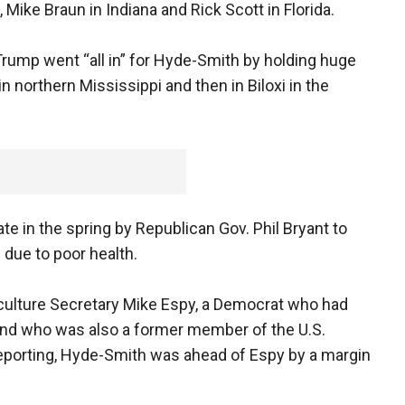
Mike Braun in Indiana and Rick Scott in Florida.
Trump went “all in” for Hyde-Smith by holding huge
 in northern Mississippi and then in Biloxi in the
 in the spring by Republican Gov. Phil Bryant to
due to poor health.
culture Secretary Mike Espy, a Democrat who had
 and who was also a former member of the U.S.
eporting, Hyde-Smith was ahead of Espy by a margin