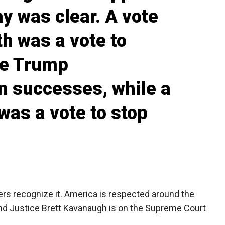
y was clear. A vote
h was a vote to
se Trump
n successes, while a
was a vote to stop
rs recognize it. America is respected around the
 And Justice Brett Kavanaugh is on the Supreme Court