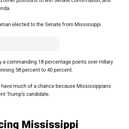
 other positions to win Senate confirmation, and
enda.
an elected to the Senate from Mississippi.
y a commanding 18 percentage points over Hillary
winning 58 percent to 40 percent.
n’t have much of a chance because Mississippians
ent Trump’s candidate.
cing Mississippi