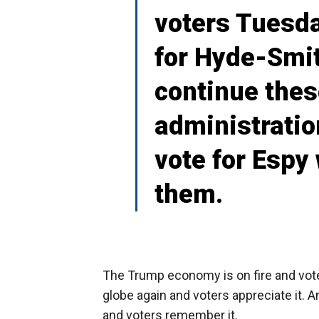
voters Tuesda
for Hyde-Smit
continue the
administratio
vote for Espy 
them.
The Trump economy is on fire and vote
globe again and voters appreciate it.
and voters remember it.