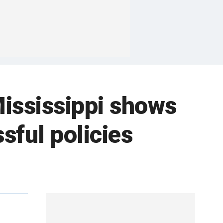
Mississippi shows
sful policies