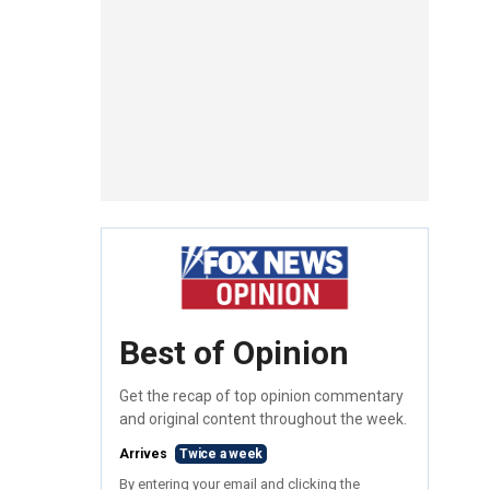
Best of Opinion
Get the recap of top opinion commentary
and original content throughout the week.
Arrives
Twice a week
By entering your email and clicking the