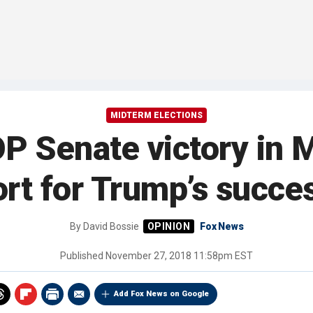
MIDTERM ELECTIONS
P Senate victory in 
rt for Trump’s succes
By
David Bossie
Fox News
Published
November 27, 2018 11:58pm EST
Add Fox News on Google