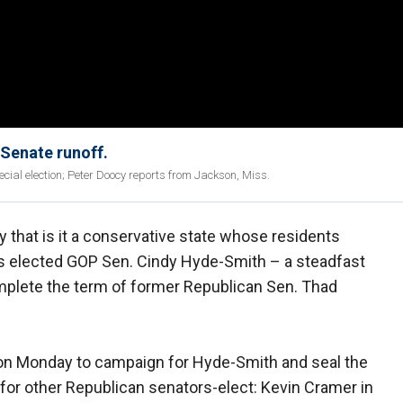
 Senate runoff.
ial election; Peter Doocy reports from Jackson, Miss.
 that is it a conservative state whose residents
rs elected GOP Sen. Cindy Hyde-Smith – a steadfast
mplete the term of former Republican Sen. Thad
 on Monday to campaign for Hyde-Smith and seal the
er for other Republican senators-elect: Kevin Cramer in