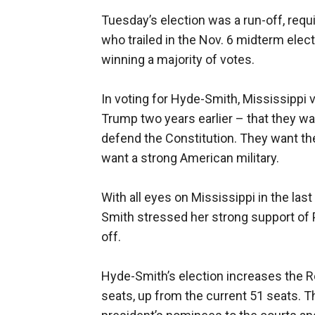
Tuesday’s election was a run-off, req
who trailed in the Nov. 6 midterm ele
winning a majority of votes.
In voting for Hyde-Smith, Mississippi
Trump two years earlier – that they w
defend the Constitution. They want t
want a strong American military.
With all eyes on Mississippi in the las
Smith stressed her strong support of 
off.
Hyde-Smith’s election increases the 
seats, up from the current 51 seats. Th