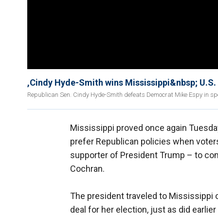
,Cindy Hyde-Smith wins Mississippi&nbsp; U.S.
Republican Sen. Cindy Hyde-Smith defeats Democrat Mike Espy in spec
Mississippi proved once again Tuesday
prefer Republican policies when vote
supporter of President Trump – to co
Cochran.
The president traveled to Mississippi
deal for her election, just as did earli