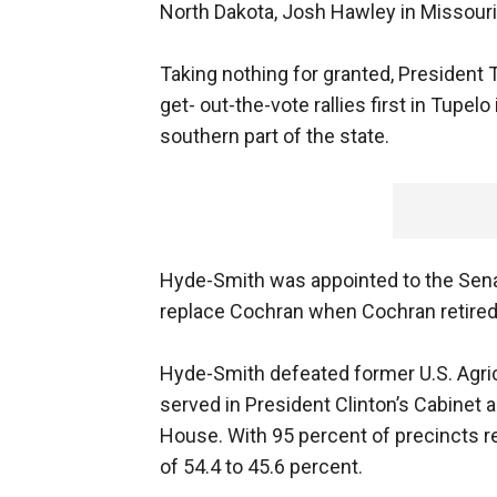
North Dakota, Josh Hawley in Missouri, 
Taking nothing for granted, President 
get- out-the-vote rallies first in Tupelo
southern part of the state.
Hyde-Smith was appointed to the Senate
replace Cochran when Cochran retired 
Hyde-Smith defeated former U.S. Agri
served in President Clinton’s Cabinet
House. With 95 percent of precincts r
of 54.4 to 45.6 percent.