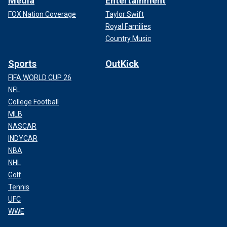
Media
Entertainment
FOX Nation Coverage
Taylor Swift
Royal Families
Country Music
Sports
OutKick
FIFA WORLD CUP 26
NFL
College Football
MLB
NASCAR
INDYCAR
NBA
NHL
Golf
Tennis
UFC
WWE