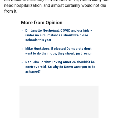
need hospitalization, and almost certainly would not die
from it.
More from Opinion
Dr. Janette Nesheiwat: COVID and our kids –
under no circumstances should we close
schools this year
Mike Huckabee: If elected Democrats don’t
want to do their jobs, they should just resign
Rep. Jim Jordan: Loving America shouldn't be
controversial. So why do Dems want you to be
ashamed?