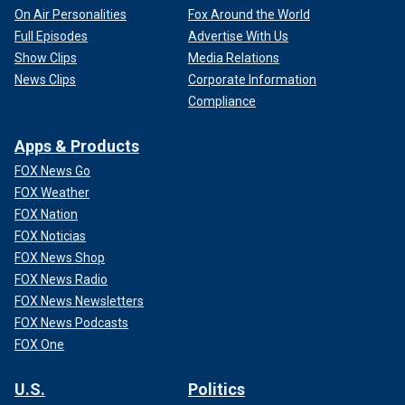
On Air Personalities
Fox Around the World
Full Episodes
Advertise With Us
Show Clips
Media Relations
News Clips
Corporate Information
Compliance
Apps & Products
FOX News Go
FOX Weather
FOX Nation
FOX Noticias
FOX News Shop
FOX News Radio
FOX News Newsletters
FOX News Podcasts
FOX One
U.S.
Politics