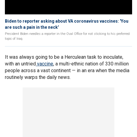
Biden to reporter asking about VA coronavirus vaccines: 'You
are such a pain in the neck'
President Biden needles a reporter in the Oval Office for not sticking to his preferred
topic of Iraq.
It was always going to be a Herculean task to inoculate,
with an untried
vaccine
, a multi-ethnic nation of 330 million
people across a vast continent — in an era when the media
routinely warps the daily news.