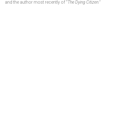
and the author most recently of "
The Dying Citizen."