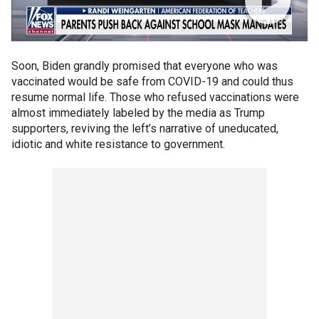
Soon, Biden grandly promised that everyone who was
vaccinated would be safe from COVID-19 and could thus
resume normal life. Those who refused vaccinations were
almost immediately labeled by the media as Trump
supporters, reviving the left’s narrative of uneducated,
idiotic and white resistance to government.