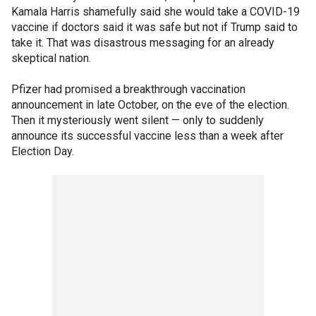
Kamala Harris shamefully said she would take a COVID-19
vaccine if doctors said it was safe but not if Trump said to
take it. That was disastrous messaging for an already
skeptical nation.
Pfizer had promised a breakthrough vaccination
announcement in late October, on the eve of the election.
Then it mysteriously went silent — only to suddenly
announce its successful vaccine less than a week after
Election Day.