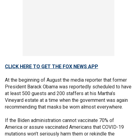
CLICK HERE TO GET THE FOX NEWS APP
At the beginning of August the media reporter that former
President Barack Obama was reportedly scheduled to have
at least 500 guests and 200 staffers at his Martha’s
Vineyard estate at a time when the government was again
recommending that masks be worn almost everywhere.
If the Biden administration cannot vaccinate 70% of
America or assure vaccinated Americans that COVID-19
mutations won’t seriously harm them or rekindle the