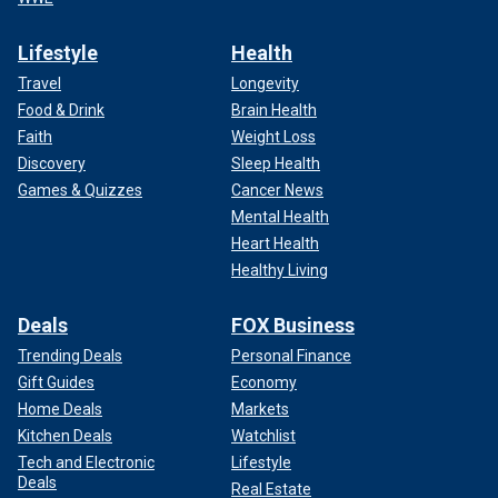
Lifestyle
Health
Travel
Longevity
Food & Drink
Brain Health
Faith
Weight Loss
Discovery
Sleep Health
Games & Quizzes
Cancer News
Mental Health
Heart Health
Healthy Living
Deals
FOX Business
Trending Deals
Personal Finance
Gift Guides
Economy
Home Deals
Markets
Kitchen Deals
Watchlist
Tech and Electronic
Lifestyle
Deals
Real Estate