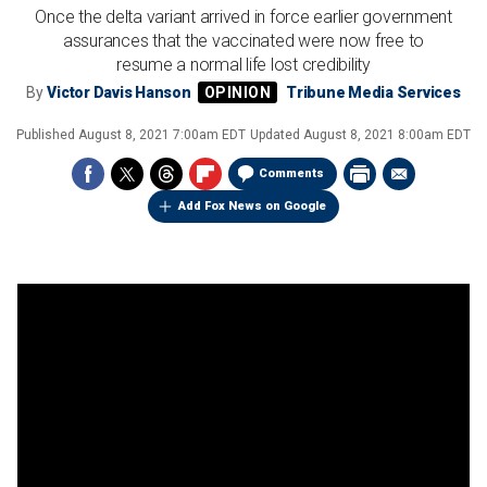
Once the delta variant arrived in force earlier government
assurances that the vaccinated were now free to
resume a normal life lost credibility
By
Victor Davis Hanson
Tribune Media Services
Published
August 8, 2021 7:00am EDT
Updated
August 8, 2021 8:00am EDT
Comments
Add Fox News on Google