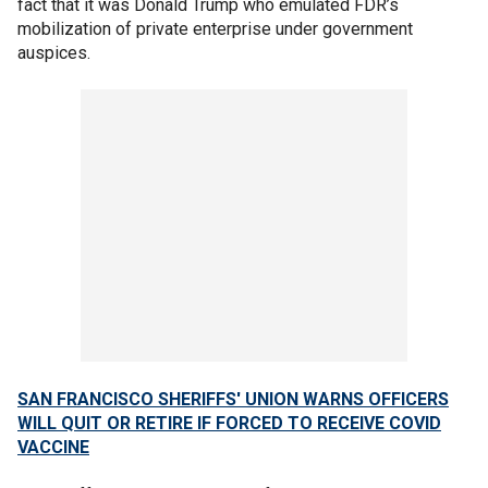
fact that it was Donald Trump who emulated FDR’s
mobilization of private enterprise under government
auspices.
SAN FRANCISCO SHERIFFS' UNION WARNS OFFICERS
WILL QUIT OR RETIRE IF FORCED TO RECEIVE COVID
VACCINE