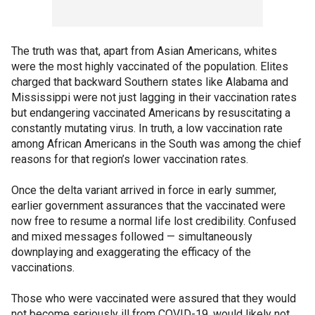
The truth was that, apart from Asian Americans, whites
were the most highly vaccinated of the population. Elites
charged that backward Southern states like Alabama and
Mississippi were not just lagging in their vaccination rates
but endangering vaccinated Americans by resuscitating a
constantly mutating virus. In truth, a low vaccination rate
among African Americans in the South was among the chief
reasons for that region’s lower vaccination rates.
Once the delta variant arrived in force in early summer,
earlier government assurances that the vaccinated were
now free to resume a normal life lost credibility. Confused
and mixed messages followed — simultaneously
downplaying and exaggerating the efficacy of the
vaccinations.
Those who were vaccinated were assured that they would
not become seriously ill from COVID-19, would likely not