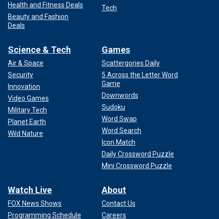
Health and Fitness Deals
Tech
Beauty and Fashion
Deals
Science & Tech
Games
Air & Space
Scattergories Daily
Security
5 Across the Letter Word
Game
Innovation
Downwords
Video Games
Sudoku
Military Tech
Word Swap
Planet Earth
Word Search
Wild Nature
Icon Match
Daily Crossword Puzzle
Mini Crossword Puzzle
Watch Live
About
FOX News Shows
Contact Us
Programming Schedule
Careers