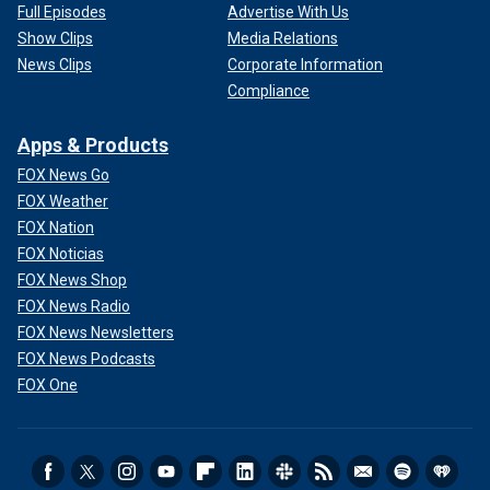
Full Episodes
Advertise With Us
Show Clips
Media Relations
News Clips
Corporate Information
Compliance
Apps & Products
FOX News Go
FOX Weather
FOX Nation
FOX Noticias
FOX News Shop
FOX News Radio
FOX News Newsletters
FOX News Podcasts
FOX One