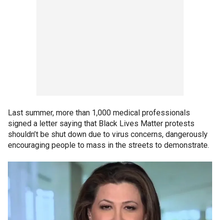
Last summer, more than 1,000 medical professionals
signed a letter saying that Black Lives Matter protests
shouldn’t be shut down due to virus concerns, dangerously
encouraging people to mass in the streets to demonstrate.