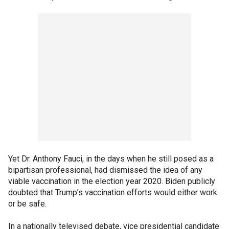
Yet Dr. Anthony Fauci, in the days when he still posed as a
bipartisan professional, had dismissed the idea of any
viable vaccination in the election year 2020. Biden publicly
doubted that Trump’s vaccination efforts would either work
or be safe.
In a nationally televised debate, vice presidential candidate