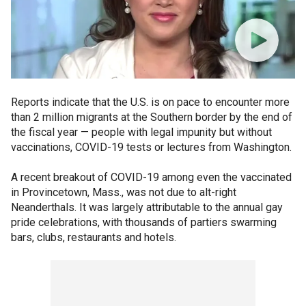
Reports indicate that the U.S. is on pace to encounter more
than 2 million migrants at the Southern border by the end of
the fiscal year — people with legal impunity but without
vaccinations, COVID-19 tests or lectures from Washington.
A recent breakout of COVID-19 among even the vaccinated
in Provincetown, Mass., was not due to alt-right
Neanderthals. It was largely attributable to the annual gay
pride celebrations, with thousands of partiers swarming
bars, clubs, restaurants and hotels.