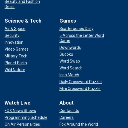
Beauty and Fashion
Deals
Science & Tech
Games
Air & Space
Scattergories Daily
Security
5 Across the Letter Word
Game
Innovation
Downwords
Video Games
Sudoku
Military Tech
Word Swap
Planet Earth
Word Search
Wild Nature
Icon Match
Daily Crossword Puzzle
Mini Crossword Puzzle
Watch Live
About
FOX News Shows
Contact Us
Programming Schedule
Careers
On Air Personalities
Fox Around the World