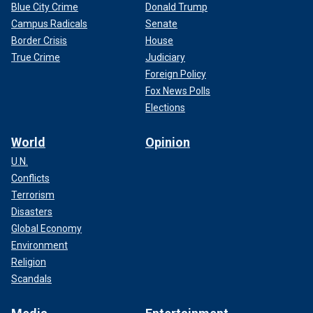
Blue City Crime
Donald Trump
Campus Radicals
Senate
Border Crisis
House
True Crime
Judiciary
Foreign Policy
Fox News Polls
Elections
World
Opinion
U.N.
Conflicts
Terrorism
Disasters
Global Economy
Environment
Religion
Scandals