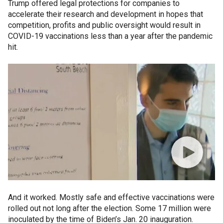
Trump offered legal protections for companies to
accelerate their research and development in hopes that
competition, profits and public oversight would result in
COVID-19 vaccinations less than a year after the pandemic
hit.
And it worked. Mostly safe and effective vaccinations were
rolled out not long after the election. Some 17 million were
inoculated by the time of Biden’s Jan. 20 inauguration.