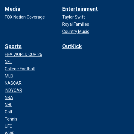
Media
Entertainment
FOX Nation Coverage
Taylor Swift
Royal Families
Country Music
Sports
OutKick
FIFA WORLD CUP 26
NFL
College Football
MLB
NASCAR
INDYCAR
NBA
NHL
Golf
Tennis
UFC
WWE