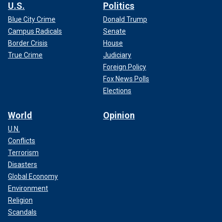
U.S.
Politics
Blue City Crime
Donald Trump
Campus Radicals
Senate
Border Crisis
House
True Crime
Judiciary
Foreign Policy
Fox News Polls
Elections
World
Opinion
U.N.
Conflicts
Terrorism
Disasters
Global Economy
Environment
Religion
Scandals