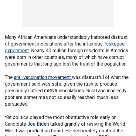
Many African Americans understandably harbored distrust
of government inoculations after the infamous
Tuskegee
experiment
. Nearly 40 million foreign residents in America
were born in other countries, many of which have corrupt
governments that long ago lost the trust of the population.
The
anti-vaccination movement
was distrustful of what the
government said was safe, given the rush to produce
previously untried mRNA inoculations. Rural and inner-city
poor are sometimes not so easily reached, much less
persuaded.
Yet politics played the most obstructive role early on.
Candidate
Joe Biden
talked grandly of reviving the World
War II war production board. He deliberately omitted the