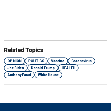
Related Topics
OPINION
POLITICS
Vaccine
Coronavirus
Joe Biden
Donald Trump
HEALTH
Anthony Fauci
White House