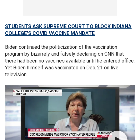
STUDENTS ASK SUPREME COURT TO BLOCK INDIANA
COLLEGE'S COVID VACCINE MANDATE
Biden continued the politicization of the vaccination
program by bizarrely and falsely declaring on CNN that
there had been no vaccines available until he entered office.
Yet Biden himself was vaccinated on Dec. 21 on live
television.