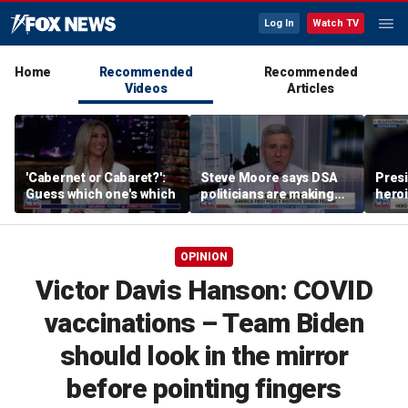
Log In
Watch TV
Home
Recommended
Recommended
Videos
Articles
'Cabernet or Cabaret?':
Steve Moore says DSA
Presi
Guess which one's which
politicians are making
heroi
cities ‘unlivable’
Whit
OPINION
Victor Davis Hanson: COVID
vaccinations – Team Biden
should look in the mirror
before pointing fingers