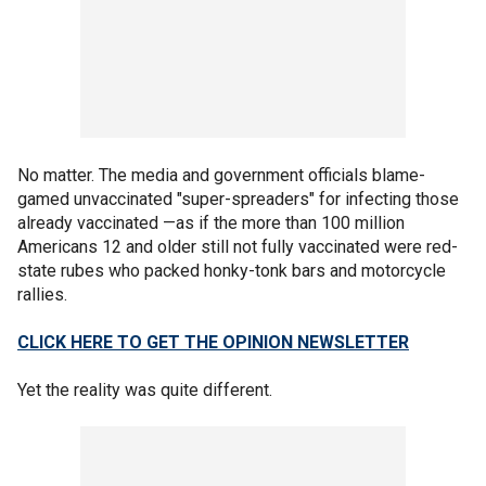
No matter. The media and government officials blame-
gamed unvaccinated "super-spreaders" for infecting those
already vaccinated —as if the more than 100 million
Americans 12 and older still not fully vaccinated were red-
state rubes who packed honky-tonk bars and motorcycle
rallies.
CLICK HERE TO GET THE OPINION NEWSLETTER
Yet the reality was quite different.