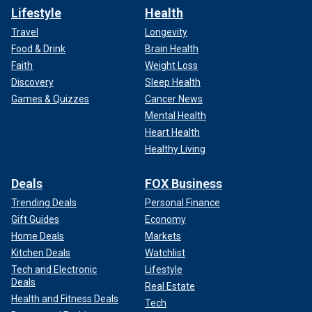
Lifestyle
Health
Travel
Longevity
Food & Drink
Brain Health
Faith
Weight Loss
Discovery
Sleep Health
Games & Quizzes
Cancer News
Mental Health
Heart Health
Healthy Living
Deals
FOX Business
Trending Deals
Personal Finance
Gift Guides
Economy
Home Deals
Markets
Kitchen Deals
Watchlist
Tech and Electronic
Lifestyle
Deals
Real Estate
Health and Fitness Deals
Tech