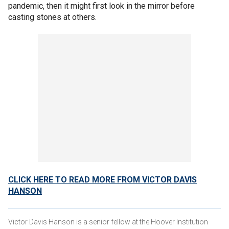
pandemic, then it might first look in the mirror before
casting stones at others.
CLICK HERE TO READ MORE FROM VICTOR DAVIS
HANSON
Victor Davis Hanson is a senior fellow at the Hoover Institution