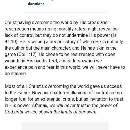
donations
Christ having overcome the world by His cross and
resurrection means rising morality rates might reveal our
lack of control, but they do not undermine His power (Is
41:10). He is writing a deeper story of which He is not only
the author but the main character; and He has skin in the
game (Col 1:17). He chose to be resurrected with open
wounds in His hands, feet, and side so when we
experience pain and fear in this world, we will never have to
do it alone.
Most of all, Christ’s overcoming the world gave us access
to the Father. Now our shattered illusions of control are no
longer fuel for an existential crisis, but an invitation to trust
in His power.
After all, we will never trust in the power of
God until we are shown the limits of our own.