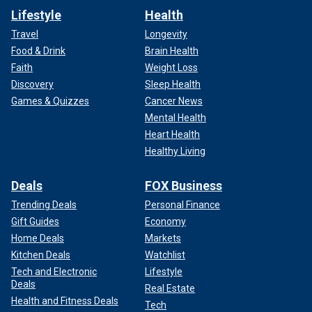
Lifestyle
Health
Travel
Longevity
Food & Drink
Brain Health
Faith
Weight Loss
Discovery
Sleep Health
Games & Quizzes
Cancer News
Mental Health
Heart Health
Healthy Living
Deals
FOX Business
Trending Deals
Personal Finance
Gift Guides
Economy
Home Deals
Markets
Kitchen Deals
Watchlist
Tech and Electronic
Lifestyle
Deals
Real Estate
Health and Fitness Deals
Tech