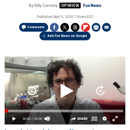
By
Billy Cerveny
Fox News
Published
April 5, 2020 7:00am EDT
Comments
Add Fox News on Google