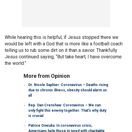
While hearing this is helpful, if Jesus stopped there we
would be left with a God that is more like a football coach
telling us to rub some dirt on it than a savior. Thankfully
Jesus continued saying, “But take heart; I have overcome
the world.”
More from Opinion
Dr. Nicole Saphier: Coronavirus – Deaths rising
due to chronic illness, obesity should alarm us
all
Rep. Dan Crenshaw: Coronavirus – We can
only fight this enemy together. That's why duty
is crucial
Patrice Onwuka: In coronavirus crisis,
Americans help those in need with charitable