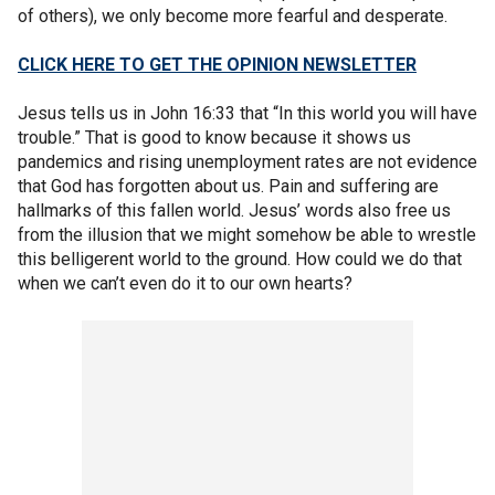
of others), we only become more fearful and desperate.
CLICK HERE TO GET THE OPINION NEWSLETTER
Jesus tells us in John 16:33 that “In this world you will have
trouble.” That is good to know because it shows us
pandemics and rising unemployment rates are not evidence
that God has forgotten about us. Pain and suffering are
hallmarks of this fallen world. Jesus’ words also free us
from the illusion that we might somehow be able to wrestle
this belligerent world to the ground. How could we do that
when we can’t even do it to our own hearts?