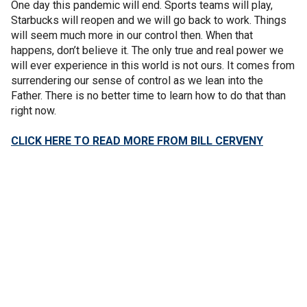
One day this pandemic will end. Sports teams will play,
Starbucks will reopen and we will go back to work. Things
will seem much more in our control then. When that
happens, don’t believe it. The only true and real power we
will ever experience in this world is not ours. It comes from
surrendering our sense of control as we lean into the
Father. There is no better time to learn how to do that than
right now.
CLICK HERE TO READ MORE FROM BILL CERVENY