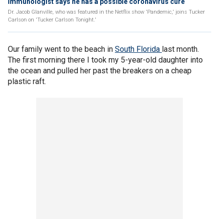
Immunologist says he has a possible coronavirus cure
Dr. Jacob Glanville, who was featured in the Netflix show 'Pandemic,' joins Tucker
Carlson on 'Tucker Carlson Tonight.'
Our family went to the beach in
South Florida
last month.
The first morning there I took my 5-year-old daughter into
the ocean and pulled her past the breakers on a cheap
plastic raft.