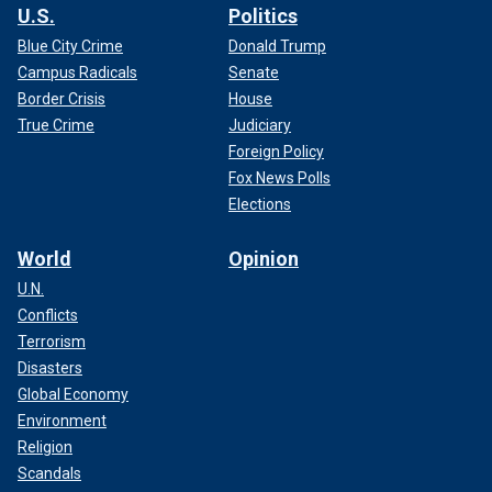
U.S.
Politics
Blue City Crime
Donald Trump
Campus Radicals
Senate
Border Crisis
House
True Crime
Judiciary
Foreign Policy
Fox News Polls
Elections
World
Opinion
U.N.
Conflicts
Terrorism
Disasters
Global Economy
Environment
Religion
Scandals