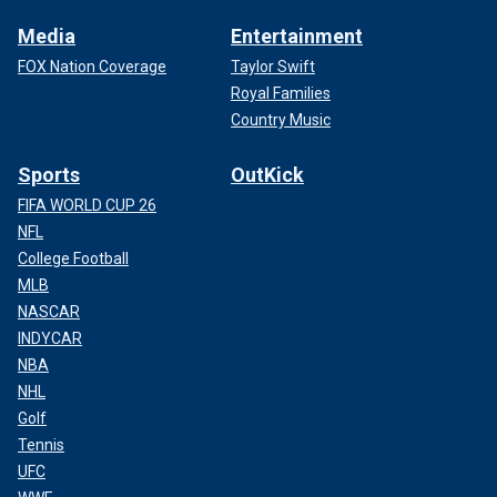
Media
Entertainment
FOX Nation Coverage
Taylor Swift
Royal Families
Country Music
Sports
OutKick
FIFA WORLD CUP 26
NFL
College Football
MLB
NASCAR
INDYCAR
NBA
NHL
Golf
Tennis
UFC