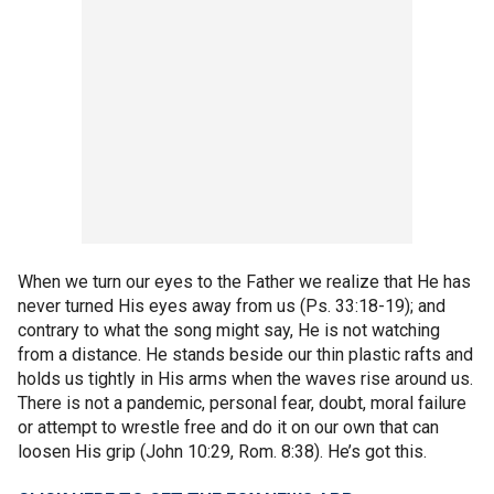
When we turn our eyes to the Father we realize that He has
never turned His eyes away from us (Ps. 33:18-19); and
contrary to what the song might say, He is not watching
from a distance. He stands beside our thin plastic rafts and
holds us tightly in His arms when the waves rise around us.
There is not a pandemic, personal fear, doubt, moral failure
or attempt to wrestle free and do it on our own that can
loosen His grip (John 10:29, Rom. 8:38). He’s got this.