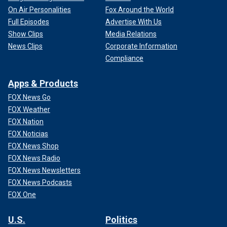
On Air Personalities
Fox Around the World
Full Episodes
Advertise With Us
Show Clips
Media Relations
News Clips
Corporate Information
Compliance
Apps & Products
FOX News Go
FOX Weather
FOX Nation
FOX Noticias
FOX News Shop
FOX News Radio
FOX News Newsletters
FOX News Podcasts
FOX One
U.S.
Politics