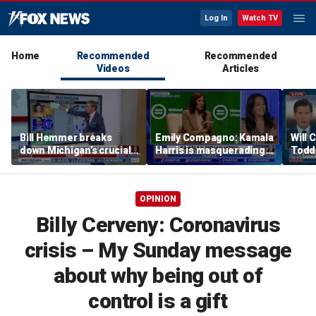
Log In
Watch TV
Home
Recommended
Recommended
Videos
Articles
Bill Hemmer breaks
Emily Compagno: Kamala
Will 
down Michigan’s crucial
Harris is masquerading
Todd
primary election on the
as a socialist
into '
Big Board
OPINION
Billy Cerveny: Coronavirus
crisis – My Sunday message
about why being out of
control is a gift