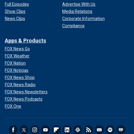
Full Episodes
Advertise With Us
Show Clips
Media Relations
News Clips
Corporate Information
Compliance
Apps & Products
FOX News Go
FOX Weather
FOX Nation
FOX Noticias
FOX News Shop
FOX News Radio
FOX News Newsletters
FOX News Podcasts
FOX One