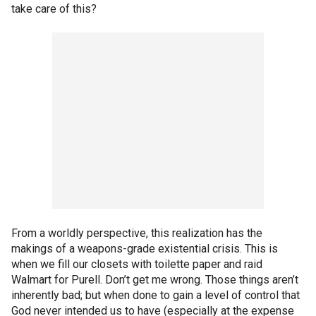
take care of this?
From a worldly perspective, this realization has the
makings of a weapons-grade existential crisis. This is
when we fill our closets with toilette paper and raid
Walmart for Purell. Don’t get me wrong. Those things aren’t
inherently bad; but when done to gain a level of control that
God never intended us to have (especially at the expense