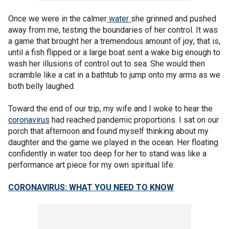
Once we were in the calmer
water
she grinned and pushed
away from me, testing the boundaries of her control. It was
a game that brought her a tremendous amount of joy; that is,
until a fish flipped or a large boat sent a wake big enough to
wash her illusions of control out to sea. She would then
scramble like a cat in a bathtub to jump onto my arms as we
both belly laughed.
Toward the end of our trip, my wife and I woke to hear the
coronavirus
had reached pandemic proportions. I sat on our
porch that afternoon and found myself thinking about my
daughter and the game we played in the ocean. Her floating
confidently in water too deep for her to stand was like a
performance art piece for my own spiritual life.
CORONAVIRUS: WHAT YOU NEED TO KNOW