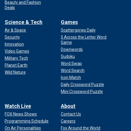
Beauty and Fashion
Deals
Science & Tech
Games
Air & Space
Scattergories Daily
Security
5 Across the Letter Word
Game
Innovation
Downwords
Video Games
Sudoku
Military Tech
Word Swap
Planet Earth
Word Search
Wild Nature
Icon Match
Daily Crossword Puzzle
Mini Crossword Puzzle
Watch Live
About
FOX News Shows
Contact Us
Programming Schedule
Careers
On Air Personalities
Fox Around the World