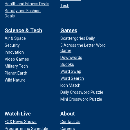
Health and Fitness Deals
Tech
Beauty and Fashion
Deals
Science & Tech
Games
Air & Space
Scattergories Daily
Security
5 Across the Letter Word
Game
Innovation
Downwords
Video Games
Sudoku
Military Tech
Word Swap
Planet Earth
Word Search
Wild Nature
Icon Match
Daily Crossword Puzzle
Mini Crossword Puzzle
Watch Live
About
FOX News Shows
Contact Us
Programming Schedule
Careers