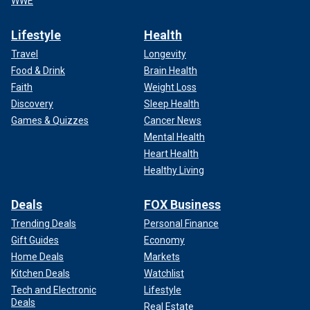
WWE
Lifestyle
Health
Travel
Longevity
Food & Drink
Brain Health
Faith
Weight Loss
Discovery
Sleep Health
Games & Quizzes
Cancer News
Mental Health
Heart Health
Healthy Living
Deals
FOX Business
Trending Deals
Personal Finance
Gift Guides
Economy
Home Deals
Markets
Kitchen Deals
Watchlist
Tech and Electronic
Lifestyle
Deals
Real Estate