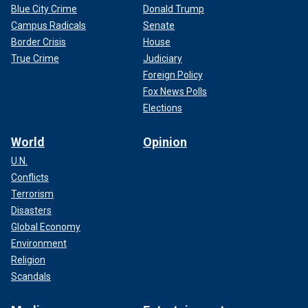
Blue City Crime
Donald Trump
Campus Radicals
Senate
Border Crisis
House
True Crime
Judiciary
Foreign Policy
Fox News Polls
Elections
World
Opinion
U.N.
Conflicts
Terrorism
Disasters
Global Economy
Environment
Religion
Scandals