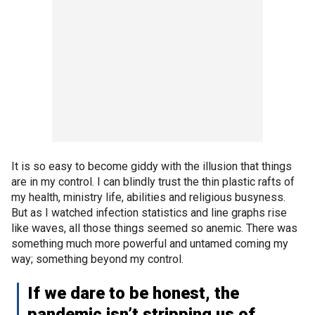
It is so easy to become giddy with the illusion that things
are in my control. I can blindly trust the thin plastic rafts of
my health, ministry life, abilities and religious busyness.
But as I watched infection statistics and line graphs rise
like waves, all those things seemed so anemic. There was
something much more powerful and untamed coming my
way; something beyond my control.
If we dare to be honest, the
pandemic isn’t stripping us of