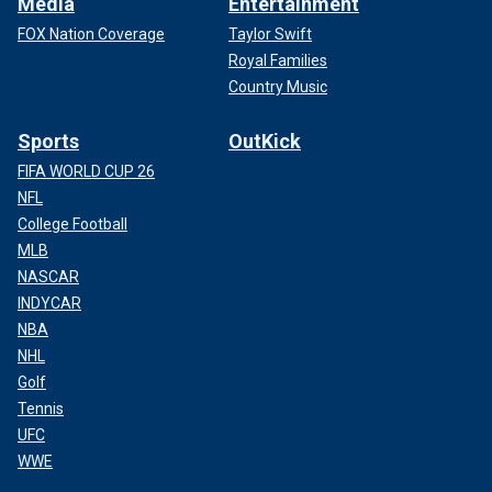
Media
Entertainment
FOX Nation Coverage
Taylor Swift
Royal Families
Country Music
Sports
OutKick
FIFA WORLD CUP 26
NFL
College Football
MLB
NASCAR
INDYCAR
NBA
NHL
Golf
Tennis
UFC
WWE