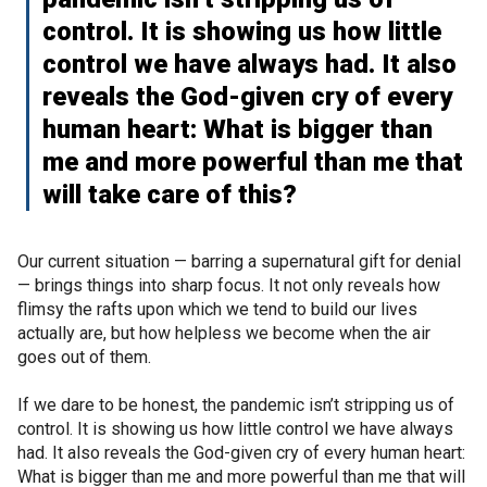
control. It is showing us how little
control we have always had. It also
reveals the God-given cry of every
human heart: What is bigger than
me and more powerful than me that
will take care of this?
Our current situation — barring a supernatural gift for denial
— brings things into sharp focus. It not only reveals how
flimsy the rafts upon which we tend to build our lives
actually are, but how helpless we become when the air
goes out of them.
If we dare to be honest, the pandemic isn’t stripping us of
control. It is showing us how little control we have always
had. It also reveals the God-given cry of every human heart:
What is bigger than me and more powerful than me that will