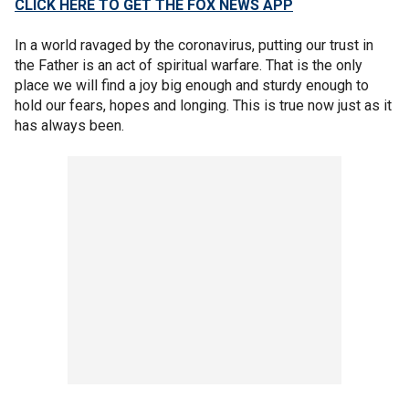
CLICK HERE TO GET THE FOX NEWS APP
In a world ravaged by the coronavirus, putting our trust in
the Father is an act of spiritual warfare. That is the only
place we will find a joy big enough and sturdy enough to
hold our fears, hopes and longing. This is true now just as it
has always been.