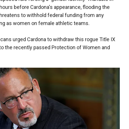
hours before Cardona's appearance, flooding the
threatens to withhold federal funding from any
ying as women on female athletic teams.
cans urged Cardona to withdraw this rogue Title IX
n to the recently passed Protection of Women and