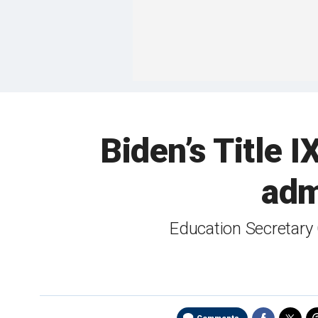
Biden’s Title I
adm
Education Secretary 