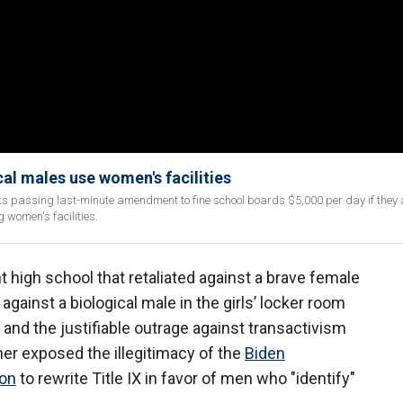
al males use women's facilities
 passing last-minute amendment to fine school boards $5,000 per day if they 
g women's facilities.
 high school that retaliated against a brave female
against a biological male in the girls’ locker room
 and the justifiable outrage against transactivism
her exposed the illegitimacy of the
Biden
ion
to rewrite Title IX in favor of men who "identify"