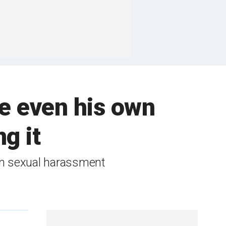
ble even his own
g it
 in sexual harassment