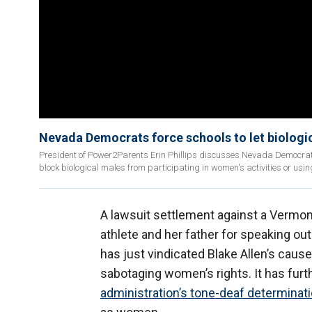
Nevada Democrats force schools to let biologic
President of Power2Parents Erin Phillips discusses Nevada Democrats
block biological males from participating in women's activities or usin
A lawsuit settlement against a Vermont
athlete and her father for speaking out 
has just vindicated Blake Allen’s cause
sabotaging women’s rights. It has furt
administration’s tone-deaf determinat