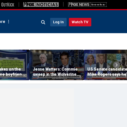
re
Log In
Watch TV
takes on the
Jesse Watters: Commie
US Senate candidat
me boyfriend’
sweep in the Wolverine
Mike Rogers says he’
State
‘shocked’ by his
opponent