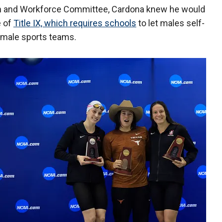
n and Workforce Committee, Cardona knew he would
e of
Title IX, which requires schools
to let males self-
female sports teams.