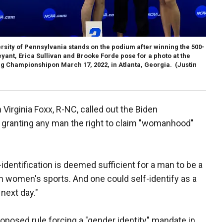
sity of Pennsylvania stands on the podium after winning the 500-
yant, Erica Sullivan and Brooke Forde pose for a photo at the
 Championshipon March 17, 2022, in Atlanta, Georgia.
(Justin
irginia Foxx, R-NC, called out the Biden
da granting any man the right to claim "womanhood"
identification is deemed sufficient for a man to be a
n women's sports. And one could self-identify as a
next day."
oposed rule forcing a "gender identity" mandate in