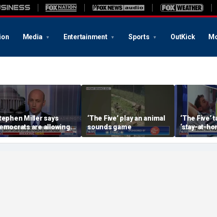
ion
Media
Entertainment
Sports
OutKick
Mo
tephen Miller says
‘The Five’ play an animal
‘The Five’ 
emocrats are allowing
sounds game
‘stay-at-ho
nd embracing
trend
ommunism