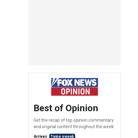
Best of Opinion
Get the recap of top opinion commentary
and original content throughout the week.
Arrives
Twice a week