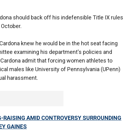
dona should back off his indefensible Title IX rules
l October.
l, Cardona knew he would be in the hot seat facing
ttee examining his department's policies and
r Cardona admit that forcing women athletes to
ical males like University of Pennsylvania (UPenn)
ual harassment.
G-RAISING AMID CONTROVERSY SURROUNDING
EY GAINES