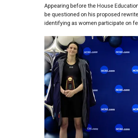
Appearing before the House Educatio
be questioned on his proposed rewrit
identifying as women participate on 