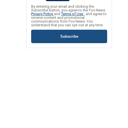
By entering your email and clicking the
Subscribe button, you agree to the Fox News
Privacy Policy
and
Terms of Use
, and agree to
receive content and promotional
communications from Fox News. You
understand that you can opt-out at any time.
Subscribe