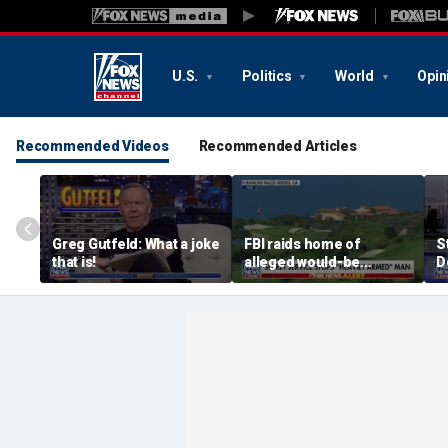
U.S.
Politics
World
Opin
Recommended Videos
Recommended Articles
Greg Gutfeld: What a joke
FBI raids home of
S
that is!
alleged would-be
D
assassin arrested
a
outside of Trump’s
c
California golf course