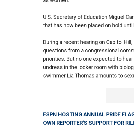
as women.
U.S. Secretary of Education Miguel Car
that has now been placed on hold unti
During a recent hearing on Capitol Hil
questions from a congressional commi
priorities. But no one expected to hea
undress in the locker room with biolog
swimmer Lia Thomas amounts to sex
ESPN HOSTING ANNUAL PRIDE FLA
OWN REPORTER'S SUPPORT FOR RIL