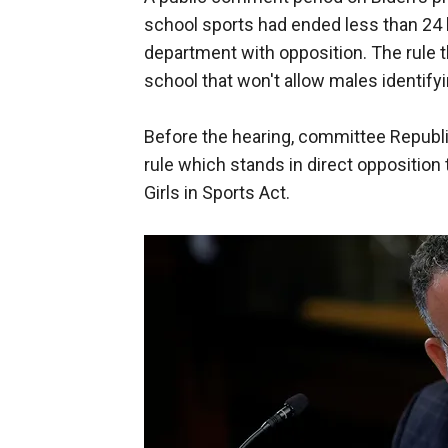
school sports had ended less than 24 
department with opposition. The rule 
school that won't allow males identif
Before the hearing, committee Republi
rule which stands in direct oppositio
Girls in Sports Act.