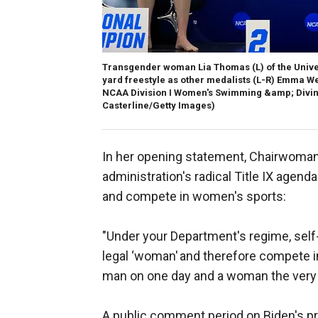
Transgender woman Lia Thomas (L) of the Univer
yard freestyle as other medalists (L-R) Emma We
NCAA Division I Women's Swimming &amp; Diving
Casterline/Getty Images)
In her opening statement, Chairwoman V
administration's radical Title IX agen
and compete in women's sports:
"Under your Department's regime, self-
legal ‘woman' and therefore compete i
man on one day and a woman the very 
A public comment period on Biden's pr