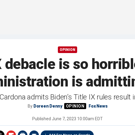
OPINION
X debacle is so horri
inistration is admittin
Cardona admits Biden’s Title IX rules result
By
Doreen Denny
Fox News
Published
June 7, 2023 10:00am EDT