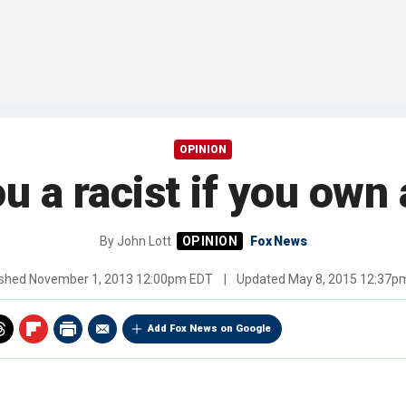
OPINION
u a racist if you own
By
John Lott
Fox News
ished
November 1, 2013 12:00pm EDT
|
Updated
May 8, 2015 12:37p
Add Fox News on Google