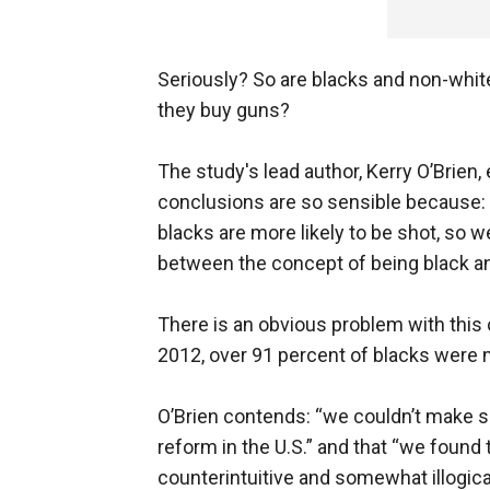
Seriously? So are blacks and non-whit
they buy guns?
The study's lead author, Kerry O’Brien,
conclusions are so sensible because: 
blacks are more likely to be shot, so
between the concept of being black a
There is an obvious problem with this 
2012, over 91 percent of blacks were 
O’Brien contends: “we couldn’t make 
reform in the U.S.” and that “we found
counterintuitive and somewhat illogical