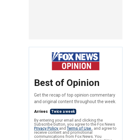
Best of Opinion
Get the recap of top opinion commentary
and original content throughout the week.
Arrives
Twice a week
By entering your email and clicking the
Subscribe button, you agree to the Fox News
Privacy Policy
and
Terms of Use
, and agree to
receive content and promotional
communications from Fox News. You