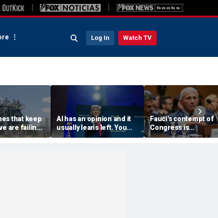
re
Log In
Watch TV
es that keep
AI has an opinion and it
Fauci's contempt of
e are failing.
usually leans left. You
Congress is
how to replace
have a right to know its
challengeable, but n
agenda
his contempt for the
public