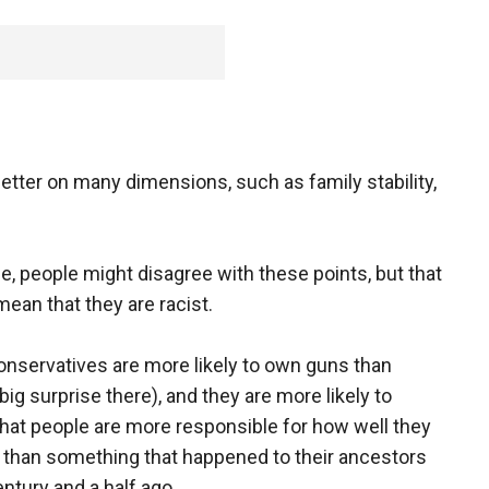
better on many dimensions, such as family stability,
e, people might disagree with these points, but that
mean that they are racist.
onservatives are more likely to own guns than
(big surprise there), and they are more likely to
that people are more responsible for how well they
fe than something that happened to their ancestors
entury and a half ago.