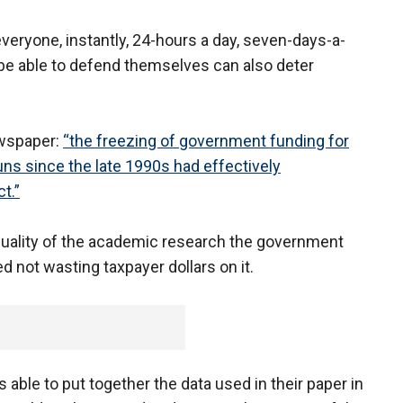
everyone, instantly, 24-hours a day, seven-days-a-
 be able to defend themselves can also deter
newspaper:
“the freezing of government funding for
ns since the late 1990s had effectively
t.”
 quality of the academic research the government
d not wasting taxpayer dollars on it.
 able to put together the data used in their paper in