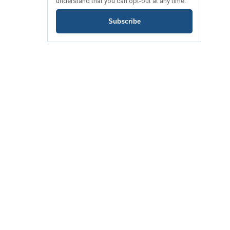
understand that you can opt-out at any time.
Subscribe