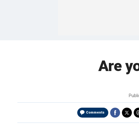
Are yo
Publ
Comments