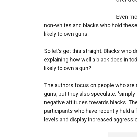
Even mor
non-whites and blacks who hold these 
likely to own guns.
So let's get this straight. Blacks who do
explaining how well a black does in to
likely to own a gun?
The authors focus on people who are r
guns, but they also speculate: "simpl
negative attitudes towards blacks. Th
participants who have recently held a
levels and display increased aggressio