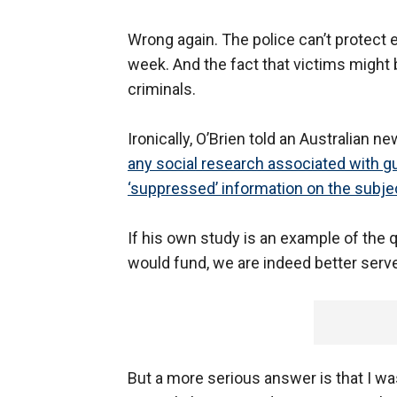
Wrong again. The police can’t protect 
week. And the fact that victims might
criminals.
Ironically, O’Brien told an Australian 
any social research associated with gu
‘suppressed’ information on the subjec
If his own study is an example of the
would fund, we are indeed better serve
But a more serious answer is that I was