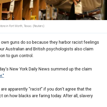
tore in Fort Worth, Texas.
(Reuters)
o own guns do so because they harbor racist feelings
our Australian and British psychologists also claim
on to gun control.
riday's New York Daily News summed up the claim
r."
re apparently “racist” if you don't agree that the
ct on how blacks are faring today. After all, slavery