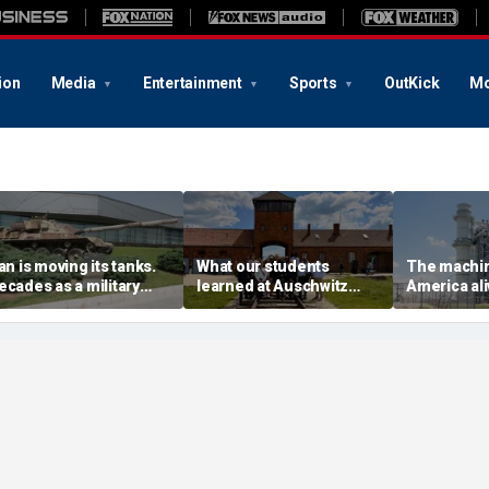
ion
Media
Entertainment
Sports
OutKick
Mo
ran is moving its tanks.
What our students
The machin
ecades as a military
learned at Auschwitz
America aliv
lanner taught me what
could help end hate in
We forgot 
hat means
higher education
them