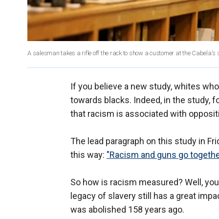
A salesman takes a rifle off the rack to show a customer at the Cabela's s
If you believe a new study, whites wh
towards blacks. Indeed, in the study, f
that racism is associated with oppositi
The lead paragraph on this study in F
this way:
"Racism and guns go togethe
So how is racism measured? Well, you a
legacy of slavery still has a great impa
was abolished 158 years ago.