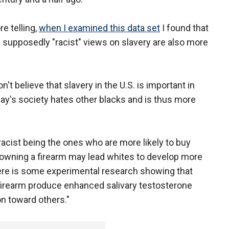
e telling,
when I examined this data set
I found that
supposedly "racist" views on slavery are also more
n't believe that slavery in the U.S. is important in
day's society hates other blacks and is thus more
acist being the ones who are more likely to buy
y owning a firearm may lead whites to develop more
ere is some experimental research showing that
 firearm produce enhanced salivary testosterone
n toward others."