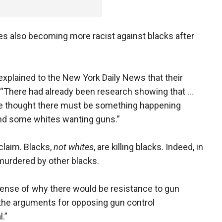
es also becoming more racist against blacks after
 explained to the New York Daily News that their
“There had already been research showing that ...
 we thought there must be something happening
nd some whites wanting guns.”
claim. Blacks,
not whites
, are killing blacks. Indeed, in
murdered by other blacks.
sense of why there would be resistance to gun
 the arguments for opposing gun control
.”