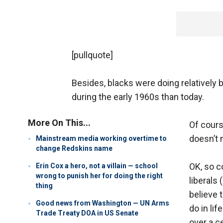
[pullquote]
Besides, blacks were doing relatively 
during the early 1960s than today.
More On This...
Of cours
doesn’t 
Mainstream media working overtime to
change Redskins name
OK, so c
Erin Cox a hero, not a villain — school
wrong to punish her for doing the right
liberals 
thing
believe 
Good news from Washington — UN Arms
do in li
Trade Treaty DOA in US Senate
over a c