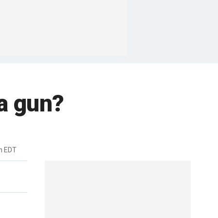
 a gun?
m EDT