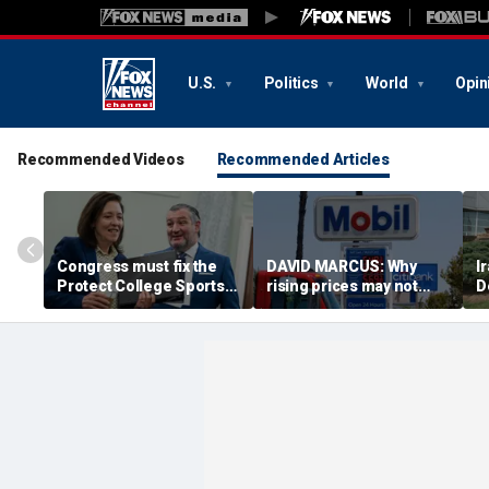
U.S.
Politics
World
Opin
Recommended Videos
Recommended Articles
Congress must fix the
DAVID MARCUS: Why
I
Protect College Sports
rising prices may not
D
Act before girls pay the
cost Republicans as
p
price
much as you think
t