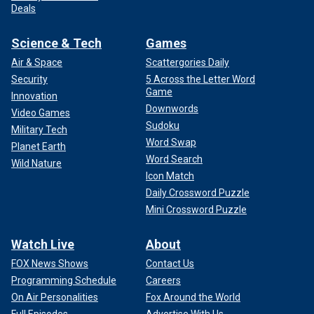
Deals
Science & Tech
Games
Air & Space
Scattergories Daily
Security
5 Across the Letter Word
Game
Innovation
Downwords
Video Games
Sudoku
Military Tech
Word Swap
Planet Earth
Word Search
Wild Nature
Icon Match
Daily Crossword Puzzle
Mini Crossword Puzzle
Watch Live
About
FOX News Shows
Contact Us
Programming Schedule
Careers
On Air Personalities
Fox Around the World