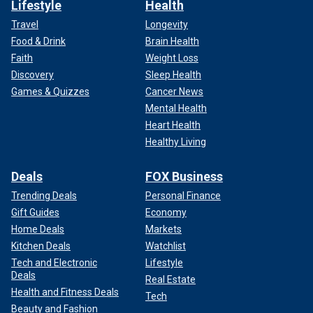
Lifestyle
Health
Travel
Longevity
Food & Drink
Brain Health
Faith
Weight Loss
Discovery
Sleep Health
Games & Quizzes
Cancer News
Mental Health
Heart Health
Healthy Living
Deals
FOX Business
Trending Deals
Personal Finance
Gift Guides
Economy
Home Deals
Markets
Kitchen Deals
Watchlist
Tech and Electronic
Lifestyle
Deals
Real Estate
Health and Fitness Deals
Tech
Beauty and Fashion