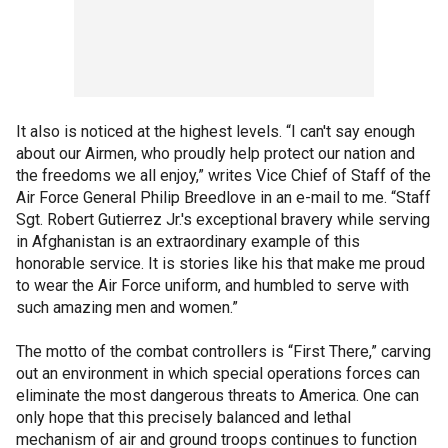
It also is noticed at the highest levels. “I can't say enough
about our Airmen, who proudly help protect our nation and
the freedoms we all enjoy,” writes Vice Chief of Staff of the
Air Force General Philip Breedlove in an e-mail to me. “Staff
Sgt. Robert Gutierrez Jr.'s exceptional bravery while serving
in Afghanistan is an extraordinary example of this
honorable service. It is stories like his that make me proud
to wear the Air Force uniform, and humbled to serve with
such amazing men and women.”
The motto of the combat controllers is “First There,” carving
out an environment in which special operations forces can
eliminate the most dangerous threats to America. One can
only hope that this precisely balanced and lethal
mechanism of air and ground troops continues to function