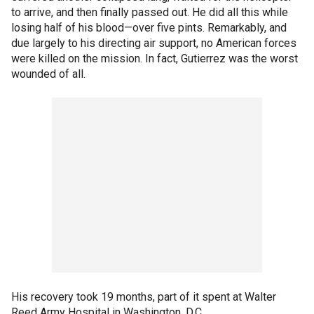
to arrive, and then finally passed out. He did all this while
losing half of his blood—over five pints. Remarkably, and
due largely to his directing air support, no American forces
were killed on the mission. In fact, Gutierrez was the worst
wounded of all.
His recovery took 19 months, part of it spent at Walter
Reed Army Hospital in Washington, D.C.