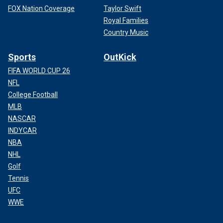
FOX Nation Coverage
Taylor Swift
Royal Families
Country Music
Sports
OutKick
FIFA WORLD CUP 26
NFL
College Football
MLB
NASCAR
INDYCAR
NBA
NHL
Golf
Tennis
UFC
WWE