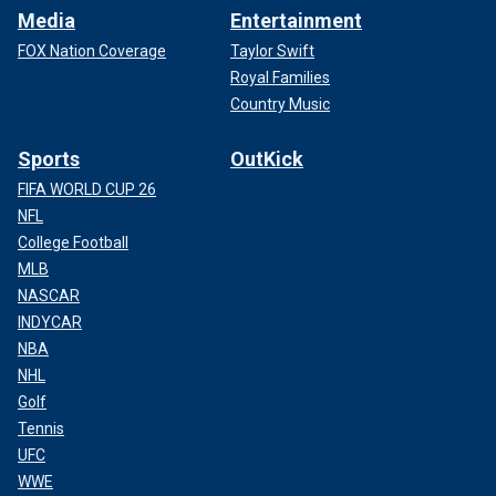
Media
Entertainment
FOX Nation Coverage
Taylor Swift
Royal Families
Country Music
Sports
OutKick
FIFA WORLD CUP 26
NFL
College Football
MLB
NASCAR
INDYCAR
NBA
NHL
Golf
Tennis
UFC
WWE