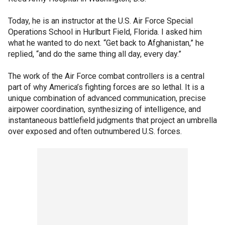
Today, he is an instructor at the U.S. Air Force Special
Operations School in Hurlburt Field, Florida. I asked him
what he wanted to do next. “Get back to Afghanistan,” he
replied, “and do the same thing all day, every day.”
The work of the Air Force combat controllers is a central
part of why America’s fighting forces are so lethal. It is a
unique combination of advanced communication, precise
airpower coordination, synthesizing of intelligence, and
instantaneous battlefield judgments that project an umbrella
over exposed and often outnumbered U.S. forces.