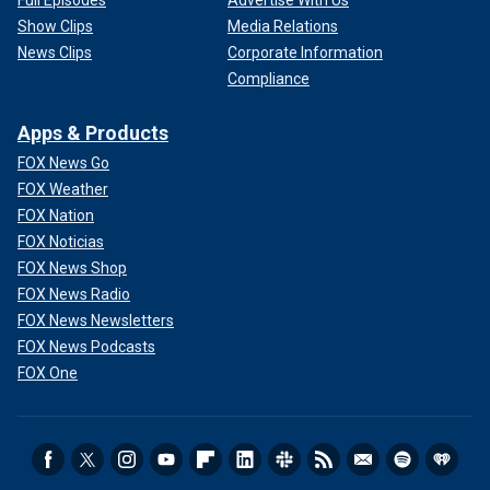
Full Episodes
Advertise With Us
Show Clips
Media Relations
News Clips
Corporate Information
Compliance
Apps & Products
FOX News Go
FOX Weather
FOX Nation
FOX Noticias
FOX News Shop
FOX News Radio
FOX News Newsletters
FOX News Podcasts
FOX One