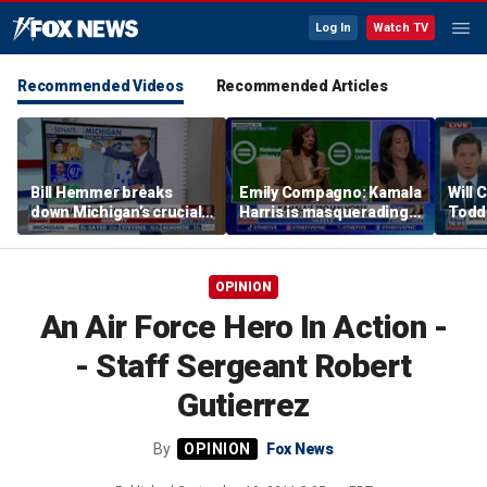
Log In
Watch TV
Recommended Videos
Recommended Articles
Bill Hemmer breaks
Emily Compagno: Kamala
Will 
down Michigan’s crucial
Harris is masquerading
Todd
primary election on the
as a socialist
into '
Big Board
OPINION
An Air Force Hero In Action -
- Staff Sergeant Robert
Gutierrez
By
Fox News