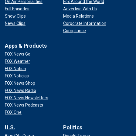
On Air Personalities
Fox Around the World
Full Episodes
Advertise With Us
Show Clips
Media Relations
News Clips
Corporate Information
Compliance
Apps & Products
FOX News Go
FOX Weather
FOX Nation
FOX Noticias
FOX News Shop
FOX News Radio
FOX News Newsletters
FOX News Podcasts
FOX One
U.S.
Politics
Blue City Crime
Donald Trump