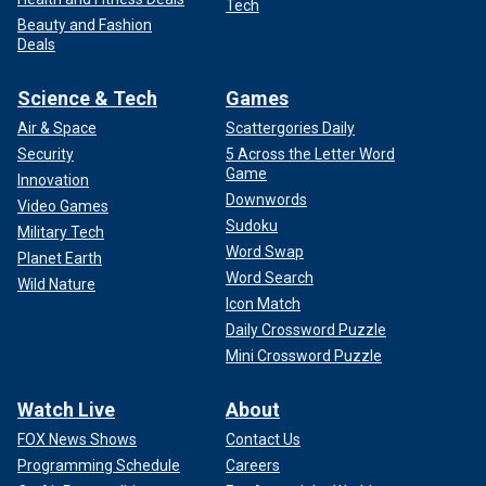
Tech
Beauty and Fashion
Deals
Science & Tech
Games
Air & Space
Scattergories Daily
Security
5 Across the Letter Word
Game
Innovation
Downwords
Video Games
Sudoku
Military Tech
Word Swap
Planet Earth
Word Search
Wild Nature
Icon Match
Daily Crossword Puzzle
Mini Crossword Puzzle
Watch Live
About
FOX News Shows
Contact Us
Programming Schedule
Careers