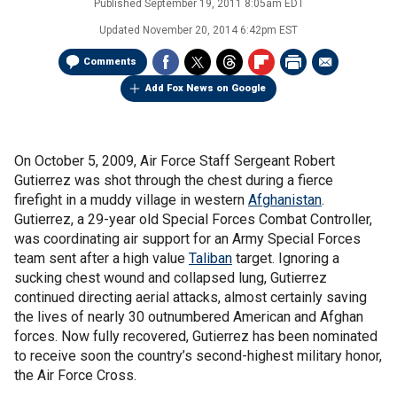
Published
September 19, 2011 8:05am EDT
Updated
November 20, 2014 6:42pm EST
Comments
Add Fox News on Google
On October 5, 2009, Air Force Staff Sergeant Robert
Gutierrez was shot through the chest during a fierce
firefight in a muddy village in western
Afghanistan
.
Gutierrez, a 29-year old Special Forces Combat Controller,
was coordinating air support for an Army Special Forces
team sent after a high value
Taliban
target. Ignoring a
sucking chest wound and collapsed lung, Gutierrez
continued directing aerial attacks, almost certainly saving
the lives of nearly 30 outnumbered American and Afghan
forces. Now fully recovered, Gutierrez has been nominated
to receive soon the country’s second-highest military honor,
the Air Force Cross.