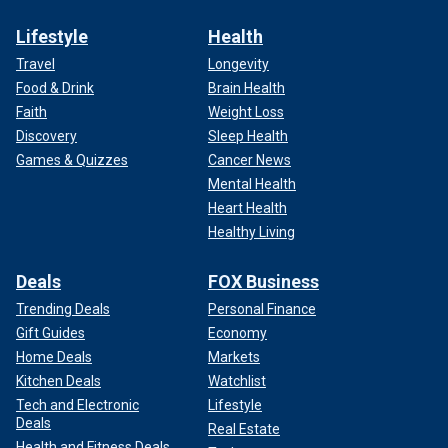
Lifestyle
Health
Travel
Longevity
Food & Drink
Brain Health
Faith
Weight Loss
Discovery
Sleep Health
Games & Quizzes
Cancer News
Mental Health
Heart Health
Healthy Living
Deals
FOX Business
Trending Deals
Personal Finance
Gift Guides
Economy
Home Deals
Markets
Kitchen Deals
Watchlist
Tech and Electronic
Lifestyle
Deals
Real Estate
Health and Fitness Deals