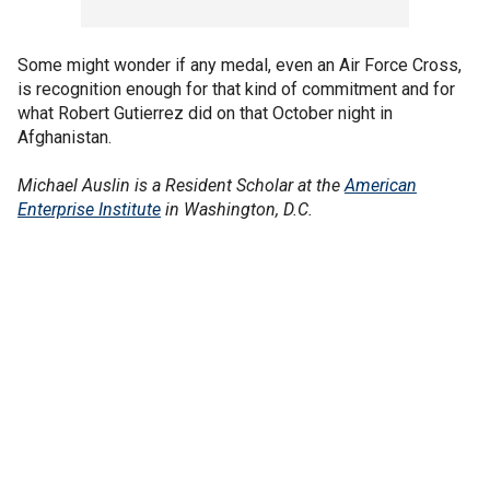
Some might wonder if any medal, even an Air Force Cross,
is recognition enough for that kind of commitment and for
what Robert Gutierrez did on that October night in
Afghanistan.
Michael Auslin is a Resident Scholar at the
American
Enterprise Institute
in Washington, D.C.