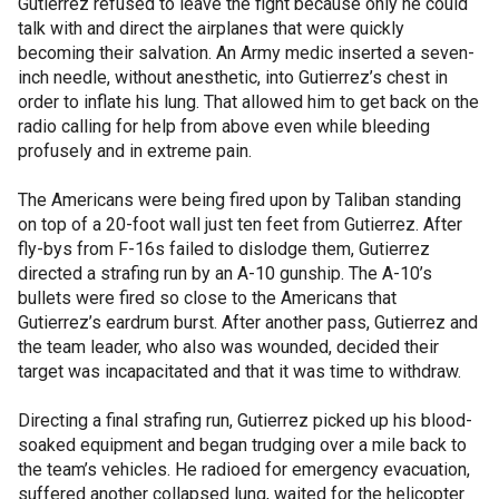
Gutierrez refused to leave the fight because only he could
talk with and direct the airplanes that were quickly
becoming their salvation. An Army medic inserted a seven-
inch needle, without anesthetic, into Gutierrez’s chest in
order to inflate his lung. That allowed him to get back on the
radio calling for help from above even while bleeding
profusely and in extreme pain.
The Americans were being fired upon by Taliban standing
on top of a 20-foot wall just ten feet from Gutierrez. After
fly-bys from F-16s failed to dislodge them, Gutierrez
directed a strafing run by an A-10 gunship. The A-10’s
bullets were fired so close to the Americans that
Gutierrez’s eardrum burst. After another pass, Gutierrez and
the team leader, who also was wounded, decided their
target was incapacitated and that it was time to withdraw.
Directing a final strafing run, Gutierrez picked up his blood-
soaked equipment and began trudging over a mile back to
the team’s vehicles. He radioed for emergency evacuation,
suffered another collapsed lung, waited for the helicopter