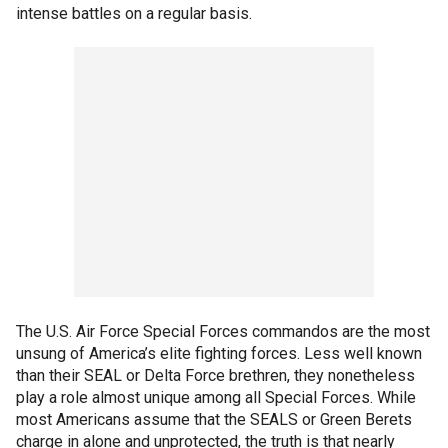
intense battles on a regular basis.
The U.S. Air Force Special Forces commandos are the most
unsung of America’s elite fighting forces. Less well known
than their SEAL or Delta Force brethren, they nonetheless
play a role almost unique among all Special Forces. While
most Americans assume that the SEALS or Green Berets
charge in alone and unprotected, the truth is that nearly