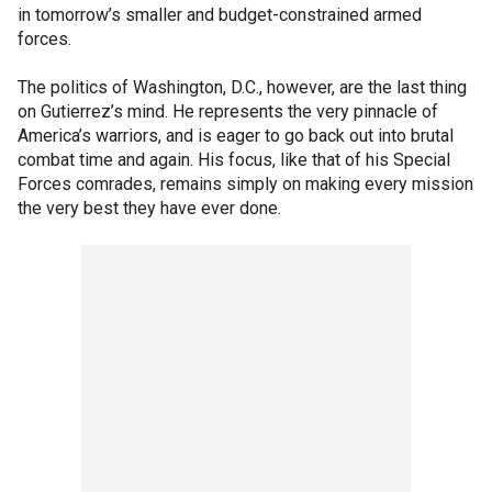
in tomorrow’s smaller and budget-constrained armed
forces.
The politics of Washington, D.C., however, are the last thing
on Gutierrez’s mind. He represents the very pinnacle of
America’s warriors, and is eager to go back out into brutal
combat time and again. His focus, like that of his Special
Forces comrades, remains simply on making every mission
the very best they have ever done.