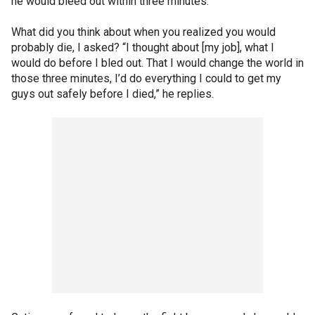
he would bleed out within three minutes.
What did you think about when you realized you would
probably die, I asked? “I thought about [my job], what I
would do before I bled out. That I would change the world in
those three minutes, I’d do everything I could to get my
guys out safely before I died,” he replies.