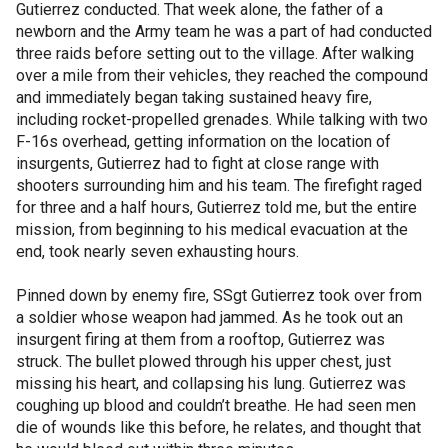
Gutierrez conducted. That week alone, the father of a
newborn and the Army team he was a part of had conducted
three raids before setting out to the village. After walking
over a mile from their vehicles, they reached the compound
and immediately began taking sustained heavy fire,
including rocket-propelled grenades. While talking with two
F-16s overhead, getting information on the location of
insurgents, Gutierrez had to fight at close range with
shooters surrounding him and his team. The firefight raged
for three and a half hours, Gutierrez told me, but the entire
mission, from beginning to his medical evacuation at the
end, took nearly seven exhausting hours.
Pinned down by enemy fire, SSgt Gutierrez took over from
a soldier whose weapon had jammed. As he took out an
insurgent firing at them from a rooftop, Gutierrez was
struck. The bullet plowed through his upper chest, just
missing his heart, and collapsing his lung. Gutierrez was
coughing up blood and couldn’t breathe. He had seen men
die of wounds like this before, he relates, and thought that