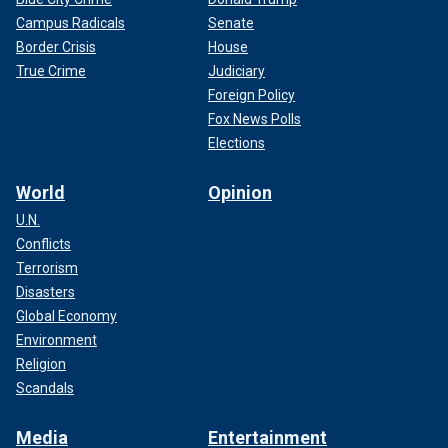
Campus Radicals
Senate
Border Crisis
House
True Crime
Judiciary
Foreign Policy
Fox News Polls
Elections
World
Opinion
U.N.
Conflicts
Terrorism
Disasters
Global Economy
Environment
Religion
Scandals
Media
Entertainment