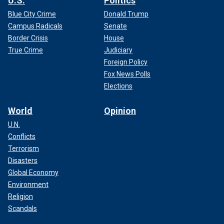
U.S.
Politics
Blue City Crime
Donald Trump
Campus Radicals
Senate
Border Crisis
House
True Crime
Judiciary
Foreign Policy
Fox News Polls
Elections
World
Opinion
U.N.
Conflicts
Terrorism
Disasters
Global Economy
Environment
Religion
Scandals