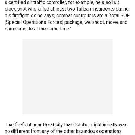
a certified air traffic controller, for example, he also is a
crack shot who killed at least two Taliban insurgents during
his firefight. As he says, combat controllers are a “total SOF
[Special Operations Forces] package, we shoot, move, and
communicate at the same time.”
That firefight near Herat city that October night initially was
no different from any of the other hazardous operations