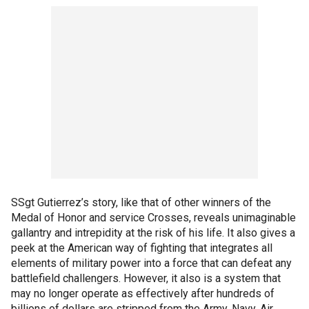
SSgt Gutierrez’s story, like that of other winners of the
Medal of Honor and service Crosses, reveals unimaginable
gallantry and intrepidity at the risk of his life. It also gives a
peek at the American way of fighting that integrates all
elements of military power into a force that can defeat any
battlefield challengers. However, it also is a system that
may no longer operate as effectively after hundreds of
billions of dollars are stripped from the Army, Navy, Air