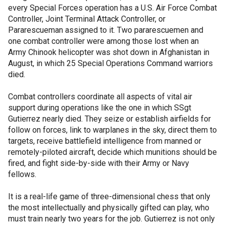
every Special Forces operation has a U.S. Air Force Combat
Controller, Joint Terminal Attack Controller, or
Pararescueman assigned to it. Two pararescuemen and
one combat controller were among those lost when an
Army Chinook helicopter was shot down in Afghanistan in
August, in which 25 Special Operations Command warriors
died.
Combat controllers coordinate all aspects of vital air
support during operations like the one in which SSgt
Gutierrez nearly died. They seize or establish airfields for
follow on forces, link to warplanes in the sky, direct them to
targets, receive battlefield intelligence from manned or
remotely-piloted aircraft, decide which munitions should be
fired, and fight side-by-side with their Army or Navy
fellows.
It is a real-life game of three-dimensional chess that only
the most intellectually and physically gifted can play, who
must train nearly two years for the job. Gutierrez is not only