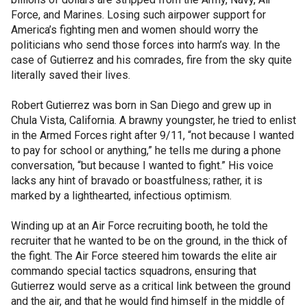
Force, and Marines. Losing such airpower support for
America’s fighting men and women should worry the
politicians who send those forces into harm’s way. In the
case of Gutierrez and his comrades, fire from the sky quite
literally saved their lives.
Robert Gutierrez was born in San Diego and grew up in
Chula Vista, California. A brawny youngster, he tried to enlist
in the Armed Forces right after 9/11, “not because I wanted
to pay for school or anything,” he tells me during a phone
conversation, “but because I wanted to fight.” His voice
lacks any hint of bravado or boastfulness; rather, it is
marked by a lighthearted, infectious optimism.
Winding up at an Air Force recruiting booth, he told the
recruiter that he wanted to be on the ground, in the thick of
the fight. The Air Force steered him towards the elite air
commando special tactics squadrons, ensuring that
Gutierrez would serve as a critical link between the ground
and the air, and that he would find himself in the middle of