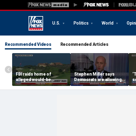
U.S.
Politics
World
Opin
Recommended Videos
Recommended Articles
FBI raids home of
Stephen Miller says
‘
alleged would-be
Democrats are allowing
s
assassin arrested
and embracing
outside of Trump’s
communism
California golf course