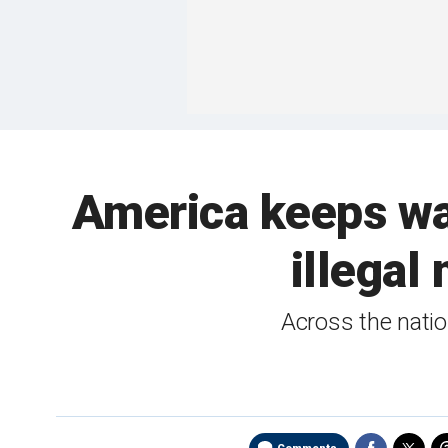
America keeps w
illegal
Across the natio