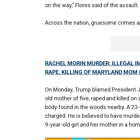
on the way," Flores said of the assault. "
Across the nation, gruesome crimes are
RACHEL MORIN MURDER: ILLEGAL 
RAPE, KILLING OF MARYLAND MOM 
On Monday, Trump blamed President J
old mother of five, raped and killed on
body found in the woods nearby. A 23-y
charged. He is believed to have murde
9-year-old girl and her mother in a ho