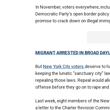
In November, voters everywhere, inclu
Democratic Party's open border polic
promise to crack down on illegal immigr
MIGRANT ARRESTED IN BROAD DAYL
But
New York City voters
deserve to h
keeping the lunatic "sanctuary city" la
repealing those laws. Repeal would allo
offense before they go on to rape and
Last week, eight members of the New
a letter to the Charter Revision Commi