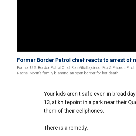
Former Border Patrol chief reacts to arrest of m
Former U.S. Border Patrol Chief Ron Vitiello joined 'Fox & Friends First
Rachel Morin's family blaming an open border for her death.
Your kids aren't safe even in broad day
13, at knifepoint in a park near their 
them of their cellphones.
There is a remedy.