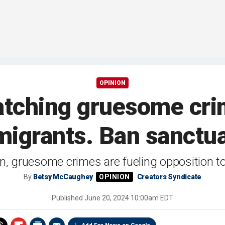
OPINION
atching gruesome cri
 migrants. Ban sanctu
n, gruesome crimes are fueling opposition to 
By
Betsy McCaughey
Creators Syndicate
Published
June 20, 2024 10:00am EDT