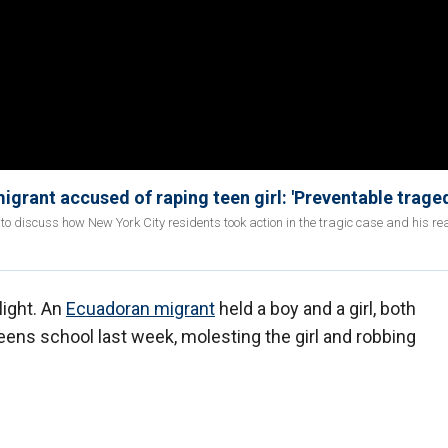
igrant accused of raping teen girl: 'Preventable trage
' to discuss how New York City residents took action in the tragic case and his rea
light. An
Ecuadoran migrant
held a boy and a girl, both
Queens school last week, molesting the girl and robbing