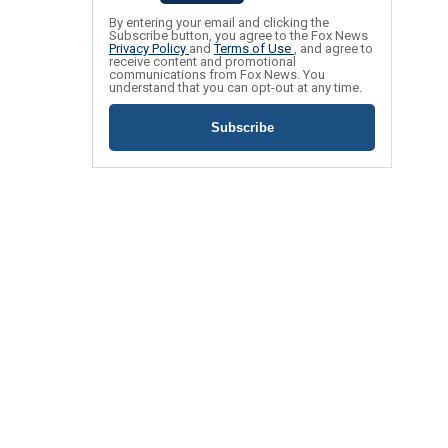
By entering your email and clicking the
Subscribe button, you agree to the Fox News
Privacy Policy
and
Terms of Use
, and agree to
receive content and promotional
communications from Fox News. You
understand that you can opt-out at any time.
Subscribe