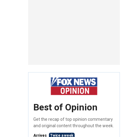
Best of Opinion
Get the recap of top opinion commentary
and original content throughout the week.
Arrives
Twice a week