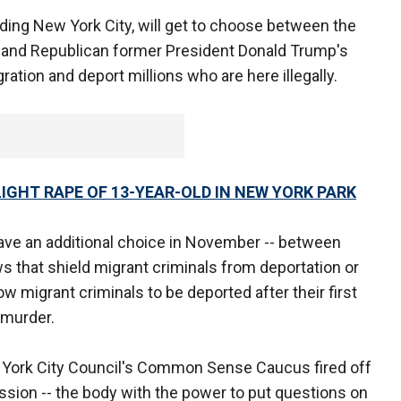
ding New York City, will get to choose between the
y and Republican former President Donald Trump's
ation and deport millions who are here illegally.
IGHT RAPE OF 13-YEAR-OLD IN NEW YORK PARK
ave an additional choice in November -- between
ws that shield migrant criminals from deportation or
w migrant criminals to be deported after their first
 murder.
 York City Council's Common Sense Caucus fired off
ssion -- the body with the power to put questions on