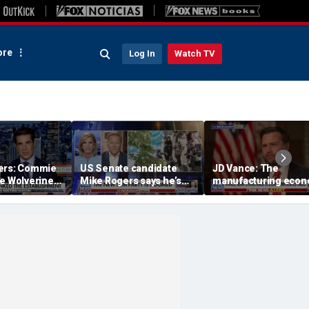
re
Log In
Watch TV
ers: Commie
US Senate candidate
JD Vance: The
he Wolverine
Mike Rogers says he’s
manufacturing eco
‘shocked’ by his
is the foundation of 
opponent
middle class