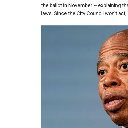
the ballot in November -- explaining th
laws. Since the City Council won't act, 