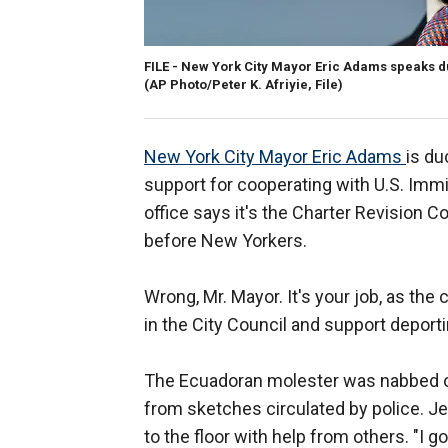
FILE - New York City Mayor Eric Adams speaks du
(AP Photo/Peter K. Afriyie, File)
New York City Mayor Eric Adams
is du
support for cooperating with U.S. Imm
office says it's the Charter Revision 
before New Yorkers.
Wrong, Mr. Mayor. It's your job, as the c
in the City Council and support deporti
The Ecuadoran molester was nabbed 
from sketches circulated by police. J
to the floor with help from others. "I g