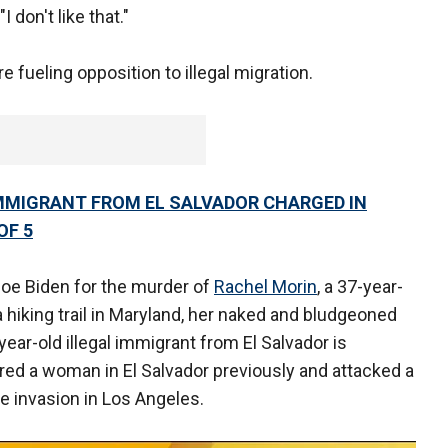
I don't like that."
 fueling opposition to illegal migration.
IMMIGRANT FROM EL SALVADOR CHARGED IN
OF 5
oe Biden for the murder of
Rachel Morin
, a 37-year-
 a hiking trail in Maryland, her naked and bludgeoned
ear-old illegal immigrant from El Salvador is
red a woman in El Salvador previously and attacked a
me invasion in Los Angeles.