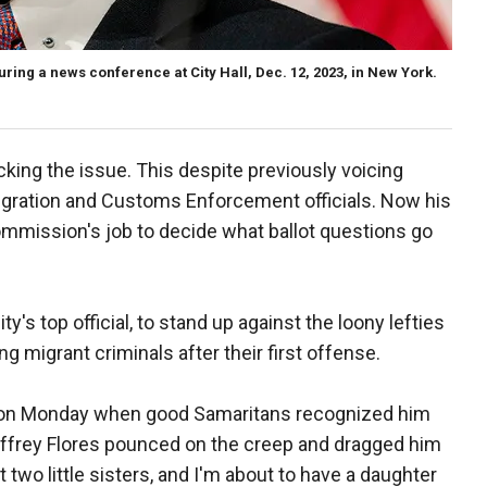
ring a news conference at City Hall, Dec. 12, 2023, in New York.
cking the issue. This despite previously voicing
igration and Customs Enforcement officials. Now his
Commission's job to decide what ballot questions go
ity's top official, to stand up against the loony lefties
ng migrant criminals after their first offense.
on Monday when good Samaritans recognized him
effrey Flores pounced on the creep and dragged him
ot two little sisters, and I'm about to have a daughter