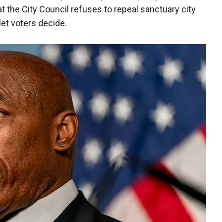
at the City Council refuses to repeal sanctuary city
let voters decide.