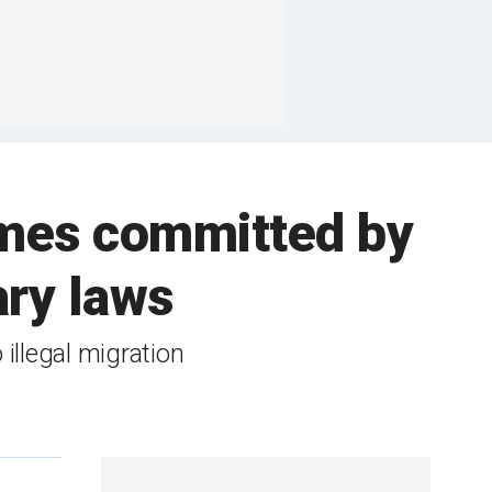
mes committed by
ary laws
illegal migration