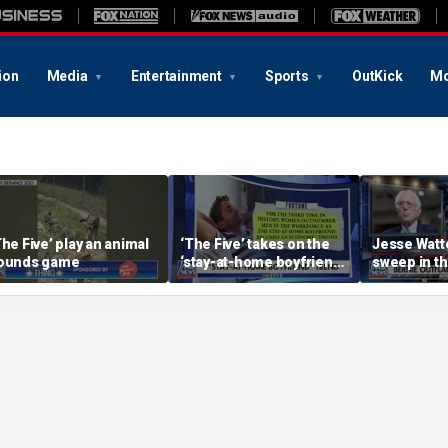
ion
Media
Entertainment
Sports
OutKick
Mo
The Five’ play an animal
‘The Five’ takes on the
Jesse Watt
ounds game
‘stay-at-home boyfriend’
sweep in t
trend
State