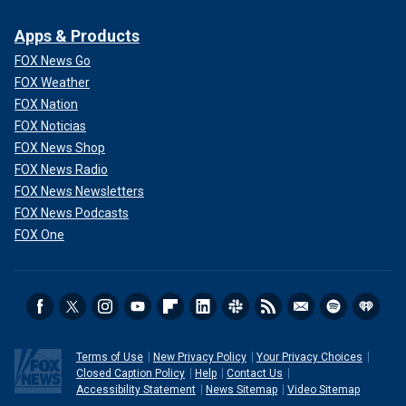
Apps & Products
FOX News Go
FOX Weather
FOX Nation
FOX Noticias
FOX News Shop
FOX News Radio
FOX News Newsletters
FOX News Podcasts
FOX One
Terms of Use
New Privacy Policy
Your Privacy Choices
Closed Caption Policy
Help
Contact Us
Accessibility Statement
News Sitemap
Video Sitemap