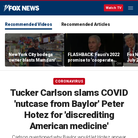
Watch TV
Recommended Videos
Recommended Articles
New York City bodega
FLASHBACK: Fauci's 2022
Fox N
owner blasts Mamdani’s
promise to 'cooperate
July 
discounted city-run
fully' with Congress
grocery stores as bad for
resurfaces after Fifth
local businesses: ‘Not an
Amendment pleas
CORONAVIRUS
experiment’
Tucker Carlson slams COVID
'nutcase from Baylor' Peter
Hotez for 'discrediting
American medicine'
Carlson questioned why Baylor would let Hotez appear