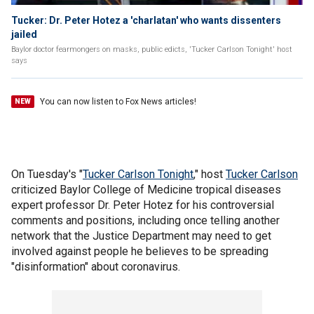
Tucker: Dr. Peter Hotez a 'charlatan' who wants dissenters
jailed
Baylor doctor fearmongers on masks, public edicts, 'Tucker Carlson Tonight' host
says
You can now listen to Fox News articles!
NEW
On Tuesday's "
Tucker Carlson Tonight
," host
Tucker Carlson
criticized Baylor College of Medicine tropical diseases
expert professor Dr. Peter Hotez for his controversial
comments and positions, including once telling another
network that the Justice Department may need to get
involved against people he believes to be spreading
"disinformation" about coronavirus.