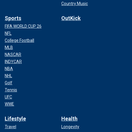
Country Music
Sports
OutKick
FIFA WORLD CUP 26
NFL
College Football
MLB
NASCAR
INDYCAR
NBA
NHL
Golf
Tennis
UFC
WWE
Lifestyle
Health
Travel
Longevity