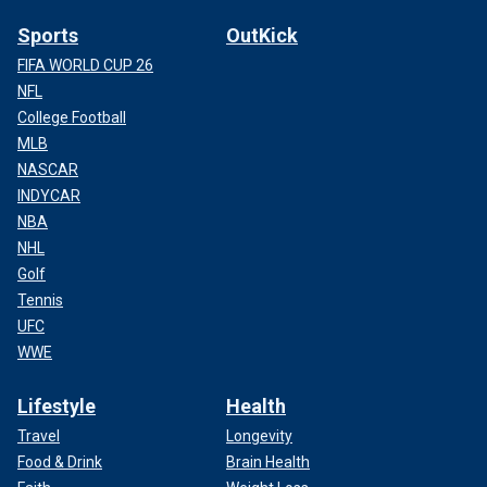
Sports
OutKick
FIFA WORLD CUP 26
NFL
College Football
MLB
NASCAR
INDYCAR
NBA
NHL
Golf
Tennis
UFC
WWE
Lifestyle
Health
Travel
Longevity
Food & Drink
Brain Health