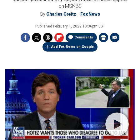
on MSNBC
By
Charles Creitz
Fox News
Published
February 1, 2022 10:36pm EST
Comments
Add Fox News on Google