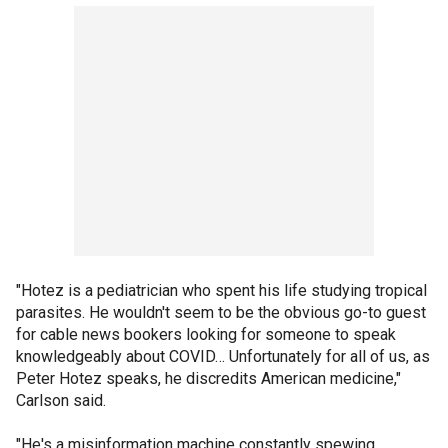
"Hotez is a pediatrician who spent his life studying tropical
parasites. He wouldn't seem to be the obvious go-to guest
for cable news bookers looking for someone to speak
knowledgeably about COVID… Unfortunately for all of us, as
Peter Hotez speaks, he discredits American medicine,"
Carlson said.
"He's a misinformation machine constantly spewing