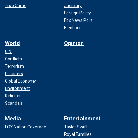
True Crime
Judiciary
Foreign Policy
Fox News Polls
Elections
World
Opinion
U.N.
Conflicts
Terrorism
Disasters
Global Economy
Environment
Religion
Scandals
Media
Entertainment
FOX Nation Coverage
Taylor Swift
Royal Families