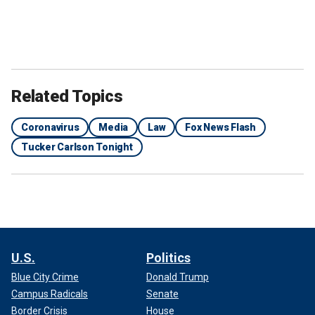
Related Topics
Coronavirus
Media
Law
Fox News Flash
Tucker Carlson Tonight
U.S.
Politics
Blue City Crime
Donald Trump
Campus Radicals
Senate
Border Crisis
House