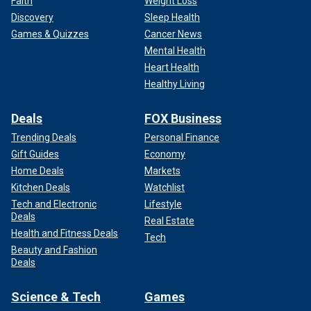
Faith
Weight Loss
Discovery
Sleep Health
Games & Quizzes
Cancer News
Mental Health
Heart Health
Healthy Living
Deals
FOX Business
Trending Deals
Personal Finance
Gift Guides
Economy
Home Deals
Markets
Kitchen Deals
Watchlist
Tech and Electronic
Lifestyle
Deals
Real Estate
Health and Fitness Deals
Tech
Beauty and Fashion
Deals
Science & Tech
Games