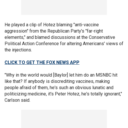
He played a clip of Hotez blaming "anti-vaccine
aggression" from the Republican Party's "far-right
elements," and blamed discussions at the Conservative
Political Action Conference for altering Americans' views of
the injections.
CLICK TO GET THE FOX NEWS APP
"Why in the world would [Baylor] let him do an MSNBC hit
like that? If anybody is discrediting vaccines, making
people afraid of them, he's such an obvious lunatic and
politicizing medicine, it's Peter Hotez, he's totally ignorant,"
Carlson said.