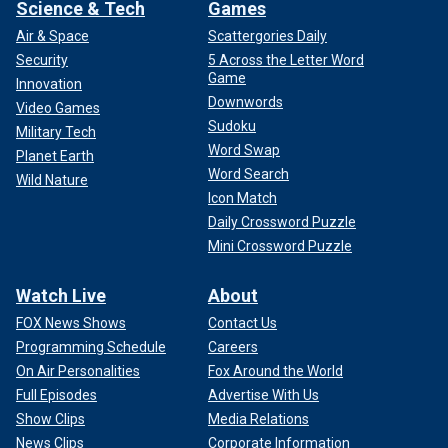
Science & Tech
Games
Air & Space
Scattergories Daily
Security
5 Across the Letter Word
Game
Innovation
Downwords
Video Games
Sudoku
Military Tech
Word Swap
Planet Earth
Word Search
Wild Nature
Icon Match
Daily Crossword Puzzle
Mini Crossword Puzzle
Watch Live
About
FOX News Shows
Contact Us
Programming Schedule
Careers
On Air Personalities
Fox Around the World
Full Episodes
Advertise With Us
Show Clips
Media Relations
News Clips
Corporate Information