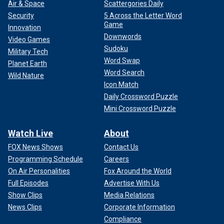
Air & Space
Scattergories Daily
Security
5 Across the Letter Word
Game
Innovation
Downwords
Video Games
Sudoku
Military Tech
Word Swap
Planet Earth
Word Search
Wild Nature
Icon Match
Daily Crossword Puzzle
Mini Crossword Puzzle
Watch Live
About
FOX News Shows
Contact Us
Programming Schedule
Careers
On Air Personalities
Fox Around the World
Full Episodes
Advertise With Us
Show Clips
Media Relations
News Clips
Corporate Information
Compliance