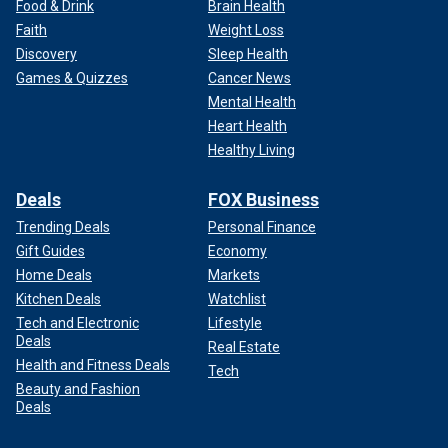
Food & Drink
Brain Health
Faith
Weight Loss
Discovery
Sleep Health
Games & Quizzes
Cancer News
Mental Health
Heart Health
Healthy Living
Deals
FOX Business
Trending Deals
Personal Finance
Gift Guides
Economy
Home Deals
Markets
Kitchen Deals
Watchlist
Tech and Electronic
Lifestyle
Deals
Real Estate
Health and Fitness Deals
Tech
Beauty and Fashion
Deals