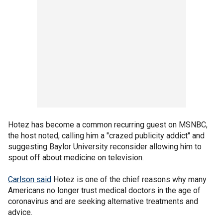
Hotez has become a common recurring guest on MSNBC,
the host noted, calling him a "crazed publicity addict" and
suggesting Baylor University reconsider allowing him to
spout off about medicine on television.
Carlson said
Hotez is one of the chief reasons why many
Americans no longer trust medical doctors in the age of
coronavirus and are seeking alternative treatments and
advice.