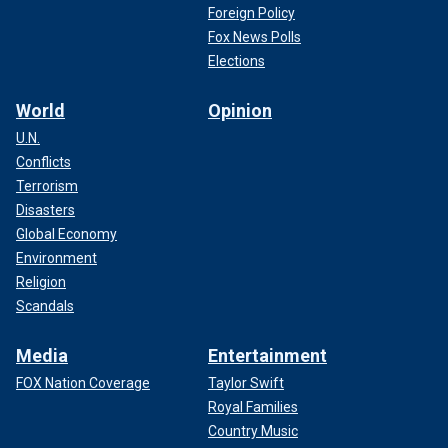
Foreign Policy
Fox News Polls
Elections
World
Opinion
U.N.
Conflicts
Terrorism
Disasters
Global Economy
Environment
Religion
Scandals
Media
Entertainment
FOX Nation Coverage
Taylor Swift
Royal Families
Country Music