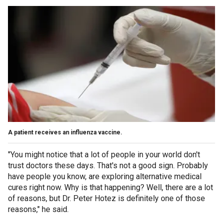
A patient receives an influenza vaccine.
"You might notice that a lot of people in your world don't
trust doctors these days. That's not a good sign. Probably
have people you know, are exploring alternative medical
cures right now. Why is that happening? Well, there are a lot
of reasons, but Dr. Peter Hotez is definitely one of those
reasons," he said.