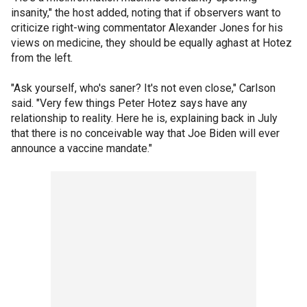
insanity," the host added, noting that if observers want to
criticize right-wing commentator Alexander Jones for his
views on medicine, they should be equally aghast at Hotez
from the left.
"Ask yourself, who's saner? It's not even close," Carlson
said. "Very few things Peter Hotez says have any
relationship to reality. Here he is, explaining back in July
that there is no conceivable way that Joe Biden will ever
announce a vaccine mandate."