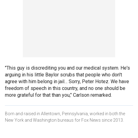
"This guy is discrediting you and our medical system. He's
arguing in his little Baylor scrubs that people who don't
agree with him belong in jail… Sorry, Peter Hotez. We have
freedom of speech in this country, and no one should be
more grateful for that than you," Carlson remarked.
Born and raised in Allentown, Pennsylvania, worked in both the
New York and Washington bureaus for Fox News since 2013.