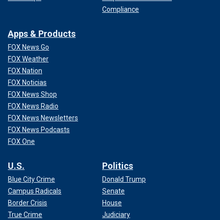
Compliance
Apps & Products
FOX News Go
FOX Weather
FOX Nation
FOX Noticias
FOX News Shop
FOX News Radio
FOX News Newsletters
FOX News Podcasts
FOX One
U.S.
Politics
Blue City Crime
Donald Trump
Campus Radicals
Senate
Border Crisis
House
True Crime
Judiciary