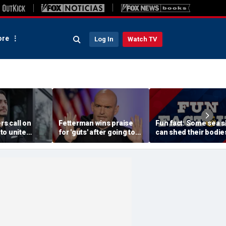
re
Log In
Watch TV
rs call on
Fetterman wins praise
Fun fact: Some sea s
to unite
for 'guts' after going toe-
can shed their bodie
Sayed after
to-toe with Jon Stewart
and grow new ones
tory of far-
over Israel support
ssive