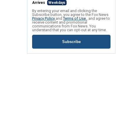
Arrives
Weekdays
By entering your email and clicking the
Subscribe button, you agree to the Fox News
Privacy Policy
and
Terms of Use
, and agree to
receive content and promotional
communications from Fox News. You
understand that you can opt-out at any time.
Subscribe