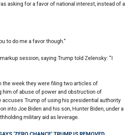
s asking for a favor of national interest, instead of a
ou to do me a favor though.”
 markup session, saying Trump told Zelensky: “I
the week they were filing two articles of
 him of abuse of power and obstruction of
accuses Trump of using his presidential authority
ion into Joe Biden and his son, Hunter Biden, under a
hholding military aid as leverage.
SAYS 'ZERO CHANCE' TRUMP IS REMOVED