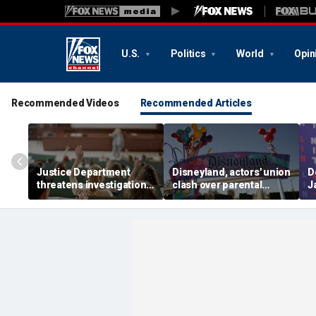
U.S.
Politics
World
Opin
Recommended Videos
Recommended Articles
Justice Department
Disneyland, actors' union
D
threatens investigation
clash over parental
J
into university
leave, benefits as union
c
professors' BIPOC-only
negotiates first contract
R
geology camp
m