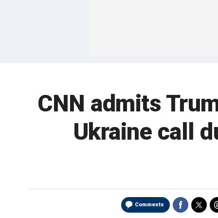
CNN admits Trump
Ukraine call 
Comments