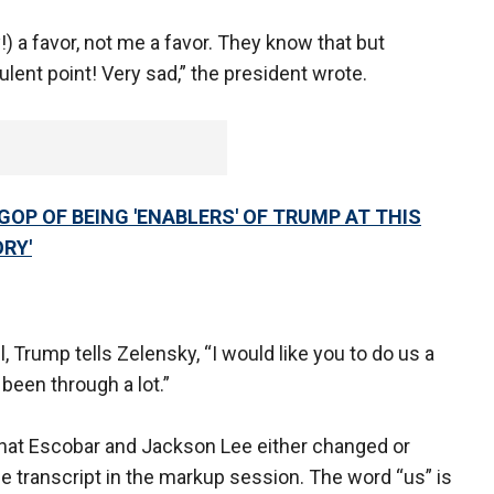
!) a favor, not me a favor. They know that but
ulent point! Very sad,” the president wrote.
OP OF BEING 'ENABLERS' OF TRUMP AT THIS
RY'
ll, Trump tells Zelensky, “I would like you to do us a
been through a lot.”
that Escobar and Jackson Lee either changed or
e transcript in the markup session. The word “us” is