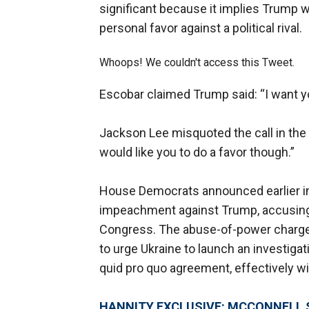
significant because it implies Trump wa
personal favor against a political rival.
Whoops! We couldn't access this Tweet.
Escobar claimed Trump said: “I want y
Jackson Lee misquoted the call in the
would like you to do a favor though.”
House Democrats announced earlier in 
impeachment against Trump, accusing
Congress. The abuse-of-power charge 
to urge Ukraine to launch an investigat
quid pro quo agreement, effectively wit
HANNITY EXCLUSIVE: MCCONNELL 