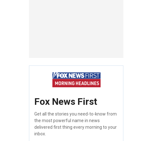
Fox News First
Get all the stories you need-to-know from
the most powerful name in news
delivered first thing every morning to your
inbox.