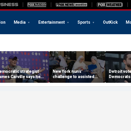
ion
Media
Entertainment
Sports
OutKick
Mo
emocratic strategist
New York nuns'
Detroit vote
ames Carville says he
challenge to assisted
Democrats 
ould become a
suicide law is about
around El-
epublican under one
protecting freedom,
stunning vic
ajor condition
lawyer says
left progre