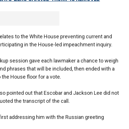
elates to the White House preventing current and
articipating in the House-led impeachment inquiry.
kup session gave each lawmaker a chance to weigh
and phrases that will be included, then ended with a
 the House floor for a vote.
lso pointed out that Escobar and Jackson Lee did not
oted the transcript of the call.
irst addressing him with the Russian greeting