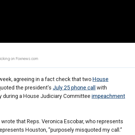
clicking on Foxnews.com
week, agreeing in a fact check that two
House
quoted the president's
July 25 phone call
with
y during a House Judiciary Committee
impeachment
 wrote that Reps. Veronica Escobar, who represents
represents Houston, “purposely misquoted my call.”