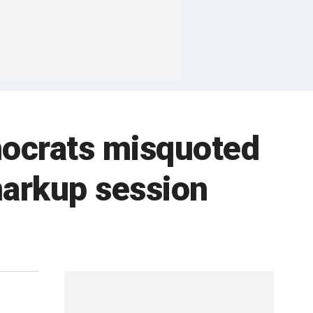
mocrats misquoted
markup session