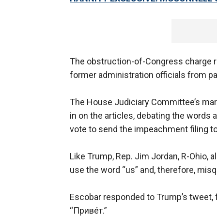
The obstruction-of-Congress charge r
former administration officials from p
The House Judiciary Committee’s mar
in on the articles, debating the words 
vote to send the impeachment filing to
Like Trump, Rep. Jim Jordan, R-Ohio, a
use the word “us” and, therefore, misqu
Escobar responded to Trump’s tweet, f
“Приве́т.”