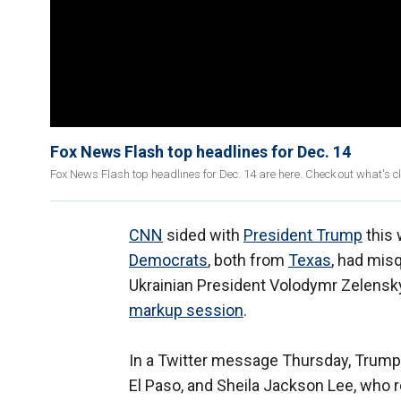
Fox News Flash top headlines for Dec. 14
Fox News Flash top headlines for Dec. 14 are here. Check out what's 
CNN
sided with
President Trump
this 
Democrats
, both from
Texas
, had mis
Ukrainian President Volodymr Zelensk
markup session
.
In a Twitter message Thursday, Trump
El Paso, and Sheila Jackson Lee, who 