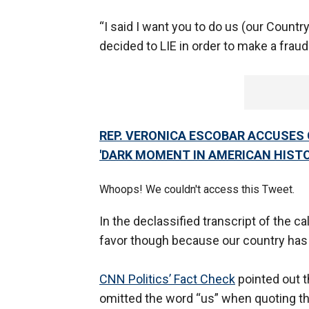
“I said I want you to do us (our Country
decided to LIE in order to make a fraud
REP. VERONICA ESCOBAR ACCUSES G
'DARK MOMENT IN AMERICAN HISTO
Whoops! We couldn't access this Tweet.
In the declassified transcript of the ca
favor though because our country has 
CNN Politics’ Fact Check
pointed out 
omitted the word “us” when quoting th