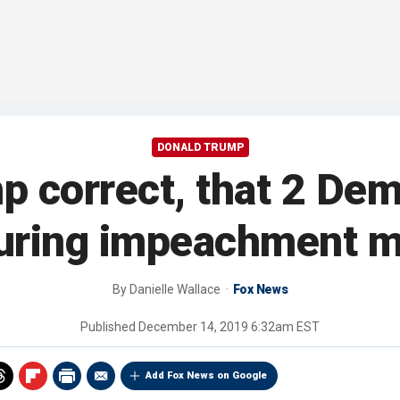
DONALD TRUMP
 correct, that 2 De
during impeachment 
By
Danielle Wallace
Fox News
Published
December 14, 2019 6:32am EST
Add Fox News on Google