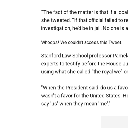
“The fact of the matter is that if a local
she tweeted. “If that official failed 
investigation, he’d be in jail. No one is
Whoops! We couldn't access this Tweet.
Stanford Law School professor Pamela
experts to testify before the House 
using what she called “the royal we” on
"When the President said 'do us a favor,
wasn't a favor for the United States. 
say 'us' when they mean 'me'."