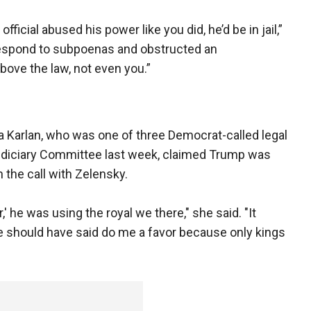
 official abused his power like you did, he’d be in jail,”
to respond to subpoenas and obstructed an
 above the law, not even you.”
 Karlan, who was one of three Democrat-called legal
Judiciary Committee last week, claimed Trump was
 the call with Zelensky.
' he was using the royal we there," she said. "It
He should have said do me a favor because only kings