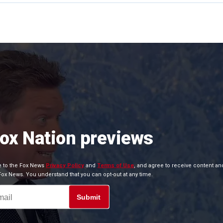
Fox Nation previews
ee to the Fox News
Privacy Policy
and
Terms of Use
, and agree to receive content an
x News. You understand that you can opt-out at any time.
Submit