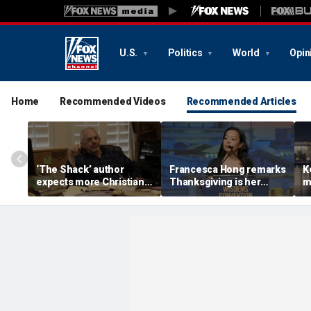
U.S.
Politics
World
Opin
Home
Recommended Videos
Recommended Articles
‘The Shack’ author
Francesca Hong remarks
K
expects more Christian
Thanksgiving is her
m
criticism with sequel, but
'favorite holiday,'
W
will take it in stride
answers she does not
i
'want to cancel it'
w
l