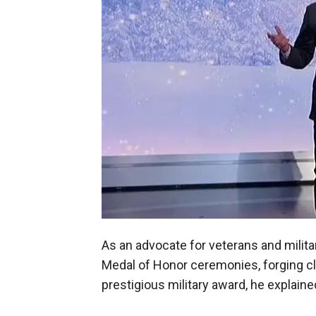
As an advocate for veterans and mili
Medal of Honor ceremonies, forging clo
prestigious military award, he explaine