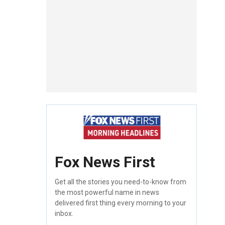
Fox News First
Get all the stories you need-to-know from
the most powerful name in news
delivered first thing every morning to your
inbox.