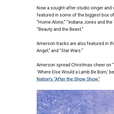
Now a sought-after studio singer and 
featured in some of the biggest box off
“Home Alone,” “Indiana Jones and the 
“Beauty and the Beast."
Amerson tracks are also featured in th
Angel," and "Star Wars."
Amerson spread Christmas cheer on "
'Where Else Would a Lamb Be Born,' b
Nation's "After the Show Show."