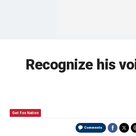
Recognize his vo
Get Fox Nation
Comments