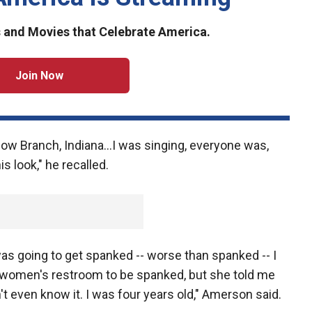
and Movies that Celebrate America.
Join Now
ow Branch, Indiana...I was singing, everyone was,
 look," he recalled.
I was going to get spanked -- worse than spanked -- I
e women's restroom to be spanked, but she told me
n't even know it. I was four years old," Amerson said.