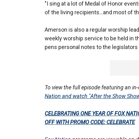
"I sing at a lot of Medal of Honor even
of the living recipients...and most of t
Amerson is also a regular worship leade
weekly worship service to be held in t
pens personal notes to the legislators
To view the full episode featuring an i
Nation and watch "After the Show Sho
CELEBRATING ONE YEAR OF FOX NATION
OFF WITH PROMO CODE: CELEBRATE