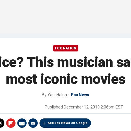
FOX NATION
ice? This musician sa
most iconic movies
By
Yael Halon
Fox News
Published
December 12, 2019 2:06pm EST
Add Fox News on Google