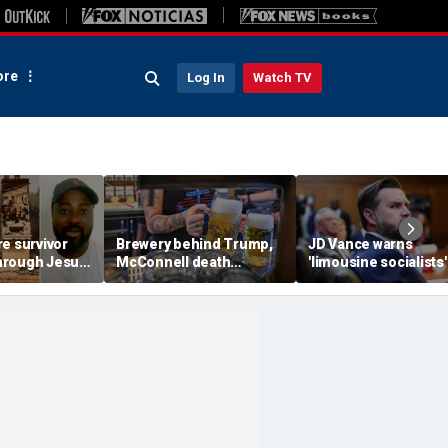
re
Log In
Watch TV
e survivor
Brewery behind Trump,
JD Vance warns
 through Jesus
McConnell death
'limousine socialists' 
ed arson
promotions now unveils
destroy Michigan au
ome and
'Antifa Octoberfist' beer
jobs, depress Ameri
s
wages