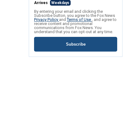
Arrives
Weekdays
By entering your email and clicking the
Subscribe button, you agree to the Fox News
Privacy Policy
and
Terms of Use
, and agree to
receive content and promotional
communications from Fox News. You
understand that you can opt-out at any time.
Subscribe