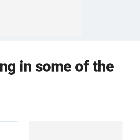
ng in some of the