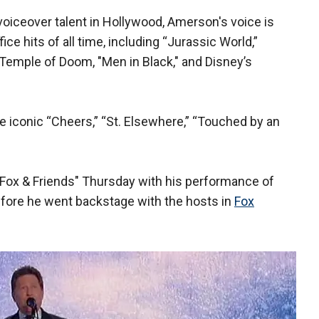
voiceover talent in Hollywood, Amerson's voice is
ice hits of all time, including “Jurassic World,”
Temple of Doom, "Men in Black," and Disney’s
e iconic “Cheers,” “St. Elsewhere,” “Touched by an
Fox & Friends" Thursday with his performance of
efore he went backstage with the hosts in
Fox