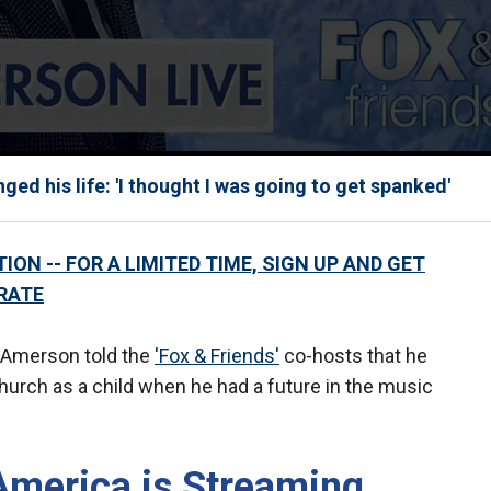
d his life: 'I thought I was going to get spanked'
ON -- FOR A LIMITED TIME, SIGN UP AND GET
RATE
e Amerson told the
'Fox & Friends'
co-hosts that he
hurch as a child when he had a future in the music
America is Streaming