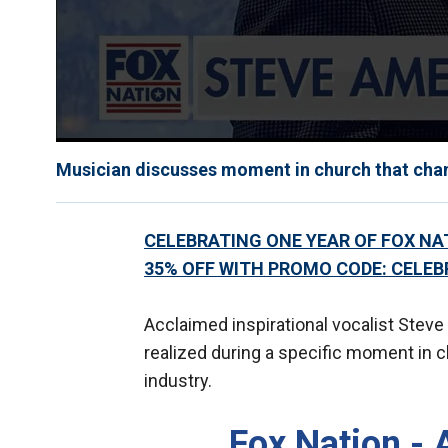
Musician discusses moment in church that change
CELEBRATING ONE YEAR OF FOX NATI
35% OFF WITH PROMO CODE: CELEB
Acclaimed inspirational vocalist Stev
realized during a specific moment in c
industry.
Fox Nation - 