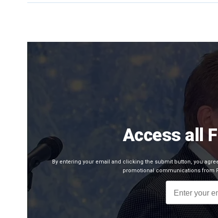
Access all 
By entering your email and clicking the submit button, you agr
promotional communications from Fo