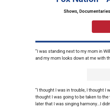
Shows, Documentaries 
"I was standing next to my mom in Will
and my mom looks down at me with this
"I thought I was in trouble, I thought 
thought I was going to be taken to th
later that I was singing harmony...I did