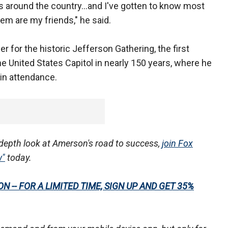
ts around the country...and I've gotten to know most
hem are my friends," he said.
r for the historic Jefferson Gathering, the first
he United States Capitol in nearly 150 years, where he
 in attendance.
n-depth look at Amerson's road to success,
join Fox
w"
today.
 -- FOR A LIMITED TIME, SIGN UP AND GET 35%