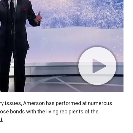
tary issues, Amerson has performed at numerous
se bonds with the living recipients of the
d.