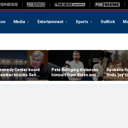
ion
Media
Entertainment
Sports
OutKick
Mo
ennedy Center board
Pete Buttigieg distances
Spokane fir
ember knocks Sen
himself from Biden amid
finds 'joy'
hitehouse for ignoring
2028 talk, suggests 'Build
after alleg
nvites as Dem feuds
Back Better' doesn't work
destroys h
ith Trump-run
belonging
andmark