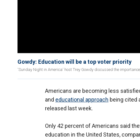
Gowdy: Education will be a top voter priority
'Sunday Night in America' host Trey Gowdy discussed the importance 
Americans are becoming less satisfied
and
educational approach
being cited 
released last week.
Only 42 percent of Americans said the
education in the United States, compar