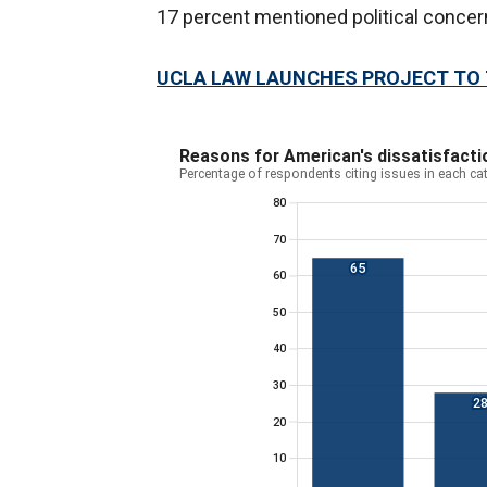
17 percent mentioned political conce
UCLA LAW LAUNCHES PROJECT TO T