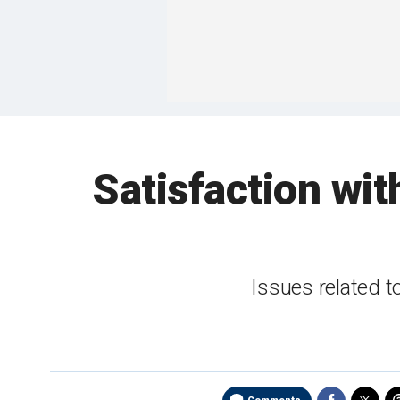
Satisfaction wit
Issues related 