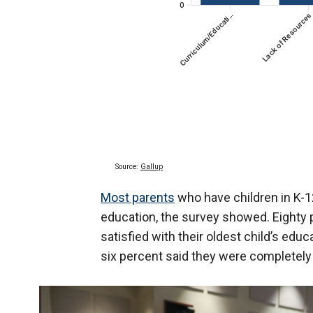
Most parents
who have children in K-12
education, the survey showed. Eighty
satisfied with their oldest child’s educ
six percent said they were completely 