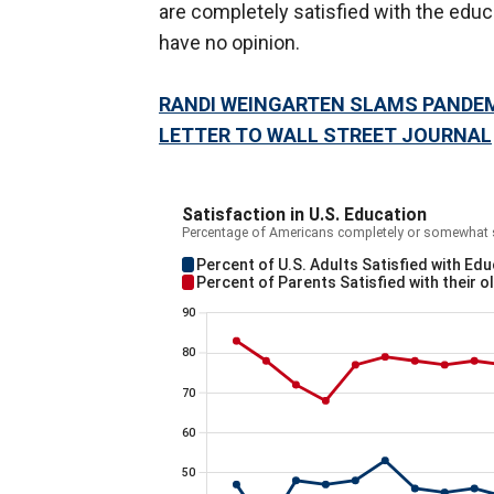
are completely satisfied with the educ
have no opinion.
RANDI WEINGARTEN SLAMS PANDEM
LETTER TO WALL STREET JOURNAL