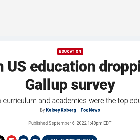
EDUCATION
h US education dropp
Gallup survey
to curriculum and academics were the top ed
By
Kelsey Koberg
Fox News
Published
September 6, 2022 1:48pm EDT