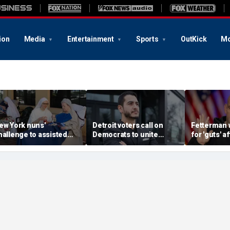
ion
Media
Entertainment
Sports
OutKick
Mo
ew York nuns'
Detroit voters call on
Fetterman 
hallenge to assisted
Democrats to unite
for 'guts' a
uicide law is about
around El-Sayed after
to-toe with
rotecting freedom,
stunning victory of far-
over Israel
awyer says
left progressive