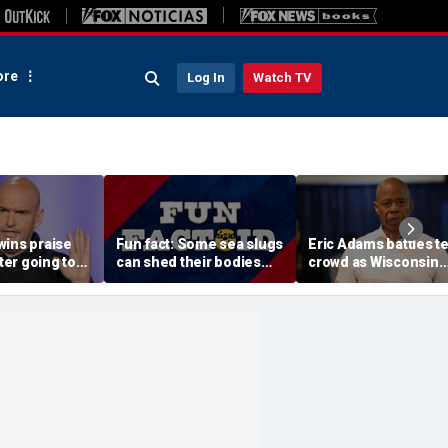
re
Log In
Watch TV
wins praise
Fun fact: Some sea slugs
Eric Adams battles t
fter going toe-
can shed their bodies
crowd as Wisconsin
 Jon Stewart
and grow new ones
audience erupts over
 support
data center proposal