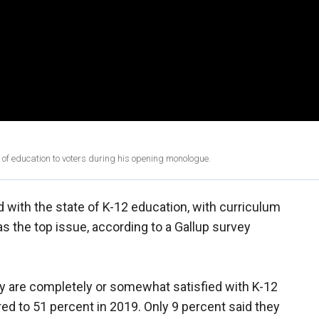
of education to voters during his opening monologue.
 with the state of K-12 education, with curriculum
as the top issue, according to a Gallup survey
y are completely or somewhat satisfied with K-12
ed to 51 percent in 2019. Only 9 percent said they