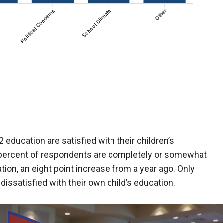
 education are satisfied with their children’s
 percent of respondents are completely or somewhat
ation, an eight point increase from a year ago. Only
dissatisfied with their own child’s education.