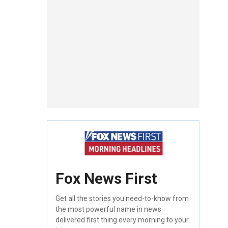
Fox News First
Get all the stories you need-to-know from
the most powerful name in news
delivered first thing every morning to your