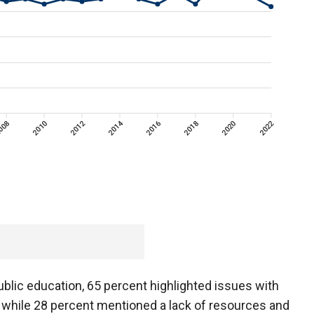
blic education, 65 percent highlighted issues with
 while 28 percent mentioned a lack of resources and