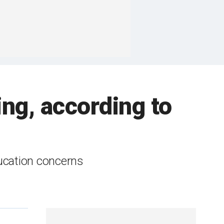
ing, according to
ucation concerns