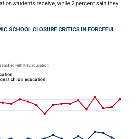
ation students receive, while 2 percent said they
IC SCHOOL CLOSURE CRITICS IN FORCEFUL