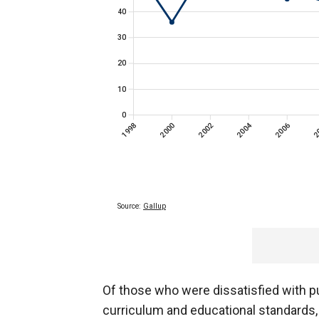
Of those who were dissatisfied with pu
curriculum and educational standards,