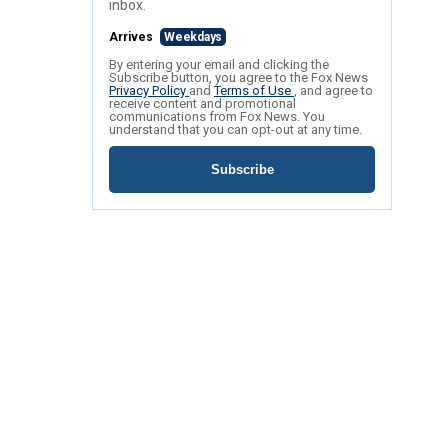
inbox.
Arrives
Weekdays
By entering your email and clicking the
Subscribe button, you agree to the Fox News
Privacy Policy
and
Terms of Use
, and agree to
receive content and promotional
communications from Fox News. You
understand that you can opt-out at any time.
Subscribe