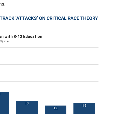
rns.
RACK ‘ATTACKS’ ON CRITICAL RACE THEORY