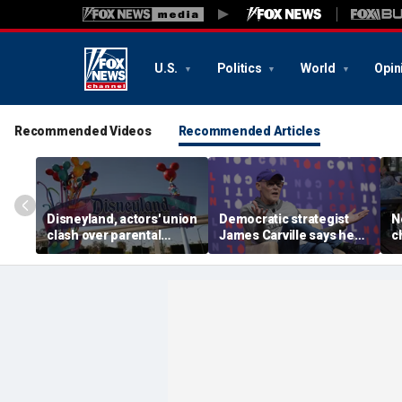
U.S.
Politics
World
Opin
Recommended Videos
Recommended Articles
Disneyland, actors' union
Democratic strategist
N
clash over parental
James Carville says he
c
leave, benefits as union
could become a
s
negotiates first contract
Republican under one
p
major condition
l