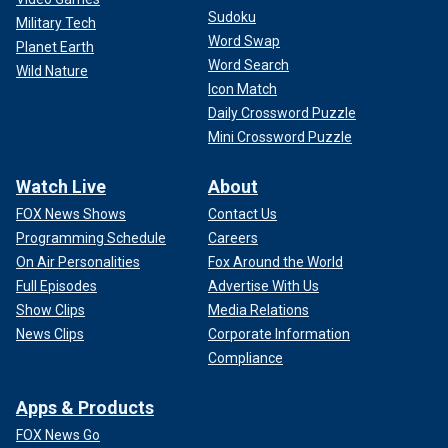
Sudoku
Military Tech
Word Swap
Planet Earth
Word Search
Wild Nature
Icon Match
Daily Crossword Puzzle
Mini Crossword Puzzle
Watch Live
About
FOX News Shows
Contact Us
Programming Schedule
Careers
On Air Personalities
Fox Around the World
Full Episodes
Advertise With Us
Show Clips
Media Relations
News Clips
Corporate Information
Compliance
Apps & Products
FOX News Go