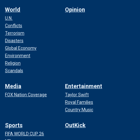
World
Opinion
U.N.
Conflicts
Terrorism
Disasters
Global Economy
Environment
Religion
Scandals
Media
Entertainment
FOX Nation Coverage
Taylor Swift
Royal Families
Country Music
Sports
OutKick
FIFA WORLD CUP 26