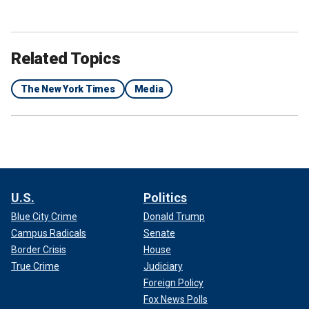
Related Topics
The New York Times
Media
U.S.
Politics
Blue City Crime
Donald Trump
Campus Radicals
Senate
Border Crisis
House
True Crime
Judiciary
Foreign Policy
Fox News Polls