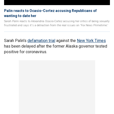
Palin reacts to Ocasio-Cortez accusing Republicans of
wanting to date her
Sarah Palin reacts to Alexandria Ocasio-Cortez accusing her critics of being sexually
frustrated and says it's a detraction from the real issues on 'Fox News Primetime.'
Sarah Palin's
defamation trial
against the
New York Times
has been delayed after the former Alaska governor tested
positive for coronavirus.