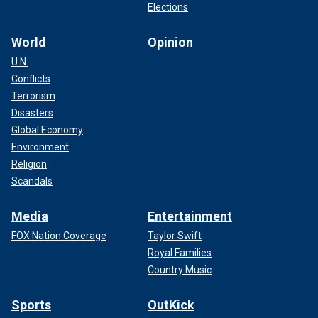
Elections
World
Opinion
U.N.
Conflicts
Terrorism
Disasters
Global Economy
Environment
Religion
Scandals
Media
Entertainment
FOX Nation Coverage
Taylor Swift
Royal Families
Country Music
Sports
OutKick