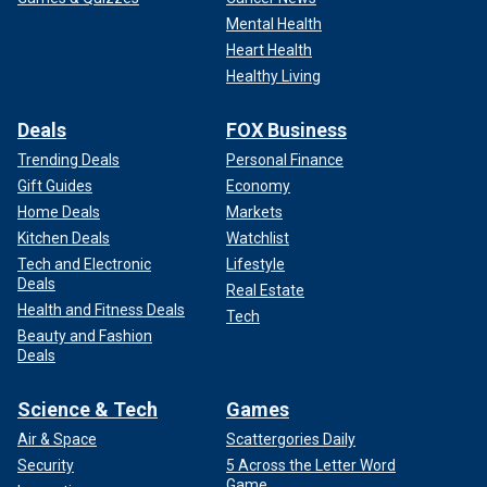
Mental Health
Heart Health
Healthy Living
Deals
FOX Business
Trending Deals
Personal Finance
Gift Guides
Economy
Home Deals
Markets
Kitchen Deals
Watchlist
Tech and Electronic
Lifestyle
Deals
Real Estate
Health and Fitness Deals
Tech
Beauty and Fashion
Deals
Science & Tech
Games
Air & Space
Scattergories Daily
Security
5 Across the Letter Word
Game