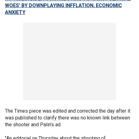
WOES’ BY DOWNPLAYING INFFLATION, ECONOMIC
ANXIETY
The Times piece was edited and corrected the day after it
was published to clarify there was no known link between
the shooter and Palin’s ad.
"An editorial on Thursday about the shooting of