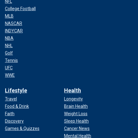
NFL
College Football
MLB
NASCAR
INDYCAR
NBA
NHL
Golf
Tennis
UFC
WWE
Lifestyle
Health
Travel
Longevity
Food & Drink
Brain Health
Faith
Weight Loss
Discovery
Sleep Health
Games & Quizzes
Cancer News
Mental Health