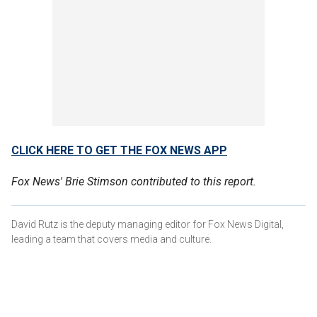
CLICK HERE TO GET THE FOX NEWS APP
Fox News' Brie Stimson contributed to this report.
David Rutz is the deputy managing editor for Fox News Digital,
leading a team that covers media and culture.