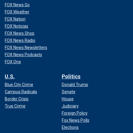
FOX News Go
FOX Weather
FOX Nation
FOX Noticias
FOX News Shop
FOX News Radio
FOX News Newsletters
FOX News Podcasts
FOX One
U.S.
Politics
Blue City Crime
Donald Trump
Campus Radicals
Senate
Border Crisis
House
True Crime
Judiciary
Foreign Policy
Fox News Polls
Elections