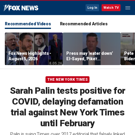
Log In
Watch TV
Recommended Videos
Recommended Articles
Fox News Highlights -
Press may ‘water down’
Pete 
August 5, 2026
El-Sayed, Piker
Biden
controversies to lock up
Bette
Michigan for Democrats,
rumo
watchdog says
THE NEW YORK TIMES
Sarah Palin tests positive for
COVID, delaying defamation
trial against New York Times
until February
Palin is suing Times over 2017 editorial that falsely linked