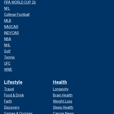
FIFA WORLD CUP 26
NFL
College Football
MLB
NASCAR
INDYCAR
NBA
NHL
Golf
Tennis
UFC
WWE
Lifestyle
Health
Travel
Longevity
Food & Drink
Brain Health
Faith
Weight Loss
Discovery
Sleep Health
Games & Quizzes
Cancer News