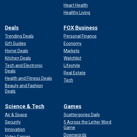
Heart Health
Healthy Living
Deals
FOX Business
Trending Deals
Personal Finance
Gift Guides
Economy
Home Deals
Markets
Kitchen Deals
Watchlist
Tech and Electronic
Lifestyle
Deals
Real Estate
Health and Fitness Deals
Tech
Beauty and Fashion
Deals
Science & Tech
Games
Air & Space
Scattergories Daily
Security
5 Across the Letter Word
Game
Innovation
Downwords
Video Games