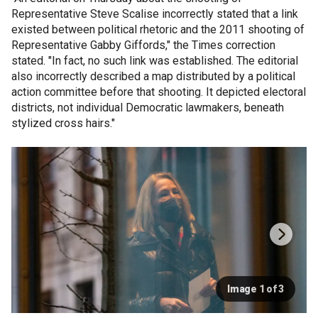
Representative Steve Scalise incorrectly stated that a link
existed between political rhetoric and the 2011 shooting of
Representative Gabby Giffords," the Times correction
stated. "In fact, no such link was established. The editorial
also incorrectly described a map distributed by a political
action committee before that shooting. It depicted electoral
districts, not individual Democratic lawmakers, beneath
stylized cross hairs."
Image 1 of 3