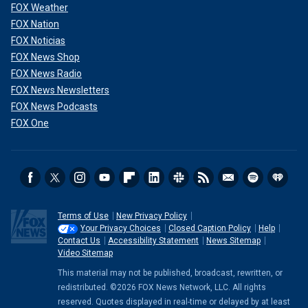
FOX Weather
FOX Nation
FOX Noticias
FOX News Shop
FOX News Radio
FOX News Newsletters
FOX News Podcasts
FOX One
Terms of Use
New Privacy Policy
Your Privacy Choices
Closed Caption Policy
Help
Contact Us
Accessibility Statement
News Sitemap
Video Sitemap
This material may not be published, broadcast, rewritten, or
redistributed. ©2026 FOX News Network, LLC. All rights
reserved. Quotes displayed in real-time or delayed by at least