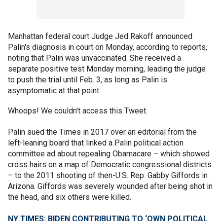
Manhattan federal court Judge Jed Rakoff announced
Palin's diagnosis in court on Monday, according to reports,
noting that Palin was unvaccinated. She received a
separate positive test Monday morning, leading the judge
to push the trial until Feb. 3, as long as Palin is
asymptomatic at that point.
Whoops! We couldn't access this Tweet.
Palin sued the Times in 2017 over an editorial from the
left-leaning board that linked a Palin political action
committee ad about repealing Obamacare – which showed
cross hairs on a map of Democratic congressional districts
– to the 2011 shooting of then-U.S. Rep. Gabby Giffords in
Arizona. Giffords was severely wounded after being shot in
the head, and six others were killed.
NY TIMES: BIDEN CONTRIBUTING TO ‘OWN POLITICAL