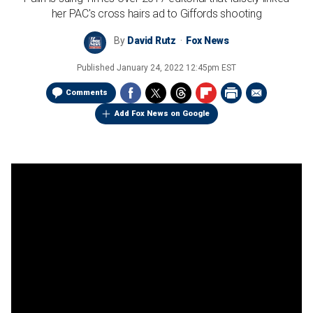
her PAC's cross hairs ad to Giffords shooting
By
David Rutz
Fox News
Published
January 24, 2022 12:45pm EST
Comments
Add Fox News on Google