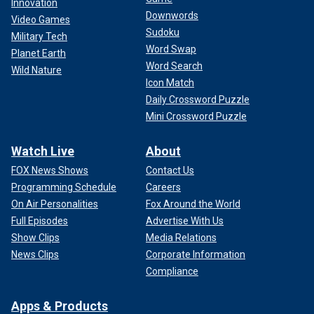
Innovation
Downwords
Video Games
Sudoku
Military Tech
Word Swap
Planet Earth
Word Search
Wild Nature
Icon Match
Daily Crossword Puzzle
Mini Crossword Puzzle
Watch Live
About
FOX News Shows
Contact Us
Programming Schedule
Careers
On Air Personalities
Fox Around the World
Full Episodes
Advertise With Us
Show Clips
Media Relations
News Clips
Corporate Information
Compliance
Apps & Products