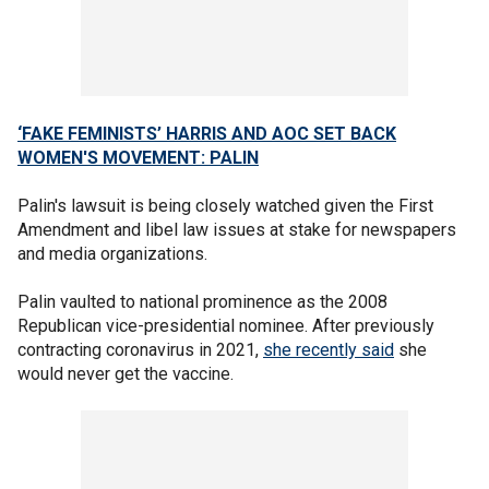
‘FAKE FEMINISTS’ HARRIS AND AOC SET BACK
WOMEN'S MOVEMENT: PALIN
Palin's lawsuit is being closely watched given the First
Amendment and libel law issues at stake for newspapers
and media organizations.
Palin vaulted to national prominence as the 2008
Republican vice-presidential nominee. After previously
contracting coronavirus in 2021,
she recently said
she
would never get the vaccine.