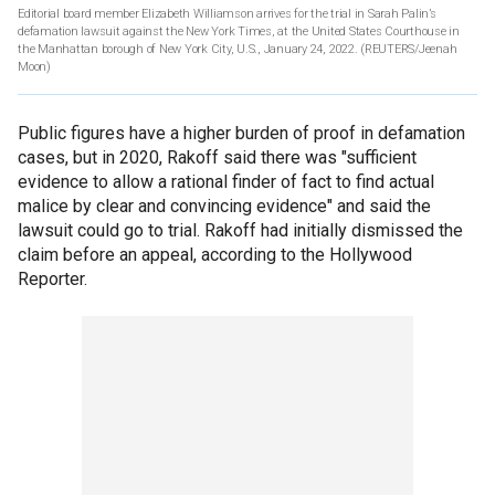
Editorial board member Elizabeth Williamson arrives for the trial in Sarah Palin’s
defamation lawsuit against the New York Times, at the United States Courthouse in
the Manhattan borough of New York City, U.S., January 24, 2022.
(REUTERS/Jeenah
Moon)
Public figures have a higher burden of proof in defamation
cases, but in 2020, Rakoff said there was "sufficient
evidence to allow a rational finder of fact to find actual
malice by clear and convincing evidence" and said the
lawsuit could go to trial. Rakoff had initially dismissed the
claim before an appeal, according to the Hollywood
Reporter.