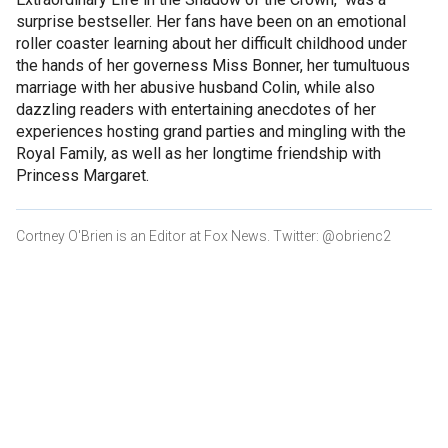
surprise bestseller. Her fans have been on an emotional
roller coaster learning about her difficult childhood under
the hands of her governess Miss Bonner, her tumultuous
marriage with her abusive husband Colin, while also
dazzling readers with entertaining anecdotes of her
experiences hosting grand parties and mingling with the
Royal Family, as well as her longtime friendship with
Princess Margaret.
Cortney O'Brien is an Editor at Fox News. Twitter: @obrienc2