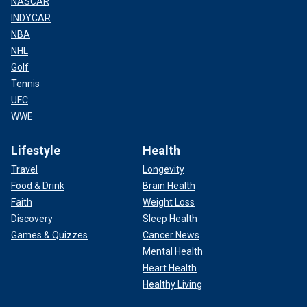
NASCAR
INDYCAR
NBA
NHL
Golf
Tennis
UFC
WWE
Lifestyle
Health
Travel
Longevity
Food & Drink
Brain Health
Faith
Weight Loss
Discovery
Sleep Health
Games & Quizzes
Cancer News
Mental Health
Heart Health
Healthy Living