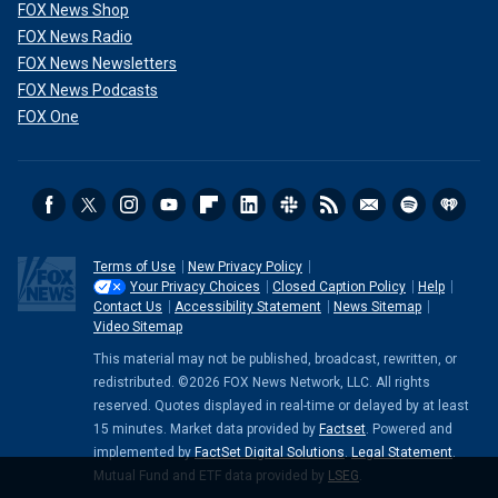
FOX News Shop
FOX News Radio
FOX News Newsletters
FOX News Podcasts
FOX One
Terms of Use
New Privacy Policy
Your Privacy Choices
Closed Caption Policy
Help
Contact Us
Accessibility Statement
News Sitemap
Video Sitemap
This material may not be published, broadcast, rewritten, or
redistributed. ©2026 FOX News Network, LLC. All rights
reserved. Quotes displayed in real-time or delayed by at least
15 minutes. Market data provided by
Factset
. Powered and
implemented by
FactSet Digital Solutions
.
Legal Statement
.
Mutual Fund and ETF data provided by
LSEG
.