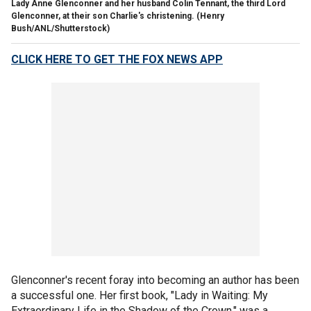
Lady Anne Glenconner and her husband Colin Tennant, the third Lord
Glenconner, at their son Charlie's christening.
(Henry
Bush/ANL/Shutterstock)
CLICK HERE TO GET THE FOX NEWS APP
Glenconner's recent foray into becoming an author has been
a successful one. Her first book, "Lady in Waiting: My
Extraordinary Life in the Shadow of the Crown," was a