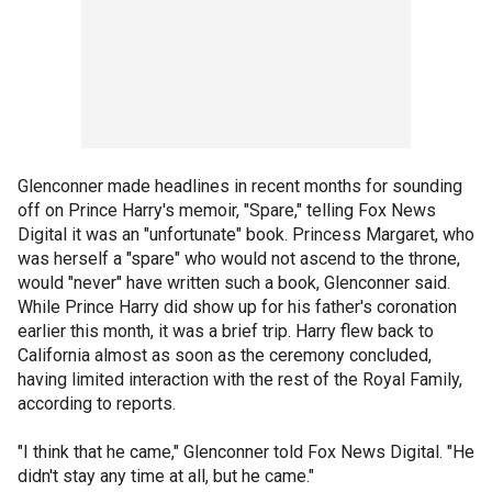
Glenconner made headlines in recent months for sounding
off on Prince Harry's memoir, "Spare," telling Fox News
Digital it was an "unfortunate" book. Princess Margaret, who
was herself a "spare" who would not ascend to the throne,
would "never" have written such a book, Glenconner said.
While Prince Harry did show up for his father's coronation
earlier this month, it was a brief trip. Harry flew back to
California almost as soon as the ceremony concluded,
having limited interaction with the rest of the Royal Family,
according to reports.
"I think that he came," Glenconner told Fox News Digital. "He
didn't stay any time at all, but he came."