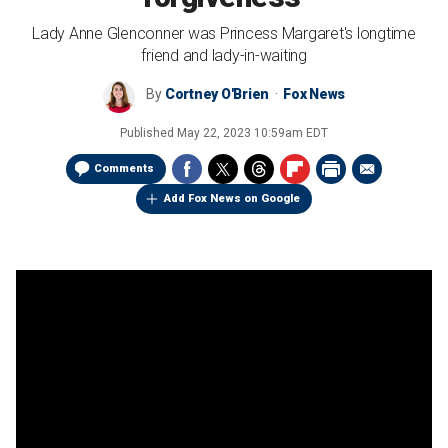
Lady Anne Glenconner was Princess Margaret's longtime
friend and lady-in-waiting
By
Cortney O'Brien
Fox News
Published
May 22, 2023 10:59am EDT
Comments
Add Fox News on Google