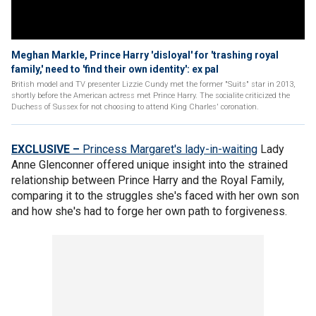
Meghan Markle, Prince Harry 'disloyal' for 'trashing royal
family,' need to 'find their own identity': ex pal
British model and TV presenter Lizzie Cundy met the former "Suits" star in 2013,
shortly before the American actress met Prince Harry. The socialite criticized the
Duchess of Sussex for not choosing to attend King Charles' coronation.
EXCLUSIVE –
Princess Margaret's lady-in-waiting
Lady
Anne Glenconner offered unique insight into the strained
relationship between Prince Harry and the Royal Family,
comparing it to the struggles she's faced with her own son
and how she's had to forge her own path to forgiveness.