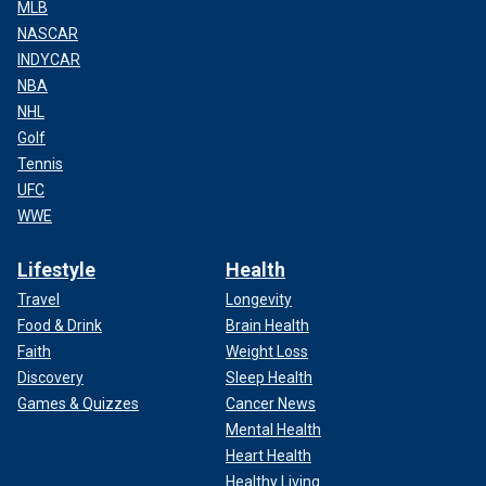
MLB
NASCAR
INDYCAR
NBA
NHL
Golf
Tennis
UFC
WWE
Lifestyle
Health
Travel
Longevity
Food & Drink
Brain Health
Faith
Weight Loss
Discovery
Sleep Health
Games & Quizzes
Cancer News
Mental Health
Heart Health
Healthy Living