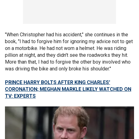
"When Christopher had his accident," she continues in the
book, "I had to forgive him for ignoring my advice not to get
on a motorbike. He had not worn a helmet. He was riding
pillion at night, and they didn't see the roadworks they hit.
More than that, I had to forgive the other boy involved who
was driving the bike and only broke his shoulder."
PRINCE HARRY BOLTS AFTER KING CHARLES'
CORONATION; MEGHAN MARKLE LIKELY WATCHED ON
TV: EXPERTS