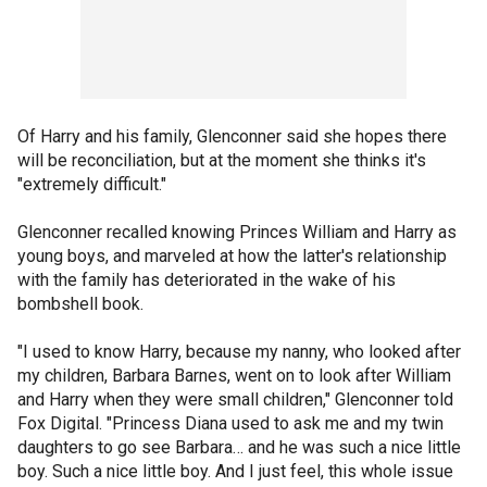
Of Harry and his family, Glenconner said she hopes there
will be reconciliation, but at the moment she thinks it's
"extremely difficult."
Glenconner recalled knowing Princes William and Harry as
young boys, and marveled at how the latter's relationship
with the family has deteriorated in the wake of his
bombshell book.
"I used to know Harry, because my nanny, who looked after
my children, Barbara Barnes, went on to look after William
and Harry when they were small children," Glenconner told
Fox Digital. "Princess Diana used to ask me and my twin
daughters to go see Barbara… and he was such a nice little
boy. Such a nice little boy. And I just feel, this whole issue