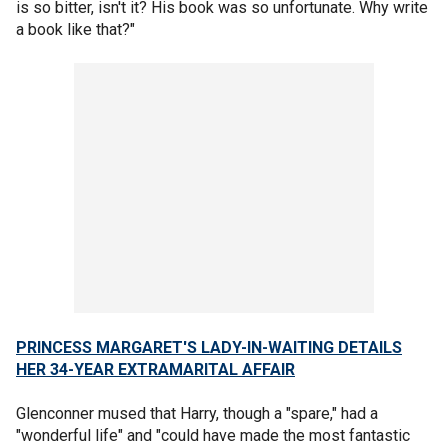
is so bitter, isn't it? His book was so unfortunate. Why write
a book like that?"
PRINCESS MARGARET'S LADY-IN-WAITING DETAILS
HER 34-YEAR EXTRAMARITAL AFFAIR
Glenconner mused that Harry, though a "spare," had a
"wonderful life" and "could have made the most fantastic