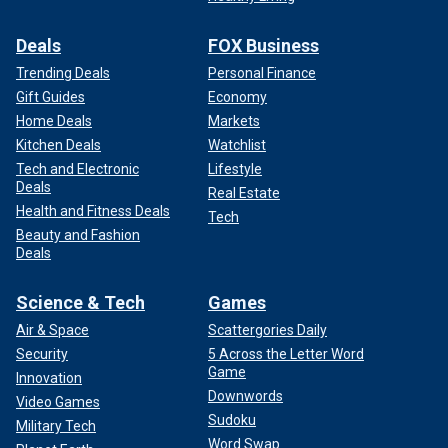
Deals
FOX Business
Trending Deals
Personal Finance
Gift Guides
Economy
Home Deals
Markets
Kitchen Deals
Watchlist
Tech and Electronic
Lifestyle
Deals
Real Estate
Health and Fitness Deals
Tech
Beauty and Fashion
Deals
Science & Tech
Games
Air & Space
Scattergories Daily
Security
5 Across the Letter Word
Game
Innovation
Downwords
Video Games
Sudoku
Military Tech
Word Swap