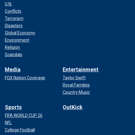
U.N.
Conflicts
Terrorism
Disasters
Global Economy
Environment
Religion
Scandals
Media
Entertainment
FOX Nation Coverage
Taylor Swift
Royal Families
Country Music
Sports
OutKick
FIFA WORLD CUP 26
NFL
College Football