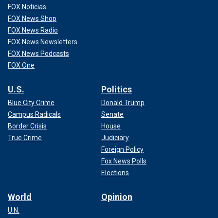
FOX Noticias
FOX News Shop
FOX News Radio
FOX News Newsletters
FOX News Podcasts
FOX One
U.S.
Politics
Blue City Crime
Donald Trump
Campus Radicals
Senate
Border Crisis
House
True Crime
Judiciary
Foreign Policy
Fox News Polls
Elections
World
Opinion
U.N.