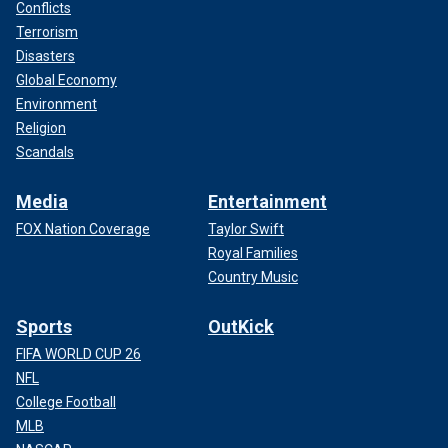
Conflicts
Terrorism
Disasters
Global Economy
Environment
Religion
Scandals
Media
Entertainment
FOX Nation Coverage
Taylor Swift
Royal Families
Country Music
Sports
OutKick
FIFA WORLD CUP 26
NFL
College Football
MLB