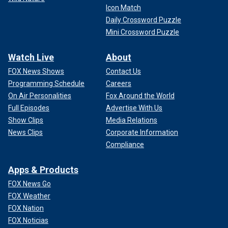
Icon Match
Daily Crossword Puzzle
Mini Crossword Puzzle
Watch Live
About
FOX News Shows
Contact Us
Programming Schedule
Careers
On Air Personalities
Fox Around the World
Full Episodes
Advertise With Us
Show Clips
Media Relations
News Clips
Corporate Information
Compliance
Apps & Products
FOX News Go
FOX Weather
FOX Nation
FOX Noticias