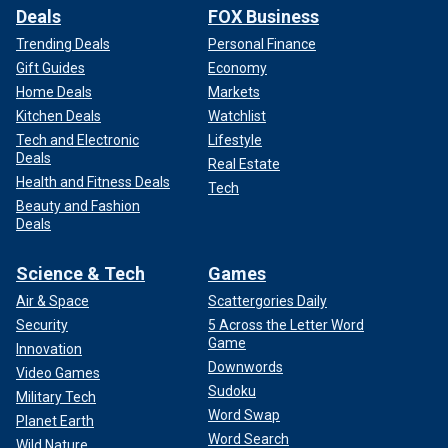
Deals
FOX Business
Trending Deals
Personal Finance
Gift Guides
Economy
Home Deals
Markets
Kitchen Deals
Watchlist
Tech and Electronic
Lifestyle
Deals
Real Estate
Health and Fitness Deals
Tech
Beauty and Fashion
Deals
Science & Tech
Games
Air & Space
Scattergories Daily
Security
5 Across the Letter Word
Game
Innovation
Downwords
Video Games
Sudoku
Military Tech
Word Swap
Planet Earth
Word Search
Wild Nature