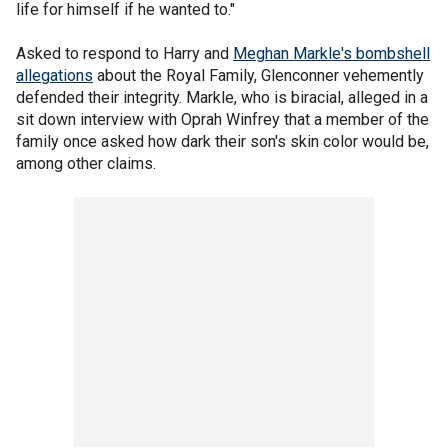
life for himself if he wanted to."
Asked to respond to Harry and
Meghan Markle's bombshell
allegations
about the Royal Family, Glenconner vehemently
defended their integrity. Markle, who is biracial, alleged in a
sit down interview with Oprah Winfrey that a member of the
family once asked how dark their son's skin color would be,
among other claims.