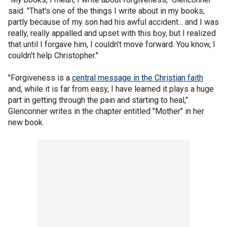
said. "That's one of the things I write about in my books,
partly because of my son had his awful accident... and I was
really, really appalled and upset with this boy, but I realized
that until I forgave him, I couldn't move forward. You know, I
couldn't help Christopher."
"Forgiveness is a
central message in the Christian faith
and, while it is far from easy, I have learned it plays a huge
part in getting through the pain and starting to heal,"
Glenconner writes in the chapter entitled "Mother" in her
new book.