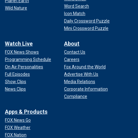
Planet Earth
Word Search
Wild Nature
Icon Match
Daily Crossword Puzzle
Mini Crossword Puzzle
Watch Live
About
FOX News Shows
Contact Us
Programming Schedule
Careers
On Air Personalities
Fox Around the World
Full Episodes
Advertise With Us
Show Clips
Media Relations
News Clips
Corporate Information
Compliance
Apps & Products
FOX News Go
FOX Weather
FOX Nation