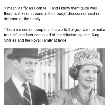
"I mean, as far as I can tell - and I know them quite well -
there isn't a racist bone in their body," Glenconner said in
defense of the family.
"There are certain people in the world that just want to make
trouble," she later continued of the criticism against King
Charles and the Royal Family at large.