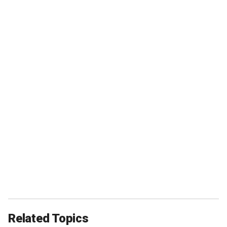
Related Topics