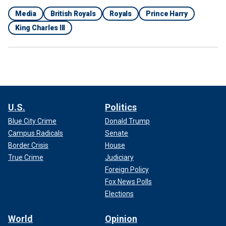
Media
British Royals
Royals
Prince Harry
King Charles III
U.S.
Politics
Blue City Crime
Donald Trump
Campus Radicals
Senate
Border Crisis
House
True Crime
Judiciary
Foreign Policy
Fox News Polls
Elections
World
Opinion