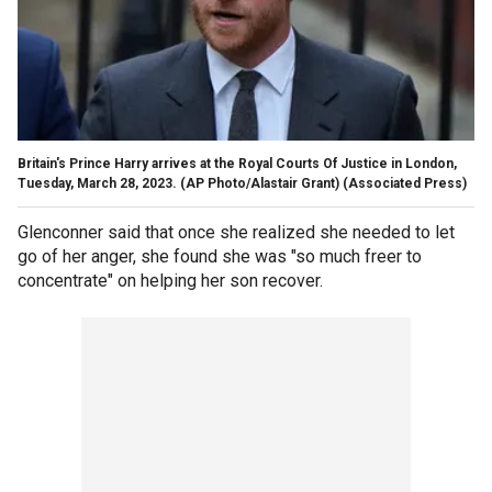
Britain's Prince Harry arrives at the Royal Courts Of Justice in London,
Tuesday, March 28, 2023. (AP Photo/Alastair Grant)
(Associated Press)
Glenconner said that once she realized she needed to let
go of her anger, she found she was "so much freer to
concentrate" on helping her son recover.