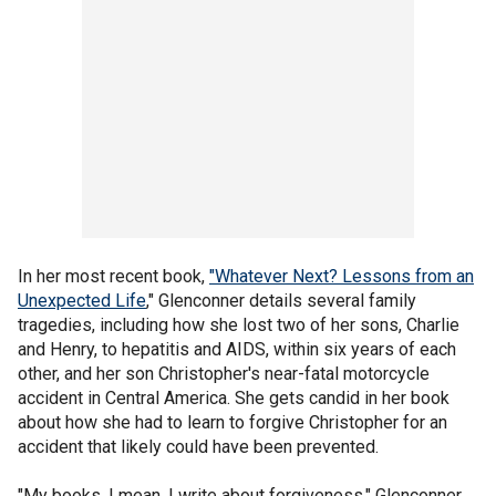
In her most recent book,
"Whatever Next? Lessons from an
Unexpected Life
," Glenconner details several family
tragedies, including how she lost two of her sons, Charlie
and Henry, to hepatitis and AIDS, within six years of each
other, and her son Christopher's near-fatal motorcycle
accident in Central America. She gets candid in her book
about how she had to learn to forgive Christopher for an
accident that likely could have been prevented.
"My books, I mean, I write about forgiveness," Glenconner