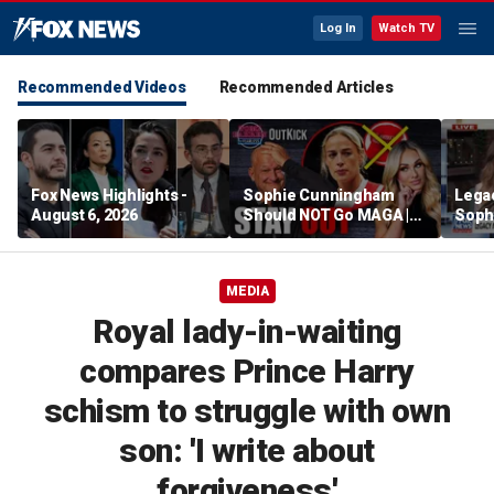
Log In
Watch TV
Recommended Videos
Recommended Articles
Fox News Highlights -
Sophie Cunningham
Lega
August 6, 2026
Should NOT Go MAGA |
Soph
Tomi Lahren Is Fearless
comm
wome
MEDIA
Royal lady-in-waiting
compares Prince Harry
schism to struggle with own
son: 'I write about
forgiveness'