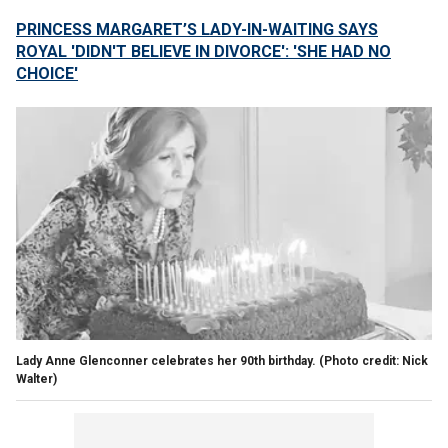
PRINCESS MARGARET’S LADY-IN-WAITING SAYS
ROYAL 'DIDN'T BELIEVE IN DIVORCE': 'SHE HAD NO
CHOICE'
Lady Anne Glenconner celebrates her 90th birthday.
(Photo credit: Nick
Walter)