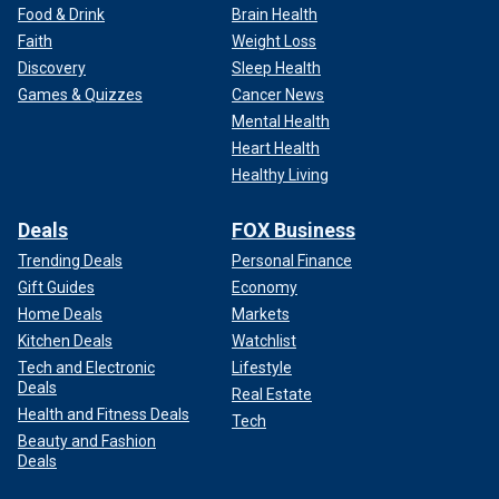
Food & Drink
Brain Health
Faith
Weight Loss
Discovery
Sleep Health
Games & Quizzes
Cancer News
Mental Health
Heart Health
Healthy Living
Deals
FOX Business
Trending Deals
Personal Finance
Gift Guides
Economy
Home Deals
Markets
Kitchen Deals
Watchlist
Tech and Electronic
Lifestyle
Deals
Real Estate
Health and Fitness Deals
Tech
Beauty and Fashion
Deals