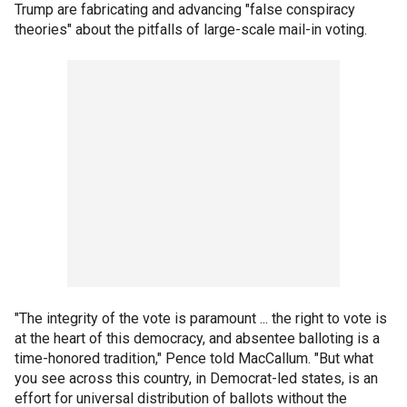
Trump are fabricating and advancing "false conspiracy
theories" about the pitfalls of large-scale mail-in voting.
"The integrity of the vote is paramount ... the right to vote is
at the heart of this democracy, and absentee balloting is a
time-honored tradition," Pence told MacCallum. "But what
you see across this country, in Democrat-led states, is an
effort for universal distribution of ballots without the