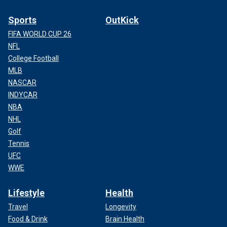
Sports
OutKick
FIFA WORLD CUP 26
NFL
College Football
MLB
NASCAR
INDYCAR
NBA
NHL
Golf
Tennis
UFC
WWE
Lifestyle
Health
Travel
Longevity
Food & Drink
Brain Health