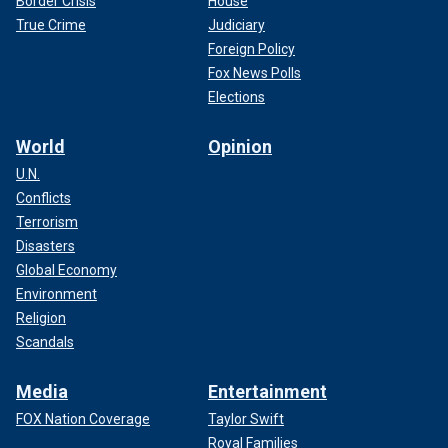
Border Crisis
House
True Crime
Judiciary
Foreign Policy
Fox News Polls
Elections
World
Opinion
U.N.
Conflicts
Terrorism
Disasters
Global Economy
Environment
Religion
Scandals
Media
Entertainment
FOX Nation Coverage
Taylor Swift
Royal Families