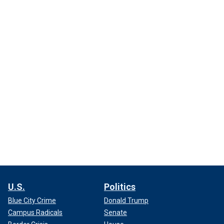
U.S.
Politics
Blue City Crime
Donald Trump
Campus Radicals
Senate