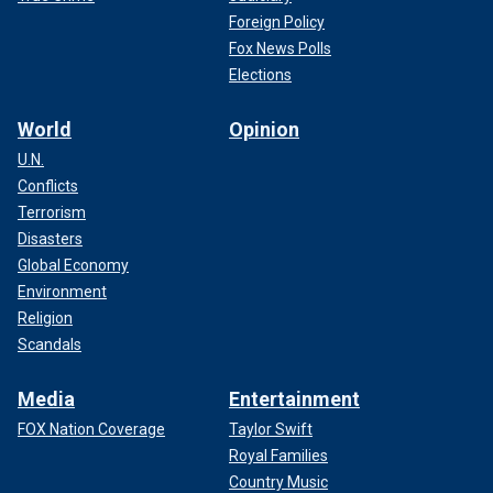
Foreign Policy
Fox News Polls
Elections
World
Opinion
U.N.
Conflicts
Terrorism
Disasters
Global Economy
Environment
Religion
Scandals
Media
Entertainment
FOX Nation Coverage
Taylor Swift
Royal Families
Country Music