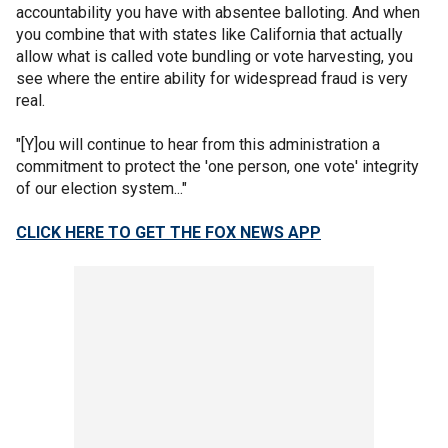
accountability you have with absentee balloting. And when
you combine that with states like California that actually
allow what is called vote bundling or vote harvesting, you
see where the entire ability for widespread fraud is very
real.
"[Y]ou will continue to hear from this administration a
commitment to protect the 'one person, one vote' integrity
of our election system..."
CLICK HERE TO GET THE FOX NEWS APP