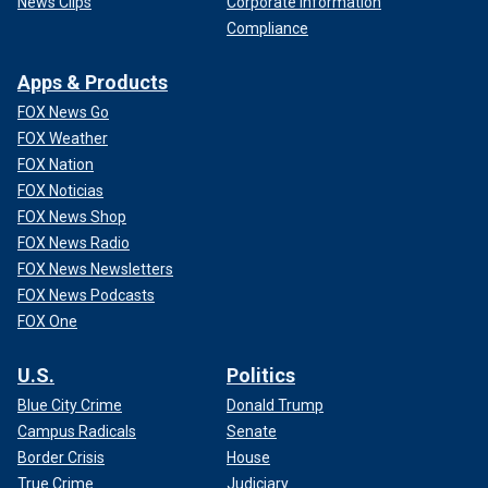
News Clips
Corporate Information
Compliance
Apps & Products
FOX News Go
FOX Weather
FOX Nation
FOX Noticias
FOX News Shop
FOX News Radio
FOX News Newsletters
FOX News Podcasts
FOX One
U.S.
Politics
Blue City Crime
Donald Trump
Campus Radicals
Senate
Border Crisis
House
True Crime
Judiciary