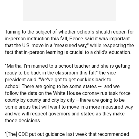
Turning to the subject of whether schools should reopen for
in-person instruction this fall, Pence said it was important
that the U.S. move in a "measured way," while respecting the
fact that in-person learning is crucial to a child's education.
"Martha, I'm married to a school teacher and she is getting
ready to be back in the classroom this fall," the vice
president said. "We've got to get our kids back to
school. There are going to be some states -- and we
follow the data on the White House coronavirus task force
county by county and city by city --there are going to be
some areas that will want to move in a more measured way
and we will respect governors and states as they make
those decisions.
"[The] CDC put out guidance last week that recommended