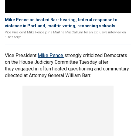
Mike Pence on heated Barr hearing, federal response to
violence in Portland, mail-in voting, reopening schools
Vice President Mike Pence joins Martha MacCallum for an exclusive interview on
'The Story.'
Vice President
Mike Pence
strongly criticized Democrats
on the House Judiciary Committee Tuesday after
they engaged in often heated questioning and commentary
directed at Attorney General William Barr.