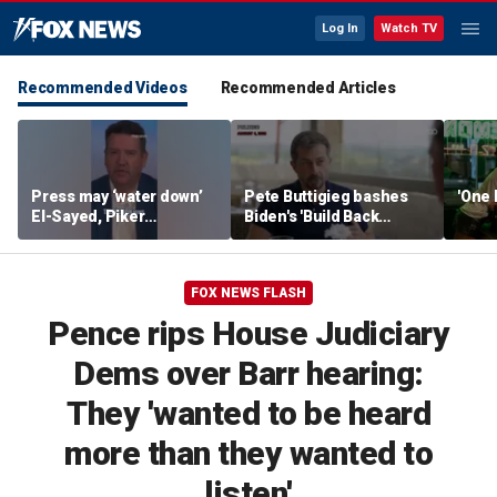
Log In
Watch TV
Recommended Videos
Recommended Articles
Press may ‘water down’
Pete Buttigieg bashes
'One 
El-Sayed, Piker
Biden's 'Build Back
controversies to lock up
Better' slogan amid 2028
Michigan for Democrats,
rumors
watchdog says
FOX NEWS FLASH
Pence rips House Judiciary
Dems over Barr hearing:
They 'wanted to be heard
more than they wanted to
listen'