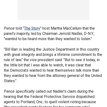
Pence told "
The Story
" host Martha MacCallum that the
panel's majority, led by Chairman Jerrold Nadler, D-N.Y.,
"wanted to be heard more than they wanted to listen."
"Bill Barr is leading the Justice Department in this country
with great integrity and brings a lifetime commitment to the
rule of law," the vice president said. "But to see it today, in
the little bit that I was able to watch, it was clear that
the Democrats wanted to hear themselves talk more than
they wanted to hear from the attorney general of the United
States."
Pence specifically called out Nadler's claim during the
hearing that the Federal Protective Service dispatched
agents to Portland, Ore., to quell violent rioting because