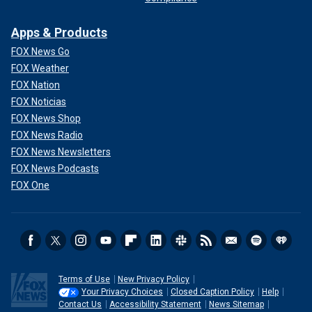
Apps & Products
FOX News Go
FOX Weather
FOX Nation
FOX Noticias
FOX News Shop
FOX News Radio
FOX News Newsletters
FOX News Podcasts
FOX One
Terms of Use
New Privacy Policy
Your Privacy Choices
Closed Caption Policy
Help
Contact Us
Accessibility Statement
News Sitemap