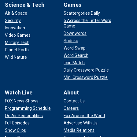
Science & Tech
Games
Air & Space
Scattergories Daily
Security
5 Across the Letter Word
Game
Innovation
Downwords
Video Games
Sudoku
Military Tech
Word Swap
Planet Earth
Word Search
Wild Nature
Icon Match
Daily Crossword Puzzle
Mini Crossword Puzzle
Watch Live
About
FOX News Shows
Contact Us
Programming Schedule
Careers
On Air Personalities
Fox Around the World
Full Episodes
Advertise With Us
Show Clips
Media Relations