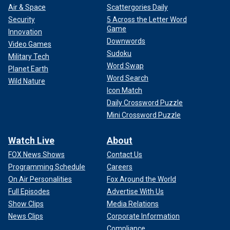
Air & Space
Scattergories Daily
Security
5 Across the Letter Word
Game
Innovation
Downwords
Video Games
Sudoku
Military Tech
Word Swap
Planet Earth
Word Search
Wild Nature
Icon Match
Daily Crossword Puzzle
Mini Crossword Puzzle
Watch Live
About
FOX News Shows
Contact Us
Programming Schedule
Careers
On Air Personalities
Fox Around the World
Full Episodes
Advertise With Us
Show Clips
Media Relations
News Clips
Corporate Information
Compliance