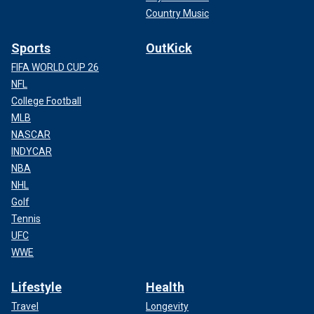
Country Music
Sports
OutKick
FIFA WORLD CUP 26
NFL
College Football
MLB
NASCAR
INDYCAR
NBA
NHL
Golf
Tennis
UFC
WWE
Lifestyle
Health
Travel
Longevity