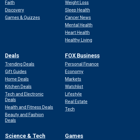
Faith
Weight Loss
Discovery
Sleep Health
Games & Quizzes
Cancer News
Mental Health
Heart Health
Healthy Living
Deals
FOX Business
Trending Deals
Personal Finance
Gift Guides
Economy
Home Deals
Markets
Kitchen Deals
Watchlist
Tech and Electronic
Lifestyle
Deals
Real Estate
Health and Fitness Deals
Tech
Beauty and Fashion
Deals
Science & Tech
Games