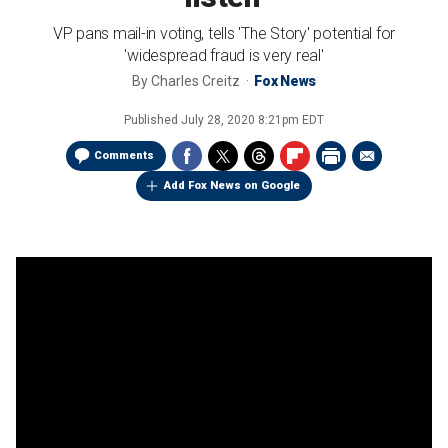
VP pans mail-in voting, tells 'The Story' potential for
'widespread fraud is very real'
By
Charles Creitz
Fox News
Published
July 28, 2020 8:21pm EDT
Comments
Add Fox News on Google