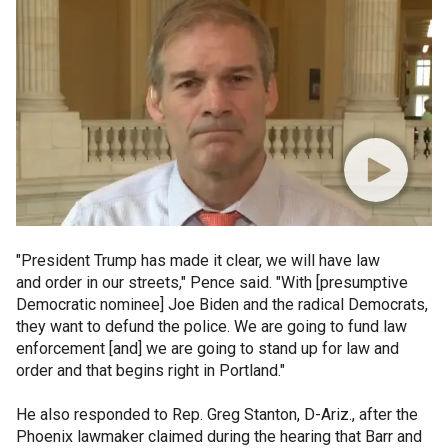
"President Trump has made it clear, we will have law
and order in our streets," Pence said. "With [presumptive
Democratic nominee] Joe Biden and the radical Democrats,
they want to defund the police. We are going to fund law
enforcement [and] we are going to stand up for law and
order and that begins right in Portland."
He also responded to Rep. Greg Stanton, D-Ariz., after the
Phoenix lawmaker claimed during the hearing that Barr and