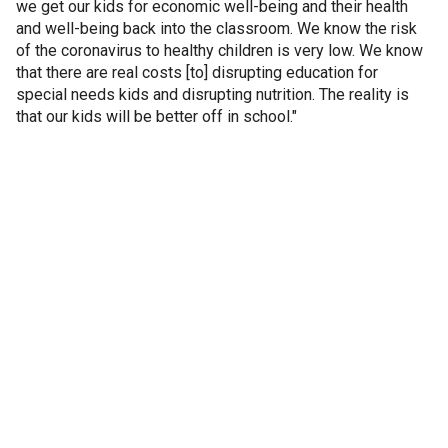
we get our kids for economic well-being and their health
and well-being back into the classroom. We know the risk
of the coronavirus to healthy children is very low. We know
that there are real costs [to] disrupting education for
special needs kids and disrupting nutrition. The reality is
that our kids will be better off in school."