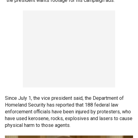
"the president wants footage for his campaign ads."
Since July 1, the vice president said, the Department of
Homeland Security has reported that 188 federal law
enforcement officials have been injured by protesters, who
have used kerosene, rocks, explosives and lasers to cause
physical harm to those agents.