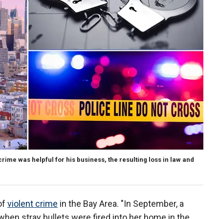
rime was helpful for his business, the resulting loss in law and
of
violent crime
in the Bay Area. "In September, a
when stray bullets were fired into her home in the