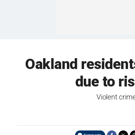
Oakland residents
due to ris
Violent crim