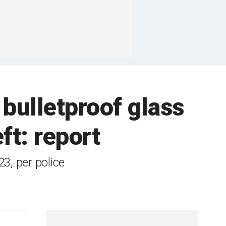
 bulletproof glass
eft: report
3, per police