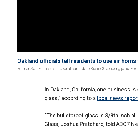
Oakland officials tell residents to use air horns
Former San Francisco mayoral candidate Richie Greenberg joins ‘Fox Ne
In Oakland, California, one business is
glass," according to a
local news repor
"The bulletproof glass is 3/8th inch al
Glass, Joshua Pratchard, told ABC7 N