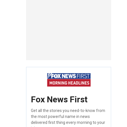
Fox News First
Get all the stories you need-to-know from
the most powerful name in news
delivered first thing every morning to your