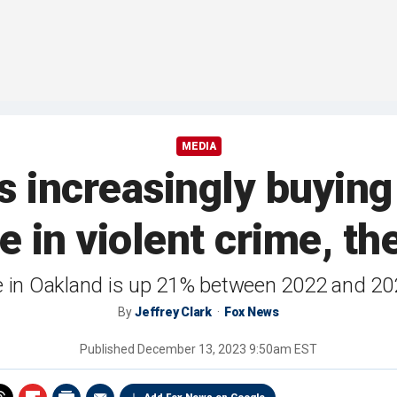
MEDIA
 increasingly buying
e in violent crime, th
e in Oakland is up 21% between 2022 and 202
By
Jeffrey Clark
Fox News
Published
December 13, 2023 9:50am EST