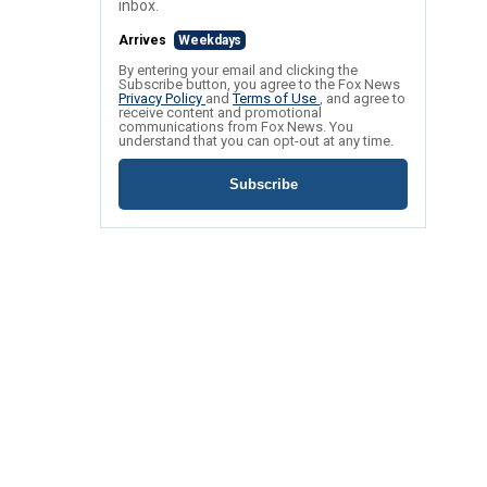
inbox.
Arrives
Weekdays
By entering your email and clicking the
Subscribe button, you agree to the Fox News
Privacy Policy
and
Terms of Use
, and agree to
receive content and promotional
communications from Fox News. You
understand that you can opt-out at any time.
Subscribe