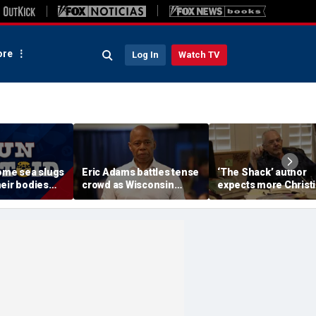
re
Log In
Watch TV
Some sea slugs
Eric Adams battles tense
‘The Shack’ author
eir bodies
crowd as Wisconsin
expects more Christ
ew ones
audience erupts over AI
criticism with sequel
data center proposal
will take it in stride