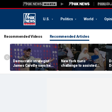
U.S.
Politics
World
Opin
Recommended Videos
Recommended Articles
Democratic strategist
New York nuns'
D
James Carville says he
challenge to assisted
D
could become a
suicide law is about
a
Republican under one
protecting freedom,
s
major condition
lawyer says
l