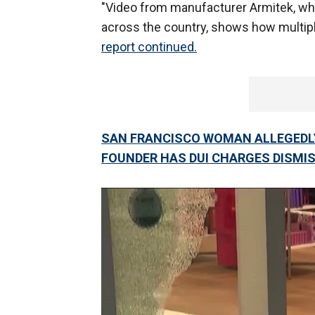
"Video from manufacturer Armitek, whi
across the country, shows how multipl
report continued.
SAN FRANCISCO WOMAN ALLEGEDLY
FOUNDER HAS DUI CHARGES DISMI