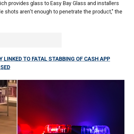
ch provides glass to Easy Bay Glass and installers
e shots aren't enough to penetrate the product," the
 LINKED TO FATAL STABBING OF CASH APP
SSED