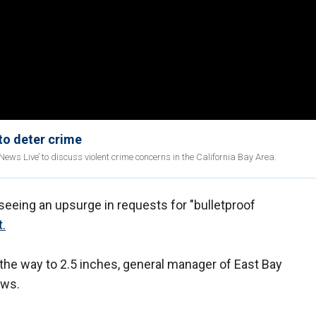
 to deter crime
ws Live’ to discuss violent crime concerns in the California Bay Area.
 seeing an upsurge in requests for "bulletproof
t.
l the way to 2.5 inches, general manager of East Bay
ews.