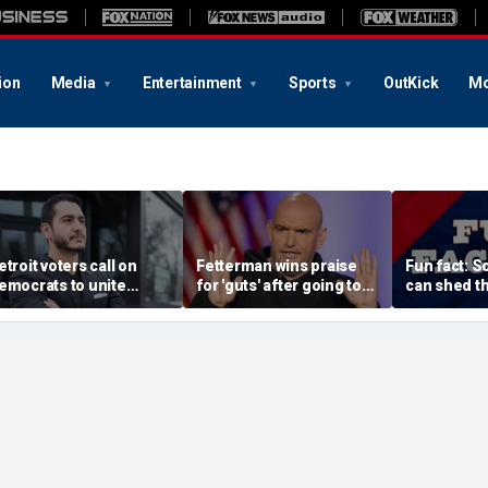
ion
Media
Entertainment
Sports
OutKick
Mo
etroit voters call on
Fetterman wins praise
Fun fact: 
emocrats to unite
for 'guts' after going toe-
can shed th
round El-Sayed after
to-toe with Jon Stewart
and grow n
tunning victory of far-
over Israel support
eft progressive