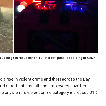
n upsurge in requests for "bulletproof glass," according to ABC7
 a rise in violent crime and theft across the Bay
and reports of assaults on employees have been
he city’s entire violent crime category increased 21%