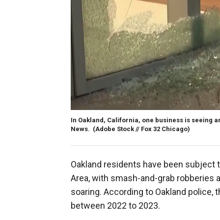
In Oakland, California, one business is seeing a
News.
(Adobe Stock // Fox 32 Chicago)
Oakland residents have been subject to
Area, with smash-and-grab robberies 
soaring. According to Oakland police, t
between 2022 to 2023.