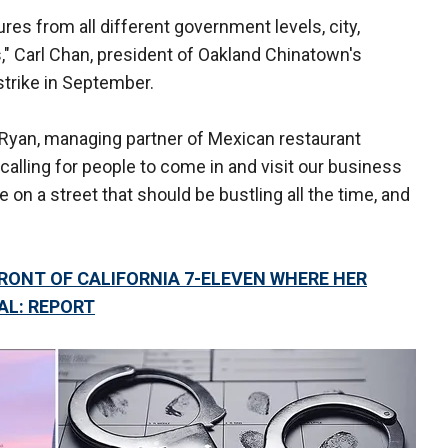
res from all different government levels, city,
," Carl Chan, president of Oakland Chinatown's
trike in September.
h Ryan, managing partner of Mexican restaurant
 calling for people to come in and visit our business
 on a street that should be bustling all the time, and
RONT OF CALIFORNIA 7-ELEVEN WHERE HER
AL: REPORT