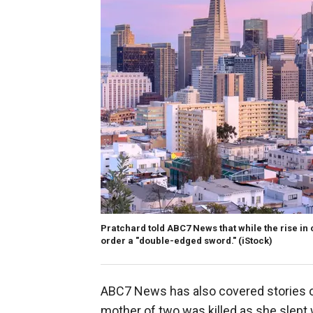
Pratchard told ABC7 News that while the rise in c
order a "double-edged sword."
(iStock)
ABC7 News has also covered stories 
mother of two was killed as she slept 