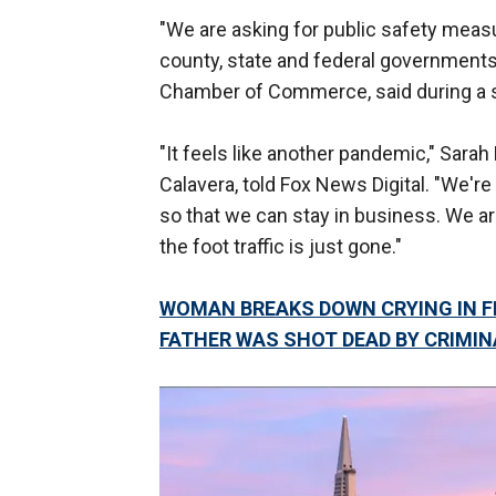
"We are asking for public safety measu
county, state and federal governments
Chamber of Commerce, said during a s
"It feels like another pandemic," Sara
Calavera, told Fox News Digital. "We're
so that we can stay in business. We are
the foot traffic is just gone."
WOMAN BREAKS DOWN CRYING IN F
FATHER WAS SHOT DEAD BY CRIMIN