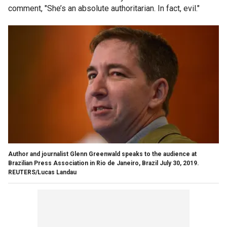
comment, "She’s an absolute authoritarian. In fact, evil."
Author and journalist Glenn Greenwald speaks to the audience at
Brazilian Press Association in Rio de Janeiro, Brazil July 30, 2019.
REUTERS/Lucas Landau