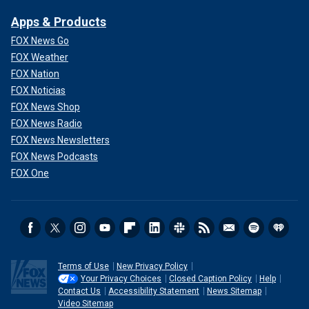
Apps & Products
FOX News Go
FOX Weather
FOX Nation
FOX Noticias
FOX News Shop
FOX News Radio
FOX News Newsletters
FOX News Podcasts
FOX One
Terms of Use
New Privacy Policy
Your Privacy Choices
Closed Caption Policy
Help
Contact Us
Accessibility Statement
News Sitemap
Video Sitemap