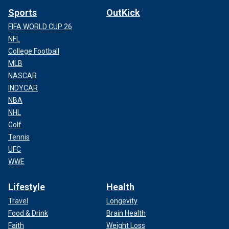
Sports
OutKick
FIFA WORLD CUP 26
NFL
College Football
MLB
NASCAR
INDYCAR
NBA
NHL
Golf
Tennis
UFC
WWE
Lifestyle
Health
Travel
Longevity
Food & Drink
Brain Health
Faith
Weight Loss