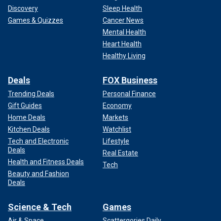
Discovery
Sleep Health
Games & Quizzes
Cancer News
Mental Health
Heart Health
Healthy Living
Deals
FOX Business
Trending Deals
Personal Finance
Gift Guides
Economy
Home Deals
Markets
Kitchen Deals
Watchlist
Tech and Electronic
Lifestyle
Deals
Real Estate
Health and Fitness Deals
Tech
Beauty and Fashion
Deals
Science & Tech
Games
Air & Space
Scattergories Daily