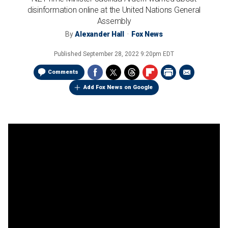
disinformation online at the United Nations General
Assembly
By
Alexander Hall
Fox News
Published
September 28, 2022 9:20pm EDT
Comments
Add Fox News on Google