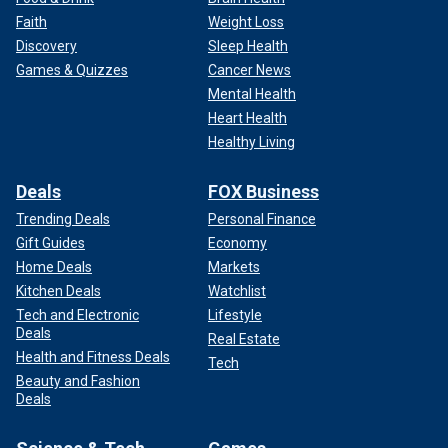
Faith
Weight Loss
Discovery
Sleep Health
Games & Quizzes
Cancer News
Mental Health
Heart Health
Healthy Living
Deals
FOX Business
Trending Deals
Personal Finance
Gift Guides
Economy
Home Deals
Markets
Kitchen Deals
Watchlist
Tech and Electronic
Lifestyle
Deals
Real Estate
Health and Fitness Deals
Tech
Beauty and Fashion
Deals