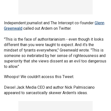
Independent journalist and The Intercept co-founder
Glenn
Greenwald
called out Ardern on Twitter.
"This is the face of authoritarianism - even though it looks
different than you were taught to expect. And it's the
mindset of tyrants everywhere," Greenwald wrote. "This is
someone so inebriated by her sense of righteousness and
superiority that she views dissent as an evil too dangerous
to allow."
Whoops! We couldn't access this Tweet.
Diesel Jack Media CEO and author Nick Palmisciano
appeared to sarcastically skewer Ardern's ideas.