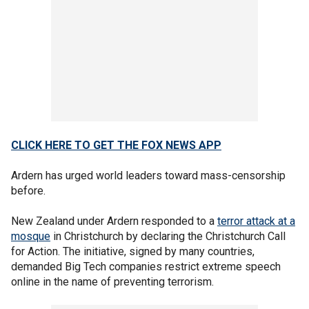
CLICK HERE TO GET THE FOX NEWS APP
Ardern has urged world leaders toward mass-censorship
before.
New Zealand under Ardern responded to a
terror attack at a
mosque
in Christchurch by declaring the Christchurch Call
for Action. The initiative, signed by many countries,
demanded Big Tech companies restrict extreme speech
online in the name of preventing terrorism.