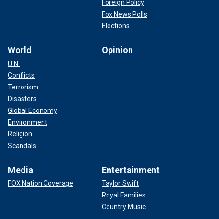
Foreign Policy
Fox News Polls
Elections
World
Opinion
U.N.
Conflicts
Terrorism
Disasters
Global Economy
Environment
Religion
Scandals
Media
Entertainment
FOX Nation Coverage
Taylor Swift
Royal Families
Country Music