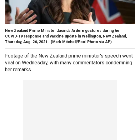
New Zealand Prime Minister Jacinda Ardern gestures during her
COVID-19 response and vaccine update in Wellington, New Zealand,
Thursday, Aug. 26, 2021.
(Mark Mitchell/Pool Photo via AP)
Footage of the New Zealand prime minister's speech went
viral on Wednesday, with many commentators condemning
her remarks.