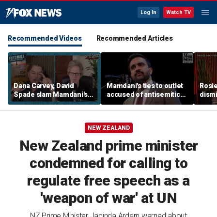
Log In
Watch TV
Recommended Videos
Recommended Articles
Dana Carvey, David
Mamdani's ties to outlet
Rosie
Spade slam Mamdani's
accused of antisemitic
dismi
pied-à-terre tax as 'a
conspiracies raise
ahead
little weird'
questions
Kimm
NEW ZEALAND
New Zealand prime minister
condemned for calling to
regulate free speech as a
'weapon of war' at UN
NZ Prime Minister Jacinda Ardern warned about