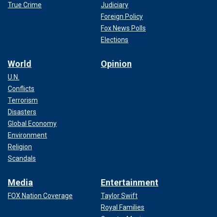
True Crime
Judiciary
Foreign Policy
Fox News Polls
Elections
World
Opinion
U.N.
Conflicts
Terrorism
Disasters
Global Economy
Environment
Religion
Scandals
Media
Entertainment
FOX Nation Coverage
Taylor Swift
Royal Families