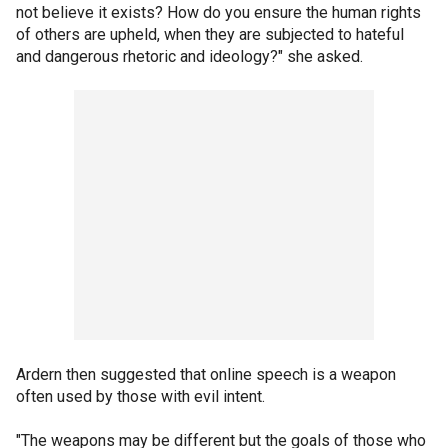
not believe it exists? How do you ensure the human rights
of others are upheld, when they are subjected to hateful
and dangerous rhetoric and ideology?" she asked.
Ardern then suggested that online speech is a weapon
often used by those with evil intent.
"The weapons may be different but the goals of those who