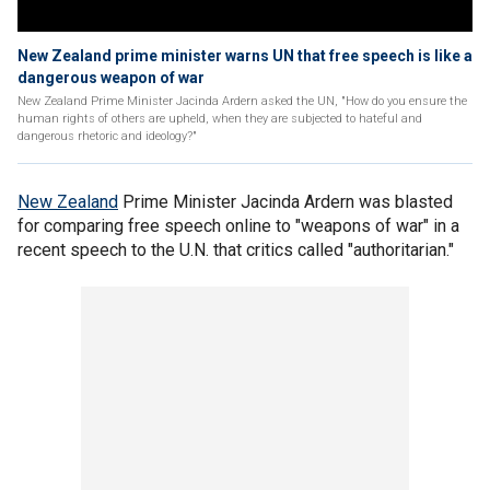
New Zealand prime minister warns UN that free speech is like a
dangerous weapon of war
New Zealand Prime Minister Jacinda Ardern asked the UN, "How do you ensure the
human rights of others are upheld, when they are subjected to hateful and
dangerous rhetoric and ideology?"
New Zealand
Prime Minister Jacinda Ardern was blasted
for comparing free speech online to "weapons of war" in a
recent speech to the U.N. that critics called "authoritarian."