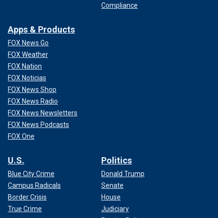
Compliance
Apps & Products
FOX News Go
FOX Weather
FOX Nation
FOX Noticias
FOX News Shop
FOX News Radio
FOX News Newsletters
FOX News Podcasts
FOX One
U.S.
Politics
Blue City Crime
Donald Trump
Campus Radicals
Senate
Border Crisis
House
True Crime
Judiciary