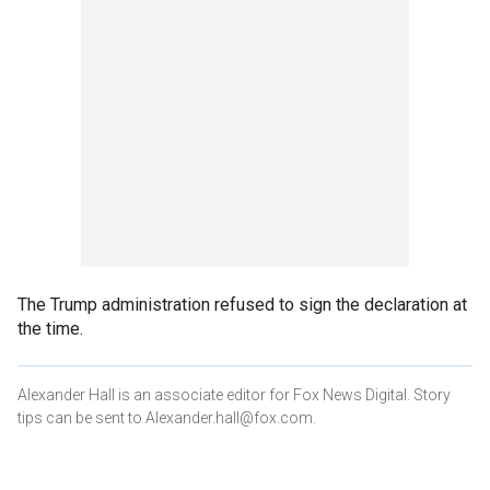
The Trump administration refused to sign the declaration at
the time.
Alexander Hall is an associate editor for Fox News Digital. Story
tips can be sent to Alexander.hall@fox.com.