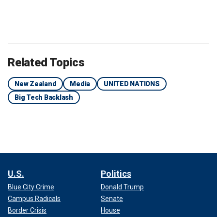
Related Topics
New Zealand
Media
UNITED NATIONS
Big Tech Backlash
U.S.
Politics
Blue City Crime
Donald Trump
Campus Radicals
Senate
Border Crisis
House