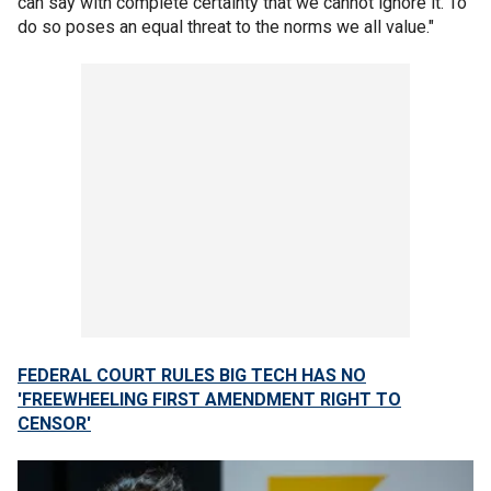
can say with complete certainty that we cannot ignore it. To
do so poses an equal threat to the norms we all value."
FEDERAL COURT RULES BIG TECH HAS NO
'FREEWHEELING FIRST AMENDMENT RIGHT TO
CENSOR'