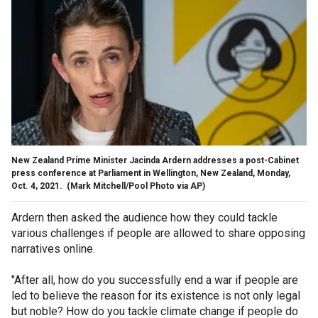
New Zealand Prime Minister Jacinda Ardern addresses a post-Cabinet
press conference at Parliament in Wellington, New Zealand, Monday,
Oct. 4, 2021.
(Mark Mitchell/Pool Photo via AP)
Ardern then asked the audience how they could tackle
various challenges if people are allowed to share opposing
narratives online.
"After all, how do you successfully end a war if people are
led to believe the reason for its existence is not only legal
but noble? How do you tackle climate change if people do