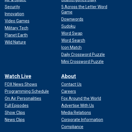
Security
5 Across the Letter Word
Game
Innovation
Downwords
Video Games
Sudoku
Military Tech
Word Swap
Planet Earth
Word Search
Wild Nature
Icon Match
Daily Crossword Puzzle
Mini Crossword Puzzle
Watch Live
About
FOX News Shows
Contact Us
Programming Schedule
Careers
On Air Personalities
Fox Around the World
Full Episodes
Advertise With Us
Show Clips
Media Relations
News Clips
Corporate Information
Compliance