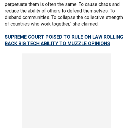
perpetuate them is often the same. To cause chaos and
reduce the ability of others to defend themselves. To
disband communities. To collapse the collective strength
of countries who work together," she claimed.
SUPREME COURT POISED TO RULE ON LAW ROLLING
BACK BIG TECH ABILITY TO MUZZLE OPINIONS