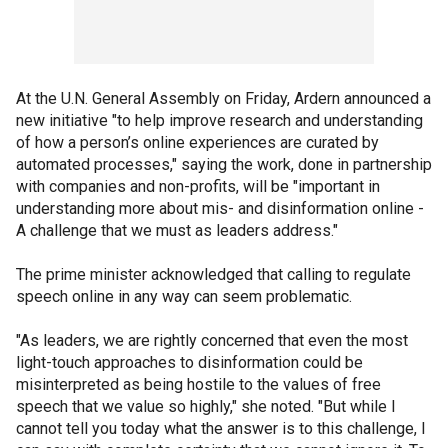
At the U.N. General Assembly on Friday, Ardern announced a
new initiative "to help improve research and understanding
of how a person’s online experiences are curated by
automated processes," saying the work, done in partnership
with companies and non-profits, will be "important in
understanding more about mis- and disinformation online -
A challenge that we must as leaders address."
The prime minister acknowledged that calling to regulate
speech online in any way can seem problematic.
"As leaders, we are rightly concerned that even the most
light-touch approaches to disinformation could be
misinterpreted as being hostile to the values of free
speech that we value so highly," she noted. "But while I
cannot tell you today what the answer is to this challenge, I