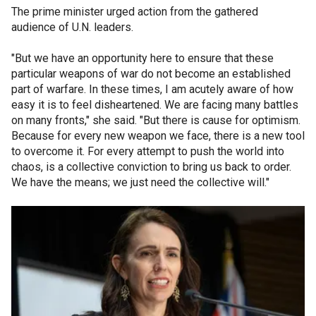
The prime minister urged action from the gathered
audience of U.N. leaders.
"But we have an opportunity here to ensure that these
particular weapons of war do not become an established
part of warfare. In these times, I am acutely aware of how
easy it is to feel disheartened. We are facing many battles
on many fronts," she said. "But there is cause for optimism.
Because for every new weapon we face, there is a new tool
to overcome it. For every attempt to push the world into
chaos, is a collective conviction to bring us back to order.
We have the means; we just need the collective will."