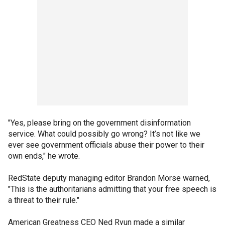
"Yes, please bring on the government disinformation
service. What could possibly go wrong? It’s not like we
ever see government officials abuse their power to their
own ends," he wrote.
RedState deputy managing editor Brandon Morse warned,
"This is the authoritarians admitting that your free speech is
a threat to their rule."
American Greatness CEO Ned Ryun made a similar