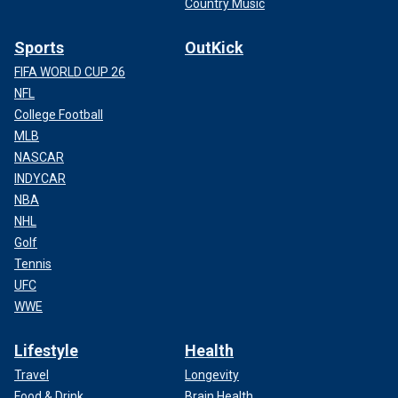
Country Music
Sports
OutKick
FIFA WORLD CUP 26
NFL
College Football
MLB
NASCAR
INDYCAR
NBA
NHL
Golf
Tennis
UFC
WWE
Lifestyle
Health
Travel
Longevity
Food & Drink
Brain Health