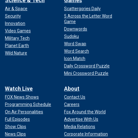
Science & Tech
Games
Air & Space
Scattergories Daily
Security
5 Across the Letter Word
Game
Innovation
Downwords
Video Games
Sudoku
Military Tech
Word Swap
Planet Earth
Word Search
Wild Nature
Icon Match
Daily Crossword Puzzle
Mini Crossword Puzzle
Watch Live
About
FOX News Shows
Contact Us
Programming Schedule
Careers
On Air Personalities
Fox Around the World
Full Episodes
Advertise With Us
Show Clips
Media Relations
News Clips
Corporate Information