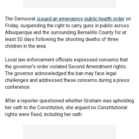
The Democrat
issued an emergency public health order
on
Friday, suspending the right to carry guns in public across
Albuquerque and the surrounding Bernalillo County for at
least 30 days following the shooting deaths of three
children in the area.
Local law enforcement officials expressed concerns that
the governor's order violated Second Amendment rights.
The governor acknowledged the ban may face legal
challenges and addressed these concerns during a press
conference.
After a reporter questioned whether Grisham was upholding
her oath to the Constitution, she argued no Constitutional
rights were fixed, including her oath.