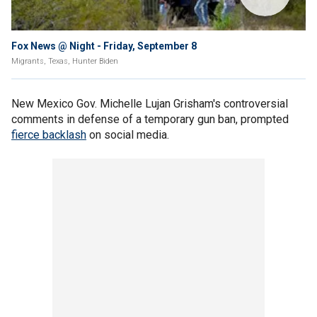
Fox News @ Night - Friday, September 8
Migrants, Texas, Hunter Biden
New Mexico Gov. Michelle Lujan Grisham's controversial
comments in defense of a temporary gun ban, prompted
fierce backlash
on social media.