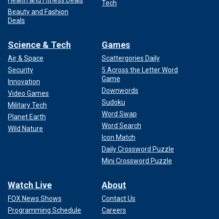
Tech
Beauty and Fashion
Deals
Science & Tech
Games
Air & Space
Scattergories Daily
Security
5 Across the Letter Word
Game
Innovation
Downwords
Video Games
Sudoku
Military Tech
Word Swap
Planet Earth
Word Search
Wild Nature
Icon Match
Daily Crossword Puzzle
Mini Crossword Puzzle
Watch Live
About
FOX News Shows
Contact Us
Programming Schedule
Careers