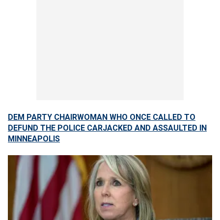
DEM PARTY CHAIRWOMAN WHO ONCE CALLED TO
DEFUND THE POLICE CARJACKED AND ASSAULTED IN
MINNEAPOLIS