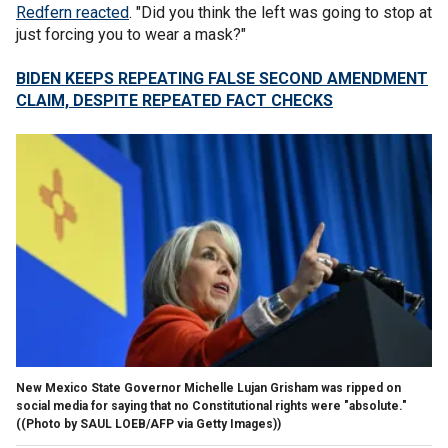
Redfern reacted
. "Did you think the left was going to stop at
just forcing you to wear a mask?"
BIDEN KEEPS REPEATING FALSE SECOND AMENDMENT
CLAIM, DESPITE REPEATED FACT CHECKS
New Mexico State Governor Michelle Lujan Grisham was ripped on
social media for saying that no Constitutional rights were "absolute."
((Photo by SAUL LOEB/AFP via Getty Images))