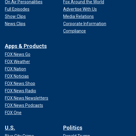
On Air Personalities
Fox Around the World
Full Episodes
Advertise With Us
Show Clips
Media Relations
News Clips
Corporate Information
Compliance
Apps & Products
FOX News Go
FOX Weather
FOX Nation
FOX Noticias
FOX News Shop
FOX News Radio
FOX News Newsletters
FOX News Podcasts
FOX One
U.S.
Politics
Blue City Crime
Donald Trump