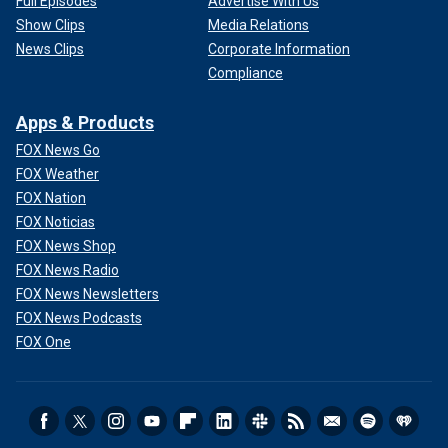
Full Episodes
Advertise With Us
Show Clips
Media Relations
News Clips
Corporate Information
Compliance
Apps & Products
FOX News Go
FOX Weather
FOX Nation
FOX Noticias
FOX News Shop
FOX News Radio
FOX News Newsletters
FOX News Podcasts
FOX One