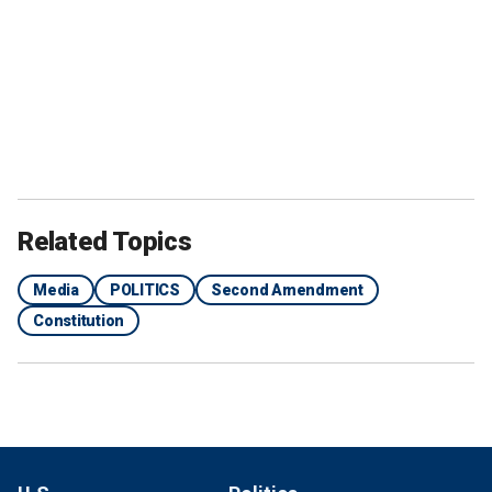
Related Topics
Media
POLITICS
Second Amendment
Constitution