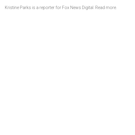
Kristine Parks is a reporter for Fox News Digital. Read more.