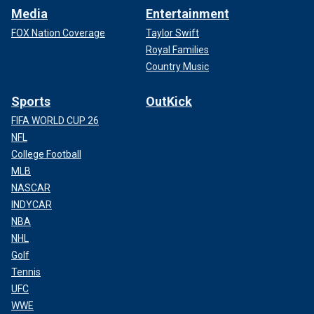
Media
Entertainment
FOX Nation Coverage
Taylor Swift
Royal Families
Country Music
Sports
OutKick
FIFA WORLD CUP 26
NFL
College Football
MLB
NASCAR
INDYCAR
NBA
NHL
Golf
Tennis
UFC
WWE