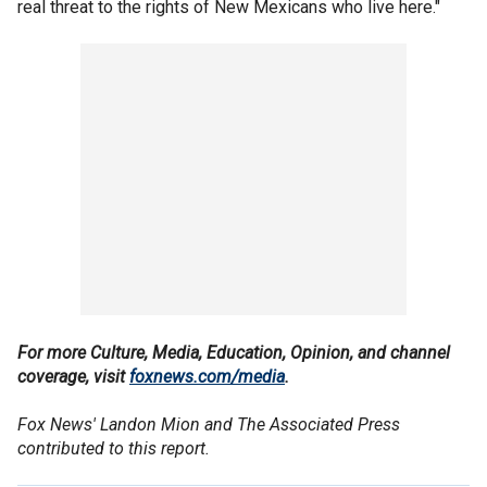
real threat to the rights of New Mexicans who live here."
For more Culture, Media, Education, Opinion, and channel
coverage, visit
foxnews.com/media
.
Fox News' Landon Mion and The Associated Press
contributed to this report.