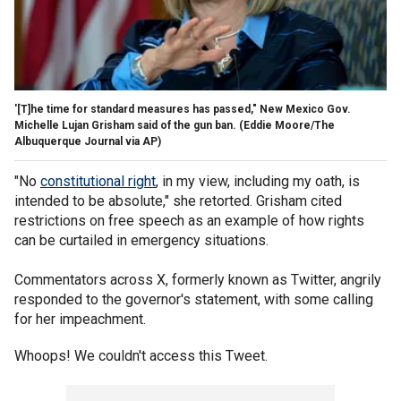
'[T]he time for standard measures has passed," New Mexico Gov.
Michelle Lujan Grisham said of the gun ban.
(Eddie Moore/The
Albuquerque Journal via AP)
"No
constitutional right
, in my view, including my oath, is
intended to be absolute," she retorted. Grisham cited
restrictions on free speech as an example of how rights
can be curtailed in emergency situations.
Commentators across X, formerly known as Twitter, angrily
responded to the governor's statement, with some calling
for her impeachment.
Whoops! We couldn't access this Tweet.