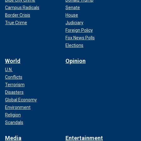
Campus Radicals
Senate
Border Crisis
House
True Crime
Judiciary
Foreign Policy
Fox News Polls
Elections
World
Opinion
U.N.
Conflicts
Terrorism
Disasters
Global Economy
Environment
Religion
Scandals
Media
Entertainment