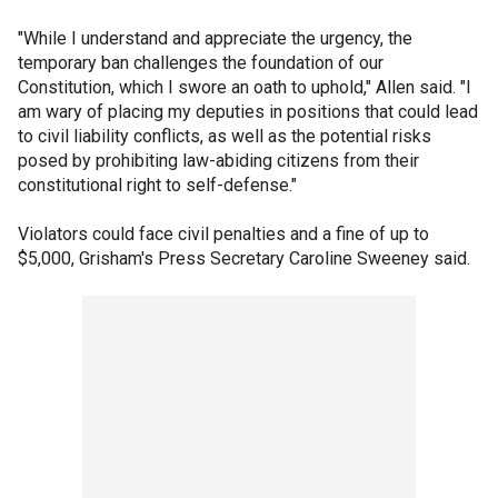
"While I understand and appreciate the urgency, the
temporary ban challenges the foundation of our
Constitution, which I swore an oath to uphold," Allen said. "I
am wary of placing my deputies in positions that could lead
to civil liability conflicts, as well as the potential risks
posed by prohibiting law-abiding citizens from their
constitutional right to self-defense."
Violators could face civil penalties and a fine of up to
$5,000, Grisham's Press Secretary Caroline Sweeney said.