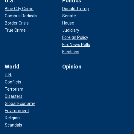
U.S.
Politics
Blue City Crime
Donald Trump
Campus Radicals
Senate
Border Crisis
House
True Crime
Judiciary
Foreign Policy
Fox News Polls
Elections
World
Opinion
U.N.
Conflicts
Terrorism
Disasters
Global Economy
Environment
Religion
Scandals