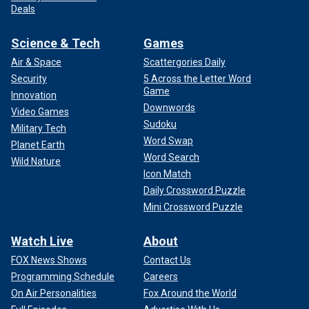
Deals
Science & Tech
Games
Air & Space
Scattergories Daily
Security
5 Across the Letter Word
Game
Innovation
Downwords
Video Games
Sudoku
Military Tech
Word Swap
Planet Earth
Word Search
Wild Nature
Icon Match
Daily Crossword Puzzle
Mini Crossword Puzzle
Watch Live
About
FOX News Shows
Contact Us
Programming Schedule
Careers
On Air Personalities
Fox Around the World