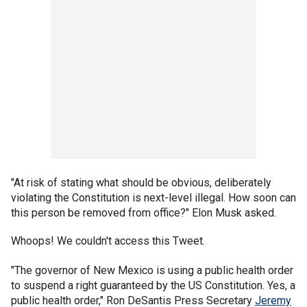
"At risk of stating what should be obvious, deliberately
violating the Constitution is next-level illegal. How soon can
this person be removed from office?" Elon Musk asked.
Whoops! We couldn't access this Tweet.
"The governor of New Mexico is using a public health order
to suspend a right guaranteed by the US Constitution. Yes, a
public health order," Ron DeSantis Press Secretary
Jeremy