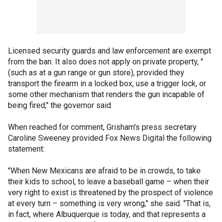
Licensed security guards and law enforcement are exempt
from the ban. It also does not apply on private property, "
(such as at a gun range or gun store), provided they
transport the firearm in a locked box, use a trigger lock, or
some other mechanism that renders the gun incapable of
being fired," the governor said.
When reached for comment, Grisham's press secretary
Caroline Sweeney provided Fox News Digital the following
statement:
"When New Mexicans are afraid to be in crowds, to take
their kids to school, to leave a baseball game – when their
very right to exist is threatened by the prospect of violence
at every turn – something is very wrong," she said. "That is,
in fact, where Albuquerque is today, and that represents a