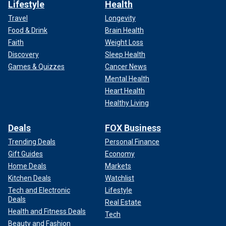
Lifestyle
Health
Travel
Longevity
Food & Drink
Brain Health
Faith
Weight Loss
Discovery
Sleep Health
Games & Quizzes
Cancer News
Mental Health
Heart Health
Healthy Living
Deals
FOX Business
Trending Deals
Personal Finance
Gift Guides
Economy
Home Deals
Markets
Kitchen Deals
Watchlist
Tech and Electronic
Lifestyle
Deals
Real Estate
Health and Fitness Deals
Tech
Beauty and Fashion