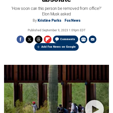
'How soon can this person be removed from office?'
Elon Musk asked
By
Kristine Parks
Fox News
Published
September 9, 2023 1:09pm EDT
Comments
Add Fox News on Google