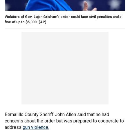
Violators of Gov. Lujan Grisham's order could face civil penalties and a
fine of up to $5,000.
(AP)
Bernalillo County Sheriff John Allen said that he had
concerns about the order but was prepared to cooperate to
address
gun violence.