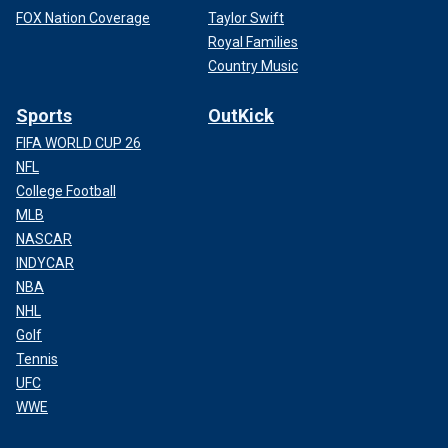
FOX Nation Coverage
Taylor Swift
Royal Families
Country Music
Sports
OutKick
FIFA WORLD CUP 26
NFL
College Football
MLB
NASCAR
INDYCAR
NBA
NHL
Golf
Tennis
UFC
WWE