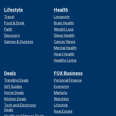
Lifestyle
Health
Travel
Longevity
Food & Drink
Brain Health
Faith
Weight Loss
Discovery
Sleep Health
Games & Quizzes
Cancer News
Mental Health
Heart Health
Healthy Living
Deals
FOX Business
Trending Deals
Personal Finance
Gift Guides
Economy
Home Deals
Markets
Kitchen Deals
Watchlist
Tech and Electronic
Lifestyle
Deals
Real Estate
Health and Fitness Deals