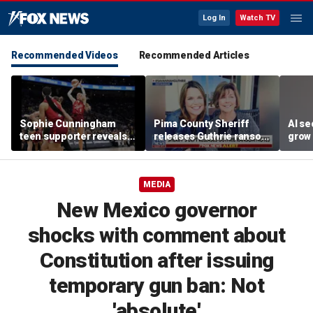
Log In
Watch TV
Recommended Videos
Recommended Articles
Sophie Cunningham
Pima County Sheriff
AI se
teen supporter reveals
releases Guthrie ransom
grow 
what happened in
notes
OpenA
confrontation with WNBA
incid
co-owner
MEDIA
New Mexico governor
shocks with comment about
Constitution after issuing
temporary gun ban: Not
'absolute'