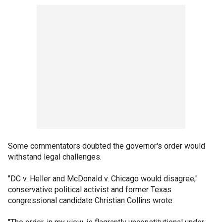
Some commentators doubted the governor's order would
withstand legal challenges.
"DC v. Heller and McDonald v. Chicago would disagree,"
conservative political activist and former Texas
congressional candidate Christian Collins wrote.