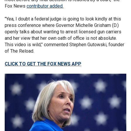
Fox News
contributor added.
"Yea, I doubt a federal judge is going to look kindly at this
press conference where Governor Michelle Grisham (D.)
openly talks about wanting to arrest licensed gun carriers
and her view that her own oath of office is not absolute.
This video is wild," commented Stephen Gutowski, founder
of The Reload.
CLICK TO GET THE FOX NEWS APP