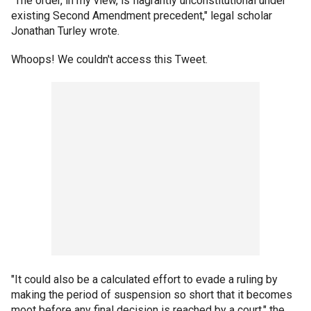
"The order, in my view, is flagrantly unconstitutional under
existing Second Amendment precedent," legal scholar
Jonathan Turley wrote.
Whoops! We couldn't access this Tweet.
"It could also be a calculated effort to evade a ruling by
making the period of suspension so short that it becomes
moot before any final decision is reached by a court," the