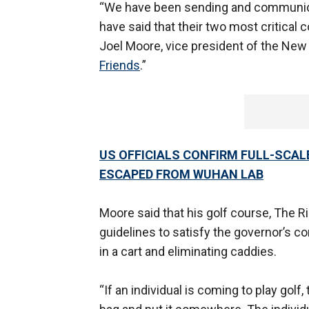
“We have been sending and communicati
have said that their two most critical 
Joel Moore, vice president of the New
Friends
.”
US OFFICIALS CONFIRM FULL-SCA
ESCAPED FROM WUHAN LAB
Moore said that his golf course, The R
guidelines to satisfy the governor’s c
in a cart and eliminating caddies.
“If an individual is coming to play golf, 