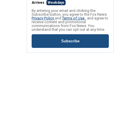
Arrives
Weekdays
By entering your email and clicking the
Subscribe button, you agree to the Fox News
Privacy Policy
and
Terms of Use
, and agree to
receive content and promotional
communications from Fox News. You
understand that you can opt-out at any time.
Subscribe