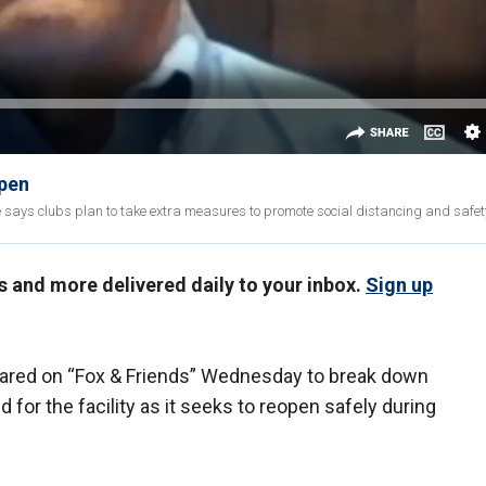
open
says clubs plan to take extra measures to promote social distancing and safet
us and more delivered daily to your inbox.
Sign up
ared on “Fox & Friends” Wednesday to break down
 for the facility as it seeks to reopen safely during