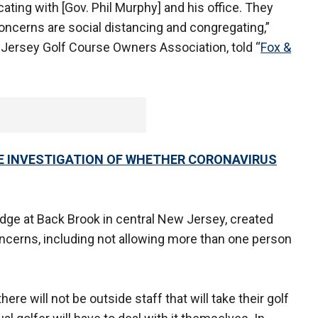
ng with [Gov. Phil Murphy] and his office. They
concerns are social distancing and congregating,”
 Jersey Golf Course Owners Association, told “
Fox &
LE INVESTIGATION OF WHETHER CORONAVIRUS
idge at Back Brook in central New Jersey, created
oncerns, including not allowing more than one person
there will not be outside staff that will take their golf