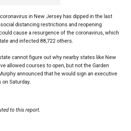
oronavirus in New Jersey has dipped in the last
social distancing restrictions and reopening
 could cause a resurgence of the coronavirus, which
state and infected 88,722 others.
state cannot figure out why nearby states like New
ve allowed courses to open, but not the Garden
d, Murphy announced that he would sign an executive
s on Saturday.
d to this report.