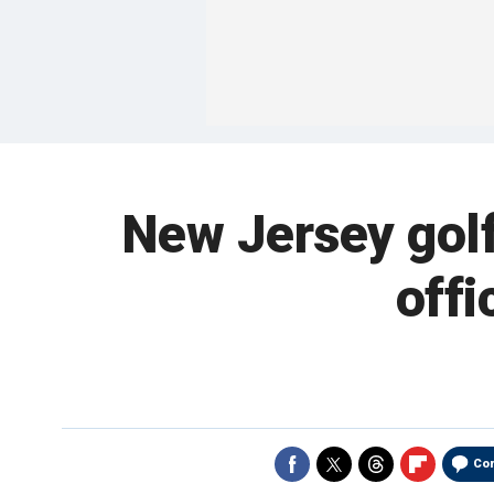
New Jersey golf
offi
Co