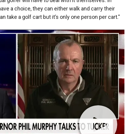
l golfer will have to deal with it themselves. In
have a choice, they can either walk and carry their
an take a golf cart but it’s only one person per cart."