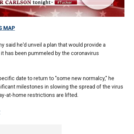
S MAP
 said he'd unveil a plan that would provide a
er it has been pummeled by the coronavirus
ecific date to return to "some new normalcy," he
ificant milestones in slowing the spread of the virus
ay-at-home restrictions are lifted.
P