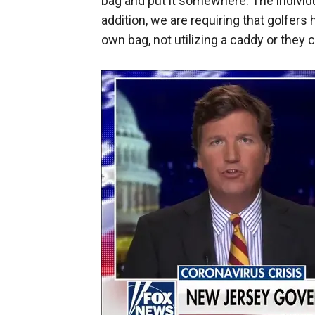
bag and put it somewhere. The individua
addition, we are requiring that golfers 
own bag, not utilizing a caddy or they c