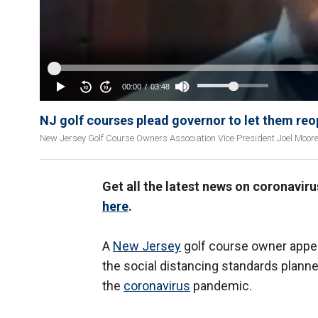
NJ golf courses plead governor to let them re
New Jersey Golf Course Owners Association Vice President Joel Moore 
Get all the latest news on coronavir
here
.
A
New Jersey
golf course owner appe
the social distancing standards planned
the
coronavirus
pandemic.