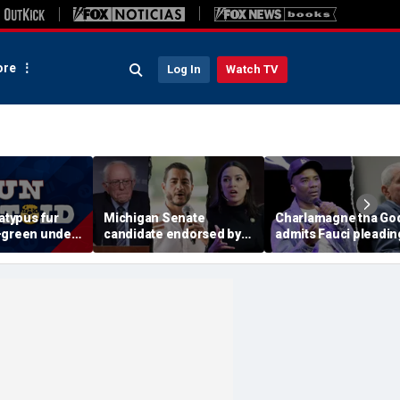
re
Log In
Watch TV
latypus fur
Michigan Senate
Charlamagne tha Go
-green under
candidate endorsed by
admits Fauci pleadin
light
AOC and Bernie Sanders
the Fifth after pardon
insists he's not a socialist
'fishy' and 'suspiciou