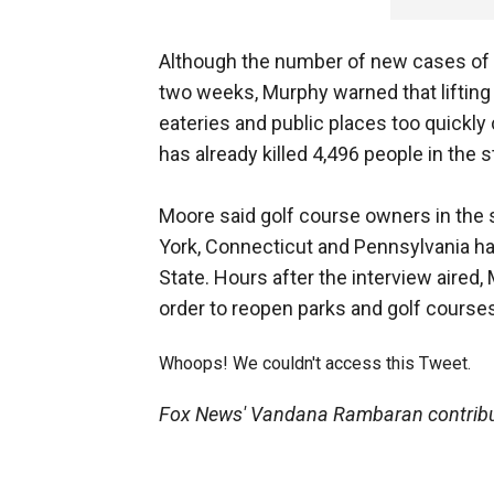
Although the number of new cases of c
two weeks, Murphy warned that lifting 
eateries and public places too quickly
has already killed 4,496 people in the 
Moore said golf course owners in the 
York, Connecticut and Pennsylvania ha
State. Hours after the interview aire
order to reopen parks and golf course
Whoops! We couldn't access this Tweet.
Fox News' Vandana Rambaran contribute