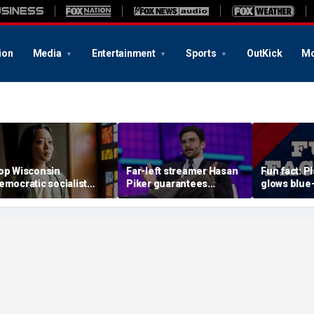
ion
Media
Entertainment
Sports
OutKick
Mo
op Wisconsin
Far-left streamer Hasan
Fun fact: P
emocratic socialist
Piker guarantees
glows blue
andidate confronted on
Democratic nominee in
ultraviolet 
ast 'defund police'
2028 will be anti-Israel
hetoric