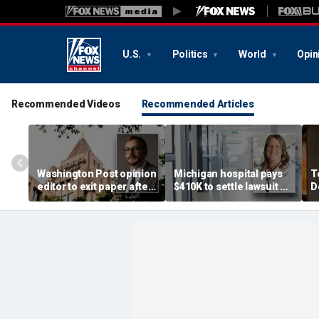
U.S.
Politics
World
Opin
Recommended Videos
Recommended Articles
Washington Post opinion
Michigan hospital pays
T
editor to exit paper after
$410K to settle lawsuit by
D
just one year, staff
physician assistant fired
c
completely 'blindsided'
over transgender policy
p
r