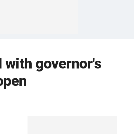
 with governor's
eopen