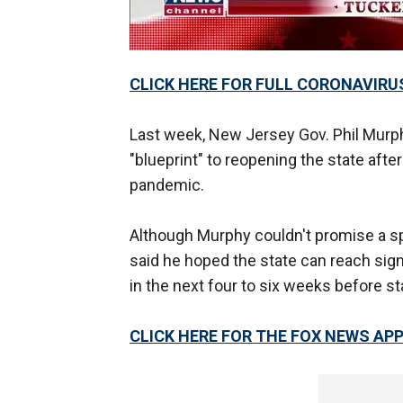
CLICK HERE FOR FULL CORONAVIRU
Last week, New Jersey Gov. Phil Murphy
"blueprint" to reopening the state aft
pandemic.
Although Murphy couldn't promise a sp
said he hoped the state can reach sign
in the next four to six weeks before st
CLICK HERE FOR THE FOX NEWS AP