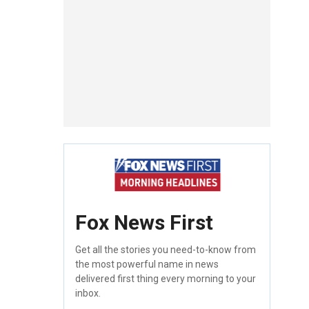
Fox News First
Get all the stories you need-to-know from
the most powerful name in news
delivered first thing every morning to your
inbox.