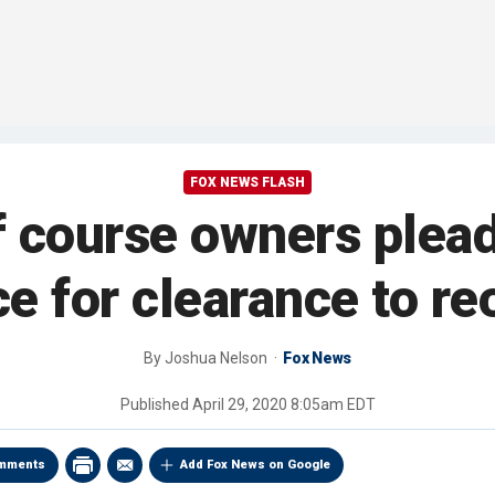
FOX NEWS FLASH
 course owners plead
ce for clearance to r
By
Joshua Nelson
Fox News
Published
April 29, 2020 8:05am EDT
mments
Add Fox News on Google