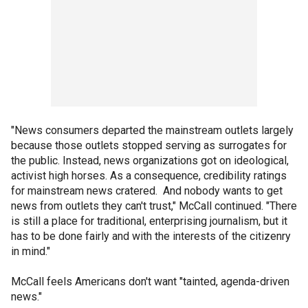
"News consumers departed the mainstream outlets largely
because those outlets stopped serving as surrogates for
the public. Instead, news organizations got on ideological,
activist high horses. As a consequence, credibility ratings
for mainstream news cratered. And nobody wants to get
news from outlets they can't trust," McCall continued. "There
is still a place for traditional, enterprising journalism, but it
has to be done fairly and with the interests of the citizenry
in mind."
McCall feels Americans don't want "tainted, agenda-driven
news."