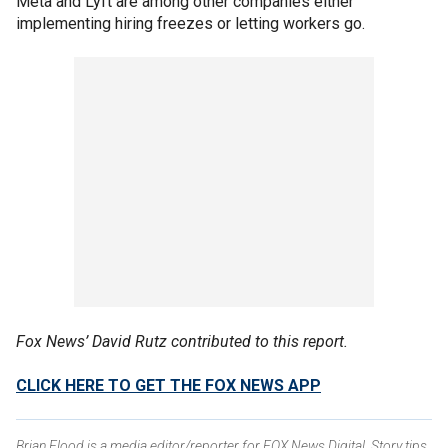
Meta and Lyft are among other companies either
implementing hiring freezes or letting workers go.
Fox News’ David Rutz contributed to this report.
CLICK HERE TO GET THE FOX NEWS APP
Brian Flood is a media editor/reporter for FOX News Digital. Story tips