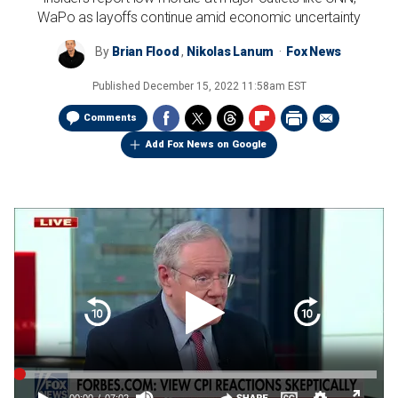
WaPo as layoffs continue amid economic uncertainty
By
Brian Flood
,
Nikolas Lanum
Fox News
Published
December 15, 2022 11:58am EST
Comments
Add Fox News on Google