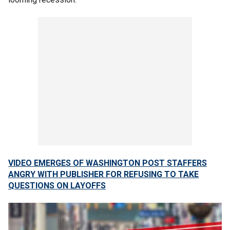
VIDEO EMERGES OF WASHINGTON POST STAFFERS
ANGRY WITH PUBLISHER FOR REFUSING TO TAKE
QUESTIONS ON LAYOFFS