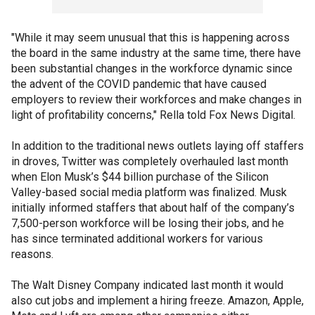
"While it may seem unusual that this is happening across
the board in the same industry at the same time, there have
been substantial changes in the workforce dynamic since
the advent of the COVID pandemic that have caused
employers to review their workforces and make changes in
light of profitability concerns," Rella told Fox News Digital.
In addition to the traditional news outlets laying off staffers
in droves, Twitter was completely overhauled last month
when Elon Musk’s $44 billion purchase of the Silicon
Valley-based social media platform was finalized. Musk
initially informed staffers that about half of the company’s
7,500-person workforce will be losing their jobs, and he
has since terminated additional workers for various
reasons.
The Walt Disney Company indicated last month it would
also cut jobs and implement a hiring freeze. Amazon, Apple,