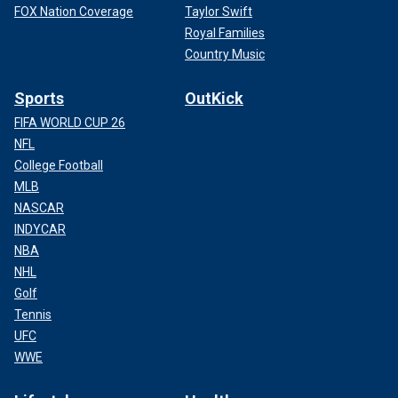
FOX Nation Coverage
Taylor Swift
Royal Families
Country Music
Sports
OutKick
FIFA WORLD CUP 26
NFL
College Football
MLB
NASCAR
INDYCAR
NBA
NHL
Golf
Tennis
UFC
WWE