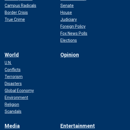
Campus Radicals
Senate
Border Crisis
House
True Crime
Judiciary
Foreign Policy
Fox News Polls
Elections
World
Opinion
U.N.
Conflicts
Terrorism
Disasters
Global Economy
Environment
Religion
Scandals
Media
Entertainment