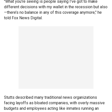
"What you’re seeing is people saying I’ve got to make
different decisions with my wallet in the recession but also
—there’s no balance in any of this coverage anymore," he
told Fox News Digital.
Stutts described many traditional news organizations
facing layoffs as bloated companies, with overly massive
budgets and employees acting like inmates running an