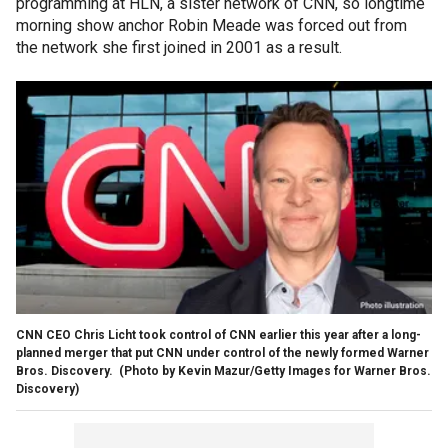
programming at HLN, a sister network of CNN, so longtime
morning show anchor Robin Meade was forced out from
the network she first joined in 2001 as a result.
CNN CEO Chris Licht took control of CNN earlier this year after a long-
planned merger that put CNN under control of the newly formed Warner
Bros. Discovery.
(Photo by Kevin Mazur/Getty Images for Warner Bros.
Discovery)