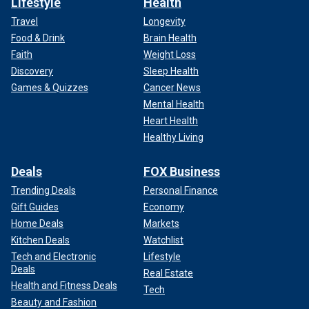
Lifestyle
Health
Travel
Longevity
Food & Drink
Brain Health
Faith
Weight Loss
Discovery
Sleep Health
Games & Quizzes
Cancer News
Mental Health
Heart Health
Healthy Living
Deals
FOX Business
Trending Deals
Personal Finance
Gift Guides
Economy
Home Deals
Markets
Kitchen Deals
Watchlist
Tech and Electronic
Lifestyle
Deals
Real Estate
Health and Fitness Deals
Tech
Beauty and Fashion