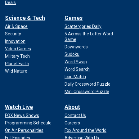
Deals
Science & Tech
Games
Air & Space
Scattergories Daily
Security
5 Across the Letter Word
Game
Innovation
Downwords
Video Games
Sudoku
Military Tech
Word Swap
Planet Earth
Word Search
Wild Nature
Icon Match
Daily Crossword Puzzle
Mini Crossword Puzzle
Watch Live
About
FOX News Shows
Contact Us
Programming Schedule
Careers
On Air Personalities
Fox Around the World
Full Episodes
Advertise With Us