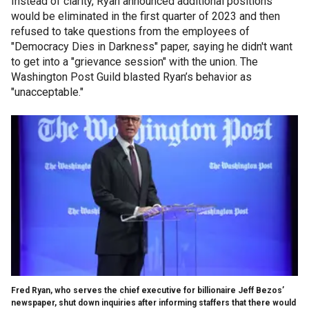
Instead of clarity, Ryan announced additional positions
would be eliminated in the first quarter of 2023 and then
refused to take questions from the employees of
"Democracy Dies in Darkness" paper, saying he didn't want
to get into a "grievance session" with the union. The
Washington Post Guild blasted Ryan’s behavior as
"unacceptable."
Fred Ryan, who serves the chief executive for billionaire Jeff Bezos’
newspaper, shut down inquiries after informing staffers that there would