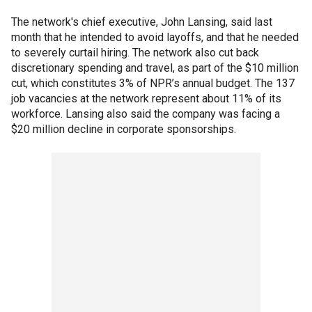
The network's chief executive, John Lansing, said last
month that he intended to avoid layoffs, and that he needed
to severely curtail hiring. The network also cut back
discretionary spending and travel, as part of the $10 million
cut, which constitutes 3% of NPR’s annual budget. The 137
job vacancies at the network represent about 11% of its
workforce. Lansing also said the company was facing a
$20 million decline in corporate sponsorships.