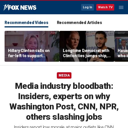
Log In
Watch TV
Recommended Videos
Recommended Articles
Hillary Clinton calls on
Longtime Democrat with
Hasa
far-left to support
Clinton ties jumps ship,
who 
mainstream Democrats
says party has ‘lost its
shoul
moral center’
MEDIA
Media industry bloodbath:
Insiders, experts on why
Washington Post, CNN, NPR,
others slashing jobs
Insiders report low morale at major outlets like CNN,