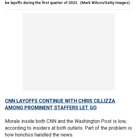
be layoffs during the first quarter of 2023.
(Mark Wilson/Getty Images)
CNN LAYOFFS CONTINUE WITH CHRIS CILLIZZA
AMONG PROMINENT STAFFERS LET GO
Morale inside both CNN and the Washington Post is low,
according to insiders at both outlets. Part of the problem is
how honchos handled the news.