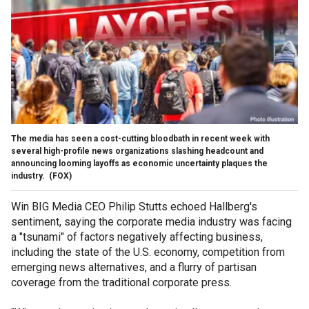
The media has seen a cost-cutting bloodbath in recent week with
several high-profile news organizations slashing headcount and
announcing looming layoffs as economic uncertainty plaques the
industry.
(FOX)
Win BIG Media CEO Philip Stutts echoed Hallberg's
sentiment, saying the corporate media industry was facing
a "tsunami" of factors negatively affecting business,
including the state of the U.S. economy, competition from
emerging news alternatives, and a flurry of partisan
coverage from the traditional corporate press.