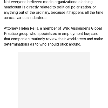
Not everyone believes media organizations slashing
headcount is directly related to political polarization, or
anything out of the ordinary, because it happens all the time
across various industries.
Attorney Helen Rella, a member of Wilk Auslander’s Global
Practice group who specializes in employment law, said
that companies routinely review their workforces and make
determinations as to who should stick around.