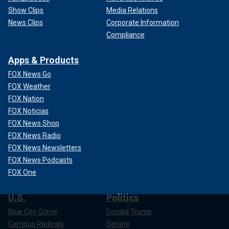
Show Clips
Media Relations
News Clips
Corporate Information
Compliance
Apps & Products
FOX News Go
FOX Weather
FOX Nation
FOX Noticias
FOX News Shop
FOX News Radio
FOX News Newsletters
FOX News Podcasts
FOX One
U.S.
Politics
Blue City Crime
Donald Trump
Campus Radicals
Senate