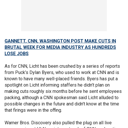
GANNETT, CNN, WASHINGTON POST MAKE CUTS IN
BRUTAL WEEK FOR MEDIA INDUSTRY AS HUNDREDS
LOSE JOBS
As for CNN, Licht has been crushed by a series of reports
from Puck’s Dylan Byers, who used to work at CNN and is
known to have many well-placed friends. Byers has put a
spotlight on Licht informing staffers he didn’t plan on
making cuts roughly six months before he sent employees
packing, although a CNN spokesman said Licht alluded to
possible changes in the future and didn't know at the time
that firings were in the offing.
Warner Bros. Discovery also pulled the plug on all live