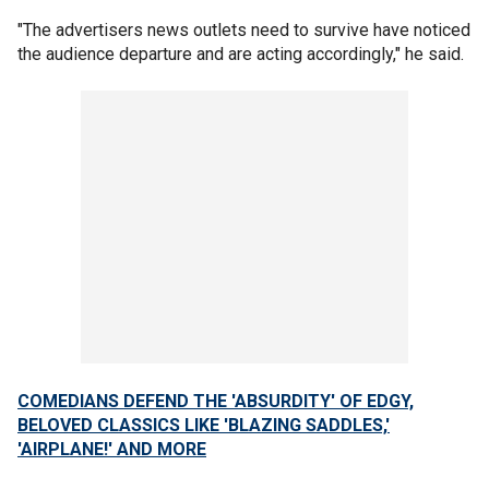
"The advertisers news outlets need to survive have noticed
the audience departure and are acting accordingly," he said.
COMEDIANS DEFEND THE 'ABSURDITY' OF EDGY,
BELOVED CLASSICS LIKE 'BLAZING SADDLES,'
'AIRPLANE!' AND MORE