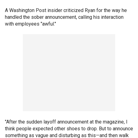
A Washington Post insider criticized Ryan for the way he
handled the sober announcement, calling his interaction
with employees "awful."
"After the sudden layoff announcement at the magazine, I
think people expected other shoes to drop. But to announce
something as vague and disturbing as this—and then walk