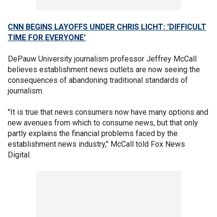
CNN BEGINS LAYOFFS UNDER CHRIS LICHT: 'DIFFICULT
TIME FOR EVERYONE'
DePauw University journalism professor Jeffrey McCall
believes establishment news outlets are now seeing the
consequences of abandoning traditional standards of
journalism.
"It is true that news consumers now have many options and
new avenues from which to consume news, but that only
partly explains the financial problems faced by the
establishment news industry," McCall told Fox News
Digital.