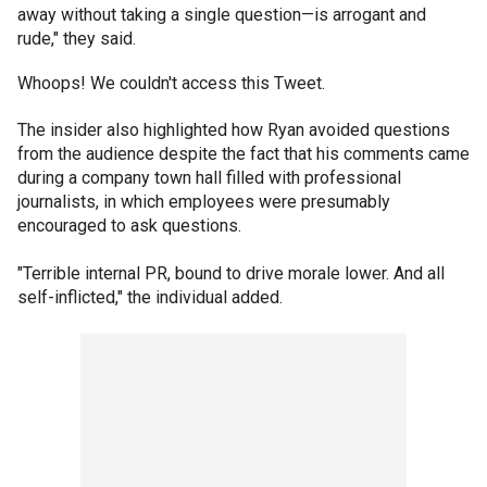
away without taking a single question—is arrogant and
rude," they said.
Whoops! We couldn't access this Tweet.
The insider also highlighted how Ryan avoided questions
from the audience despite the fact that his comments came
during a company town hall filled with professional
journalists, in which employees were presumably
encouraged to ask questions.
"Terrible internal PR, bound to drive morale lower. And all
self-inflicted," the individual added.