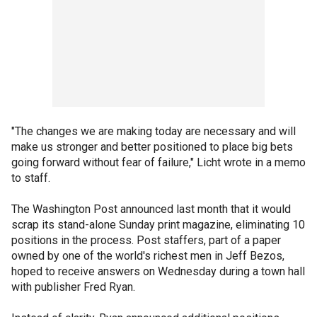
"The changes we are making today are necessary and will
make us stronger and better positioned to place big bets
going forward without fear of failure," Licht wrote in a memo
to staff.
The Washington Post announced last month that it would
scrap its stand-alone Sunday print magazine, eliminating 10
positions in the process. Post staffers, part of a paper
owned by one of the world's richest men in Jeff Bezos,
hoped to receive answers on Wednesday during a town hall
with publisher Fred Ryan.