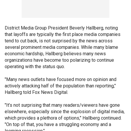
District Media Group President Beverly Hallberg, noting
that layoffs are typically the first place media companies
tend to cut back, is not surprised by the news across
several prominent media companies. While many blame
economic hardship, Hallberg believes many news
organizations have become too polarizing to continue
operating with the status quo.
"Many news outlets have focused more on opinion and
actively attacking half of the population than reporting,"
Hallberg told Fox News Digital.
"It’s not surprising that many readers/viewers have gone
elsewhere, especially since the explosion of digital media,
which provides a plethora of options," Hallberg continued.
"On top of that, you have a struggling economy and a
looming recession."