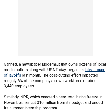
Gannett, a newspaper juggernaut that owns dozens of local
media outlets along with USA Today, began its
latest round
of layoffs
last month. The cost-cutting effort impacted
roughly 6% of the company’s news workforce of about
3,440 employees.
Similarly, NPR, which enacted a near-total hiring freeze in
November, has cut $10 million from its budget and ended
its summer internship program.