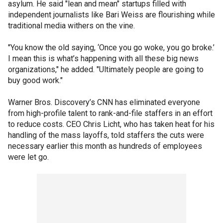
asylum. He said "lean and mean" startups filled with
independent journalists like Bari Weiss are flourishing while
traditional media withers on the vine.
"You know the old saying, ‘Once you go woke, you go broke.’
I mean this is what’s happening with all these big news
organizations," he added. "Ultimately people are going to
buy good work."
Warner Bros. Discovery’s CNN has eliminated everyone
from high-profile talent to rank-and-file staffers in an effort
to reduce costs. CEO Chris Licht, who has taken heat for his
handling of the mass layoffs, told staffers the cuts were
necessary earlier this month as hundreds of employees
were let go.