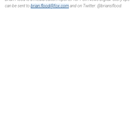
can be sent to
brian.flood@fox.com
and on Twitter: @briansflood.