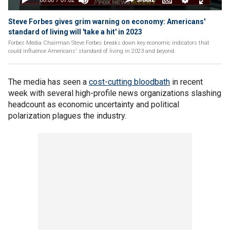
Steve Forbes gives grim warning on economy: Americans'
standard of living will 'take a hit' in 2023
Forbes Media Chairman Steve Forbes breaks down key economic indicators that
could influence Americans' standard of living in 2023 and beyond.
The media has seen a
cost-cutting bloodbath
in recent
week with several high-profile news organizations slashing
headcount as economic uncertainty and political
polarization plagues the industry.