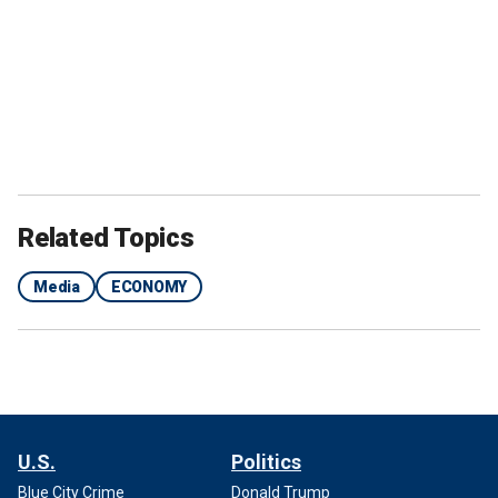
Related Topics
Media
ECONOMY
U.S.
Politics
Blue City Crime
Donald Trump