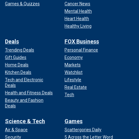
Games & Quizzes
Cancer News
Mental Health
Heart Health
Healthy Living
Deals
FOX Business
Trending Deals
Personal Finance
Gift Guides
Economy
Home Deals
Markets
Kitchen Deals
Watchlist
Tech and Electronic
Lifestyle
Deals
Real Estate
Health and Fitness Deals
Tech
Beauty and Fashion
Deals
Science & Tech
Games
Air & Space
Scattergories Daily
Security
5 Across the Letter Word