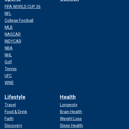
FIFA WORLD CUP 26
NFL
College Football
MLB
NASCAR
INDYCAR
NBA
NHL
Golf
Tennis
UFC
WWE
Lifestyle
Health
Travel
Longevity
Food & Drink
Brain Health
Faith
Weight Loss
Discovery
Sleep Health