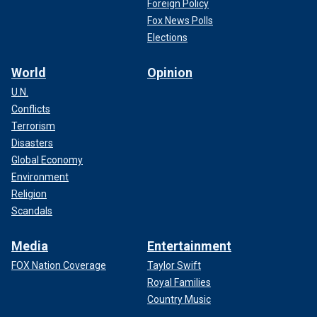
Foreign Policy
Fox News Polls
Elections
World
Opinion
U.N.
Conflicts
Terrorism
Disasters
Global Economy
Environment
Religion
Scandals
Media
Entertainment
FOX Nation Coverage
Taylor Swift
Royal Families
Country Music