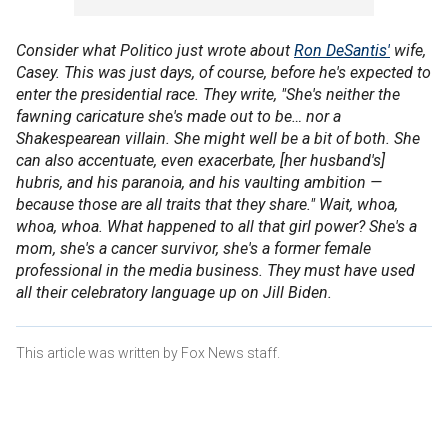
Consider what Politico just wrote about
Ron DeSantis'
wife,
Casey. This was just days, of course, before he's expected to
enter the presidential race. They write, "She's neither the
fawning caricature she's made out to be… nor a
Shakespearean villain. She might well be a bit of both. She
can also accentuate, even exacerbate, [her husband's]
hubris, and his paranoia, and his vaulting ambition —
because those are all traits that they share." Wait, whoa,
whoa, whoa. What happened to all that girl power? She's a
mom, she's a cancer survivor, she's a former female
professional in the media business. They must have used
all their celebratory language up on Jill Biden.
This article was written by Fox News staff.