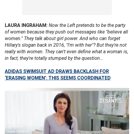
LAURA INGRAHAM:
Now the Left pretends to be the party
of women because they push out messages like "believe all
women." They talk about girl power. And who can forget
Hillary's slogan back in 2016, "I'm with her"? But they're not
really with women. They can't even define what a woman is,
in fact, they're totally stumped by the question…
ADIDAS SWIMSUIT AD DRAWS BACKLASH FOR
‘ERASING WOMEN’: THIS SEEMS COORDINATED