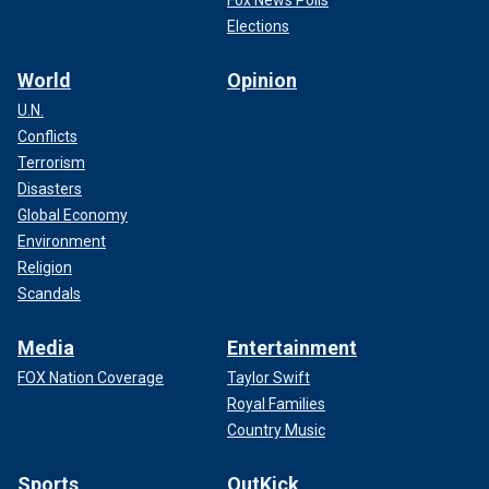
Elections
World
Opinion
U.N.
Conflicts
Terrorism
Disasters
Global Economy
Environment
Religion
Scandals
Media
Entertainment
FOX Nation Coverage
Taylor Swift
Royal Families
Country Music
Sports
OutKick