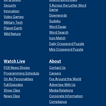
Security
5 Across the Letter Word
Game
Innovation
Downwords
Video Games
Sudoku
Military Tech
Word Swap
Planet Earth
Word Search
Wild Nature
Icon Match
Daily Crossword Puzzle
Mini Crossword Puzzle
Watch Live
About
FOX News Shows
Contact Us
Programming Schedule
Careers
On Air Personalities
Fox Around the World
Full Episodes
Advertise With Us
Show Clips
Media Relations
News Clips
Corporate Information
Compliance