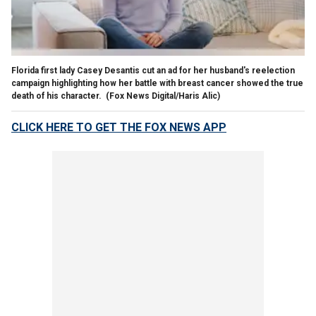
Florida first lady Casey Desantis cut an ad for her husband's reelection
campaign highlighting how her battle with breast cancer showed the true
death of his character.
(Fox News Digital/Haris Alic)
CLICK HERE TO GET THE FOX NEWS APP