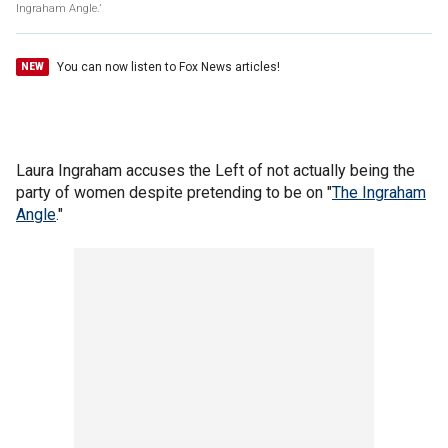
Ingraham Angle.’
You can now listen to Fox News articles!
NEW
Laura Ingraham accuses the Left of not actually being the
party of women despite pretending to be on "
The Ingraham
Angle
."