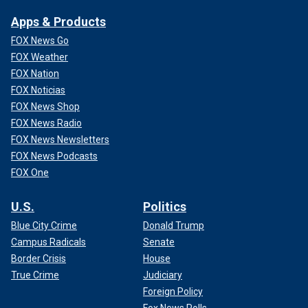
Apps & Products
FOX News Go
FOX Weather
FOX Nation
FOX Noticias
FOX News Shop
FOX News Radio
FOX News Newsletters
FOX News Podcasts
FOX One
U.S.
Politics
Blue City Crime
Donald Trump
Campus Radicals
Senate
Border Crisis
House
True Crime
Judiciary
Foreign Policy
Fox News Polls