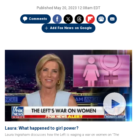
Published
May 20, 2023 12:08am EDT
Comments
Add Fox News on Google
Laura: What happened to girl power?
Laura Ingraham discusses how the Left is waging a war on women on ‘The