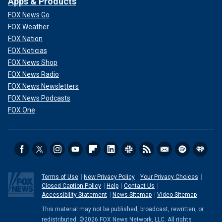
Apps & Products
FOX News Go
FOX Weather
FOX Nation
FOX Noticias
FOX News Shop
FOX News Radio
FOX News Newsletters
FOX News Podcasts
FOX One
Terms of Use
New Privacy Policy
Your Privacy Choices
Closed Caption Policy
Help
Contact Us
Accessibility Statement
News Sitemap
Video Sitemap
This material may not be published, broadcast, rewritten, or
redistributed. ©2026 FOX News Network, LLC. All rights