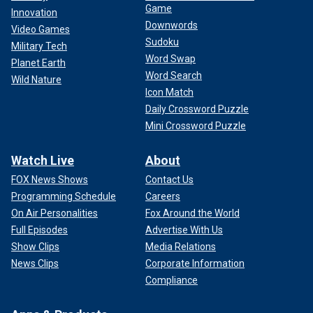
Game
Innovation
Downwords
Video Games
Sudoku
Military Tech
Word Swap
Planet Earth
Word Search
Wild Nature
Icon Match
Daily Crossword Puzzle
Mini Crossword Puzzle
Watch Live
About
FOX News Shows
Contact Us
Programming Schedule
Careers
On Air Personalities
Fox Around the World
Full Episodes
Advertise With Us
Show Clips
Media Relations
News Clips
Corporate Information
Compliance