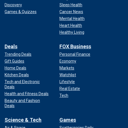
Discovery
Sleep Health
Games & Quizzes
Cancer News
Mental Health
Heart Health
Healthy Living
Deals
FOX Business
Trending Deals
Personal Finance
Gift Guides
Economy
Home Deals
Markets
Kitchen Deals
Watchlist
Tech and Electronic
Lifestyle
Deals
Real Estate
Health and Fitness Deals
Tech
Beauty and Fashion
Deals
Science & Tech
Games
Air & Space
Scattergories Daily