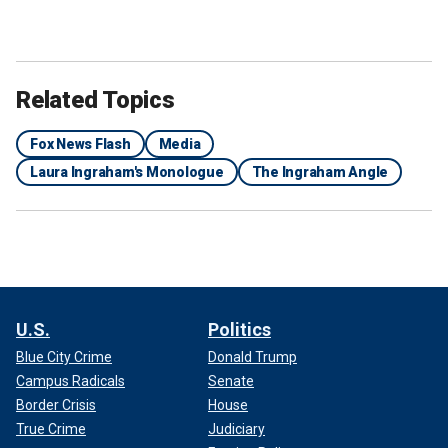
Related Topics
Fox News Flash
Media
Laura Ingraham's Monologue
The Ingraham Angle
U.S.
Politics
Blue City Crime
Donald Trump
Campus Radicals
Senate
Border Crisis
House
True Crime
Judiciary