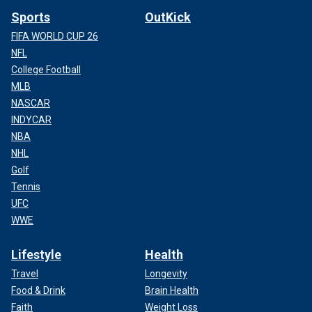
Sports
OutKick
FIFA WORLD CUP 26
NFL
College Football
MLB
NASCAR
INDYCAR
NBA
NHL
Golf
Tennis
UFC
WWE
Lifestyle
Health
Travel
Longevity
Food & Drink
Brain Health
Faith
Weight Loss