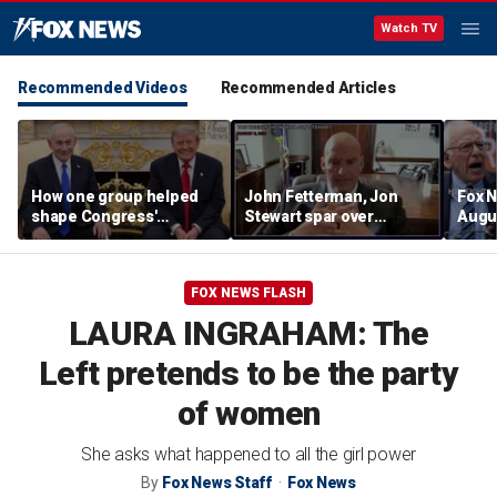
Watch TV
Recommended Videos
Recommended Articles
How one group helped
John Fetterman, Jon
Fox N
shape Congress'
Stewart spar over
Augus
support for Israel — and
support for Israel
Iron Dome
FOX NEWS FLASH
LAURA INGRAHAM: The
Left pretends to be the party
of women
She asks what happened to all the girl power
By
Fox News Staff
Fox News