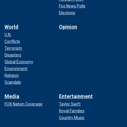
Fox News Polls
Elections
World
Opinion
U.N.
Conflicts
Terrorism
Disasters
Global Economy
Environment
Religion
Scandals
Media
Entertainment
FOX Nation Coverage
Taylor Swift
Royal Families
Country Music