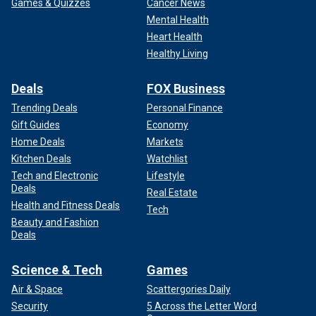
Games & Quizzes
Cancer News
Mental Health
Heart Health
Healthy Living
Deals
FOX Business
Trending Deals
Personal Finance
Gift Guides
Economy
Home Deals
Markets
Kitchen Deals
Watchlist
Tech and Electronic
Lifestyle
Deals
Real Estate
Health and Fitness Deals
Tech
Beauty and Fashion
Deals
Science & Tech
Games
Air & Space
Scattergories Daily
Security
5 Across the Letter Word