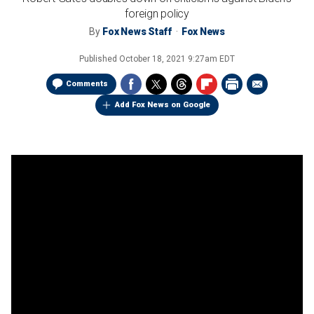
foreign policy
By
Fox News Staff
Fox News
Published
October 18, 2021 9:27am EDT
Comments
Add Fox News on Google