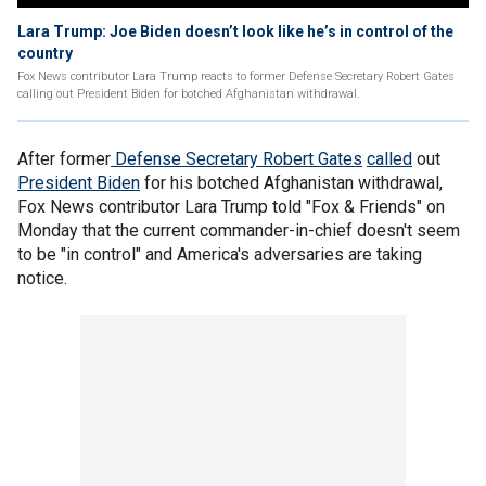
Lara Trump: Joe Biden doesn’t look like he’s in control of the
country
Fox News contributor Lara Trump reacts to former Defense Secretary Robert Gates
calling out President Biden for botched Afghanistan withdrawal.
After former
Defense Secretary Robert Gates
called
out
President Biden
for his botched Afghanistan withdrawal,
Fox News contributor Lara Trump told "Fox & Friends" on
Monday that the current commander-in-chief doesn't seem
to be "in control" and America's adversaries are taking
notice.