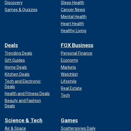
Discovery
Sleep Health
Games & Quizzes
Cancer News
Mental Health
Heart Health
Healthy Living
Deals
FOX Business
Trending Deals
Personal Finance
Gift Guides
Economy
Home Deals
Markets
Kitchen Deals
Watchlist
Tech and Electronic
Lifestyle
Deals
Real Estate
Health and Fitness Deals
Tech
Beauty and Fashion
Deals
Science & Tech
Games
Air & Space
Scattergories Daily