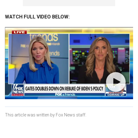
WATCH FULL VIDEO BELOW:
This article was written by Fox News staff.