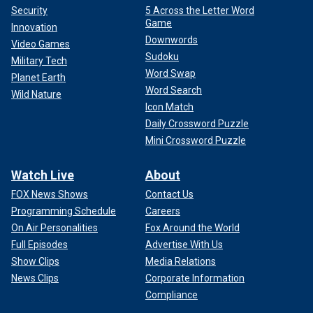
Security
5 Across the Letter Word
Game
Innovation
Downwords
Video Games
Sudoku
Military Tech
Word Swap
Planet Earth
Word Search
Wild Nature
Icon Match
Daily Crossword Puzzle
Mini Crossword Puzzle
Watch Live
About
FOX News Shows
Contact Us
Programming Schedule
Careers
On Air Personalities
Fox Around the World
Full Episodes
Advertise With Us
Show Clips
Media Relations
News Clips
Corporate Information
Compliance