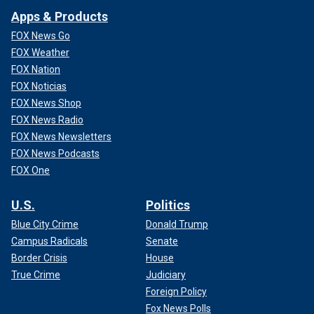
Apps & Products
FOX News Go
FOX Weather
FOX Nation
FOX Noticias
FOX News Shop
FOX News Radio
FOX News Newsletters
FOX News Podcasts
FOX One
U.S.
Politics
Blue City Crime
Donald Trump
Campus Radicals
Senate
Border Crisis
House
True Crime
Judiciary
Foreign Policy
Fox News Polls