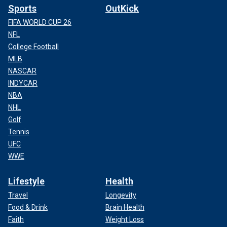
Sports
OutKick
FIFA WORLD CUP 26
NFL
College Football
MLB
NASCAR
INDYCAR
NBA
NHL
Golf
Tennis
UFC
WWE
Lifestyle
Health
Travel
Longevity
Food & Drink
Brain Health
Faith
Weight Loss