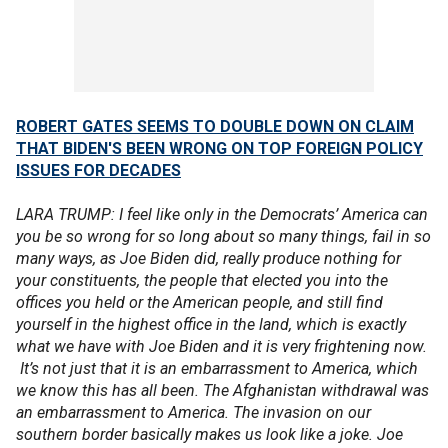
ROBERT GATES SEEMS TO DOUBLE DOWN ON CLAIM
THAT BIDEN'S BEEN WRONG ON TOP FOREIGN POLICY
ISSUES FOR DECADES
LARA TRUMP: I feel like only in the Democrats’ America can
you be so wrong for so long about so many things, fail in so
many ways, as Joe Biden did, really produce nothing for
your constituents, the people that elected you into the
offices you held or the American people, and still find
yourself in the highest office in the land, which is exactly
what we have with Joe Biden and it is very frightening now.
It’s not just that it is an embarrassment to America, which
we know this has all been. The Afghanistan withdrawal was
an embarrassment to America. The invasion on our
southern border basically makes us look like a joke. Joe