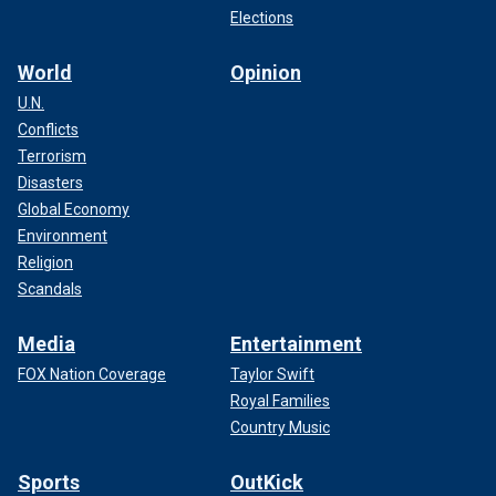
Elections
World
Opinion
U.N.
Conflicts
Terrorism
Disasters
Global Economy
Environment
Religion
Scandals
Media
Entertainment
FOX Nation Coverage
Taylor Swift
Royal Families
Country Music
Sports
OutKick