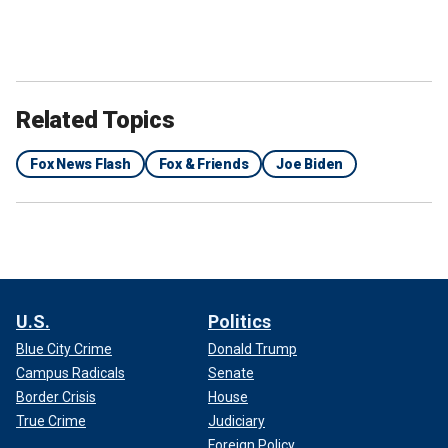
Related Topics
Fox News Flash
Fox & Friends
Joe Biden
U.S.
Politics
Blue City Crime
Donald Trump
Campus Radicals
Senate
Border Crisis
House
True Crime
Judiciary
Foreign Policy