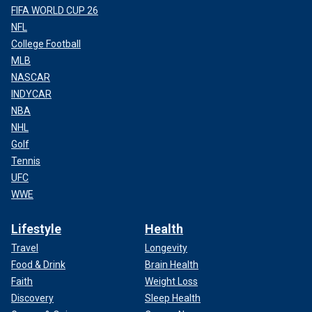
FIFA WORLD CUP 26
NFL
College Football
MLB
NASCAR
INDYCAR
NBA
NHL
Golf
Tennis
UFC
WWE
Lifestyle
Health
Travel
Longevity
Food & Drink
Brain Health
Faith
Weight Loss
Discovery
Sleep Health