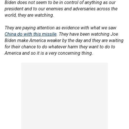
Biden does not seem to be in control of anything as our
president and to our enemies and adversaries across the
world, they are watching.
They are paying attention as evidence with what we saw
China do with this missile
. They have been watching Joe
Biden make America weaker by the day and they are waiting
for their chance to do whatever harm they want to do to
America and so it is a very concerning thing.