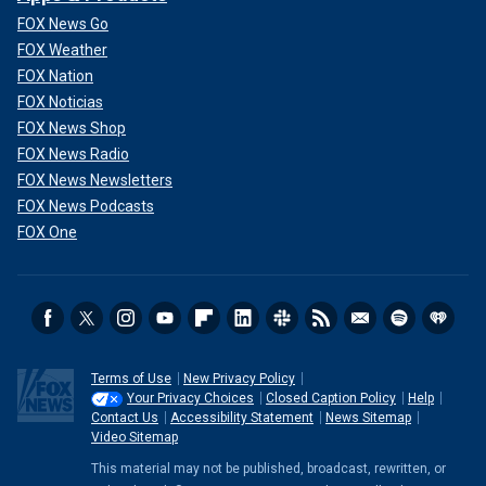
FOX News Go
FOX Weather
FOX Nation
FOX Noticias
FOX News Shop
FOX News Radio
FOX News Newsletters
FOX News Podcasts
FOX One
Terms of Use
New Privacy Policy
Your Privacy Choices
Closed Caption Policy
Help
Contact Us
Accessibility Statement
News Sitemap
Video Sitemap
This material may not be published, broadcast, rewritten, or