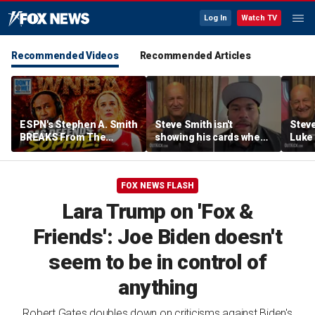
Log In
Watch TV
Recommended Videos
Recommended Articles
ESPN's Stephen A. Smith
Steve Smith isn't
Steve
BREAKS From The
showing his cards when
Luke 
Company Line &
it comes to his ESPN role
famer
DEFENDS Sophie
| Don't @ Me w/Dan
Daki
Cunningham | Don't @
Dakich
FOX NEWS FLASH
Me w/ Dan Dakich
Lara Trump on 'Fox &
Friends': Joe Biden doesn't
seem to be in control of
anything
Robert Gates doubles down on criticisms against Biden's