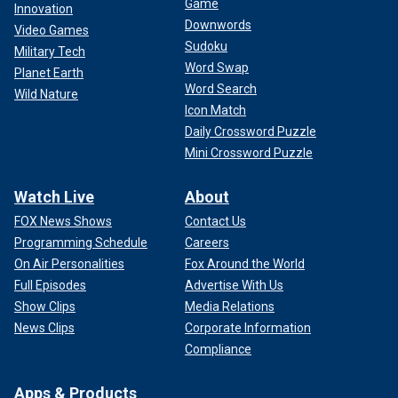
Game
Innovation
Downwords
Video Games
Sudoku
Military Tech
Word Swap
Planet Earth
Word Search
Wild Nature
Icon Match
Daily Crossword Puzzle
Mini Crossword Puzzle
Watch Live
About
FOX News Shows
Contact Us
Programming Schedule
Careers
On Air Personalities
Fox Around the World
Full Episodes
Advertise With Us
Show Clips
Media Relations
News Clips
Corporate Information
Compliance
Apps & Products