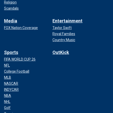
Religion
Scandals
Media
Entertainment
FOX Nation Coverage
Taylor Swift
Royal Families
Country Music
Sports
OutKick
FIFA WORLD CUP 26
NFL
College Football
MLB
NASCAR
INDYCAR
NBA
NHL
Golf