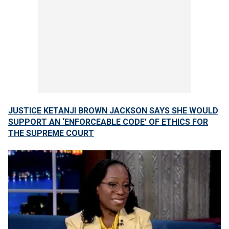
JUSTICE KETANJI BROWN JACKSON SAYS SHE WOULD
SUPPORT AN ‘ENFORCEABLE CODE’ OF ETHICS FOR
THE SUPREME COURT