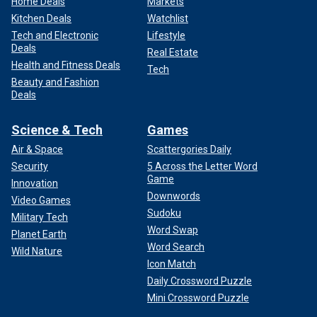
Home Deals
Markets
Kitchen Deals
Watchlist
Tech and Electronic
Lifestyle
Deals
Real Estate
Health and Fitness Deals
Tech
Beauty and Fashion
Deals
Science & Tech
Games
Air & Space
Scattergories Daily
Security
5 Across the Letter Word
Game
Innovation
Downwords
Video Games
Sudoku
Military Tech
Word Swap
Planet Earth
Word Search
Wild Nature
Icon Match
Daily Crossword Puzzle
Mini Crossword Puzzle