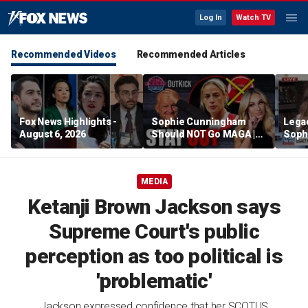
Log In
Watch TV
Recommended Videos
Recommended Articles
Fox News Highlights -
Sophie Cunningham
Lega
August 6, 2026
Should NOT Go MAGA |
Soph
Tomi Lahren Is Fearless
comm
wome
MEDIA
Ketanji Brown Jackson says
Supreme Court's public
perception as too political is
'problematic'
Jackson expressed confidence that her SCOTUS