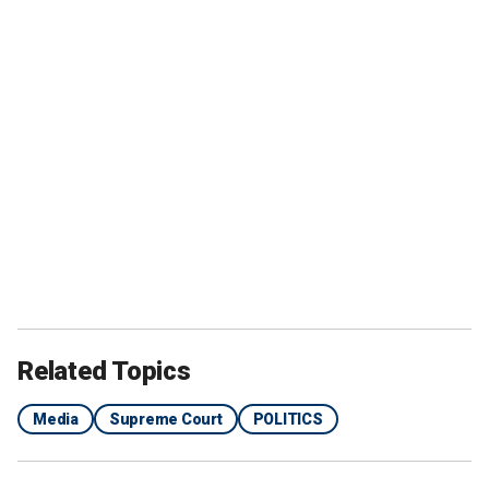
Related Topics
Media
Supreme Court
POLITICS