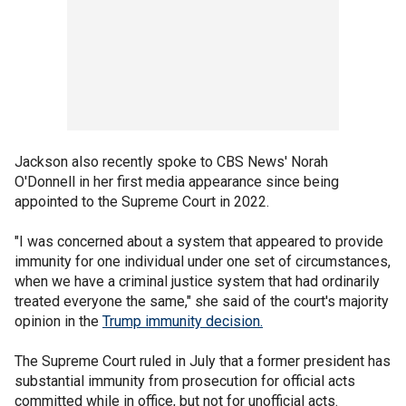
Jackson also recently spoke to CBS News' Norah
O'Donnell in her first media appearance since being
appointed to the Supreme Court in 2022.
"I was concerned about a system that appeared to provide
immunity for one individual under one set of circumstances,
when we have a criminal justice system that had ordinarily
treated everyone the same," she said of the court's majority
opinion in the
Trump immunity decision.
The Supreme Court ruled in July that a former president has
substantial immunity from prosecution for official acts
committed while in office, but not for unofficial acts.