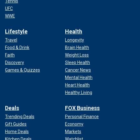
Tennis
UFC
WWE
Lifestyle
Health
Travel
Longevity
Food & Drink
Brain Health
Faith
Weight Loss
Discovery
Sleep Health
Games & Quizzes
Cancer News
Mental Health
Heart Health
Healthy Living
Deals
FOX Business
Trending Deals
Personal Finance
Gift Guides
Economy
Home Deals
Markets
Kitchen Deals
Watchlist