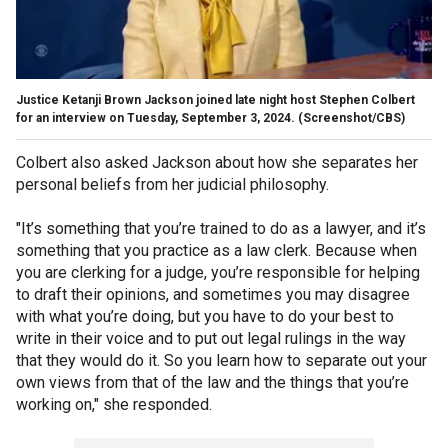
Justice Ketanji Brown Jackson joined late night host Stephen Colbert
for an interview on Tuesday, September 3, 2024.
(Screenshot/CBS)
Colbert also asked Jackson about how she separates her
personal beliefs from her judicial philosophy.
"It’s something that you’re trained to do as a lawyer, and it’s
something that you practice as a law clerk. Because when
you are clerking for a judge, you’re responsible for helping
to draft their opinions, and sometimes you may disagree
with what you’re doing, but you have to do your best to
write in their voice and to put out legal rulings in the way
that they would do it. So you learn how to separate out your
own views from that of the law and the things that you’re
working on," she responded.