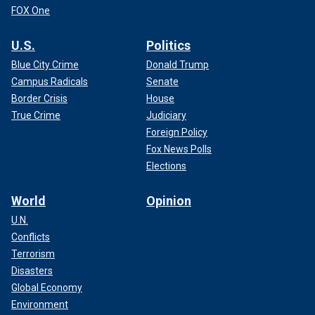
FOX One
U.S.
Politics
Blue City Crime
Donald Trump
Campus Radicals
Senate
Border Crisis
House
True Crime
Judiciary
Foreign Policy
Fox News Polls
Elections
World
Opinion
U.N.
Conflicts
Terrorism
Disasters
Global Economy
Environment