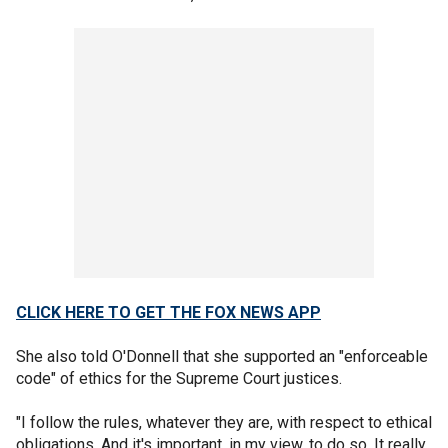
CLICK HERE TO GET THE FOX NEWS APP
She also told O'Donnell that she supported an "enforceable
code" of ethics for the Supreme Court justices.
"I follow the rules, whatever they are, with respect to ethical
obligations. And it's important, in my view, to do so. It really