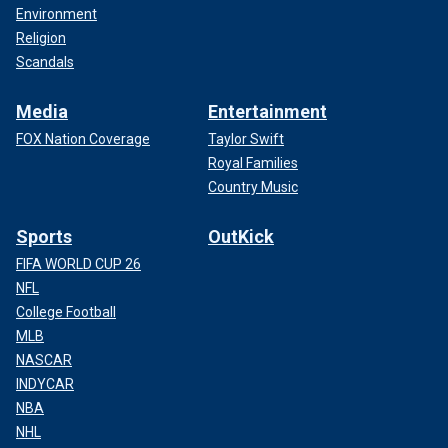
Environment
Religion
Scandals
Media
Entertainment
FOX Nation Coverage
Taylor Swift
Royal Families
Country Music
Sports
OutKick
FIFA WORLD CUP 26
NFL
College Football
MLB
NASCAR
INDYCAR
NBA
NHL