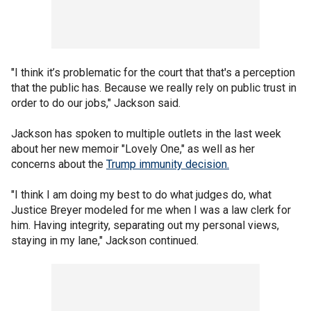
"I think it’s problematic for the court that that's a perception
that the public has. Because we really rely on public trust in
order to do our jobs," Jackson said.
Jackson has spoken to multiple outlets in the last week
about her new memoir "Lovely One," as well as her
concerns about the
Trump immunity decision.
"I think I am doing my best to do what judges do, what
Justice Breyer modeled for me when I was a law clerk for
him. Having integrity, separating out my personal views,
staying in my lane," Jackson continued.