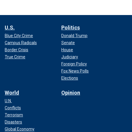
U.S.
Politics
Blue City Crime
Donald Trump
Campus Radicals
Senate
Border Crisis
House
True Crime
Judiciary
Foreign Policy
Fox News Polls
Elections
World
Opinion
U.N.
Conflicts
Terrorism
Disasters
Global Economy