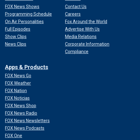
FOX News Shows
Contact Us
Programming Schedule
Careers
On Air Personalities
Fox Around the World
Full Episodes
Advertise With Us
Show Clips
Media Relations
News Clips
Corporate Information
Compliance
Apps & Products
FOX News Go
FOX Weather
FOX Nation
FOX Noticias
FOX News Shop
FOX News Radio
FOX News Newsletters
FOX News Podcasts
FOX One