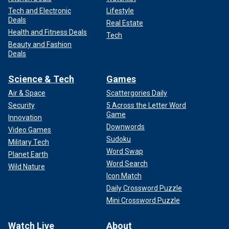
Tech and Electronic
Lifestyle
Deals
Real Estate
Health and Fitness Deals
Tech
Beauty and Fashion
Deals
Science & Tech
Games
Air & Space
Scattergories Daily
Security
5 Across the Letter Word
Game
Innovation
Downwords
Video Games
Sudoku
Military Tech
Word Swap
Planet Earth
Word Search
Wild Nature
Icon Match
Daily Crossword Puzzle
Mini Crossword Puzzle
Watch Live
About