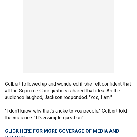
Colbert followed up and wondered if she felt confident that
all the Supreme Court justices shared that idea. As the
audience laughed, Jackson responded, "Yes, I am."
"I don't know why that's a joke to you people," Colbert told
the audience. "It's a simple question."
CLICK HERE FOR MORE COVERAGE OF MEDIA AND