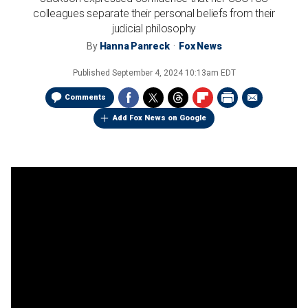
colleagues separate their personal beliefs from their
judicial philosophy
By
Hanna Panreck
Fox News
Published
September 4, 2024 10:13am EDT
Comments
Add Fox News on Google