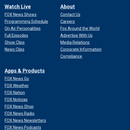
Watch Live
About
FOX News Shows
Contact Us
Programming Schedule
Careers
On Air Personalities
Fox Around the World
Full Episodes
Advertise With Us
Show Clips
Media Relations
News Clips
Corporate Information
Compliance
Apps & Products
FOX News Go
FOX Weather
FOX Nation
FOX Noticias
FOX News Shop
FOX News Radio
FOX News Newsletters
FOX News Podcasts