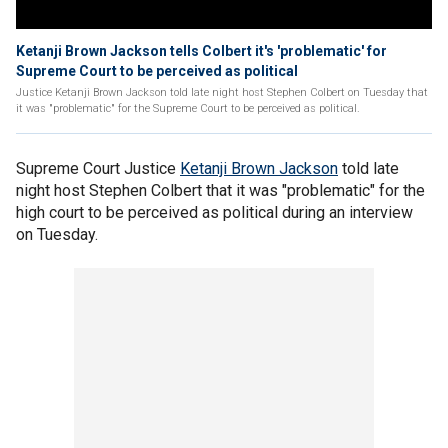
Ketanji Brown Jackson tells Colbert it's 'problematic' for
Supreme Court to be perceived as political
Justice Ketanji Brown Jackson told late night host Stephen Colbert on Tuesday that
it was "problematic" for the Supreme Court to be perceived as political.
Supreme Court Justice
Ketanji Brown Jackson
told late
night host Stephen Colbert that it was "problematic" for the
high court to be perceived as political during an interview
on Tuesday.