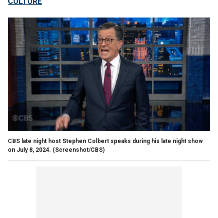
CULTURE
CBS late night host Stephen Colbert speaks during his late night show
on July 8, 2024.
(Screenshot/CBS)