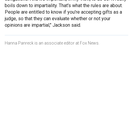
boils down to impartiality. That's what the rules are about.
People are entitled to know if you're accepting gifts as a
judge, so that they can evaluate whether or not your
opinions are impartial," Jackson said.
Hanna Panreck is an associate editor at Fox News.