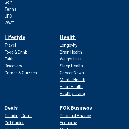
Golf
Tennis
UFC
WWE
Lifestyle
Health
Travel
Longevity
Food & Drink
Brain Health
Faith
Weight Loss
Discovery
Sleep Health
Games & Quizzes
Cancer News
Mental Health
Heart Health
Healthy Living
Deals
FOX Business
Trending Deals
Personal Finance
Gift Guides
Economy