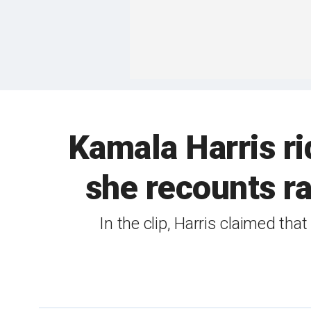
Kamala Harris ri
she recounts rag
In the clip, Harris claimed th