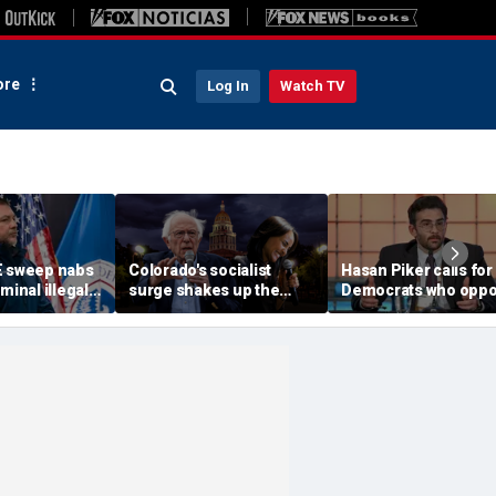
re
Log In
Watch TV
E sweep nabs
Colorado's socialist
Hasan Piker calls for
minal illegal
surge shakes up the
Democrats who opp
uding sex
Democratic
Abdul El-Sayed to be
 child abusers
establishment
'punished'