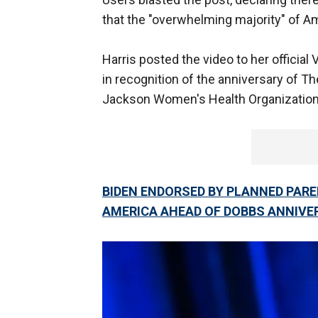
that the "overwhelming majority" of Am
Harris posted the video to her officia
in recognition of the anniversary of T
Jackson Women's Health Organization 
BIDEN ENDORSED BY PLANNED PARE
AMERICA AHEAD OF DOBBS ANNIVE