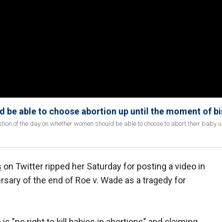
be able to choose abortion up until the moment of bi
on of the day on whether women should be able to choose to abort their baby up
s
on Twitter ripped her Saturday for posting a video in
sary of the end of Roe v. Wade as a tragedy for
is "no right to kill babies in abortions" and claiming