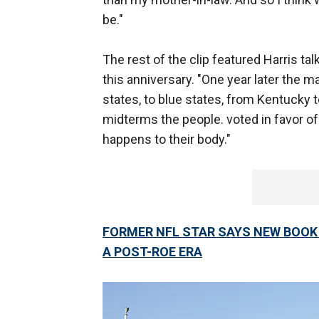
be."
The rest of the clip featured Harris t
this anniversary. "One year later the m
states, to blue states, from Kentucky t
midterms the people. voted in favor o
happens to their body."
FORMER NFL STAR SAYS NEW BOOK O
A POST-ROE ERA