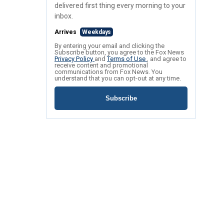
delivered first thing every morning to your
inbox.
Arrives
Weekdays
By entering your email and clicking the
Subscribe button, you agree to the Fox News
Privacy Policy
and
Terms of Use
, and agree to
receive content and promotional
communications from Fox News. You
understand that you can opt-out at any time.
Subscribe