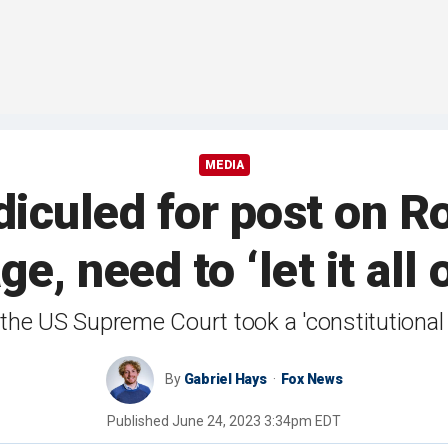
MEDIA
diculed for post on R
e, need to ‘let it all
at the US Supreme Court took a 'constitutiona
By
Gabriel Hays
Fox News
Published
June 24, 2023 3:34pm EDT