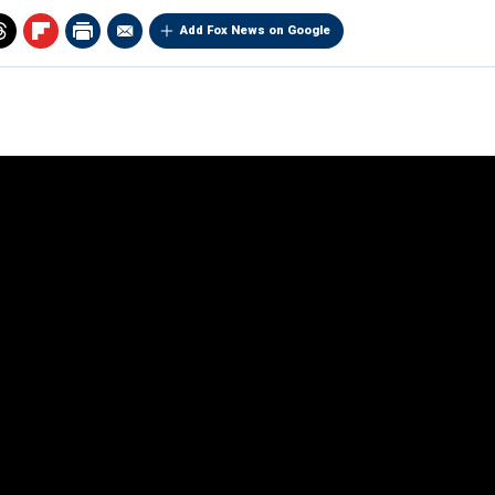
Add Fox News on Google