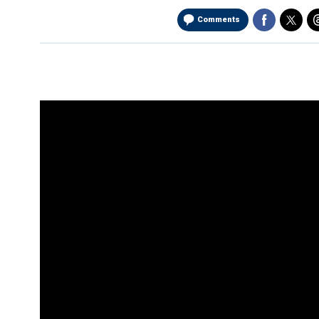
Comments