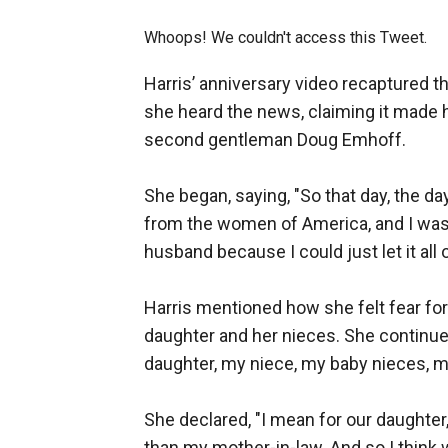
Whoops! We couldn't access this Tweet.
Harris’ anniversary video recaptured 
she heard the news, claiming it made 
second gentleman Doug Emhoff.
She began, saying, "So that day, the da
from the women of America, and I was o
husband because I could just let it all 
Harris mentioned how she felt fear fo
daughter and her nieces. She continued
daughter, my niece, my baby nieces, m
She declared, "I mean for our daughter
than my mother-in-law. And so I think 