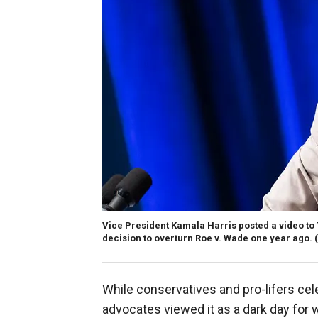
Vice President Kamala Harris posted a video to
decision to overturn Roe v. Wade one year ago.
While conservatives and pro-lifers ce
advocates viewed it as a dark day for 