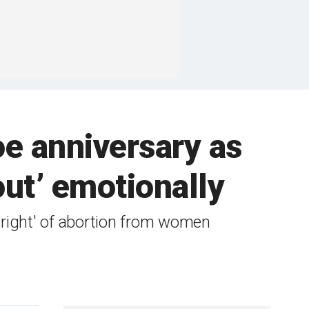
oe anniversary as
 out’ emotionally
l right' of abortion from women