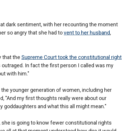
that dark sentiment, with her recounting the moment
her so angry that she had to
vent to her husband
,
y that the
Supreme Court took the constitutional right
utraged. In fact the first person I called was my
out with him."
r the younger generation of women, including her
, "And my first thoughts really were about our
y goddaughters and what this all might mean."
, she is going to know fewer constitutional rights
we all at that moment understood how dire it would