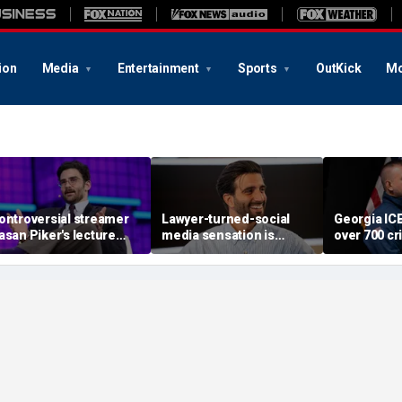
ion
Media
Entertainment
Sports
OutKick
Mo
ontroversial streamer
Lawyer-turned-social
Georgia IC
asan Piker's lecture
media sensation is
over 700 cri
xed by University of
betting it all on God, love
aliens incl
ashington amid free-
and grief
offenders,
peech questions