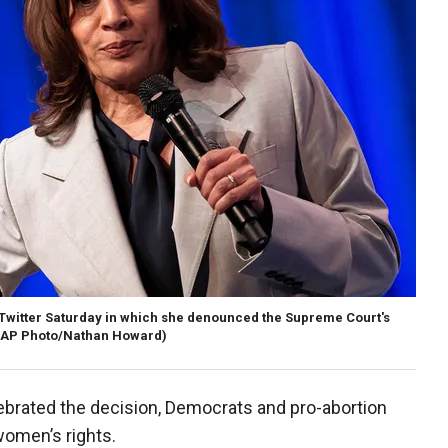
 Twitter Saturday in which she denounced the Supreme Court's
(AP Photo/Nathan Howard)
lebrated the decision, Democrats and pro-abortion
women’s rights.