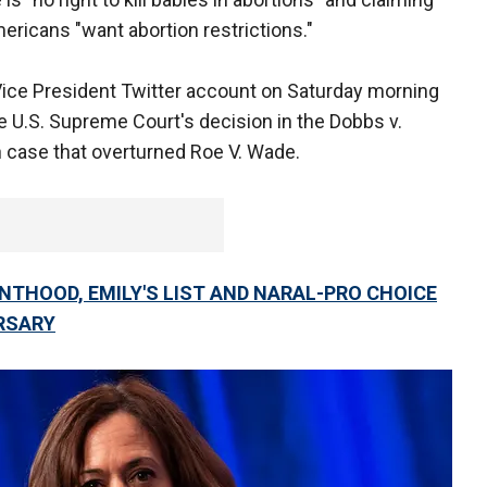
ericans "want abortion restrictions."
l Vice President Twitter account on Saturday morning
he U.S. Supreme Court's decision in the Dobbs v.
case that overturned Roe V. Wade.
NTHOOD, EMILY'S LIST AND NARAL-PRO CHOICE
RSARY