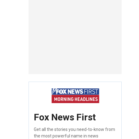
Fox News First
Get all the stories you need-to-know from
the most powerful name in news