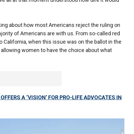
alking about how most Americans reject the ruling on
ajority of Americans are with us. From so-called red
o California, when this issue was on the ballot in the
f allowing women to have the choice about what
FFERS A ‘VISION’ FOR PRO-LIFE ADVOCATES IN