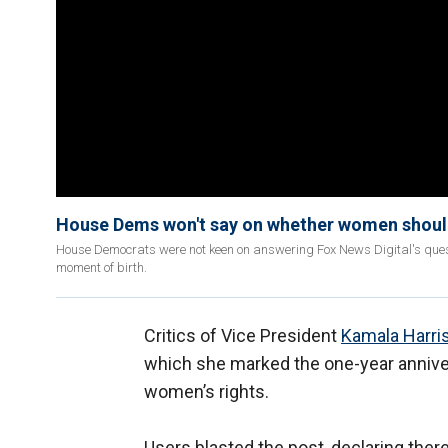
House Dems won't say on whether women should 
House Democrats were not keen on answering Fox News Digital's questi
moment of birth.
Critics of Vice President
Kamala Harri
which she marked the one-year anniver
women’s rights.
Users blasted the post, declaring there 