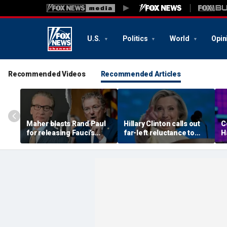
U.S.
Politics
World
Opin
Recommended Videos
Recommended Articles
Maher blasts Rand Paul
Hillary Clinton calls out
C
for releasing Fauci’s
far-left reluctance to
H
COVID diaries as PR
support her, warns GOP
a
expert suggests a new
'communist' attacks will
W
course for the Senator
be effective
s