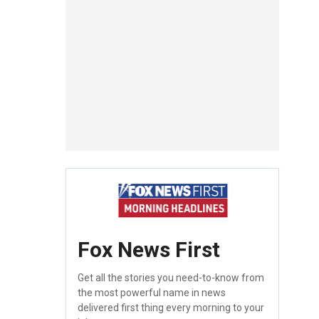
Fox News First
Get all the stories you need-to-know from
the most powerful name in news
delivered first thing every morning to your