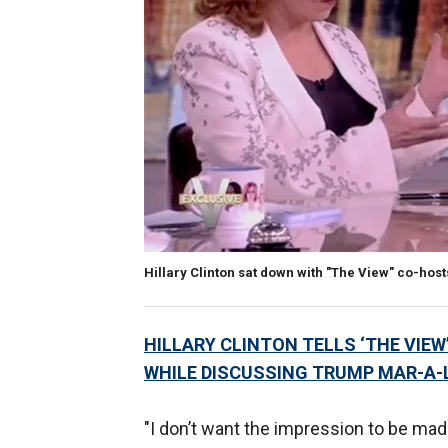
Hillary Clinton sat down with "The View" co-ho
HILLARY CLINTON TELLS ‘THE VIEW
WHILE DISCUSSING TRUMP MAR-A
"I don’t want the impression to be made