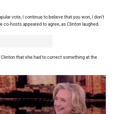
pular vote, I continue to believe that you won, I don't
ple co-hosts appeared to agree, as Clinton laughed.
d Clinton that she had to correct something at the