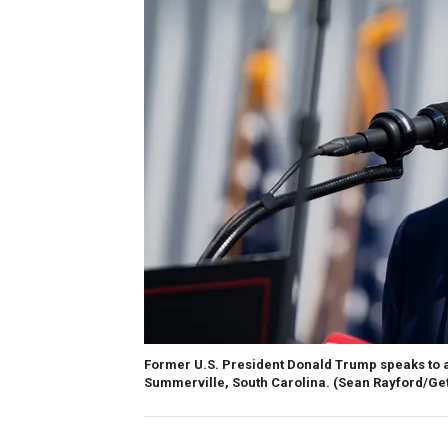
Former U.S. President Donald Trump speaks to a
Summerville, South Carolina.
(Sean Rayford/Ge