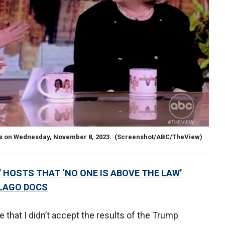
sts on Wednesday, November 8, 2023.
(Screenshot/ABC/TheView)
’ HOSTS THAT ‘NO ONE IS ABOVE THE LAW’
-LAGO DOCS
 that I didn’t accept the results of the Trump