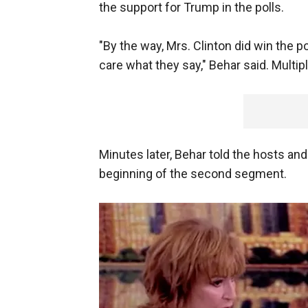
the support for Trump in the polls.
"By the way, Mrs. Clinton did win the po
care what they say," Behar said. Multi
Minutes later, Behar told the hosts an
beginning of the second segment.