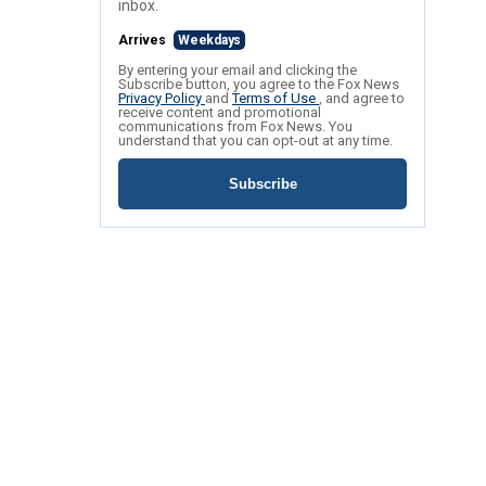
inbox.
Arrives
Weekdays
By entering your email and clicking the
Subscribe button, you agree to the Fox News
Privacy Policy
and
Terms of Use
, and agree to
receive content and promotional
communications from Fox News. You
understand that you can opt-out at any time.
Subscribe