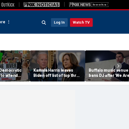
re
Log In
Watch TV
 Democratic
Kamala Harris leaves
Buffalo music venue
to attend
Biden off list of top three
bans DJ after 'We Ar
convention
'most effective'
Charlie Kirk' song pl
sment
presidents
in jest