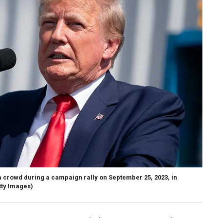
 crowd during a campaign rally on September 25, 2023, in
tty Images)