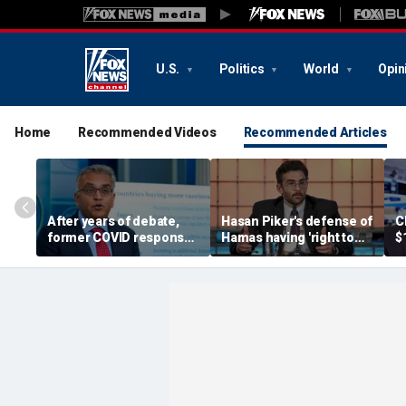
U.S.
Politics
World
Opin
Home
Recommended Videos
Recommended Articles
After years of debate,
Hasan Piker's defense of
C
former COVID response
Hamas having 'right to
$
coordinator
resist militarily' draws
s
acknowledges pandemic
condemnation from
t
source 'probably a lab
human rights groups
leak'