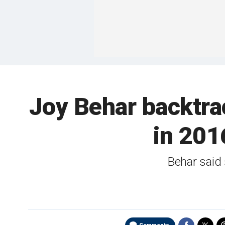
Joy Behar backtrack
in 2016
Behar said 