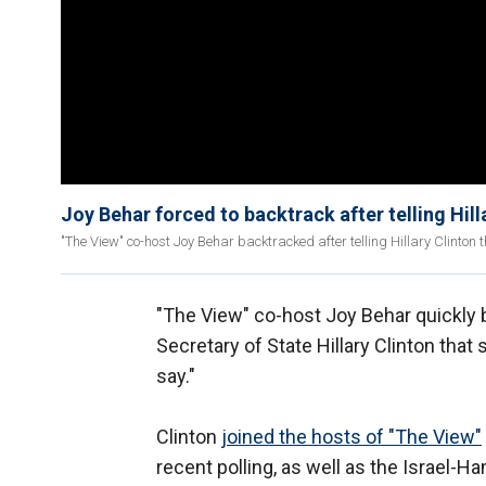
Joy Behar forced to backtrack after telling Hilla
"The View" co-host Joy Behar backtracked after telling Hillary Clinton t
"The View" co-host Joy Behar quickly
Secretary of State Hillary Clinton that 
say."
Clinton
joined the hosts of "The View"
recent polling, as well as the Israel-H