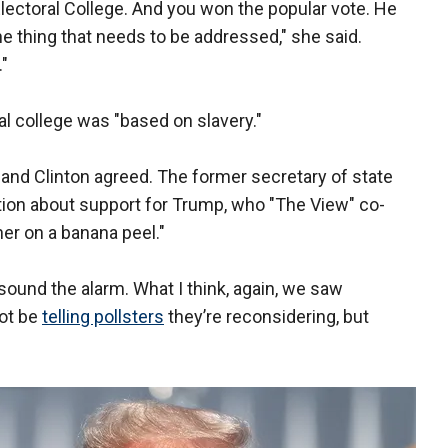
e Electoral College. And you won the popular vote. He
he thing that needs to be addressed," she said.
."
al college was "based on slavery."
, and Clinton agreed. The former secretary of state
tion about support for Trump, who "The View" co-
ther on a banana peel."
o sound the alarm. What I think, again, we saw
not be
telling pollsters
they’re reconsidering, but