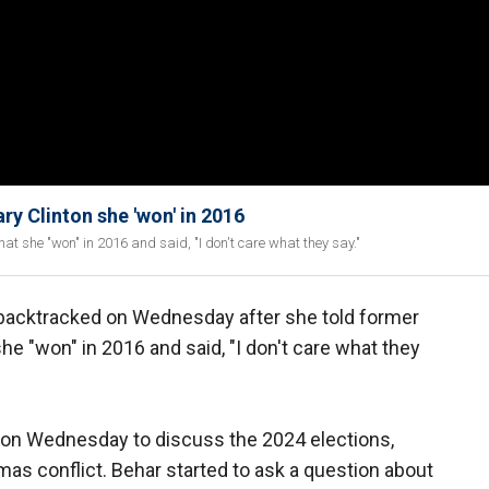
ry Clinton she 'won' in 2016
hat she "won" in 2016 and said, "I don't care what they say."
 backtracked on Wednesday after she told former
she "won" in 2016 and said, "I don't care what they
on Wednesday to discuss the 2024 elections,
amas conflict. Behar started to ask a question about