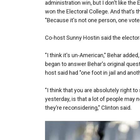
administration win, but I don’t like th
won the Electoral College. And that’s t
"Because it's not one person, one vote
Co-host Sunny Hostin said the elector
"I think it's un-American," Behar added
began to answer Behar's original ques
host said had "one foot in jail and ano
"I think that you are absolutely right t
yesterday, is that a lot of people may 
they’re reconsidering," Clinton said.