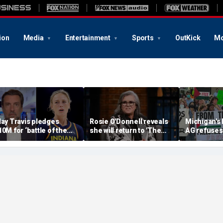
ion
Media
Entertainment
Sports
OutKick
Mo
lay Travis pledges
Rosie O'Donnell reveals
Michigan's
10M for ‘battle of the
she will return to 'The
AG refuses 
exes’ matchup as WNBA
View' for anniversary,
upcoming 
rans debate intensifies
details tension with
over haras
Whoopi Goldberg
concerns