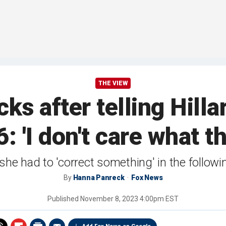
THE VIEW
s after telling Hilla
: 'I don't care what t
she had to 'correct something' in the follo
By
Hanna Panreck
Fox News
Published
November 8, 2023 4:00pm EST