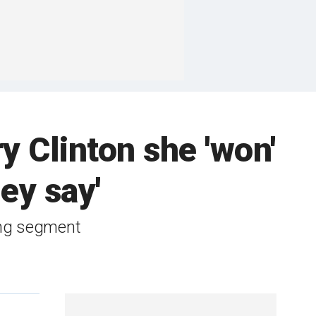
ry Clinton she 'won'
hey say'
wing segment