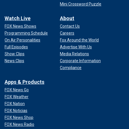
Mini Crossword Puzzle
Watch Live
About
FOX News Shows
Contact Us
Programming Schedule
Careers
On Air Personalities
Fox Around the World
Full Episodes
Advertise With Us
Show Clips
Media Relations
News Clips
Corporate Information
Compliance
Apps & Products
FOX News Go
FOX Weather
FOX Nation
FOX Noticias
FOX News Shop
FOX News Radio