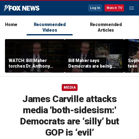
Log In
Watch TV
Home
Recommended
Recommended
Videos
Articles
WATCH: Bill Maher
Bill Maher says
Soph
torches Dr. Anthony
Democrats are being
teen 
Fauci over COVID-19
'colonized' by growing
what
origins after explosive
socialist movement,
confr
Senate hearing
reveals his 'vote is in
co-o
MEDIA
play'
James Carville attacks
media 'both-sidesism:'
Democrats are ‘silly’ but
GOP is ‘evil’