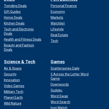
Trending Deals
Personal Finance
Gift Guides
Economy
Home Deals
Markets
Kitchen Deals
Watchlist
Tech and Electronic
Lifestyle
Deals
Real Estate
Health and Fitness Deals
Tech
Beauty and Fashion
Deals
Science & Tech
Games
Air & Space
Scattergories Daily
Security
5 Across the Letter Word
Game
Innovation
Downwords
Video Games
Sudoku
Military Tech
Word Swap
Planet Earth
Word Search
Wild Nature
Icon Match