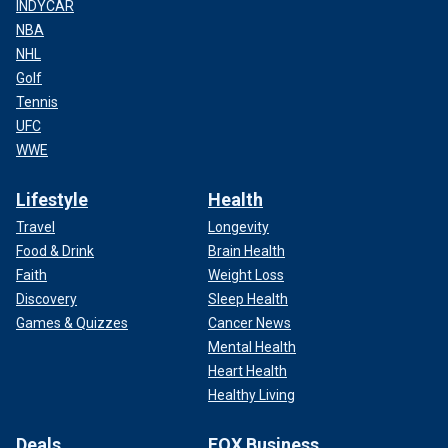
INDYCAR
NBA
NHL
Golf
Tennis
UFC
WWE
Lifestyle
Health
Travel
Longevity
Food & Drink
Brain Health
Faith
Weight Loss
Discovery
Sleep Health
Games & Quizzes
Cancer News
Mental Health
Heart Health
Healthy Living
Deals
FOX Business