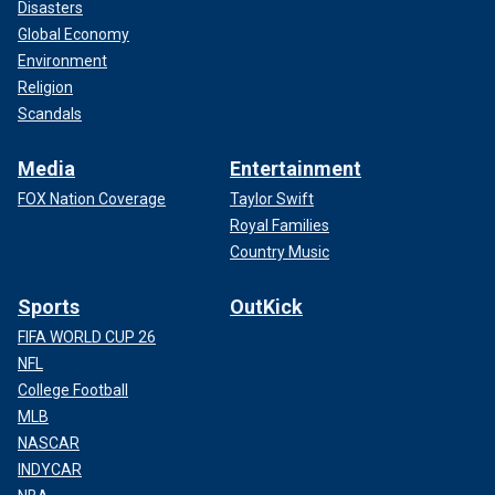
Disasters
Global Economy
Environment
Religion
Scandals
Media
Entertainment
FOX Nation Coverage
Taylor Swift
Royal Families
Country Music
Sports
OutKick
FIFA WORLD CUP 26
NFL
College Football
MLB
NASCAR
INDYCAR