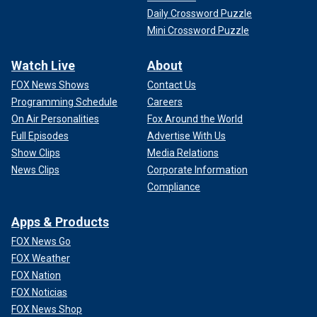
Daily Crossword Puzzle
Mini Crossword Puzzle
Watch Live
About
FOX News Shows
Contact Us
Programming Schedule
Careers
On Air Personalities
Fox Around the World
Full Episodes
Advertise With Us
Show Clips
Media Relations
News Clips
Corporate Information
Compliance
Apps & Products
FOX News Go
FOX Weather
FOX Nation
FOX Noticias
FOX News Shop