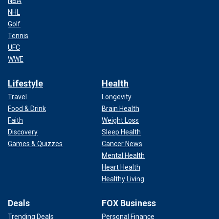
NBA
NHL
Golf
Tennis
UFC
WWE
Lifestyle
Health
Travel
Longevity
Food & Drink
Brain Health
Faith
Weight Loss
Discovery
Sleep Health
Games & Quizzes
Cancer News
Mental Health
Heart Health
Healthy Living
Deals
FOX Business
Trending Deals
Personal Finance