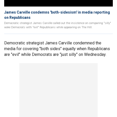
James Carville condemns 'both-sidesism' in media reporting
on Republicans
Democratic strategist James Carville called out the insistence on comparing "silly"
woke Democrats with "evil" Republicans while appearing on The Hill.
Democratic strategist James Carville condemned the
media for covering "both sides" equally when Republicans
are "evil" while Democrats are "just silly" on Wednesday.