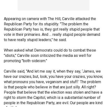
Appearing on camera with The Hill, Carville attacked the
Republican Party for its stupidity. "The problem the
Republican Party has is, they got really stupid people that
vote in their primaries. And … really stupid people demand
to have really stupid leaders," he said.
When asked what Democrats could do to combat these
"idiots," Carville soon criticized the media as well for
promoting "both-sideism."
Carville said, "And let me say it, when they say, ‘James, we
have our crazies, but, look, you have your crazies, you know,
what pronouns you have, veganism and stuff.’ The problem
is that people who believe in that are just silly. All right?
People that believe that the election was stolen and have a
right to storm the Capitol, which is a substantial number of
people in the Republican Party, are evil. Our people are kind