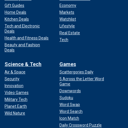
Gift Guides
Economy
Home Deals
Markets
Kitchen Deals
Watchlist
Tech and Electronic
Lifestyle
Deals
Real Estate
Health and Fitness Deals
Tech
Beauty and Fashion
Deals
Science & Tech
Games
Air & Space
Scattergories Daily
Security
5 Across the Letter Word
Game
Innovation
Downwords
Video Games
Sudoku
Military Tech
Word Swap
Planet Earth
Word Search
Wild Nature
Icon Match
Daily Crossword Puzzle