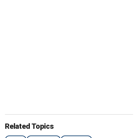
Related Topics