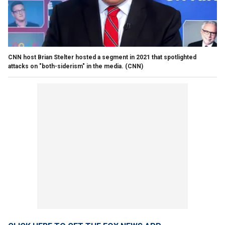
CNN host Brian Stelter hosted a segment in 2021 that spotlighted
attacks on "both-siderism" in the media.
(CNN)