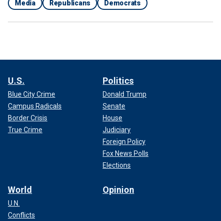
Media
Republicans
Democrats
U.S.
Politics
Blue City Crime
Donald Trump
Campus Radicals
Senate
Border Crisis
House
True Crime
Judiciary
Foreign Policy
Fox News Polls
Elections
World
Opinion
U.N.
Conflicts