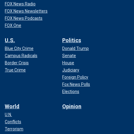
FOX News Radio
FOX News Newsletters
FOX News Podcasts
FOX One
U.S.
Politics
Blue City Crime
Donald Trump
Campus Radicals
Senate
Border Crisis
House
True Crime
Judiciary
Foreign Policy
Fox News Polls
Elections
World
Opinion
U.N.
Conflicts
Terrorism