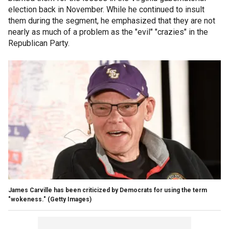
election back in November. While he continued to insult
them during the segment, he emphasized that they are not
nearly as much of a problem as the "evil" "crazies" in the
Republican Party.
James Carville has been criticized by Democrats for using the term
"wokeness."
(Getty Images)