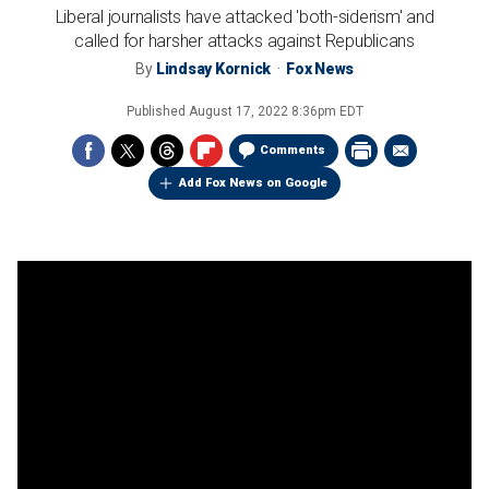
Liberal journalists have attacked 'both-siderism' and
called for harsher attacks against Republicans
By
Lindsay Kornick
Fox News
Published
August 17, 2022 8:36pm EDT
Comments
Add Fox News on Google