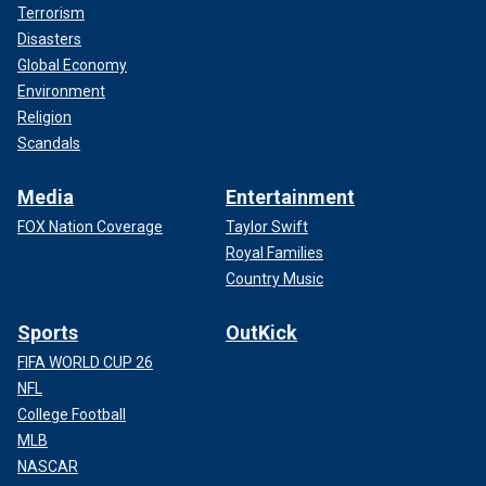
Terrorism
Disasters
Global Economy
Environment
Religion
Scandals
Media
Entertainment
FOX Nation Coverage
Taylor Swift
Royal Families
Country Music
Sports
OutKick
FIFA WORLD CUP 26
NFL
College Football
MLB
NASCAR