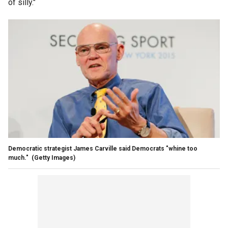
of silly."
Democratic strategist James Carville said Democrats "whine too
much."
(Getty Images)