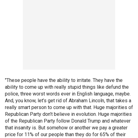
"These people have the ability to irritate. They have the
ability to come up with really stupid things like defund the
police, three worst words ever in English language, maybe.
And, you know, let’s get rid of Abraham Lincoln, that takes a
really smart person to come up with that. Huge majorities of
Republican Party don’t believe in evolution. Huge majorities
of the Republican Party follow Donald Trump and whatever
that insanity is. But somehow or another we pay a greater
price for 11% of our people than they do for 65% of their