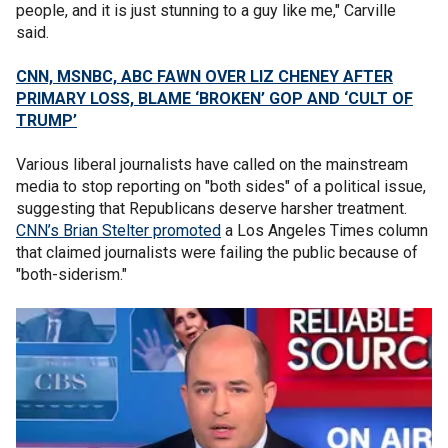
people, and it is just stunning to a guy like me," Carville
said.
CNN, MSNBC, ABC FAWN OVER LIZ CHENEY AFTER
PRIMARY LOSS, BLAME ‘BROKEN’ GOP AND ‘CULT OF
TRUMP’
Various liberal journalists have called on the mainstream
media to stop reporting on "both sides" of a political issue,
suggesting that Republicans deserve harsher treatment.
CNN’s Brian Stelter promoted
a Los Angeles Times column
that claimed journalists were failing the public because of
"both-siderism."