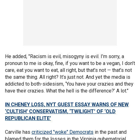
He added, "Racism is evil, misogyny is evil. I’m sorry, a
pronoun to me is okay, fine, if you want to be a vegan, I don’t
care, eat you want to eat, all right, but that’s not — that’s not
the same thing. All right? It’s just not. And yet the media is
addicted to both-sidesism, ‘You have your crazies and they
have their crazies. What the hell is the difference?’ A lot."
IN CHENEY LOSS, NYT GUEST ESSAY WARNS OF NEW
‘CULTISH’ CONSERVATISM, ‘TWILIGHT’ OF ‘OLD
REPUBLICAN ELITE’
Carville has
criticized "woke" Democrats
in the past and
blamed them for the losses in the Virginia gubernatorial