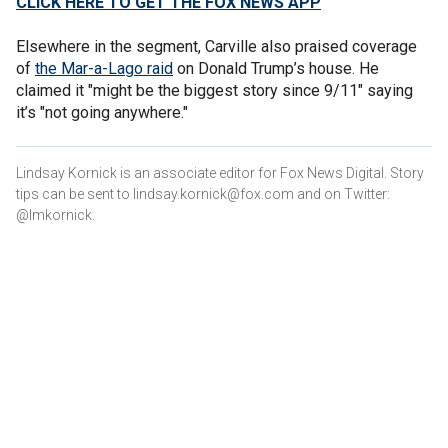
CLICK HERE TO GET THE FOX NEWS APP
Elsewhere in the segment, Carville also praised coverage
of
the Mar-a-Lago raid
on Donald Trump’s house. He
claimed it "might be the biggest story since 9/11" saying
it’s "not going anywhere."
Lindsay Kornick is an associate editor for Fox News Digital. Story
tips can be sent to lindsay.kornick@fox.com and on Twitter:
@lmkornick.