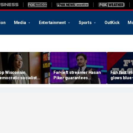
ion
Media
Entertainment
Sports
OutKick
Mo
op Wisconsin
Far-left streamer Hasan
Fun fact: P
emocratic socialist
Piker guarantees
glows blue
andidate confronted on
Democratic nominee in
ultraviolet 
ast 'defund police'
2028 will be anti-Israel
hetoric