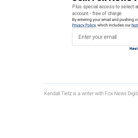
Plus special access to select a
Mary and Jeremy Cox are
appealing t
account - free of charge.
Indiana Department of Child Services
By entering your email and pushing c
,
Privacy Policy
, which includes our
Not
reportedly refusing to refer to their 
biological sex.
Havi
In 2019, Mary and Jeremy's son told them
Catholic religious beliefs that God c
female, they did not believe in referr
with his biology.
Kendall Tietz is a writer with Fox News Digit
The Coxes also believed their son was 
including an eating disorder, so they s