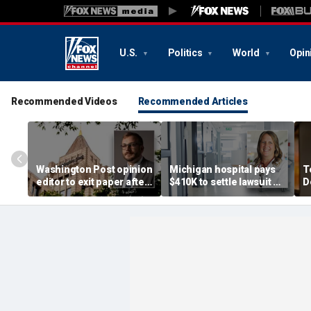
U.S.
Politics
World
Opin
Recommended Videos
Recommended Articles
Washington Post opinion
Michigan hospital pays
T
editor to exit paper after
$410K to settle lawsuit by
D
just one year, staff
physician assistant fired
c
completely 'blindsided'
over transgender policy
p
r