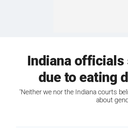
Indiana officials
due to eating 
'Neither we nor the Indiana courts bel
about gende