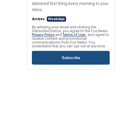
delivered first thing every morning to your
inbox.
Arrives
Weekdays
By entering your email and clicking the
Subscribe button, you agree to the Fox News
Privacy Policy
and
Terms of Use
, and agree to
receive content and promotional
communications from Fox News. You
understand that you can opt-out at any time.
Subscribe