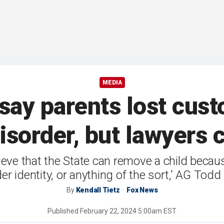
MEDIA
 say parents lost cust
disorder, but lawyers 
ieve that the State can remove a child because
r identity, or anything of the sort,' AG Todd
By
Kendall Tietz
Fox News
Published
February 22, 2024 5:00am EST