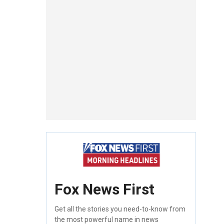
Fox News First
Get all the stories you need-to-know from
the most powerful name in news