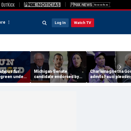
re
Log In
Watch TV
latypus fur
Michigan Senate
Charlamagne tha Go
-green under
candidate endorsed by
admits Fauci pleadin
light
AOC and Bernie Sanders
the Fifth after pardon
insists he's not a socialist
'fishy' and 'suspiciou