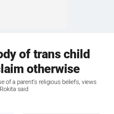
ody of trans child
claim otherwise
 of a parent’s religious beliefs, views
 Rokita said