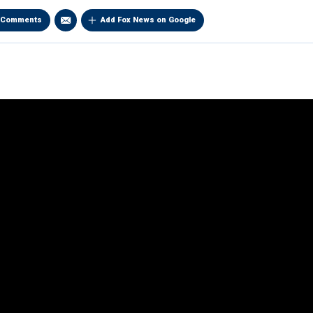
Comments
Add Fox News on Google