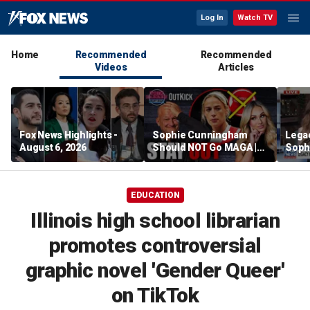
Log In
Watch TV
Home
Recommended
Recommended
Videos
Articles
Fox News Highlights -
Sophie Cunningham
Lega
August 6, 2026
Should NOT Go MAGA |
Soph
Tomi Lahren Is Fearless
comm
wome
EDUCATION
Illinois high school librarian
promotes controversial
graphic novel 'Gender Queer'
on TikTok