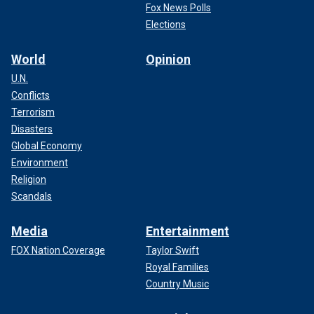
Fox News Polls
Elections
World
Opinion
U.N.
Conflicts
Terrorism
Disasters
Global Economy
Environment
Religion
Scandals
Media
Entertainment
FOX Nation Coverage
Taylor Swift
Royal Families
Country Music