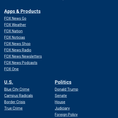
Apps & Products
FOX News Go
FOX Weather
FOX Nation
FOX Noticias
FOX News Shop
FOX News Radio
FOX News Newsletters
FOX News Podcasts
FOX One
U.S.
Politics
Blue City Crime
Donald Trump
Campus Radicals
Senate
Border Crisis
House
True Crime
Judiciary
Foreign Policy