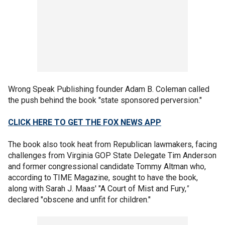
Wrong Speak Publishing founder Adam B. Coleman called
the push behind the book "state sponsored perversion."
CLICK HERE TO GET THE FOX NEWS APP
The book also took heat from Republican lawmakers, facing
challenges from Virginia GOP State Delegate Tim Anderson
and former congressional candidate Tommy Altman who,
according to TIME Magazine, sought to have the book,
along with Sarah J. Maas' "A Court of Mist and Fury,
"
declared "obscene and unfit for children."