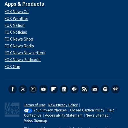
Apps & Products
FOX News Go
FOX Weather
FOX Nation
FOX Noticias
FOX News Shop
FOX News Radio
FOX News Newsletters
FOX News Podcasts
FOX One
Terms of Use
New Privacy Policy
Your Privacy Choices
Closed Caption Policy
Help
Contact Us
Accessibility Statement
News Sitemap
Video Sitemap