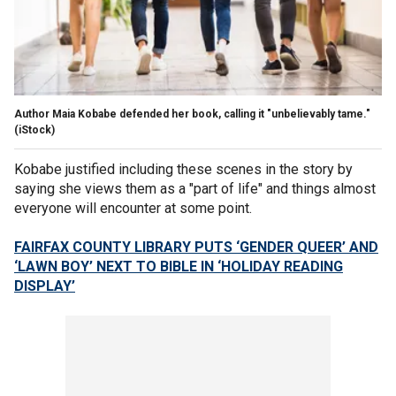
Author Maia Kobabe defended her book, calling it "unbelievably tame."
(iStock)
Kobabe justified including these scenes in the story by
saying she views them as a "part of life" and things almost
everyone will encounter at some point.
FAIRFAX COUNTY LIBRARY PUTS ‘GENDER QUEER’ AND
‘LAWN BOY’ NEXT TO BIBLE IN ‘HOLIDAY READING
DISPLAY’