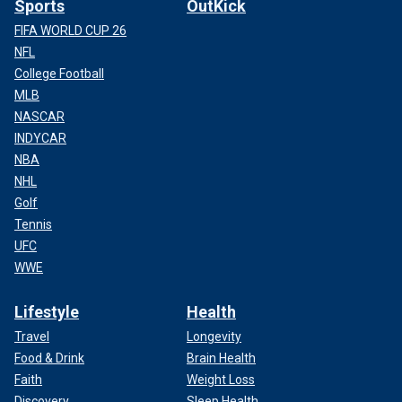
Sports
OutKick
FIFA WORLD CUP 26
NFL
College Football
MLB
NASCAR
INDYCAR
NBA
NHL
Golf
Tennis
UFC
WWE
Lifestyle
Health
Travel
Longevity
Food & Drink
Brain Health
Faith
Weight Loss
Discovery
Sleep Health