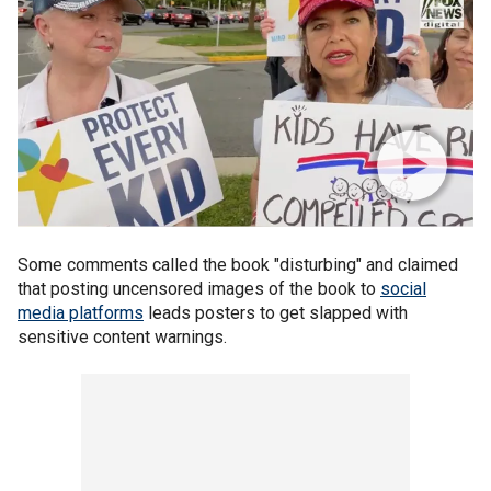
Some comments called the book "disturbing" and claimed
that posting uncensored images of the book to
social
media platforms
leads posters to get slapped with
sensitive content warnings.