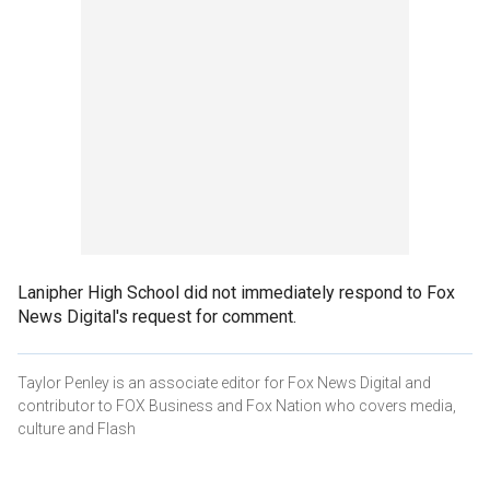
Lanipher High School did not immediately respond to Fox
News Digital's request for comment.
Taylor Penley is an associate editor for Fox News Digital and
contributor to FOX Business and Fox Nation who covers media,
culture and Flash