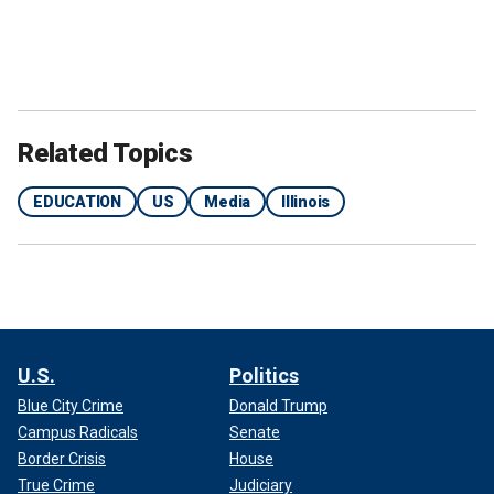
Related Topics
EDUCATION
US
Media
Illinois
U.S.
Politics
Blue City Crime
Donald Trump
Campus Radicals
Senate
Border Crisis
House
True Crime
Judiciary