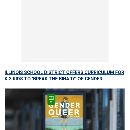
ILLINOIS SCHOOL DISTRICT OFFERS CURRICULUM FOR
K-3 KIDS TO ‘BREAK THE BINARY’ OF GENDER