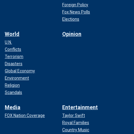
Foreign Policy
Fox News Polls
Elections
World
Opinion
U.N.
Conflicts
Terrorism
Disasters
Global Economy
Environment
Religion
Scandals
Media
Entertainment
FOX Nation Coverage
Taylor Swift
Royal Families
Country Music