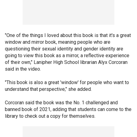
"One of the things I loved about this book is that it's a great
window and mirror book, meaning people who are
questioning their sexual identity and gender identity are
going to view this book as a mirror, a reflective experience
of their own," Lanipher High School librarian Alyx Corcoran
said in the video.
"This book is also a great 'window' for people who want to
understand that perspective," she added.
Corcoran said the book was the No. 1 challenged and
banned book of 2021, adding that students can come to the
library to check out a copy for themselves.