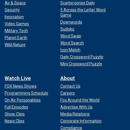
Air & Space
Scattergories Daily
Security
5 Across the Letter Word
Game
Innovation
Downwords
Video Games
Sudoku
Military Tech
Word Swap
Planet Earth
Word Search
Wild Nature
Icon Match
Daily Crossword Puzzle
Mini Crossword Puzzle
Watch Live
About
FOX News Shows
Contact Us
Programming Schedule
Careers
On Air Personalities
Fox Around the World
Full Episodes
Advertise With Us
Show Clips
Media Relations
News Clips
Corporate Information
Compliance