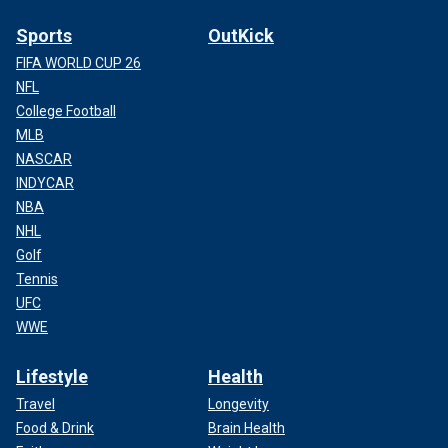
Sports
OutKick
FIFA WORLD CUP 26
NFL
College Football
MLB
NASCAR
INDYCAR
NBA
NHL
Golf
Tennis
UFC
WWE
Lifestyle
Health
Travel
Longevity
Food & Drink
Brain Health