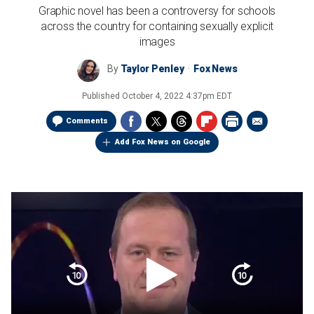
Graphic novel has been a controversy for schools
across the country for containing sexually explicit
images
By
Taylor Penley
Fox News
Published
October 4, 2022 4:37pm EDT
Comments
Add Fox News on Google