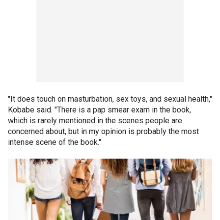
"It does touch on masturbation, sex toys, and sexual health,"
Kobabe said. "There is a pap smear exam in the book,
which is rarely mentioned in the scenes people are
concerned about, but in my opinion is probably the most
intense scene of the book."