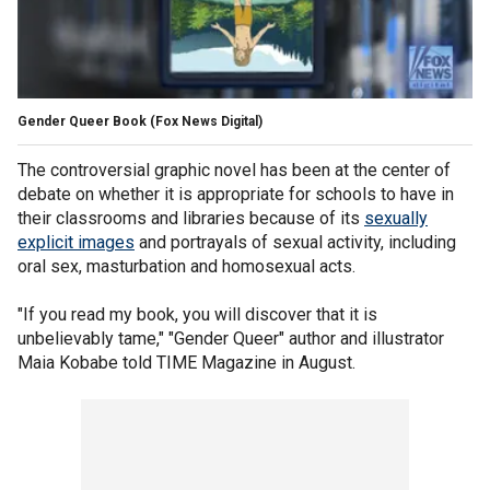
Gender Queer Book
(Fox News Digital)
The controversial graphic novel has been at the center of
debate on whether it is appropriate for schools to have in
their classrooms and libraries because of its
sexually
explicit images
and portrayals of sexual activity, including
oral sex, masturbation and homosexual acts.
"If you read my book, you will discover that it is
unbelievably tame," "Gender Queer" author and illustrator
Maia Kobabe told TIME Magazine in August.