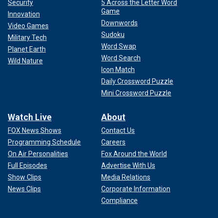
Security
5 Across the Letter Word
Game
Innovation
Downwords
Video Games
Sudoku
Military Tech
Word Swap
Planet Earth
Word Search
Wild Nature
Icon Match
Daily Crossword Puzzle
Mini Crossword Puzzle
Watch Live
About
FOX News Shows
Contact Us
Programming Schedule
Careers
On Air Personalities
Fox Around the World
Full Episodes
Advertise With Us
Show Clips
Media Relations
News Clips
Corporate Information
Compliance