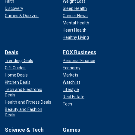
Faith
Weight Loss
Discovery
Sleep Health
Games & Quizzes
Cancer News
Mental Health
Heart Health
Healthy Living
Deals
FOX Business
Trending Deals
Personal Finance
Gift Guides
Economy
Home Deals
Markets
Kitchen Deals
Watchlist
Tech and Electronic
Lifestyle
Deals
Real Estate
Health and Fitness Deals
Tech
Beauty and Fashion
Deals
Science & Tech
Games