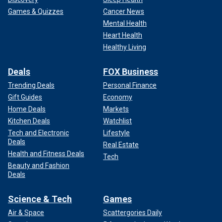
Games & Quizzes
Cancer News
Mental Health
Heart Health
Healthy Living
Deals
FOX Business
Trending Deals
Personal Finance
Gift Guides
Economy
Home Deals
Markets
Kitchen Deals
Watchlist
Tech and Electronic
Lifestyle
Deals
Real Estate
Health and Fitness Deals
Tech
Beauty and Fashion
Deals
Science & Tech
Games
Air & Space
Scattergories Daily