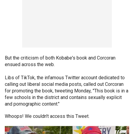
But the criticism of both Kobabe's book and Corcoran
ensued across the web.
Libs of TikTok, the infamous Twitter account dedicated to
calling out liberal social media posts, called out Corcoran
for promoting the book, tweeting Monday, "This book is in a
few schools in the district and contains sexually explicit
and pornographic content."
Whoops! We couldn't access this Tweet.