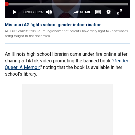
Missouri AG fights school gender indoctrination
AG Eric Schmitt tells Laura Ingraham that parents have every right to know what’s
being taught in the classroom.
An Illinois high school librarian came under fire online after
sharing a TikTok video promoting the banned book "
Gender
Queer: A Memoir
," noting that the book is available in her
school's library.