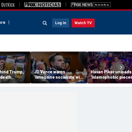
re
Log In
Watch TV
hind Trump,
JD Vance warns
Hasan Piker unloads
 death
'limousine socialists' will
'Islamophobic pieces
 now unveils
destroy Michigan auto
s---' Democrats as El
oberfist' beer
jobs, depress American
Sayed faces party un
wages
test