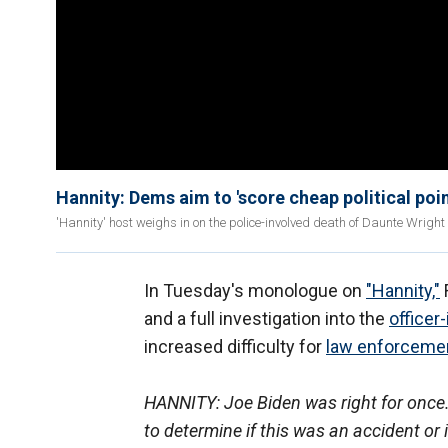
Hannity: Dems aim to 'score cheap political poin
'Hannity' host weighs in on the police-involved death of Daunte Wright
In Tuesday's monologue on
"Hannity,"
and a full investigation into the
officer
increased difficulty for
law enforceme
HANNITY: Joe Biden was right for once. E
to determine if this was an accident or i