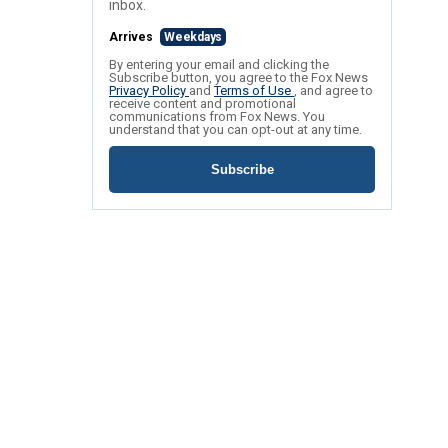
inbox.
Arrives
Weekdays
By entering your email and clicking the
Subscribe button, you agree to the Fox News
Privacy Policy
and
Terms of Use
, and agree to
receive content and promotional
communications from Fox News. You
understand that you can opt-out at any time.
Subscribe