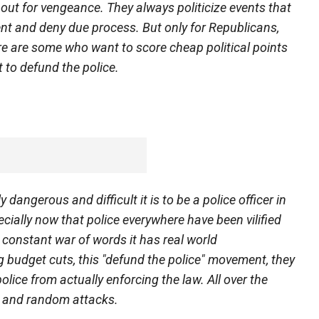
e out for vengeance. They always politicize events that
ent and deny due process. But only for Republicans,
re are some who want to score cheap political points
t to defund the police.
dangerous and difficult it is to be a police officer in
cially now that police everywhere have been vilified
s constant war of words it has real world
 budget cuts, this "defund the police" movement, they
police from actually enforcing the law. All over the
t and random attacks.