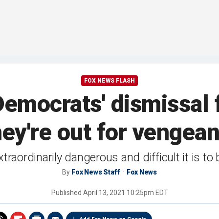
FOX NEWS FLASH
emocrats' dismissal 
hey're out for vengean
aordinarily dangerous and difficult it is to b
By
Fox News Staff
Fox News
Published
April 13, 2021 10:25pm EDT