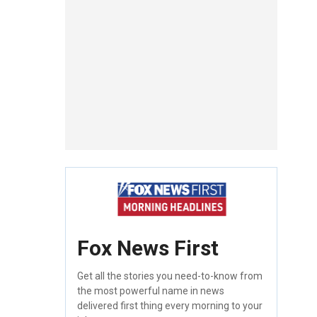
Fox News First
Get all the stories you need-to-know from
the most powerful name in news
delivered first thing every morning to your