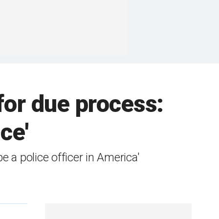
for due process:
ce'
e a police officer in America'