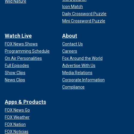
Wild Nature
Icon Match
Daily Crossword Puzzle
Mini Crossword Puzzle
Watch Live
About
FOX News Shows
Contact Us
Programming Schedule
Careers
On Air Personalities
Fox Around the World
Full Episodes
Advertise With Us
Show Clips
Media Relations
News Clips
Corporate Information
Compliance
Apps & Products
FOX News Go
FOX Weather
FOX Nation
FOX Noticias