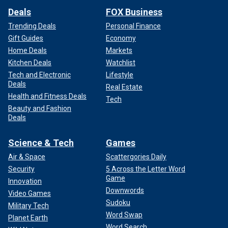
Deals
FOX Business
Trending Deals
Personal Finance
Gift Guides
Economy
Home Deals
Markets
Kitchen Deals
Watchlist
Tech and Electronic
Lifestyle
Deals
Real Estate
Health and Fitness Deals
Tech
Beauty and Fashion
Deals
Science & Tech
Games
Air & Space
Scattergories Daily
Security
5 Across the Letter Word
Game
Innovation
Downwords
Video Games
Sudoku
Military Tech
Word Swap
Planet Earth
Word Search