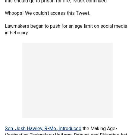
this should go to prison for life," Musk continued.
Whoops! We couldn't access this Tweet.
Lawmakers began to push for an age limit on social media
in February.
Sen. Josh Hawley, R-Mo., introduced
the Making Age-