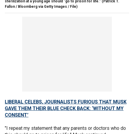
sterilization at a young age should "go to prison for life."
(Patrick T.
Fallon / Bloomberg via Getty Images / File)
LIBERAL CELEBS, JOURNALISTS FURIOUS THAT MUSK
GAVE THEM THEIR BLUE CHECK BACK: ‘WITHOUT MY
CONSENT’
"I repeat my statement that any parents or doctors who do