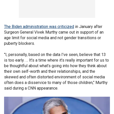
The Biden administration was criticized
in January after
Surgeon General Vivek Murthy came out in support of an
age limit for social media and not gender transitions or
puberty blockers.
"I, personally, based on the data I’ve seen, believe that 13
is too early. … It’s a time where it’s really important for us to
be thoughtful about what’s going into how they think about
their own self-worth and their relationships, and the
skewed and often distorted environment of social media
often does a disservice to many of those children," Murthy
said during a CNN appearance.