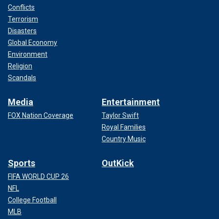
Conflicts
Terrorism
Disasters
Global Economy
Environment
Religion
Scandals
Media
Entertainment
FOX Nation Coverage
Taylor Swift
Royal Families
Country Music
Sports
OutKick
FIFA WORLD CUP 26
NFL
College Football
MLB