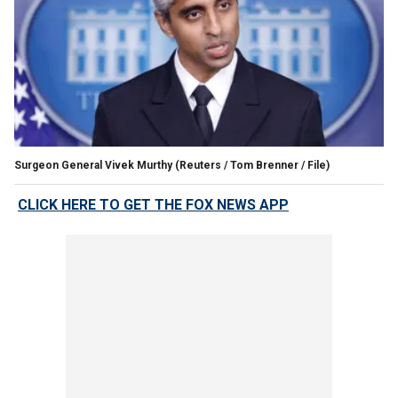
Surgeon General Vivek Murthy
(Reuters / Tom Brenner / File)
CLICK HERE TO GET THE FOX NEWS APP