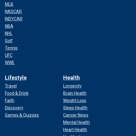
MLB
NASCAR
INDYCAR
NBA
NHL
Golf
Tennis
UFC
WWE
Lifestyle
Health
Travel
Longevity
Food & Drink
Brain Health
Faith
Weight Loss
Discovery
Sleep Health
Games & Quizzes
Cancer News
Mental Health
Heart Health