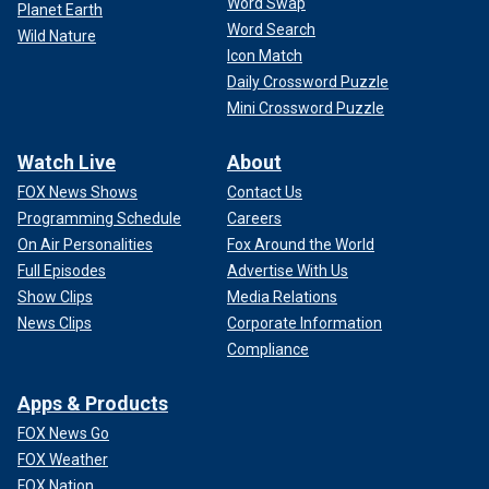
Word Swap
Planet Earth
Word Search
Wild Nature
Icon Match
Daily Crossword Puzzle
Mini Crossword Puzzle
Watch Live
About
FOX News Shows
Contact Us
Programming Schedule
Careers
On Air Personalities
Fox Around the World
Full Episodes
Advertise With Us
Show Clips
Media Relations
News Clips
Corporate Information
Compliance
Apps & Products
FOX News Go
FOX Weather
FOX Nation