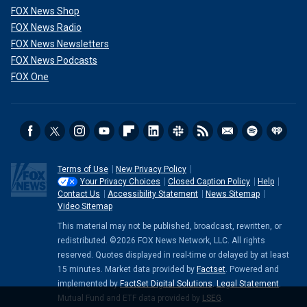
FOX News Shop
FOX News Radio
FOX News Newsletters
FOX News Podcasts
FOX One
Terms of Use
New Privacy Policy
Your Privacy Choices
Closed Caption Policy
Help
Contact Us
Accessibility Statement
News Sitemap
Video Sitemap
This material may not be published, broadcast, rewritten, or
redistributed. ©2026 FOX News Network, LLC. All rights
reserved. Quotes displayed in real-time or delayed by at least
15 minutes. Market data provided by
Factset
. Powered and
implemented by
FactSet Digital Solutions
.
Legal Statement
.
Mutual Fund and ETF data provided by
LSEG
.