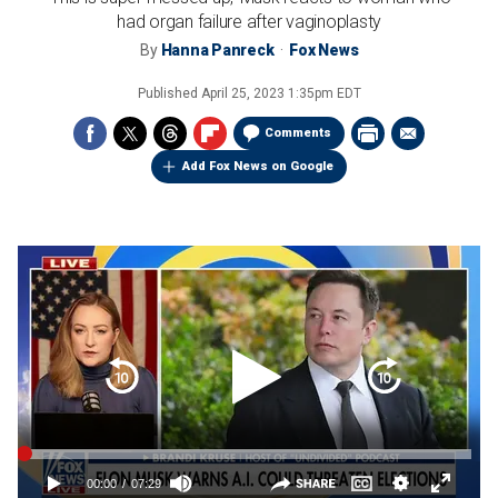
had organ failure after vaginoplasty
By
Hanna Panreck
Fox News
Published
April 25, 2023 1:35pm EDT
Comments
Add Fox News on Google