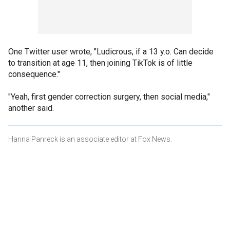
One Twitter user wrote, "Ludicrous, if a 13 y.o. Can decide
to transition at age 11, then joining TikTok is of little
consequence."
"Yeah, first gender correction surgery, then social media,"
another said.
Hanna Panreck is an associate editor at Fox News.