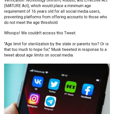
Verification Technology Uniform, Robust, and Effective Act
(MATURE Act), which would place a minimum age
requirement of 16 years old for all social media users,
preventing platforms from offering accounts to those who
do not meet the age threshold.
Whoops! We couldn't access this Tweet.
"Age limit for sterilization by the state or parents too? Or is
that too much to hope for," Musk tweeted in response to a
tweet about age limits on social media.