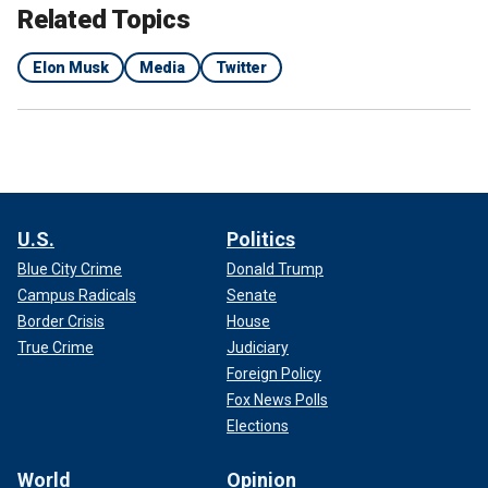
Related Topics
Elon Musk
Media
Twitter
U.S.
Politics
Blue City Crime
Donald Trump
Campus Radicals
Senate
Border Crisis
House
True Crime
Judiciary
Foreign Policy
Fox News Polls
Elections
World
Opinion