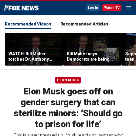
Log In
Watch TV
Recommended Videos
Recommended Articles
WATCH: Bill Maher
Bill Maher says
Soph
torches Dr. Anthony
Democrats are being
teen 
Fauci over COVID-19
'colonized' by growing
what
origins after explosive
socialist movement,
confr
Senate hearing
reveals his 'vote is in
co-o
ELON MUSK
play'
Elon Musk goes off on
gender surgery that can
sterilize minors: ‘Should go
to prison for life’
'This is super messed up,' Musk reacts to woman who