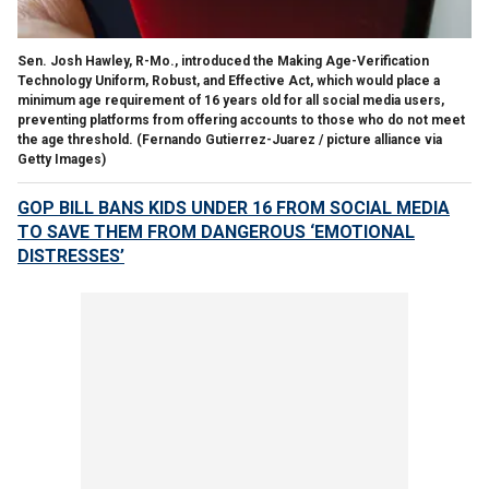
Sen. Josh Hawley, R-Mo., introduced the Making Age-Verification
Technology Uniform, Robust, and Effective Act, which would place a
minimum age requirement of 16 years old for all social media users,
preventing platforms from offering accounts to those who do not meet
the age threshold.
(Fernando Gutierrez-Juarez / picture alliance via
Getty Images)
GOP BILL BANS KIDS UNDER 16 FROM SOCIAL MEDIA
TO SAVE THEM FROM DANGEROUS ‘EMOTIONAL
DISTRESSES’