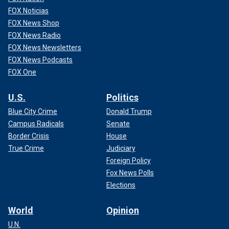
FOX Noticias
FOX News Shop
FOX News Radio
FOX News Newsletters
FOX News Podcasts
FOX One
U.S.
Politics
Blue City Crime
Donald Trump
Campus Radicals
Senate
Border Crisis
House
True Crime
Judiciary
Foreign Policy
Fox News Polls
Elections
World
Opinion
U.N.