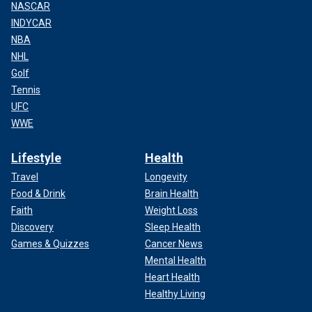
NASCAR
INDYCAR
NBA
NHL
Golf
Tennis
UFC
WWE
Lifestyle
Health
Travel
Longevity
Food & Drink
Brain Health
Faith
Weight Loss
Discovery
Sleep Health
Games & Quizzes
Cancer News
Mental Health
Heart Health
Healthy Living