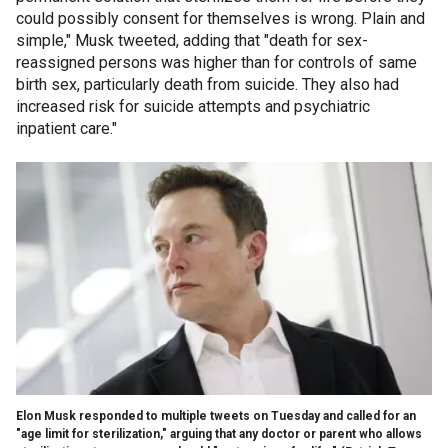
could possibly consent for themselves is wrong. Plain and
simple," Musk tweeted, adding that "death for sex-
reassigned persons was higher than for controls of same
birth sex, particularly death from suicide. They also had
increased risk for suicide attempts and psychiatric
inpatient care."
Elon Musk responded to multiple tweets on Tuesday and called for an
"age limit for sterilization," arguing that any doctor or parent who allows