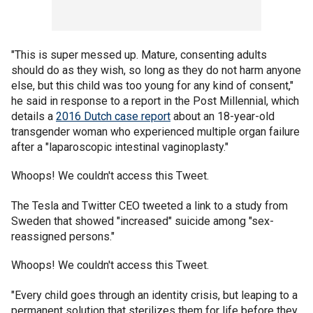
"This is super messed up. Mature, consenting adults
should do as they wish, so long as they do not harm anyone
else, but this child was too young for any kind of consent,"
he said in response to a report in the Post Millennial, which
details a
2016 Dutch case report
about an 18-year-old
transgender woman who experienced multiple organ failure
after a "laparoscopic intestinal vaginoplasty."
Whoops! We couldn't access this Tweet.
The Tesla and Twitter CEO tweeted a link to a study from
Sweden that showed "increased" suicide among "sex-
reassigned persons."
Whoops! We couldn't access this Tweet.
"Every child goes through an identity crisis, but leaping to a
permanent solution that sterilizes them for life before they