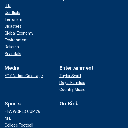
U.N.
Conflicts
Terrorism
Disasters
Global Economy
Environment
Religion
Scandals
Media
Entertainment
FOX Nation Coverage
Taylor Swift
Royal Families
Country Music
Sports
OutKick
FIFA WORLD CUP 26
NFL
College Football