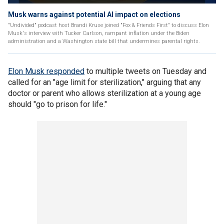
Musk warns against potential AI impact on elections
"Undivided" podcast host Brandi Kruse joined "Fox & Friends First" to discuss Elon
Musk's interview with Tucker Carlson, rampant inflation under the Biden
administration and a Washington state bill that undermines parental rights.
Elon Musk responded
to multiple tweets on Tuesday and
called for an "age limit for sterilization," arguing that any
doctor or parent who allows sterilization at a young age
should "go to prison for life."