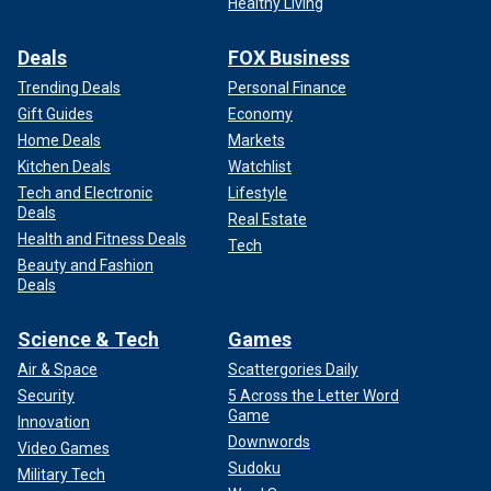
Healthy Living
Deals
FOX Business
Trending Deals
Personal Finance
Gift Guides
Economy
Home Deals
Markets
Kitchen Deals
Watchlist
Tech and Electronic
Lifestyle
Deals
Real Estate
Health and Fitness Deals
Tech
Beauty and Fashion
Deals
Science & Tech
Games
Air & Space
Scattergories Daily
Security
5 Across the Letter Word
Game
Innovation
Downwords
Video Games
Sudoku
Military Tech