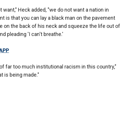
t want," Heck added, "we do not want a nation in
nt is that you can lay a black man on the pavement
 on the back of his neck and squeeze the life out of
d pleading 'I can't breathe.'
 APP
f far too much institutional racism in this country,"
t is being made."