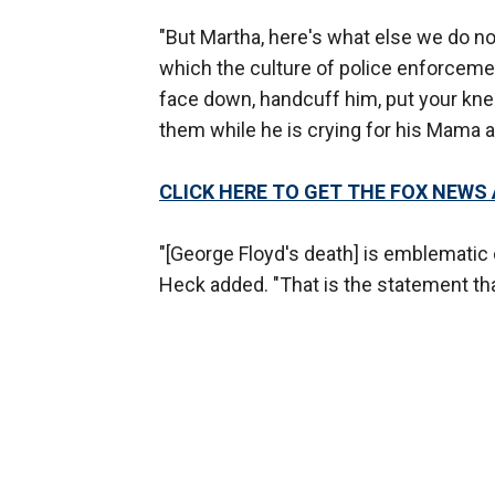
"But Martha, here's what else we do no
which the culture of police enforceme
face down, handcuff him, put your knee
them while he is crying for his Mama an
CLICK HERE TO GET THE FOX NEWS
"[George Floyd's death] is emblematic o
Heck added. "That is the statement tha