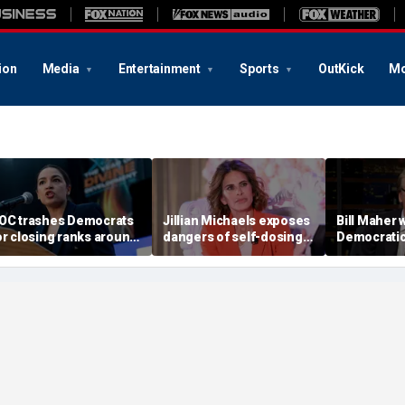
ion
Media
Entertainment
Sports
OutKick
Mo
OC trashes Democrats
Jillian Michaels exposes
Bill Maher 
or closing ranks around
dangers of self-dosing
Democratic 
iden, rejecting primary
illegal 'gray market'
being 'colo
hallengers
weight loss drugs
socialists, 
is in play'