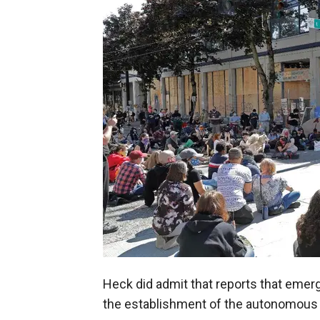
Heck did admit that reports that emer
the establishment of the autonomous z