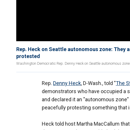
Rep. Heck on Seattle autonomous zone: They ar
protested
Washington Democratic Rep. Denny Heck on Seattle autonomous zone s
Rep.
Denny Heck
, D-Wash., told "
The S
demonstrators who have occupied a si
and declared it an "autonomous zone" 
peacefully protesting something that i
Heck told host Martha MacCallum that