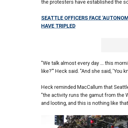
the protesters have established the s
SEATTLE OFFICERS FACE 'AUTONOM
HAVE TRIPLED
"We talk almost every day ... this mornin
like?'" Heck said. "And she said, 'You k
Heck reminded MacCallum that Seattle i
"the activity runs the gamut from the W
and looting, and this is nothing like th