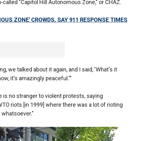
o-called "Capitol Hill Autonomous Zone," or CHAZ.
OUS ZONE' CROWDS, SAY 911 RESPONSE TIMES
g, we talked about it again, and I said, 'What's it
now, it's amazingly peaceful.'"
s no stranger to violent protests, saying
TO riots [in 1999] where there was a lot of rioting
at whatsoever."