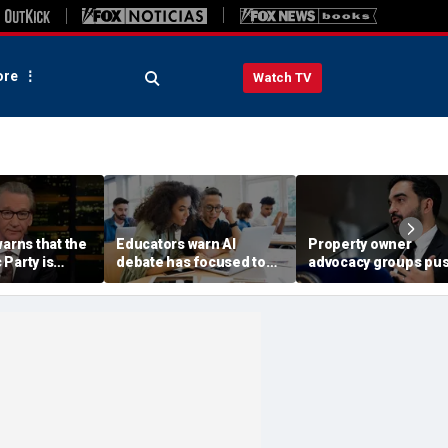
re
Watch TV
warns that the
Educators warn AI
Property owner
Party is
debate has focused too
advocacy groups pu
nized' by
much on cheating, not
back on Mamdani's
says his 'vote
enough on student
'Rental Ripoff Report,
learning
public database of
landlords