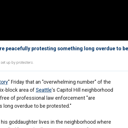
e peacefully protesting something long overdue to b
et up by protesters.
tory
" Friday that an "overwhelming number" of the
x-block area of
Seattle
's Capitol Hill neighborhood
free of professional law enforcement "are
s long overdue to be protested."
 his goddaughter lives in the neighborhood where