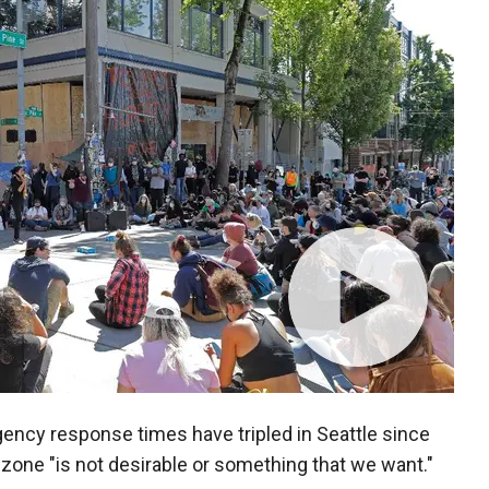
gency response times have tripled in Seattle since
one "is not desirable or something that we want."