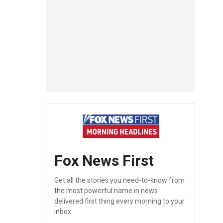
Fox News First
Get all the stories you need-to-know from
the most powerful name in news
delivered first thing every morning to your
inbox.