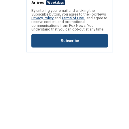
Arrives
Weekdays
By entering your email and clicking the
Subscribe button, you agree to the Fox News
Privacy Policy
and
Terms of Use
, and agree to
receive content and promotional
communications from Fox News. You
understand that you can opt-out at any time.
Subscribe