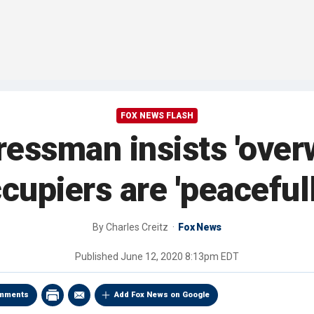
FOX NEWS FLASH
essman insists 'ove
cupiers are 'peaceful
By
Charles Creitz
Fox News
Published
June 12, 2020 8:13pm EDT
mments
Add Fox News on Google