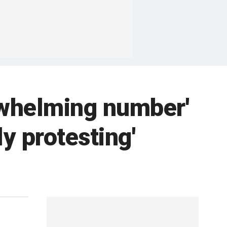
rwhelming number'
ly protesting'