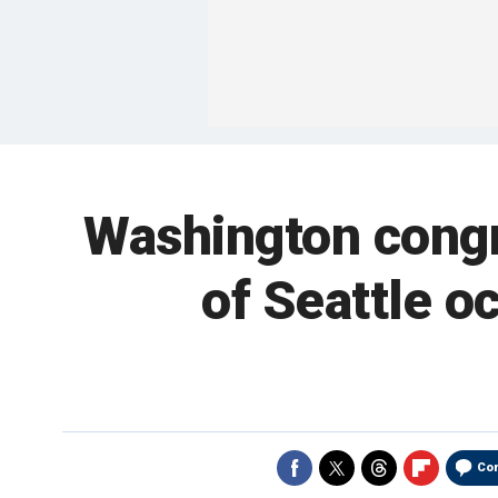
Washington congr
of Seattle oc
Co