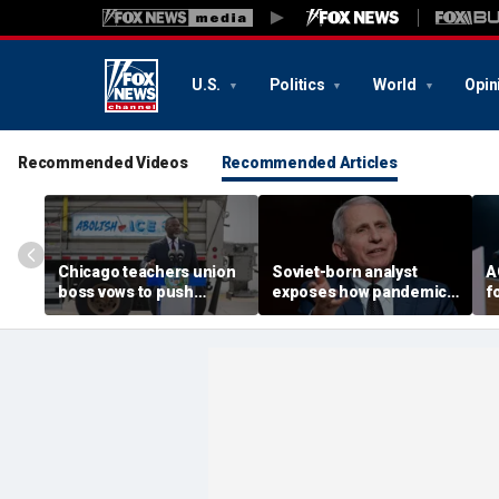
U.S.
Politics
World
Opin
Recommended Videos
Recommended Articles
Chicago teachers union
Soviet-born analyst
A
boss vows to push
exposes how pandemic-
f
petitions for Mayor
era neighbor snitching
B
Brandon Johnson’s re-
unlocked a 'nature of
c
election
evil' in America