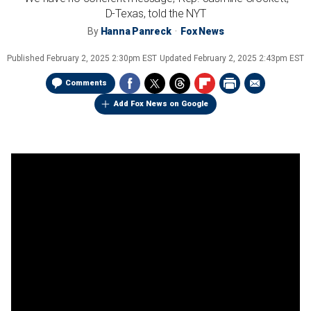
D-Texas, told the NYT
By
Hanna Panreck
Fox News
Published
February 2, 2025 2:30pm EST
Updated
February 2, 2025 2:43pm EST
Comments
Add Fox News on Google