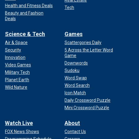
Health and Fitness Deals
Tech
Beauty and Fashion
Deals
Science & Tech
Games
Air & Space
Scattergories Daily
Security
5 Across the Letter Word
Game
Innovation
Downwords
Video Games
Sudoku
Military Tech
Word Swap
Planet Earth
Word Search
Wild Nature
Icon Match
Daily Crossword Puzzle
Mini Crossword Puzzle
Watch Live
About
FOX News Shows
Contact Us
Programming Schedule
Careers