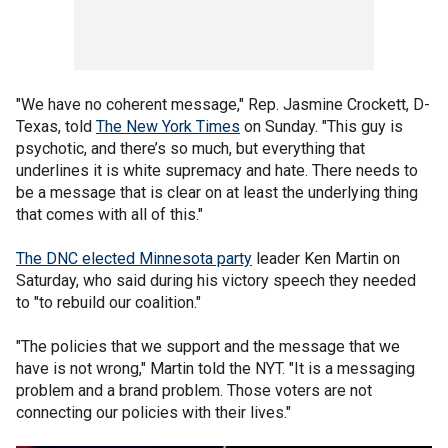
"We have no coherent message," Rep. Jasmine Crockett, D-
Texas, told
The New York Times
on Sunday. "This guy is
psychotic, and there’s so much, but everything that
underlines it is white supremacy and hate. There needs to
be a message that is clear on at least the underlying thing
that comes with all of this."
The DNC elected Minnesota party
leader Ken Martin on
Saturday, who said during his victory speech they needed
to "to rebuild our coalition."
"The policies that we support and the message that we
have is not wrong," Martin told the NYT. "It is a messaging
problem and a brand problem. Those voters are not
connecting our policies with their lives."