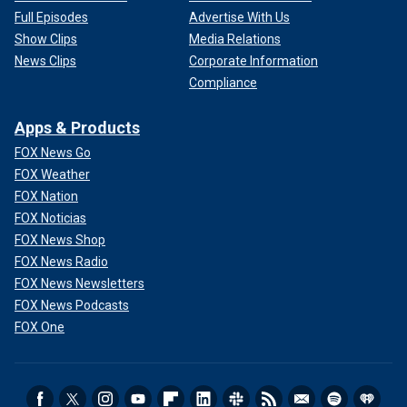
Full Episodes
Advertise With Us
Show Clips
Media Relations
News Clips
Corporate Information
Compliance
Apps & Products
FOX News Go
FOX Weather
FOX Nation
FOX Noticias
FOX News Shop
FOX News Radio
FOX News Newsletters
FOX News Podcasts
FOX One