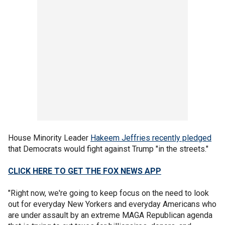
House Minority Leader
Hakeem Jeffries recently pledged
that Democrats would fight against Trump "in the streets."
CLICK HERE TO GET THE FOX NEWS APP
"Right now, we're going to keep focus on the need to look
out for everyday New Yorkers and everyday Americans who
are under assault by an extreme MAGA Republican agenda