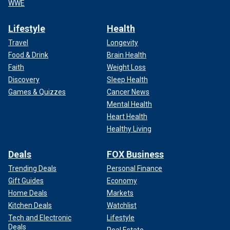
WWE
Lifestyle
Health
Travel
Longevity
Food & Drink
Brain Health
Faith
Weight Loss
Discovery
Sleep Health
Games & Quizzes
Cancer News
Mental Health
Heart Health
Healthy Living
Deals
FOX Business
Trending Deals
Personal Finance
Gift Guides
Economy
Home Deals
Markets
Kitchen Deals
Watchlist
Tech and Electronic
Lifestyle
Deals
Real Estate