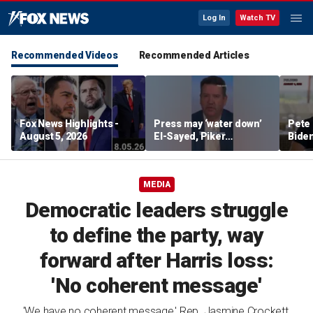
Log In
Watch TV
Recommended Videos
Recommended Articles
Fox News Highlights -
Press may ‘water down’
Pete 
August 5, 2026
El-Sayed, Piker
Biden
controversies to lock up
Bette
Michigan for Democrats,
rumo
watchdog says
MEDIA
Democratic leaders struggle
to define the party, way
forward after Harris loss:
'No coherent message'
'We have no coherent message,' Rep. Jasmine Crockett,