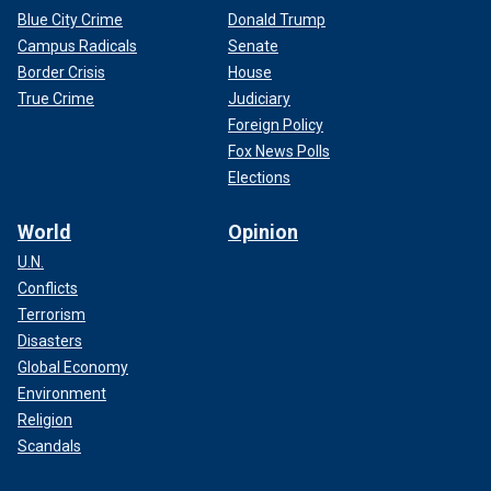
Blue City Crime
Donald Trump
Campus Radicals
Senate
Border Crisis
House
True Crime
Judiciary
Foreign Policy
Fox News Polls
Elections
World
Opinion
U.N.
Conflicts
Terrorism
Disasters
Global Economy
Environment
Religion
Scandals