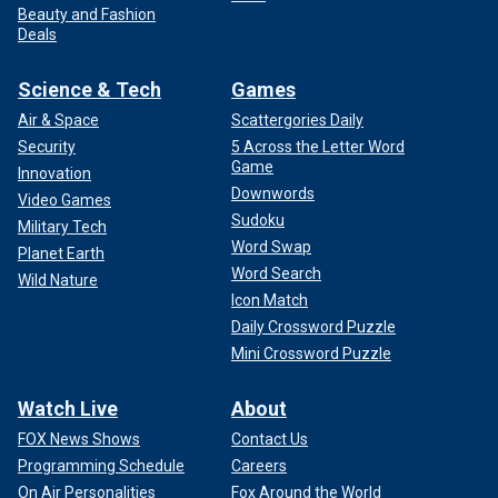
Beauty and Fashion
Deals
Science & Tech
Games
Air & Space
Scattergories Daily
Security
5 Across the Letter Word
Game
Innovation
Downwords
Video Games
Sudoku
Military Tech
Word Swap
Planet Earth
Word Search
Wild Nature
Icon Match
Daily Crossword Puzzle
Mini Crossword Puzzle
Watch Live
About
FOX News Shows
Contact Us
Programming Schedule
Careers
On Air Personalities
Fox Around the World