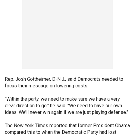
Rep. Josh Gottheimer, D-N.J., said Democrats needed to
focus their message on lowering costs.
"Within the party, we need to make sure we have a very
clear direction to go," he said. "We need to have our own
ideas. We’ll never win again if we are just playing defense."
The New York Times reported that former President Obama
compared this to when the Democratic Party had lost