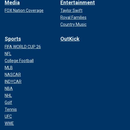
Media
Entertainment
FOX Nation Coverage
Taylor Swift
Royal Families
Country Music
Sports
OutKick
FIFA WORLD CUP 26
NFL
College Football
MLB
NASCAR
INDYCAR
NBA
NHL
Golf
Tennis
UFC
WWE