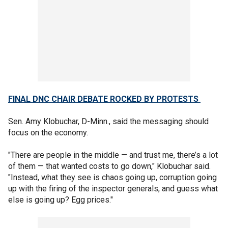
FINAL DNC CHAIR DEBATE ROCKED BY PROTESTS
Sen. Amy Klobuchar, D-Minn., said the messaging should
focus on the economy.
"There are people in the middle — and trust me, there’s a lot
of them — that wanted costs to go down," Klobuchar said.
"Instead, what they see is chaos going up, corruption going
up with the firing of the inspector generals, and guess what
else is going up? Egg prices."