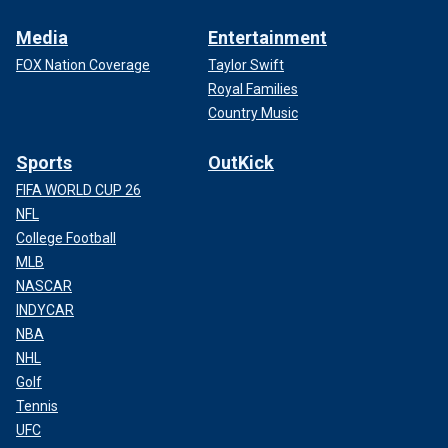
Media
Entertainment
FOX Nation Coverage
Taylor Swift
Royal Families
Country Music
Sports
OutKick
FIFA WORLD CUP 26
NFL
College Football
MLB
NASCAR
INDYCAR
NBA
NHL
Golf
Tennis
UFC