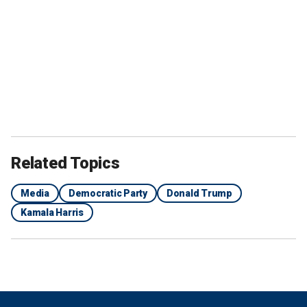
Related Topics
Media
Democratic Party
Donald Trump
Kamala Harris