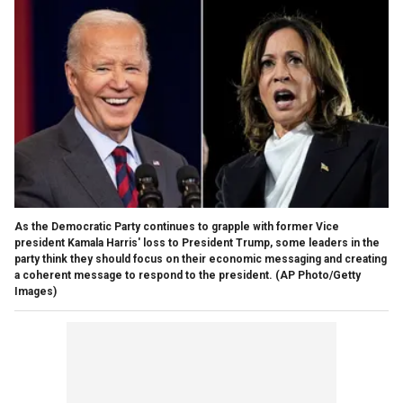
As the Democratic Party continues to grapple with former Vice
president Kamala Harris' loss to President Trump, some leaders in the
party think they should focus on their economic messaging and creating
a coherent message to respond to the president.
(AP Photo/Getty
Images)