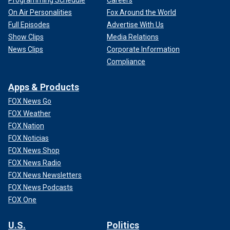
On Air Personalities
Fox Around the World
Full Episodes
Advertise With Us
Show Clips
Media Relations
News Clips
Corporate Information
Compliance
Apps & Products
FOX News Go
FOX Weather
FOX Nation
FOX Noticias
FOX News Shop
FOX News Radio
FOX News Newsletters
FOX News Podcasts
FOX One
U.S.
Politics