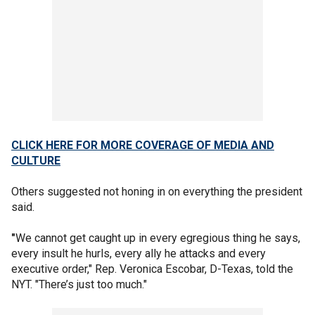
CLICK HERE FOR MORE COVERAGE OF MEDIA AND
CULTURE
Others suggested not honing in on everything the president
said.
"
We cannot get caught up in every egregious thing he says,
every insult he hurls, every ally he attacks and every
executive order," Rep. Veronica Escobar, D-Texas, told the
NYT. "There’s just too much."