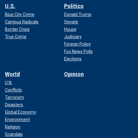
U.S.
Politics
Blue City Crime
Donald Trump
Campus Radicals
Senate
Border Crisis
House
True Crime
Judiciary
Foreign Policy
Fox News Polls
Elections
World
Opinion
U.N.
Conflicts
Terrorism
Disasters
Global Economy
Environment
Religion
Scandals