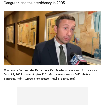
Congress and the presidency in 2005.
Minnesota Democratic Party chair Ken Martin speaks with Fox News on
Dec. 12, 2024 in Washington D.C. Martin was elected DNC chair on
Saturday, Feb. 1, 2025
(Fox News - Paul Steinhauser)