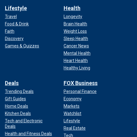
Lifestyle
Health
Travel
Longevity
Food & Drink
Brain Health
Faith
Weight Loss
Discovery
Sleep Health
Games & Quizzes
Cancer News
Mental Health
Heart Health
Healthy Living
Deals
FOX Business
Trending Deals
Personal Finance
Gift Guides
Economy
Home Deals
Markets
Kitchen Deals
Watchlist
Tech and Electronic
Lifestyle
Deals
Real Estate
Health and Fitness Deals
Tech