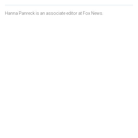
Hanna Panreck is an associate editor at Fox News.