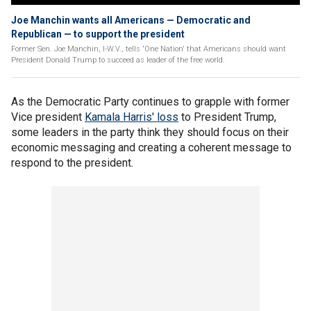
Joe Manchin wants all Americans — Democratic and
Republican — to support the president
Former Sen. Joe Manchin, I-W.V., tells 'One Nation' that Americans should want
President Donald Trump to succeed as leader of the free world.
As the Democratic Party continues to grapple with former
Vice president
Kamala Harris' loss
to President Trump,
some leaders in the party think they should focus on their
economic messaging and creating a coherent message to
respond to the president.