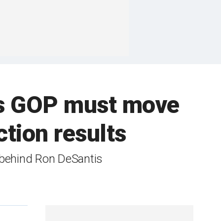
ys GOP must move
tion results
 behind Ron DeSantis