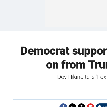
Democrat suppor
on from Tru
Dov Hikind tells 'F