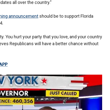
dates all over the country."
ming announcement
should be to support Florida
4.
y. You hurt your party that you love, and your country
elieves Republicans will have a better chance without
 APP