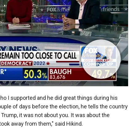
who I supported and he did great things during his
uple of days before the election, he tells the country
rump, it was not about you. It was about the
took away from them," said Hikind.