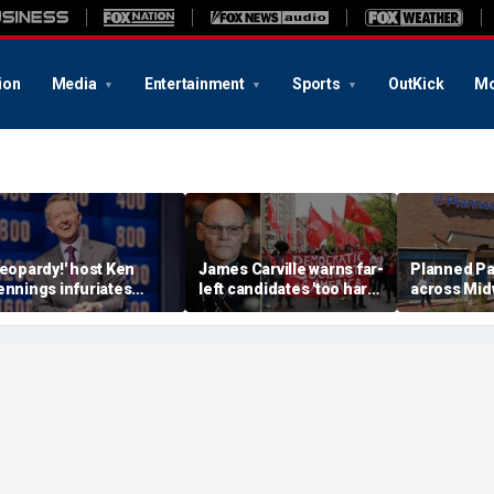
ion
Media
Entertainment
Sports
OutKick
Mo
Jeopardy!' host Ken
James Carville warns far-
Planned P
ennings infuriates
left candidates 'too hard-
across Midw
rans activists with
headed' to know they're
due to lack
arcastic joke over NY
unpopular
funds after 
imes games boycott
close in Mi