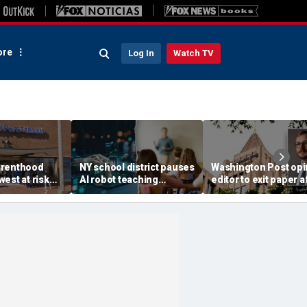
re
Log In
Watch TV
arenthood
NY school district pauses
Washington Post opi
est at risk
AI robot teaching
editor to exit paper a
 of federal
assistant rollout amid
just one year, staff
3 facilities
controversies about
completely 'blindsid
chigan
manufacturer