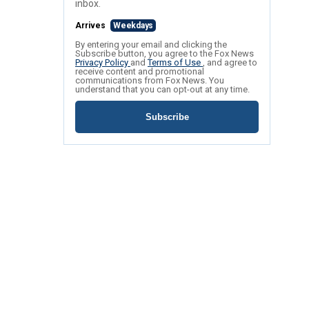
inbox.
Arrives
Weekdays
By entering your email and clicking the
Subscribe button, you agree to the Fox News
Privacy Policy
and
Terms of Use
, and agree to
receive content and promotional
communications from Fox News. You
understand that you can opt-out at any time.
Subscribe