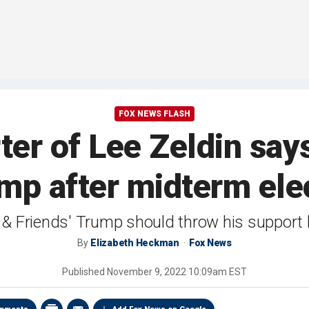
FOX NEWS FLASH
ter of Lee Zeldin sa
mp after midterm elec
ox & Friends' Trump should throw his support
By
Elizabeth Heckman
Fox News
Published
November 9, 2022 10:09am EST