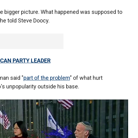
the bigger picture. What happened was supposed to
" he told Steve Doocy.
ICAN PARTY LEADER
an said "
part of the problem
" of what hurt
's unpopularity outside his base.