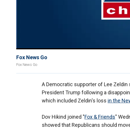
Fox News Go
Fox News Go
A Democratic supporter of Lee Zeldin s
President Trump following a disappoint
which included Zeldin's loss
in the Ne
Dov Hikind joined "
Fox & Friends
" Wedn
showed that Republicans should move