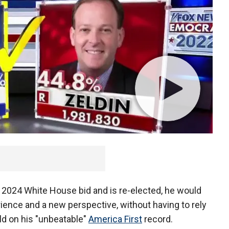
 2024 White House bid and is re-elected, he would
erience and a new perspective, without having to rely
ld on his "unbeatable"
America First
record.