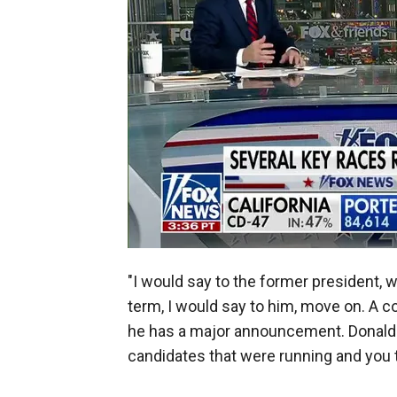
"I would say to the former president, 
term, I would say to him, move on. A co
he has a major announcement. Donald T
candidates that were running and you 