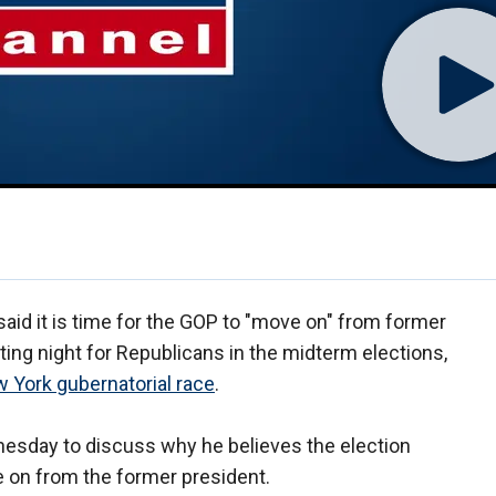
aid it is time for the GOP to "move on" from former
ing night for Republicans in the midterm elections,
w York gubernatorial race
.
esday to discuss why he believes the election
 on from the former president.