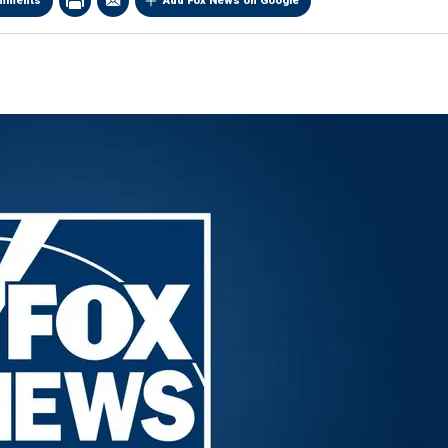
mments
Add Fox News on Google