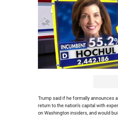
Trump said if he formally announces a
return to the nation’s capital with exp
on Washington insiders, and would bui