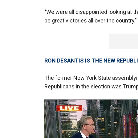
"We were all disappointed looking at 
be great victories all over the country,
RON DESANTIS IS THE NEW REPUBL
The former New York State assemblym
Republicans in the election was Trump