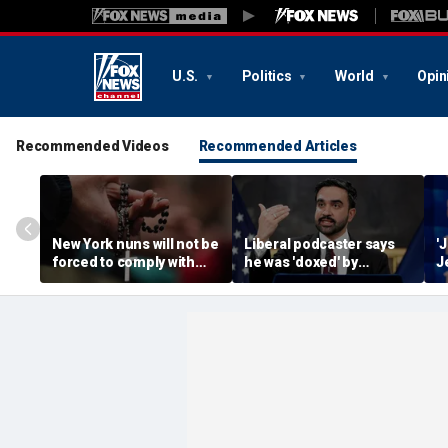
U.S.
Politics
World
Opin
Recommended Videos
Recommended Articles
New York nuns will not be
Liberal podcaster says
'
forced to comply with
he was 'doxed' by
J
assisted-suicide law
Mamdani's 'wanted
t
while case progresses
poster' of property
s
owners
T