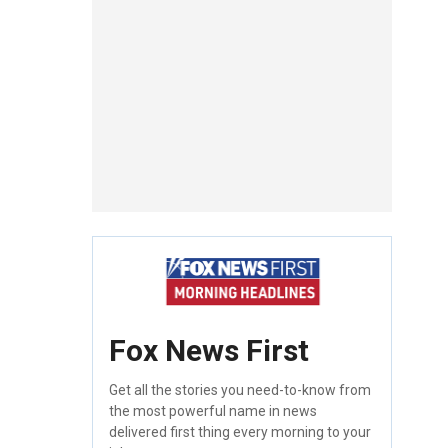
Fox News First
Get all the stories you need-to-know from
the most powerful name in news
delivered first thing every morning to your