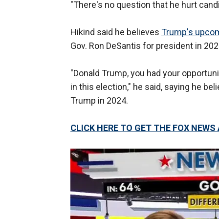
"There's no question that he hurt candi
Hikind said he believes
Trump's upco
Gov. Ron DeSantis for president in 202
"Donald Trump, you had your opportunit
in this election," he said, saying he b
Trump in 2024.
CLICK HERE TO GET THE FOX NEWS