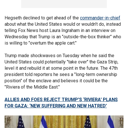
Hegseth declined to get ahead of the
commander-in-chief
about what the United States would or wouldn’t do, instead
telling Fox News host Laura Ingraham in an interview on
Wednesday that Trump is an "outside-the-box thinker" who
is willing to "overturn the apple cart."
Trump made shockwaves on Tuesday when he said the
United States could potentially "take over" the Gaza Strip,
level it and rebuild it at some point in the future. The 47th
president told reporters he sees a "long-term ownership
position" of the enclave and believes it could be the
"Riviera of the Middle East."
ALLIES AND FOES REJECT TRUMP'S ‘RIVIERA' PLANS
FOR GAZA: ‘NEW SUFFERING AND NEW HATRED’