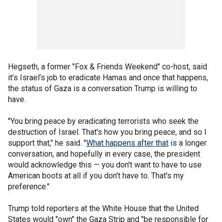
Hegseth, a former "Fox & Friends Weekend" co-host, said
it’s Israel’s job to eradicate Hamas and once that happens,
the status of Gaza is a conversation Trump is willing to
have.
"You bring peace by eradicating terrorists who seek the
destruction of Israel. That's how you bring peace, and so I
support that," he said. "
What happens after that
is a longer
conversation, and hopefully in every case, the president
would acknowledge this — you don't want to have to use
American boots at all if you don't have to. That's my
preference."
Trump told reporters at the White House that the United
States would "own" the Gaza Strip and "be responsible for