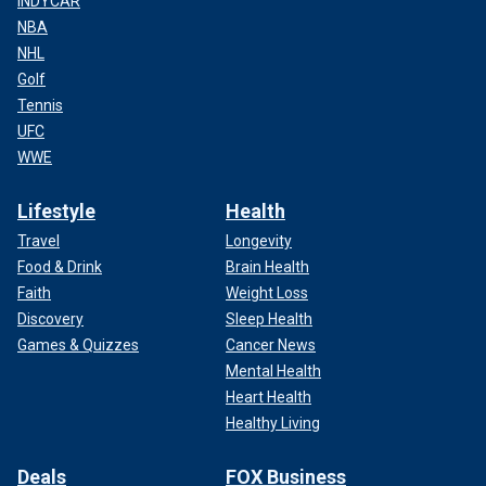
INDYCAR
NBA
NHL
Golf
Tennis
UFC
WWE
Lifestyle
Health
Travel
Longevity
Food & Drink
Brain Health
Faith
Weight Loss
Discovery
Sleep Health
Games & Quizzes
Cancer News
Mental Health
Heart Health
Healthy Living
Deals
FOX Business