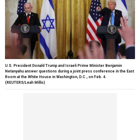
U.S. President Donald Trump and Israeli Prime Minister Benjamin
Netanyahu answer questions during a joint press conference in the East
Room at the White House in Washington, D.C., on Feb. 4.
(REUTERS/Leah Millis)