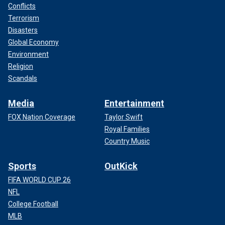
Conflicts
Terrorism
Disasters
Global Economy
Environment
Religion
Scandals
Media
Entertainment
FOX Nation Coverage
Taylor Swift
Royal Families
Country Music
Sports
OutKick
FIFA WORLD CUP 26
NFL
College Football
MLB