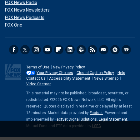
FOX News Radio
FOX News Newsletters
FOX News Podcasts
FOX One
Terms of Use
New Privacy Policy
Your Privacy Choices
Closed Caption Policy
Help
Contact Us
Accessibility Statement
News Sitemap
Video Sitemap
This material may not be published, broadcast, rewritten, or
redistributed. ©2026 FOX News Network, LLC. All rights
reserved. Quotes displayed in real-time or delayed by at least
15 minutes. Market data provided by
Factset
. Powered and
implemented by
FactSet Digital Solutions
.
Legal Statement
.
Mutual Fund and ETF data provided by
LSEG
.