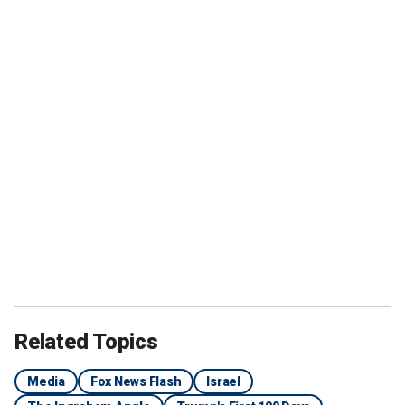
Related Topics
Media
Fox News Flash
Israel