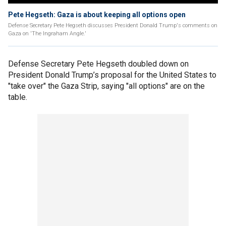
Pete Hegseth: Gaza is about keeping all options open
Defense Secretary Pete Hegseth discusses President Donald Trump's comments on
Gaza on 'The Ingraham Angle.'
Defense Secretary Pete Hegseth doubled down on
President Donald Trump’s proposal for the United States to
"take over" the Gaza Strip, saying "all options" are on the
table.