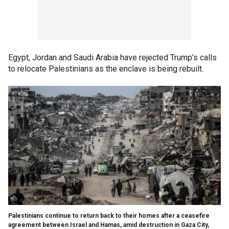
Egypt, Jordan and Saudi Arabia have rejected Trump’s calls
to relocate Palestinians as the enclave is being rebuilt.
Palestinians continue to return back to their homes after a ceasefire
agreement between Israel and Hamas, amid destruction in Gaza City,