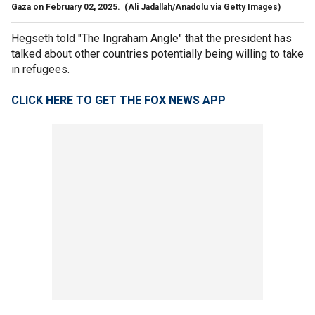
Gaza on February 02, 2025.
(Ali Jadallah/Anadolu via Getty Images)
Hegseth told "The Ingraham Angle" that the president has
talked about other countries potentially being willing to take
in refugees.
CLICK HERE TO GET THE FOX NEWS APP