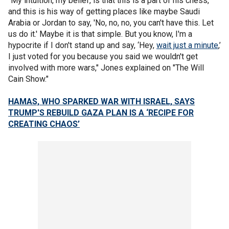
"My intuition, my belief, is that this is a part of his chess,
and this is his way of getting places like maybe Saudi
Arabia or Jordan to say, 'No, no, no, you can't have this. Let
us do it.' Maybe it is that simple. But you know, I'm a
hypocrite if I don't stand up and say, ‘Hey,
wait just a minute
,’
I just voted for you because you said we wouldn't get
involved with more wars," Jones explained on "The Will
Cain Show."
HAMAS, WHO SPARKED WAR WITH ISRAEL, SAYS
TRUMP'S REBUILD GAZA PLAN IS A ‘RECIPE FOR
CREATING CHAOS’