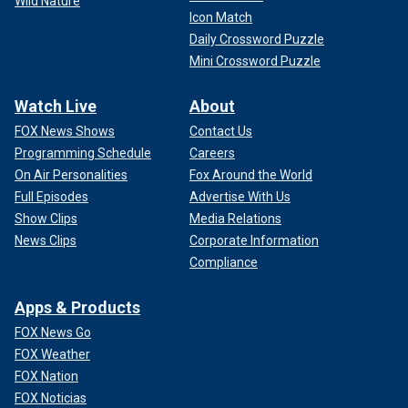
Wild Nature
Icon Match
Daily Crossword Puzzle
Mini Crossword Puzzle
Watch Live
About
FOX News Shows
Contact Us
Programming Schedule
Careers
On Air Personalities
Fox Around the World
Full Episodes
Advertise With Us
Show Clips
Media Relations
News Clips
Corporate Information
Compliance
Apps & Products
FOX News Go
FOX Weather
FOX Nation
FOX Noticias