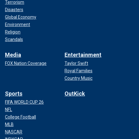
Terrorism
Disasters
Global Economy
Environment
Religion
Scandals
Media
Entertainment
FOX Nation Coverage
Taylor Swift
Royal Families
Country Music
Sports
OutKick
FIFA WORLD CUP 26
NFL
College Football
MLB
NASCAR