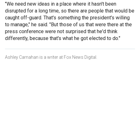
"We need new ideas in a place where it hasn't been
disrupted for a long time, so there are people that would be
caught off-guard. That's something the president's willing
to manage," he said. "But those of us that were there at the
press conference were not surprised that he'd think
differently, because that's what he got elected to do."
Ashley Carnahan is a writer at Fox News Digital.