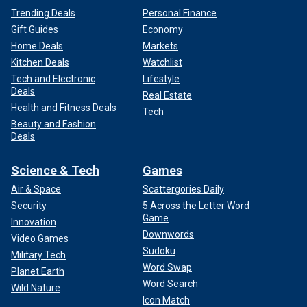
Trending Deals
Personal Finance
Gift Guides
Economy
Home Deals
Markets
Kitchen Deals
Watchlist
Tech and Electronic
Lifestyle
Deals
Real Estate
Health and Fitness Deals
Tech
Beauty and Fashion
Deals
Science & Tech
Games
Air & Space
Scattergories Daily
Security
5 Across the Letter Word
Game
Innovation
Downwords
Video Games
Sudoku
Military Tech
Word Swap
Planet Earth
Word Search
Wild Nature
Icon Match