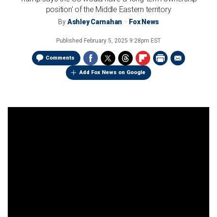
position' of the Middle Eastern territory
By
Ashley Carnahan
Fox News
Published
February 5, 2025 9:28pm EST
Comments
Add Fox News on Google