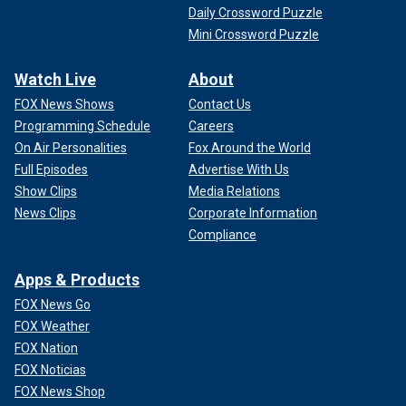
Daily Crossword Puzzle
Mini Crossword Puzzle
Watch Live
About
FOX News Shows
Contact Us
Programming Schedule
Careers
On Air Personalities
Fox Around the World
Full Episodes
Advertise With Us
Show Clips
Media Relations
News Clips
Corporate Information
Compliance
Apps & Products
FOX News Go
FOX Weather
FOX Nation
FOX Noticias
FOX News Shop