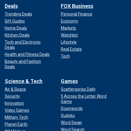
Deals
FOX Business
Trending Deals
Personal Finance
Gift Guides
Economy
Home Deals
Markets
Kitchen Deals
Watchlist
Tech and Electronic
Lifestyle
Deals
Real Estate
Health and Fitness Deals
Tech
Beauty and Fashion
Deals
Science & Tech
Games
Air & Space
Scattergories Daily
Security
5 Across the Letter Word
Game
Innovation
Downwords
Video Games
Sudoku
Military Tech
Word Swap
Planet Earth
Word Search