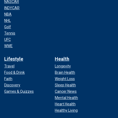
NASCAR
INDYCAR
NBA
NHL
Golf
Tennis
UFC
WWE
Lifestyle
Health
Travel
Longevity
Food & Drink
Brain Health
Faith
Weight Loss
Discovery
Sleep Health
Games & Quizzes
Cancer News
Mental Health
Heart Health
Healthy Living