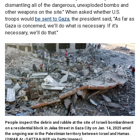
dismantling all of the dangerous, unexploded bombs and
other weapons on the site." When asked whether U.S.
troops would
be sent to Gaza
, the president said, "As far as
Gaza is concerned, we'll do what is necessary. If it's
necessary, we'll do that."
People inspect the debris and rubble at the site of Israeli bombardment
on a residential block in Jalaa Street in Gaza City on Jan. 14, 2025 amid
the ongoing war in the Palestinian territory between Israel and Hamas.
(OMAR AL-QATTAA/AFP via Getty Images)