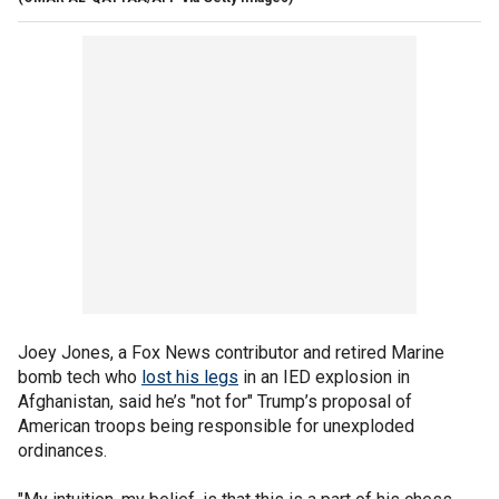
Joey Jones, a Fox News contributor and retired Marine
bomb tech who
lost his legs
in an IED explosion in
Afghanistan, said he’s "not for" Trump’s proposal of
American troops being responsible for unexploded
ordinances.