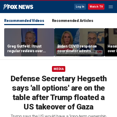
Log In
Watch TV
Recommended Videos
Recommended Articles
Greg Gutfeld: I trust
Biden COVID response
Hasa
regular reviews over
coordinator admits
over
experts
pandemic origin
CNN
'probably was a lab leak'
MEDIA
Defense Secretary Hegseth
says 'all options' are on the
table after Trump floated a
US takeover of Gaza
Trump says the US would have a 'long-term ownership