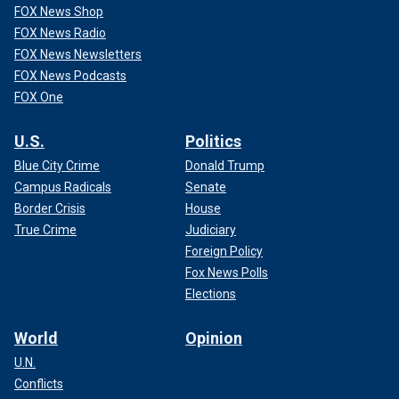
FOX News Shop
FOX News Radio
FOX News Newsletters
FOX News Podcasts
FOX One
U.S.
Politics
Blue City Crime
Donald Trump
Campus Radicals
Senate
Border Crisis
House
True Crime
Judiciary
Foreign Policy
Fox News Polls
Elections
World
Opinion
U.N.
Conflicts