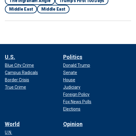
The Ingraham Angle
Trump's First 100 Days
Middle East
Middle East
U.S.
Politics
Blue City Crime
Donald Trump
Campus Radicals
Senate
Border Crisis
House
True Crime
Judiciary
Foreign Policy
Fox News Polls
Elections
World
Opinion
U.N.