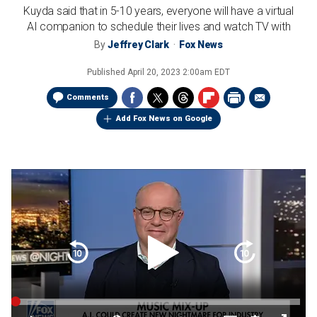
Kuyda said that in 5-10 years, everyone will have a virtual
AI companion to schedule their lives and watch TV with
By
Jeffrey Clark
Fox News
Published
April 20, 2023 2:00am EDT
Comments
Add Fox News on Google