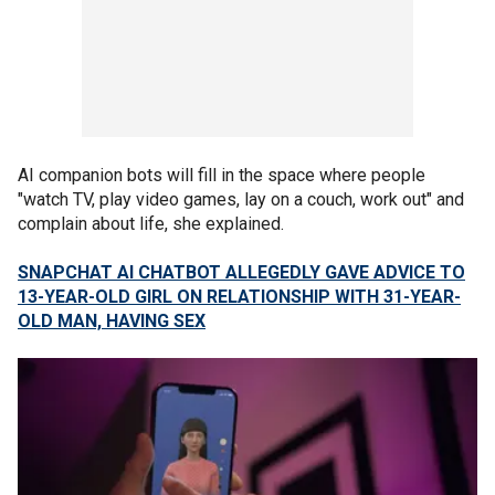
AI companion bots will fill in the space where people
"watch TV, play video games, lay on a couch, work out" and
complain about life, she explained.
SNAPCHAT AI CHATBOT ALLEGEDLY GAVE ADVICE TO
13-YEAR-OLD GIRL ON RELATIONSHIP WITH 31-YEAR-
OLD MAN, HAVING SEX