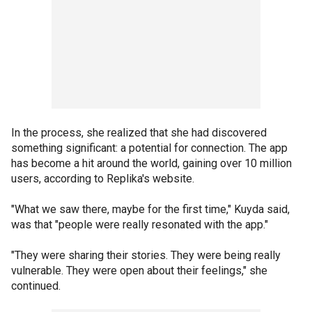
In the process, she realized that she had discovered
something significant: a potential for connection. The app
has become a hit around the world, gaining over 10 million
users, according to Replika's website.
"What we saw there, maybe for the first time," Kuyda said,
was that "people were really resonated with the app."
"They were sharing their stories. They were being really
vulnerable. They were open about their feelings," she
continued.