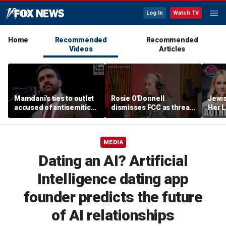
Log In
Watch TV
Home
Recommended
Recommended
Videos
Articles
Mamdani's ties to outlet
Rosie O'Donnell
Jewi
accused of antisemitic
dismisses FCC as threat
Her L
conspiracies raise
ahead of guest-hosting
Books
questions
Kimmel's show
Contr
Lahre
MEDIA
Dating an AI? Artificial
Intelligence dating app
founder predicts the future
of AI relationships