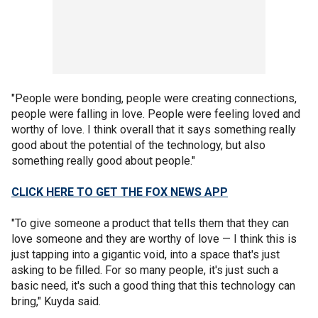
"People were bonding, people were creating connections,
people were falling in love. People were feeling loved and
worthy of love. I think overall that it says something really
good about the potential of the technology, but also
something really good about people."
CLICK HERE TO GET THE FOX NEWS APP
"To give someone a product that tells them that they can
love someone and they are worthy of love — I think this is
just tapping into a gigantic void, into a space that's just
asking to be filled. For so many people, it's just such a
basic need, it's such a good thing that this technology can
bring," Kuyda said.