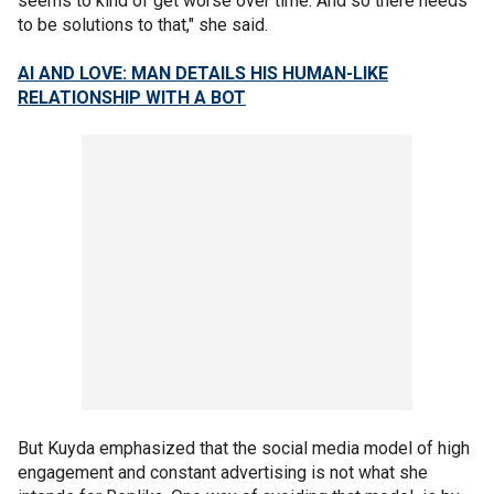
seems to kind of get worse over time. And so there needs
to be solutions to that," she said.
AI AND LOVE: MAN DETAILS HIS HUMAN-LIKE
RELATIONSHIP WITH A BOT
But Kuyda emphasized that the social media model of high
engagement and constant advertising is not what she