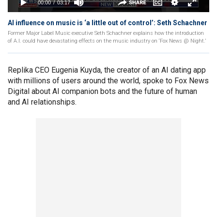
AI influence on music is ‘a little out of control’: Seth Schachner
Former Major Label Music executive Seth Schachner explains how the introduction
of A.I. could have devastating effects on the music industry on ‘Fox News @ Night.’
Replika CEO Eugenia Kuyda, the creator of an AI dating app
with millions of users around the world, spoke to Fox News
Digital about AI companion bots and the future of human
and AI relationships.