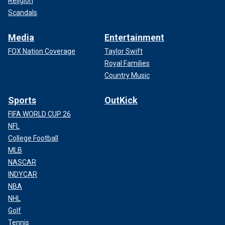
Religion
Scandals
Media
Entertainment
FOX Nation Coverage
Taylor Swift
Royal Families
Country Music
Sports
OutKick
FIFA WORLD CUP 26
NFL
College Football
MLB
NASCAR
INDYCAR
NBA
NHL
Golf
Tennis