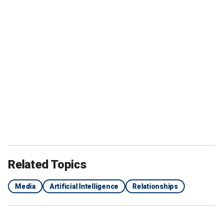
Related Topics
Media
Artificial Intelligence
Relationships