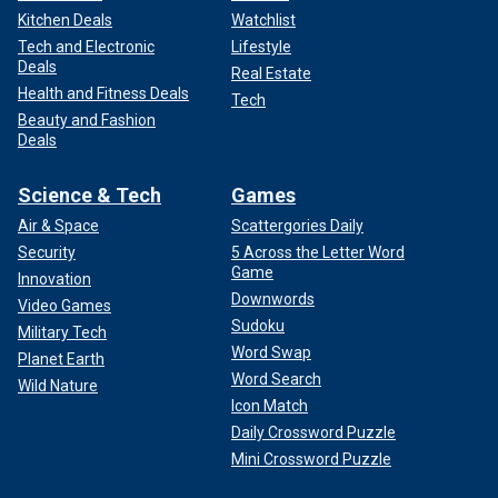
Kitchen Deals
Watchlist
Tech and Electronic
Lifestyle
Deals
Real Estate
Health and Fitness Deals
Tech
Beauty and Fashion
Deals
Science & Tech
Games
Air & Space
Scattergories Daily
Security
5 Across the Letter Word
Game
Innovation
Downwords
Video Games
Sudoku
Military Tech
Word Swap
Planet Earth
Word Search
Wild Nature
Icon Match
Daily Crossword Puzzle
Mini Crossword Puzzle