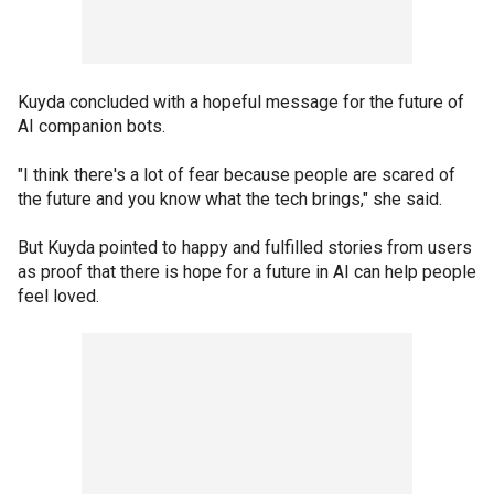
Kuyda concluded with a hopeful message for the future of
AI companion bots.
"I think there's a lot of fear because people are scared of
the future and you know what the tech brings," she said.
But Kuyda pointed to happy and fulfilled stories from users
as proof that there is hope for a future in AI can help people
feel loved.