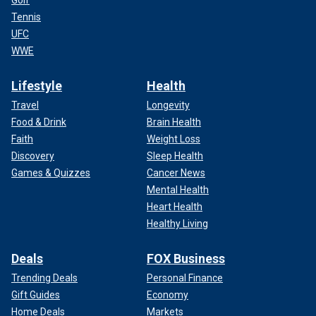
Tennis
UFC
WWE
Lifestyle
Health
Travel
Longevity
Food & Drink
Brain Health
Faith
Weight Loss
Discovery
Sleep Health
Games & Quizzes
Cancer News
Mental Health
Heart Health
Healthy Living
Deals
FOX Business
Trending Deals
Personal Finance
Gift Guides
Economy
Home Deals
Markets