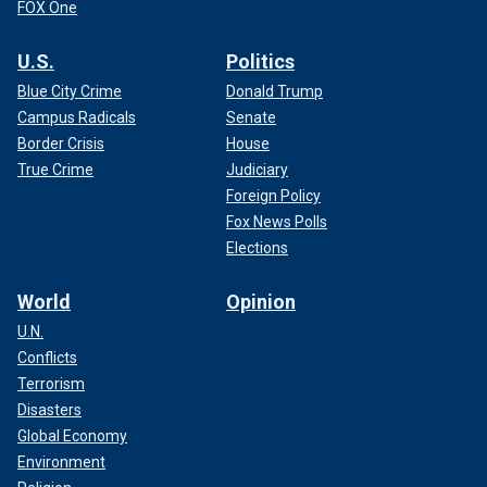
FOX One
U.S.
Politics
Blue City Crime
Donald Trump
Campus Radicals
Senate
Border Crisis
House
True Crime
Judiciary
Foreign Policy
Fox News Polls
Elections
World
Opinion
U.N.
Conflicts
Terrorism
Disasters
Global Economy
Environment