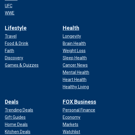
UFC
WWE
Lifestyle
Health
Travel
Longevity
Food & Drink
Brain Health
Faith
Weight Loss
Discovery
Sleep Health
Games & Quizzes
Cancer News
Mental Health
Heart Health
Healthy Living
Deals
FOX Business
Trending Deals
Personal Finance
Gift Guides
Economy
Home Deals
Markets
Kitchen Deals
Watchlist