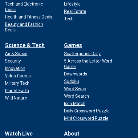
Tech and Electronic
Lifestyle
Deals
Real Estate
Health and Fitness Deals
Tech
Beauty and Fashion
Deals
Science & Tech
Games
Air & Space
Scattergories Daily
Security
5 Across the Letter Word
Game
Innovation
Downwords
Video Games
Sudoku
Military Tech
Word Swap
Planet Earth
Word Search
Wild Nature
Icon Match
Daily Crossword Puzzle
Mini Crossword Puzzle
Watch Live
About