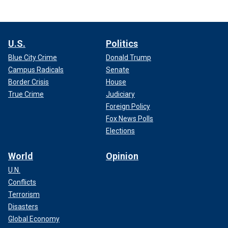
U.S.
Politics
Blue City Crime
Donald Trump
Campus Radicals
Senate
Border Crisis
House
True Crime
Judiciary
Foreign Policy
Fox News Polls
Elections
World
Opinion
U.N.
Conflicts
Terrorism
Disasters
Global Economy