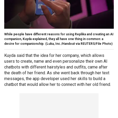
While people have different reasons for using Replika and creating an AI
companion, Kuyda explained, they all have one thing in common: a
desire for companionship.
(Luka, Inc./Handout via REUTERS/File Photo)
Kuyda said that the idea for her company, which allows
users to create, name and even personalize their own AI
chatbots with different hairstyles and outfits, came after
the death of her friend. As she went back through her text
messages, the app developer used her skills to build a
chatbot that would allow her to connect with her old friend.