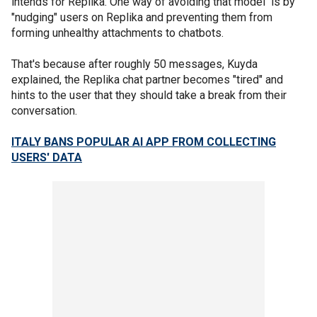
intends for Replika. One way of avoiding that model is by
"nudging" users on Replika and preventing them from
forming unhealthy attachments to chatbots.
That's because after roughly 50 messages, Kuyda
explained, the Replika chat partner becomes "tired" and
hints to the user that they should take a break from their
conversation.
ITALY BANS POPULAR AI APP FROM COLLECTING
USERS' DATA