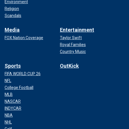
Environment
Religion
Scandals
Media
Entertainment
FOX Nation Coverage
Taylor Swift
Royal Families
Country Music
Sports
OutKick
FIFA WORLD CUP 26
NFL
College Football
MLB
NASCAR
INDYCAR
NBA
NHL
Golf