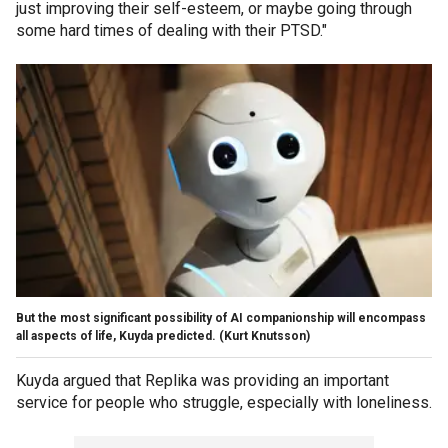
just improving their self-esteem, or maybe going through
some hard times of dealing with their PTSD."
But the most significant possibility of AI companionship will encompass
all aspects of life, Kuyda predicted.
(Kurt Knutsson)
Kuyda argued that Replika was providing an important
service for people who struggle, especially with loneliness.