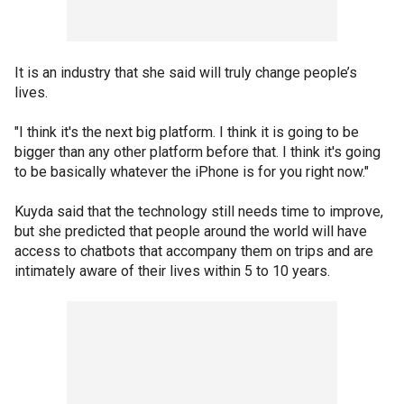
It is an industry that she said will truly change people’s
lives.
"I think it's the next big platform. I think it is going to be
bigger than any other platform before that. I think it's going
to be basically whatever the iPhone is for you right now."
Kuyda said that the technology still needs time to improve,
but she predicted that people around the world will have
access to chatbots that accompany them on trips and are
intimately aware of their lives within 5 to 10 years.