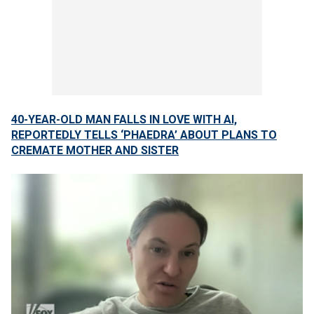
40-YEAR-OLD MAN FALLS IN LOVE WITH AI,
REPORTEDLY TELLS ‘PHAEDRA’ ABOUT PLANS TO
CREMATE MOTHER AND SISTER