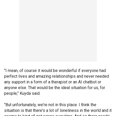
"I mean, of course it would be wonderful if everyone had
perfect lives and amazing relationships and never needed
any support in a form of a therapist or an AI chatbot or
anyone else. That would be the ideal situation for us, for
people," Kuyda said.
"But unfortunately, we're not in this place. I think the
situation is that there's a lot of loneliness in the world and it