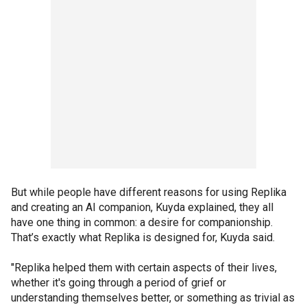
But while people have different reasons for using Replika
and creating an AI companion, Kuyda explained, they all
have one thing in common: a desire for companionship.
That’s exactly what Replika is designed for, Kuyda said.
"Replika helped them with certain aspects of their lives,
whether it's going through a period of grief or
understanding themselves better, or something as trivial as