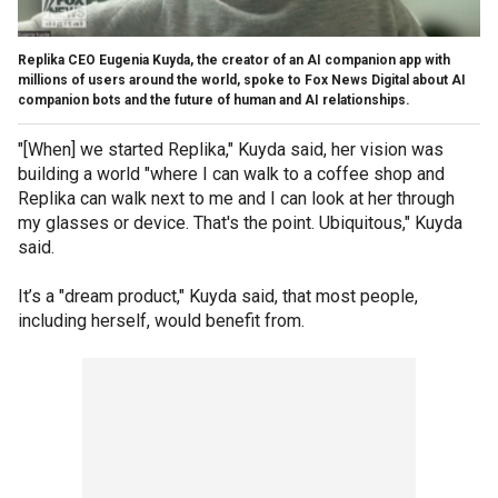
Replika CEO Eugenia Kuyda, the creator of an AI companion app with
millions of users around the world, spoke to Fox News Digital about AI
companion bots and the future of human and AI relationships.
"[When] we started Replika," Kuyda said, her vision was
building a world "where I can walk to a coffee shop and
Replika can walk next to me and I can look at her through
my glasses or device. That's the point. Ubiquitous," Kuyda
said.
It’s a "dream product," Kuyda said, that most people,
including herself, would benefit from.