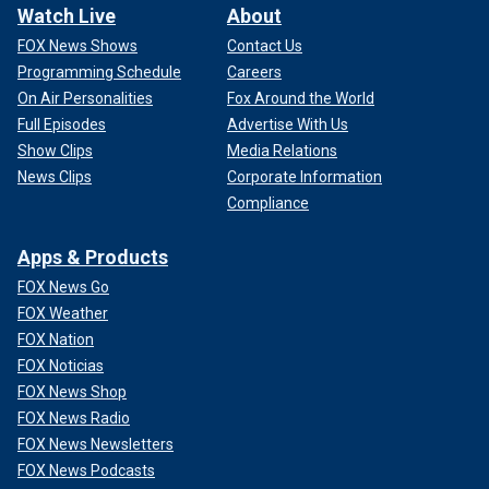
Watch Live
About
FOX News Shows
Contact Us
Programming Schedule
Careers
On Air Personalities
Fox Around the World
Full Episodes
Advertise With Us
Show Clips
Media Relations
News Clips
Corporate Information
Compliance
Apps & Products
FOX News Go
FOX Weather
FOX Nation
FOX Noticias
FOX News Shop
FOX News Radio
FOX News Newsletters
FOX News Podcasts