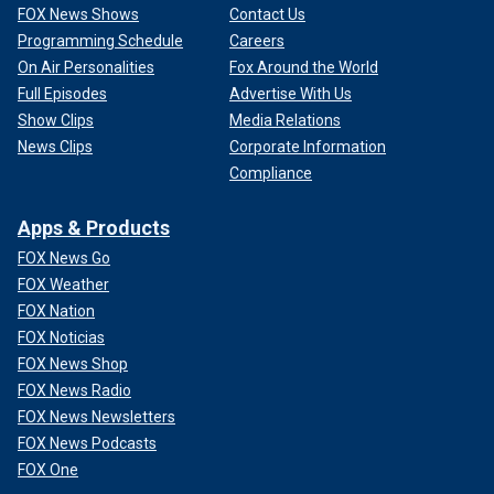
FOX News Shows
Contact Us
Programming Schedule
Careers
On Air Personalities
Fox Around the World
Full Episodes
Advertise With Us
Show Clips
Media Relations
News Clips
Corporate Information
Compliance
Apps & Products
FOX News Go
FOX Weather
FOX Nation
FOX Noticias
FOX News Shop
FOX News Radio
FOX News Newsletters
FOX News Podcasts
FOX One