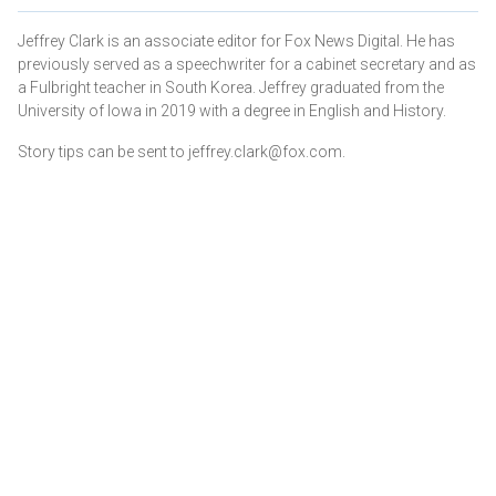
Jeffrey Clark is an associate editor for Fox News Digital. He has
previously served as a speechwriter for a cabinet secretary and as
a Fulbright teacher in South Korea. Jeffrey graduated from the
University of Iowa in 2019 with a degree in English and History.
Story tips can be sent to jeffrey.clark@fox.com.