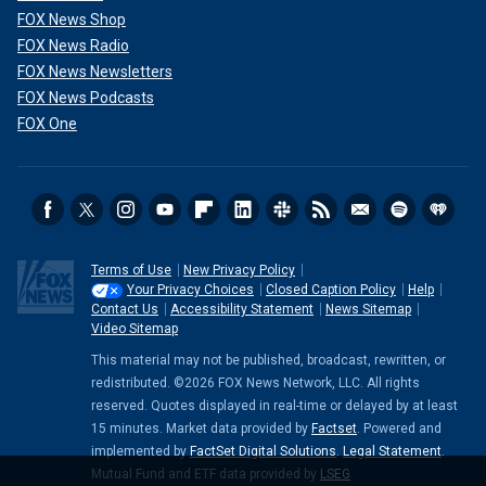
FOX News Shop
FOX News Radio
FOX News Newsletters
FOX News Podcasts
FOX One
Terms of Use
New Privacy Policy
Your Privacy Choices
Closed Caption Policy
Help
Contact Us
Accessibility Statement
News Sitemap
Video Sitemap
This material may not be published, broadcast, rewritten, or
redistributed. ©2026 FOX News Network, LLC. All rights
reserved. Quotes displayed in real-time or delayed by at least
15 minutes. Market data provided by
Factset
. Powered and
implemented by
FactSet Digital Solutions
.
Legal Statement
.
Mutual Fund and ETF data provided by
LSEG
.