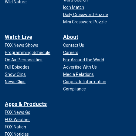
Word Search
Wild Nature
Icon Match
Daily Crossword Puzzle
Mini Crossword Puzzle
Watch Live
About
FOX News Shows
Contact Us
Programming Schedule
Careers
On Air Personalities
Fox Around the World
Full Episodes
Advertise With Us
Show Clips
Media Relations
News Clips
Corporate Information
Compliance
Apps & Products
FOX News Go
FOX Weather
FOX Nation
FOX Noticias