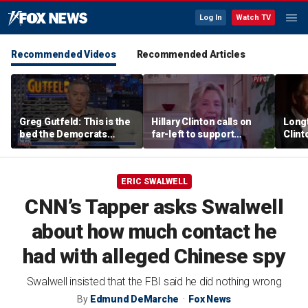
Log In
Watch TV
Recommended Videos
Recommended Articles
Greg Gutfeld: This is the
Hillary Clinton calls on
Long
bed the Democrats
far-left to support
Clint
made
mainstream Democrats
says p
moral
ERIC SWALWELL
CNN’s Tapper asks Swalwell
about how much contact he
had with alleged Chinese spy
Swalwell insisted that the FBI said he did nothing wrong
By
Edmund DeMarche
Fox News