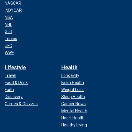
NASCAR
INDYCAR
NBA
NHL
Golf
Tennis
UFC
WWE
Lifestyle
Health
Travel
Longevity
Food & Drink
Brain Health
Faith
Weight Loss
Discovery
Sleep Health
Games & Quizzes
Cancer News
Mental Health
Heart Health
Healthy Living