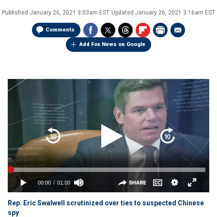
Published
January 26, 2021 3:03am EST
Updated
January 26, 2021 3:16am EST
Comments
Add Fox News on Google
Rep. Eric Swalwell scrutinized over ties to suspected Chinese
spy