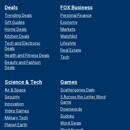
Deals
FOX Business
Trending Deals
Personal Finance
Gift Guides
Economy
Home Deals
Markets
Kitchen Deals
Watchlist
Tech and Electronic
Lifestyle
Deals
Real Estate
Health and Fitness Deals
Tech
Beauty and Fashion
Deals
Science & Tech
Games
Air & Space
Scattergories Daily
Security
5 Across the Letter Word
Game
Innovation
Downwords
Video Games
Sudoku
Military Tech
Word Swap
Planet Earth