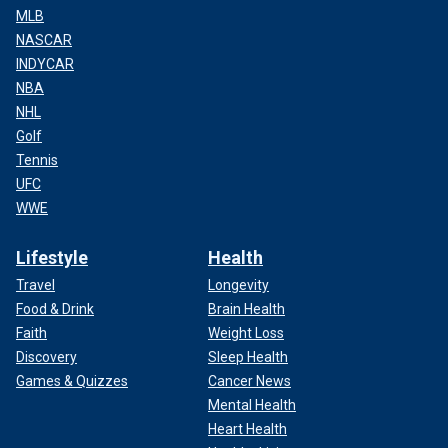
MLB
NASCAR
INDYCAR
NBA
NHL
Golf
Tennis
UFC
WWE
Lifestyle
Health
Travel
Longevity
Food & Drink
Brain Health
Faith
Weight Loss
Discovery
Sleep Health
Games & Quizzes
Cancer News
Mental Health
Heart Health