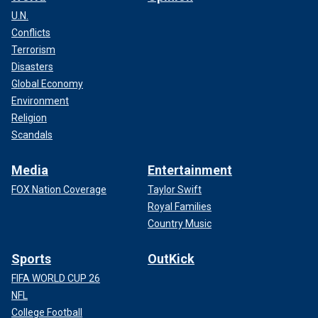
U.N.
Conflicts
Terrorism
Disasters
Global Economy
Environment
Religion
Scandals
Media
Entertainment
FOX Nation Coverage
Taylor Swift
Royal Families
Country Music
Sports
OutKick
FIFA WORLD CUP 26
NFL
College Football