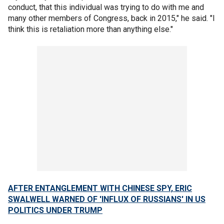
conduct, that this individual was trying to do with me and
many other members of Congress, back in 2015," he said. "I
think this is retaliation more than anything else."
AFTER ENTANGLEMENT WITH CHINESE SPY, ERIC
SWALWELL WARNED OF 'INFLUX OF RUSSIANS' IN US
POLITICS UNDER TRUMP