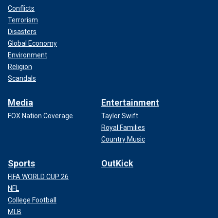
Conflicts
Terrorism
Disasters
Global Economy
Environment
Religion
Scandals
Media
Entertainment
FOX Nation Coverage
Taylor Swift
Royal Families
Country Music
Sports
OutKick
FIFA WORLD CUP 26
NFL
College Football
MLB