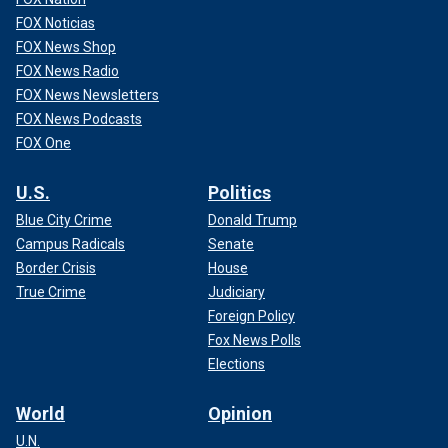
FOX Noticias
FOX News Shop
FOX News Radio
FOX News Newsletters
FOX News Podcasts
FOX One
U.S.
Politics
Blue City Crime
Donald Trump
Campus Radicals
Senate
Border Crisis
House
True Crime
Judiciary
Foreign Policy
Fox News Polls
Elections
World
Opinion
U.N.