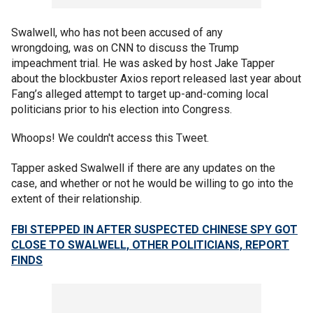
Swalwell, who has not been accused of any
wrongdoing, was on CNN to discuss the Trump
impeachment trial. He was asked by host Jake Tapper
about the blockbuster Axios report released last year about
Fang’s alleged attempt to target up-and-coming local
politicians prior to his election into Congress.
Whoops! We couldn't access this Tweet.
Tapper asked Swalwell if there are any updates on the
case, and whether or not he would be willing to go into the
extent of their relationship.
FBI STEPPED IN AFTER SUSPECTED CHINESE SPY GOT
CLOSE TO SWALWELL, OTHER POLITICIANS, REPORT
FINDS