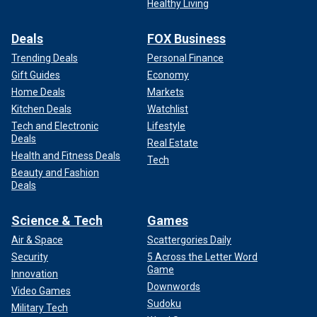
Healthy Living
Deals
FOX Business
Trending Deals
Personal Finance
Gift Guides
Economy
Home Deals
Markets
Kitchen Deals
Watchlist
Tech and Electronic
Lifestyle
Deals
Real Estate
Health and Fitness Deals
Tech
Beauty and Fashion
Deals
Science & Tech
Games
Air & Space
Scattergories Daily
Security
5 Across the Letter Word
Game
Innovation
Downwords
Video Games
Sudoku
Military Tech