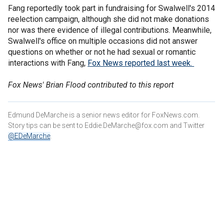
Fang reportedly took part in fundraising for Swalwell's 2014
reelection campaign, although she did not make donations
nor was there evidence of illegal contributions. Meanwhile,
Swalwell's office on multiple occasions did not answer
questions on whether or not he had sexual or romantic
interactions with Fang,
Fox News reported last week.
Fox News' Brian Flood contributed to this report
Edmund DeMarche is a senior news editor for FoxNews.com.
Story tips can be sent to Eddie.DeMarche@fox.com and
Twitter
@EDeMarche
.