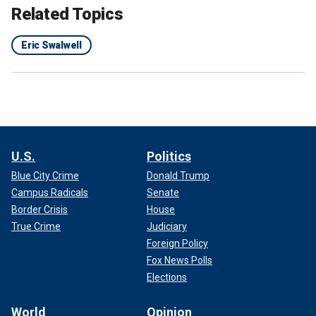
Related Topics
Eric Swalwell
U.S.
Politics
Blue City Crime
Donald Trump
Campus Radicals
Senate
Border Crisis
House
True Crime
Judiciary
Foreign Policy
Fox News Polls
Elections
World
Opinion