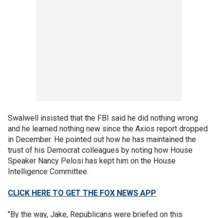
Swalwell insisted that the FBI said he did nothing wrong
and he learned nothing new since the Axios report dropped
in December. He pointed out how he has maintained the
trust of his Democrat colleagues by noting how House
Speaker Nancy Pelosi has kept him on the House
Intelligence Committee.
CLICK HERE TO GET THE FOX NEWS APP
"By the way, Jake, Republicans were briefed on this