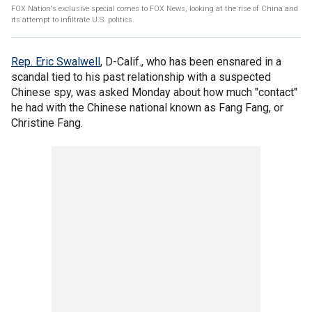
FOX Nation's exclusive special comes to FOX News, looking at the rise of China and
its attempt to infiltrate U.S. politics.
Rep. Eric Swalwell
, D-Calif., who has been ensnared in a
scandal tied to his past relationship with a suspected
Chinese spy, was asked Monday about how much "contact"
he had with the Chinese national known as Fang Fang, or
Christine Fang.