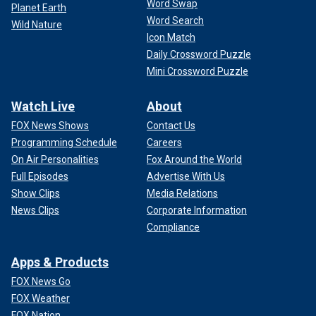
Word Swap
Planet Earth
Word Search
Wild Nature
Icon Match
Daily Crossword Puzzle
Mini Crossword Puzzle
Watch Live
About
FOX News Shows
Contact Us
Programming Schedule
Careers
On Air Personalities
Fox Around the World
Full Episodes
Advertise With Us
Show Clips
Media Relations
News Clips
Corporate Information
Compliance
Apps & Products
FOX News Go
FOX Weather
FOX Nation