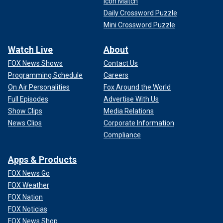
Icon Match
Daily Crossword Puzzle
Mini Crossword Puzzle
Watch Live
About
FOX News Shows
Contact Us
Programming Schedule
Careers
On Air Personalities
Fox Around the World
Full Episodes
Advertise With Us
Show Clips
Media Relations
News Clips
Corporate Information
Compliance
Apps & Products
FOX News Go
FOX Weather
FOX Nation
FOX Noticias
FOX News Shop