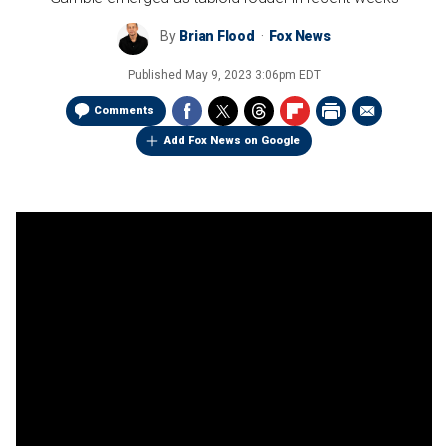
By
Brian Flood
Fox News
Published
May 9, 2023 3:06pm EDT
Comments
Add Fox News on Google