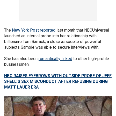
The
New York Post reported
last month that NBCUniversal
launched an internal probe into her relationship with
billionaire Tom Barrack, a close associate of powerful
subjects Gamble was able to secure interviews with.
She has also been
romantically linked
to other high-profile
businessmen.
NBC RAISES EYEBROWS WITH OUTSIDE PROBE OF JEFF
SHELL’S SEX MISCONDUCT AFTER REFUSING DURING
MATT LAUER ERA