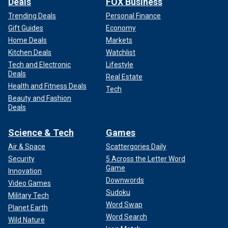
Deals
FOX Business
Trending Deals
Personal Finance
Gift Guides
Economy
Home Deals
Markets
Kitchen Deals
Watchlist
Tech and Electronic
Lifestyle
Deals
Real Estate
Health and Fitness Deals
Tech
Beauty and Fashion
Deals
Science & Tech
Games
Air & Space
Scattergories Daily
Security
5 Across the Letter Word
Game
Innovation
Downwords
Video Games
Sudoku
Military Tech
Word Swap
Planet Earth
Word Search
Wild Nature