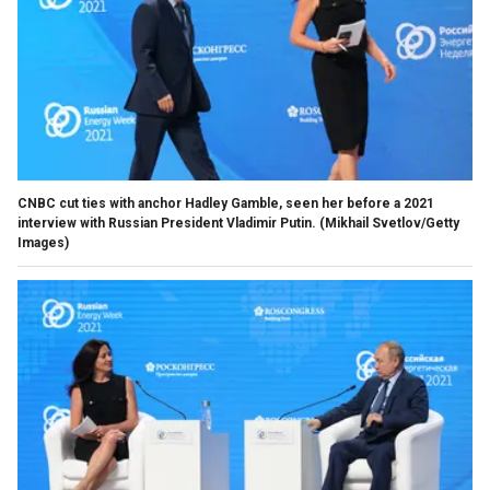
CNBC cut ties with anchor Hadley Gamble, seen her before a 2021
interview with Russian President Vladimir Putin.
(Mikhail Svetlov/Getty
Images)