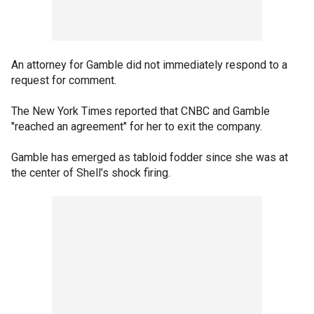
An attorney for Gamble did not immediately respond to a
request for comment.
The New York Times reported that CNBC and Gamble
"reached an agreement" for her to exit the company.
Gamble has emerged as tabloid fodder since she was at
the center of Shell’s shock firing.