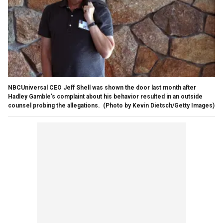
NBCUniversal CEO Jeff Shell was shown the door last month after
Hadley Gamble’s complaint about his behavior resulted in an outside
counsel probing the allegations.
(Photo by Kevin Dietsch/Getty Images)