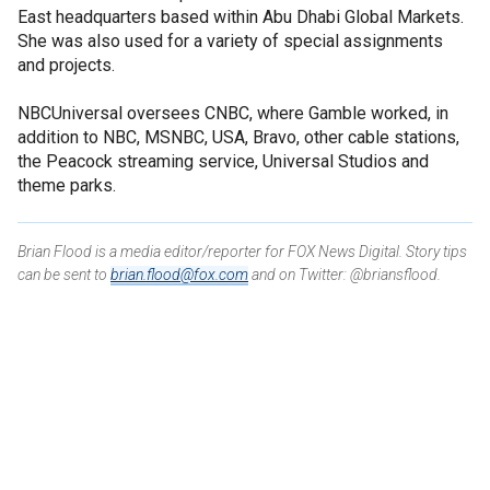
East headquarters based within Abu Dhabi Global Markets.
She was also used for a variety of special assignments
and projects.
NBCUniversal oversees CNBC, where Gamble worked, in
addition to NBC, MSNBC, USA, Bravo, other cable stations,
the Peacock streaming service, Universal Studios and
theme parks.
Brian Flood is a media editor/reporter for FOX News Digital. Story tips
can be sent to
brian.flood@fox.com
and on Twitter: @briansflood.