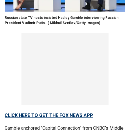
Russian state TV hosts insisted Hadley Gamble interviewing Russian
President Vladimir Putin.
( Mikhail Svetlov/Getty Images)
CLICK HERE TO GET THE FOX NEWS APP
Gamble anchored "Capital Connection" from CNBC’s Middle