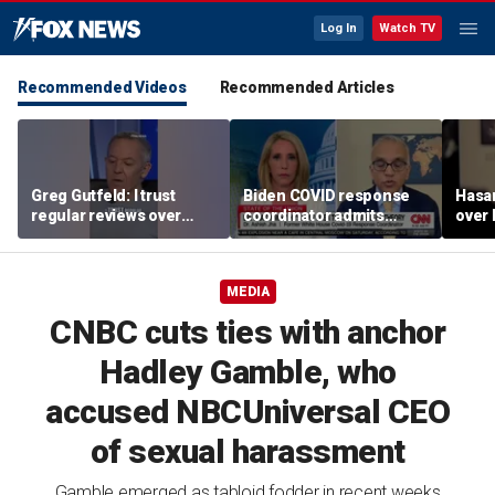
Log In
Watch TV
Recommended Videos
Recommended Articles
Greg Gutfeld: I trust
Biden COVID response
Hasa
regular reviews over
coordinator admits
over
experts
pandemic origin
CNN
'probably was a lab leak'
MEDIA
CNBC cuts ties with anchor
Hadley Gamble, who
accused NBCUniversal CEO
of sexual harassment
Gamble emerged as tabloid fodder in recent weeks