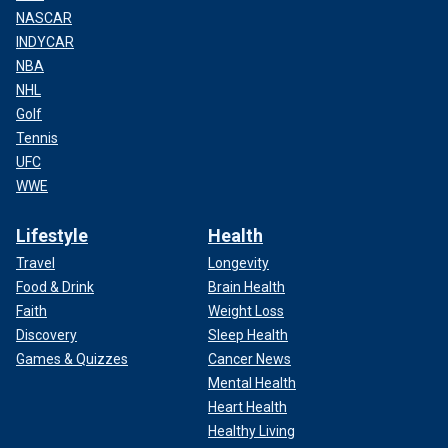
NASCAR
INDYCAR
NBA
NHL
Golf
Tennis
UFC
WWE
Lifestyle
Health
Travel
Longevity
Food & Drink
Brain Health
Faith
Weight Loss
Discovery
Sleep Health
Games & Quizzes
Cancer News
Mental Health
Heart Health
Healthy Living