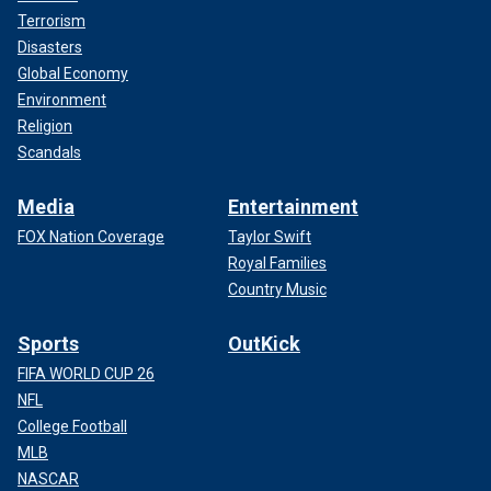
Terrorism
Disasters
Global Economy
Environment
Religion
Scandals
Media
Entertainment
FOX Nation Coverage
Taylor Swift
Royal Families
Country Music
Sports
OutKick
FIFA WORLD CUP 26
NFL
College Football
MLB
NASCAR