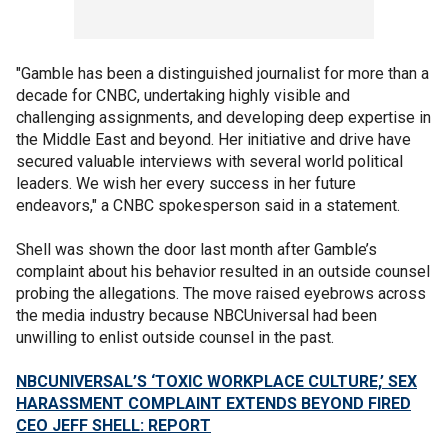
"Gamble has been a distinguished journalist for more than a
decade for CNBC, undertaking highly visible and
challenging assignments, and developing deep expertise in
the Middle East and beyond. Her initiative and drive have
secured valuable interviews with several world political
leaders. We wish her every success in her future
endeavors," a CNBC spokesperson said in a statement.
Shell was shown the door last month after Gamble’s
complaint about his behavior resulted in an outside counsel
probing the allegations. The move raised eyebrows across
the media industry because NBCUniversal had been
unwilling to enlist outside counsel in the past.
NBCUNIVERSAL’S ‘TOXIC WORKPLACE CULTURE,’ SEX
HARASSMENT COMPLAINT EXTENDS BEYOND FIRED
CEO JEFF SHELL: REPORT