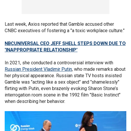
Last week, Axios reported that Gamble accused other
CNBC executives of fostering a "a toxic workplace culture."
NBCUNIVERSAL CEO JEFF SHELL STEPS DOWN DUE TO
'INAPPROPRIATE RELATIONSHIP'
In 2021, she conducted a controversial interview with
Russian President Vladimir Putin
, who made remarks about
her physical appearance. Russian state TV hosts insisted
Gamble was "acting like a sex object" and "shamelessly"
flirting with Putin, even brazenly evoking Sharon Stone’s
interrogation room scene in the 1992 film "Basic Instinct"
when describing her behavior.