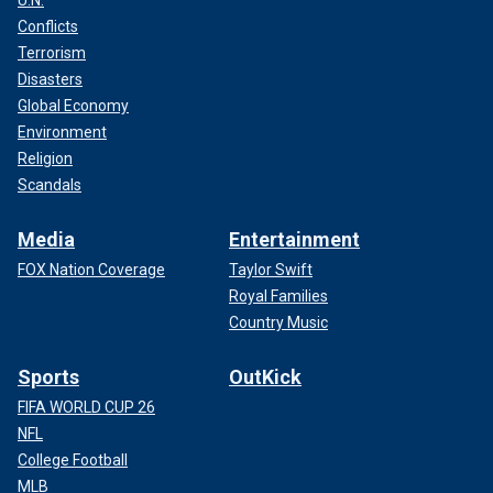
U.N.
Conflicts
Terrorism
Disasters
Global Economy
Environment
Religion
Scandals
Media
Entertainment
FOX Nation Coverage
Taylor Swift
Royal Families
Country Music
Sports
OutKick
FIFA WORLD CUP 26
NFL
College Football
MLB