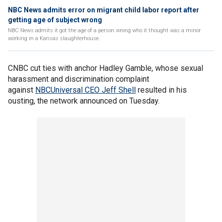
NBC News admits error on migrant child labor report after
getting age of subject wrong
NBC News admits it got the age of a person wrong who it thought was a minor
working in a Kansas slaughterhouse.
CNBC cut ties with anchor Hadley Gamble, whose sexual
harassment and discrimination complaint
against
NBCUniversal CEO Jeff Shell
resulted in his
ousting, the network announced on Tuesday.