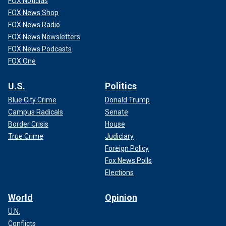
FOX Noticias
FOX News Shop
FOX News Radio
FOX News Newsletters
FOX News Podcasts
FOX One
U.S.
Politics
Blue City Crime
Donald Trump
Campus Radicals
Senate
Border Crisis
House
True Crime
Judiciary
Foreign Policy
Fox News Polls
Elections
World
Opinion
U.N.
Conflicts