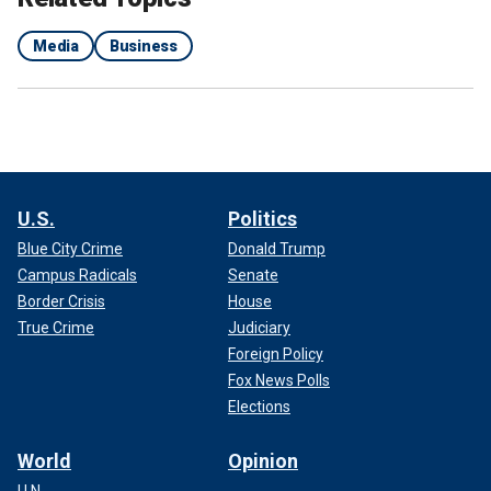
Media
Business
U.S.
Politics
Blue City Crime
Donald Trump
Campus Radicals
Senate
Border Crisis
House
True Crime
Judiciary
Foreign Policy
Fox News Polls
Elections
World
Opinion