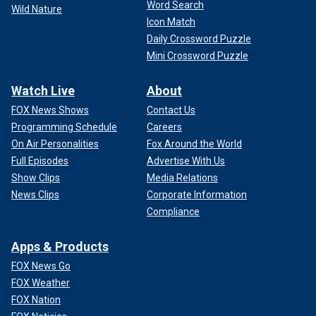
Word Search
Wild Nature
Icon Match
Daily Crossword Puzzle
Mini Crossword Puzzle
Watch Live
About
FOX News Shows
Contact Us
Programming Schedule
Careers
On Air Personalities
Fox Around the World
Full Episodes
Advertise With Us
Show Clips
Media Relations
News Clips
Corporate Information
Compliance
Apps & Products
FOX News Go
FOX Weather
FOX Nation