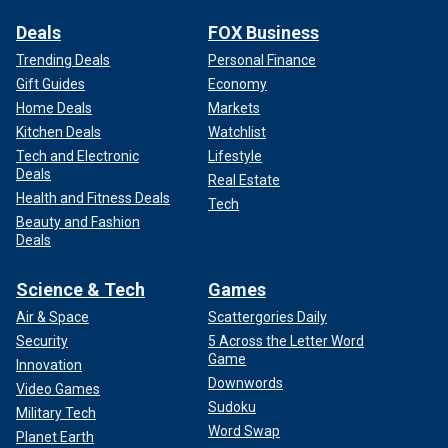
Deals
FOX Business
Trending Deals
Personal Finance
Gift Guides
Economy
Home Deals
Markets
Kitchen Deals
Watchlist
Tech and Electronic
Lifestyle
Deals
Real Estate
Health and Fitness Deals
Tech
Beauty and Fashion
Deals
Science & Tech
Games
Air & Space
Scattergories Daily
Security
5 Across the Letter Word
Game
Innovation
Downwords
Video Games
Sudoku
Military Tech
Word Swap
Planet Earth