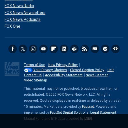
FOX News Radio
FOX News Newsletters
FOX News Podcasts
FOX One
Terms of Use
New Privacy Policy
Your Privacy Choices
Closed Caption Policy
Help
Contact Us
Accessibility Statement
News Sitemap
Video Sitemap
This material may not be published, broadcast, rewritten, or
redistributed. ©2026 FOX News Network, LLC. All rights
reserved. Quotes displayed in real-time or delayed by at least
15 minutes. Market data provided by
Factset
. Powered and
implemented by
FactSet Digital Solutions
.
Legal Statement
.
Mutual Fund and ETF data provided by
LSEG
.