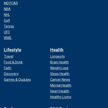
INDYCAR
NBA
NHL
Golf
Tennis
UFC
WWE
Lifestyle
Health
Travel
Longevity
Food & Drink
Brain Health
Faith
Weight Loss
Discovery
Sleep Health
Games & Quizzes
Cancer News
Mental Health
Heart Health
Healthy Living